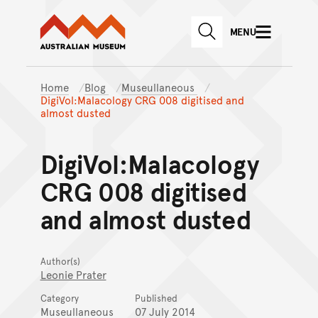
Australian Museum website
Skip to main content
MENU
Skip to acknowledgement o
SEARCH
Skip to footer
Home
Blog
Museullaneous
DigiVol:Malacology CRG 008 digitised and
almost dusted
DigiVol:Malacology
CRG 008 digitised
and almost dusted
Author(s)
Leonie Prater
Category
Published
Museullaneous
07 July 2014