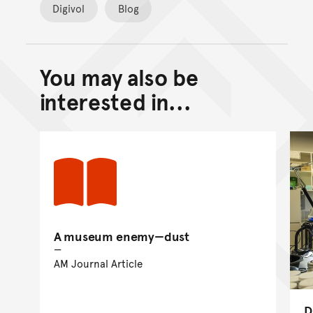
Digivol
Blog
You may also be
Back to top of main conte
Go back to top of page
interested in...
A museum enemy—dust
AM Journal Article
D