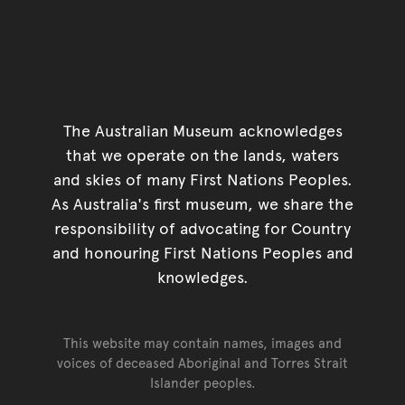
The Australian Museum acknowledges
that we operate on the lands, waters
and skies of many First Nations Peoples.
As Australia's first museum, we share the
responsibility of advocating for Country
and honouring First Nations Peoples and
knowledges.
This website may contain names, images and
voices of deceased Aboriginal and Torres Strait
Islander peoples.