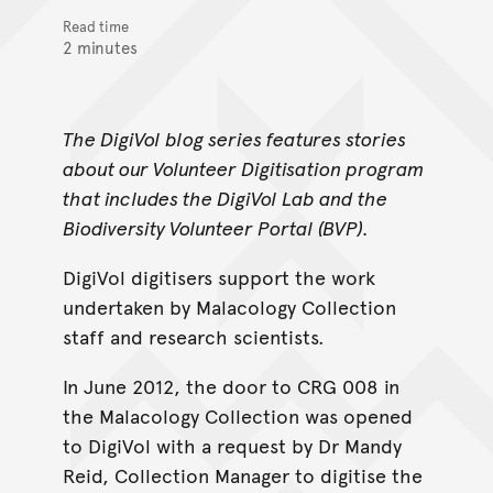
Read time
2 minutes
The DigiVol blog series features stories
about our Volunteer Digitisation program
that includes the DigiVol Lab and the
Biodiversity Volunteer Portal (BVP).
DigiVol digitisers support the work
undertaken by Malacology Collection
staff and research scientists.
In June 2012, the door to CRG 008 in
the Malacology Collection was opened
to DigiVol with a request by Dr Mandy
Reid, Collection Manager to digitise the