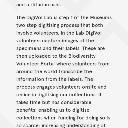
and utilitarian uses.
The DigiVol Lab is step 1 of the Museums
two step digitising process that both
involve volunteers. In the Lab DigiVol
volunteers capture images of the
specimens and their labels. These are
then uploaded to the Biodiversity
Volunteer Portal where volunteers from
around the world transcribe the
information from the labels. The
process engages volunteers onsite and
online in digitising our collections. It
takes time but has considerable
benefits: enabling us to digitise
collections when funding for doing so is
so scarce; increasing understanding of