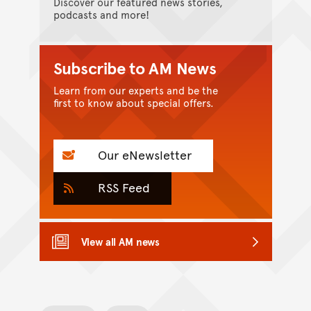
Discover our featured news stories,
podcasts and more!
Subscribe to AM News
Learn from our experts and be the
first to know about special offers.
Our eNewsletter
RSS Feed
View all AM news