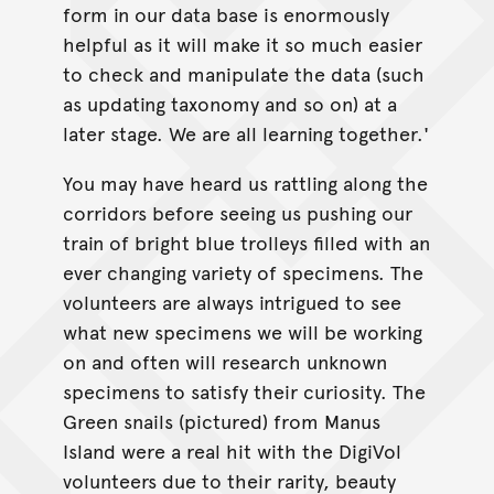
form in our data base is enormously
helpful as it will make it so much easier
to check and manipulate the data (such
as updating taxonomy and so on) at a
later stage. We are all learning together.'
You may have heard us rattling along the
corridors before seeing us pushing our
train of bright blue trolleys filled with an
ever changing variety of specimens. The
volunteers are always intrigued to see
what new specimens we will be working
on and often will research unknown
specimens to satisfy their curiosity. The
Green snails (pictured) from Manus
Island were a real hit with the DigiVol
volunteers due to their rarity, beauty