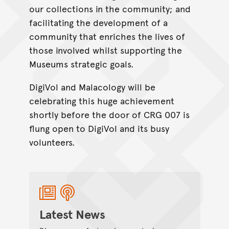
our collections in the community; and
facilitating the development of a
community that enriches the lives of
those involved whilst supporting the
Museums strategic goals.
DigiVol and Malacology will be
celebrating this huge achievement
shortly before the door of CRG 007 is
flung open to DigiVol and its busy
volunteers.
Latest News