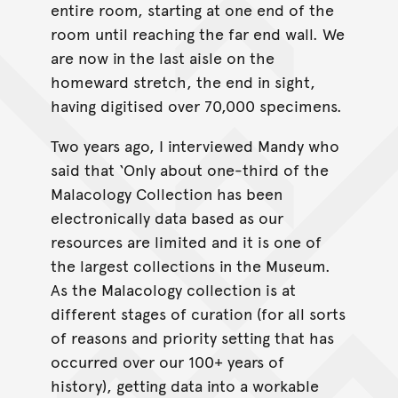
entire room, starting at one end of the
room until reaching the far end wall. We
are now in the last aisle on the
homeward stretch, the end in sight,
having digitised over 70,000 specimens.
Two years ago, I interviewed Mandy who
said that ‘Only about one-third of the
Malacology Collection has been
electronically data based as our
resources are limited and it is one of
the largest collections in the Museum.
As the Malacology collection is at
different stages of curation (for all sorts
of reasons and priority setting that has
occurred over our 100+ years of
history), getting data into a workable