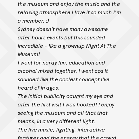
the museum and enjoy the music and the
relaxing atmosphere I love it so much I'm
a member. :)
Sydney doesn't have many awesome
after hours events but this sounded
incredible - like a grownup Night At The
Museum!
I went for nerdy fun, education and
alcohol mixed together. I went cos it
sounded like the coolest concept I've
heard of in ages.
The initial publicity caught my eye and
after the first visit I was hooked! I enjoy
seeing the museum and all that that
means, in a very different light.
The live music, lighting, interactive
features and the energy that the crowd