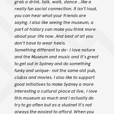
grab a drink, talk, walk, dance ..like a
really fun social connection. It isn't loud,
you can hear what your friends are
saying. I also like seeing
the museum, a
part of history can make you think more
about your life now. And best of all you
don't have to wear heels.
Something different to do- I love nature
and the Museum and music and it's great
to get out in Sydney and do something
funky and unique- not the same old
pub,
clubss and movies. I also like to support
good initiatives to make Sydney a more
interesting a cultural place ot live,
I love
this museum so much and I actually do
try to go often but as a studnet it's not
always the easiest to afford. When you