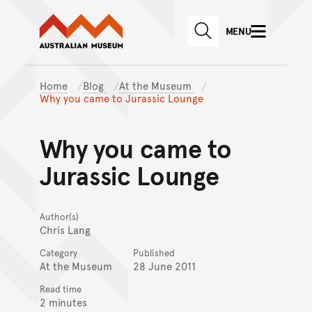
Australian Museum website
Skip to main content
MENU
Skip to acknowledgement o
SEARCH
Skip to footer
Home
Blog
At the Museum
Why you came to Jurassic Lounge
Why you came to
Jurassic Lounge
Author(s)
Chris Lang
Category
Published
At the Museum
28 June 2011
Read time
2 minutes