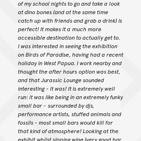
of my school nights to go and take a look
at dino bones (and at the same time
catch up with friends and grab a drink) is
perfect! It makes it a
much more
accessible destination to actually get to.
I was interested in seeing the exhibition
on Birds of Paradise, having had a recent
holiday in West Papua. I work nearby and
thought the after hours
option was best,
and that Jurassic Lounge sounded
interesting - it was! It is extremely well
run: it was like being in an extremely funky
small bar -
surrounded by djs,
performance artists, stuffed animals and
fossils - most small bars would kill for
that kind of atmosphere! Looking at the
exhibit
whilst sipping wine (very good bar