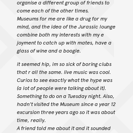
organise a different group of
friends to
come each of the other times.
Museums for me are like a drug for my
mind, and the idea of the Jurassic lounge
combine both my interests with my e
joyment to catch up with mates, have
a
glass of wine and a boogie.
it seemed hip, im so sick of boring clubs
that r all the same. live music was cool.
Curios to see exactly what the hype was
(a lot of people were talking about it).
Something to do on a Tuesday night. Also,
hadn't visited the Museum
since a year 12
excursion three years ago so it was about
time, really.
A friend told me about it and it sounded