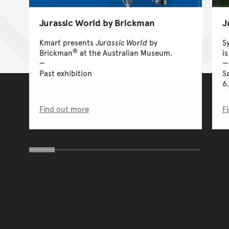
Jurassic World by Brickman
J
Kmart presents
Jurassic World
by
S
®
Brickman
at the Australian Museum.
is
Past exhibition
S
6
Find out more
F
You have reached the end 