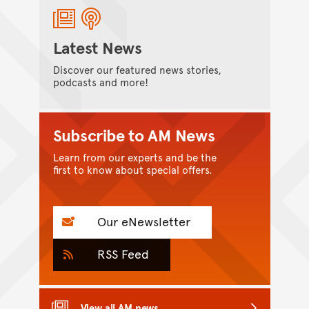
Latest News
Discover our featured news stories,
podcasts and more!
Subscribe to AM News
Learn from our experts and be the
first to know about special offers.
Our eNewsletter
RSS Feed
View all AM news