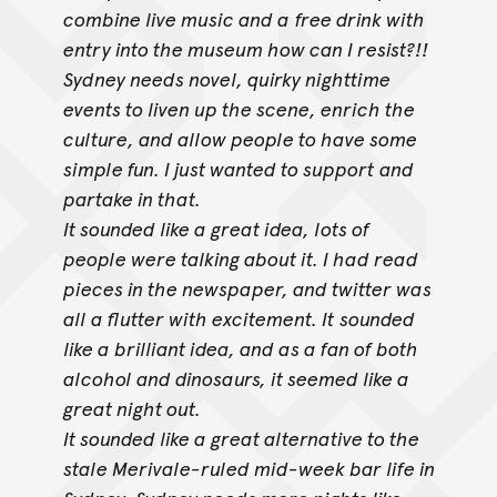
combine live music and a
free drink with
entry into the museum how can I resist?!!
Sydney needs novel, quirky nighttime
events to liven up the scene, enrich the
culture, and allow people to have some
simple fun. I just wanted to support
and
partake in that.
It sounded like a great idea, lots of
people were talking about it. I had read
pieces in the newspaper, and twitter was
all a flutter with excitement. It
sounded
like a brilliant idea, and as a fan of both
alcohol and dinosaurs, it seemed like a
great night out.
It sounded like a great alternative to the
stale Merivale-ruled mid-week bar life in