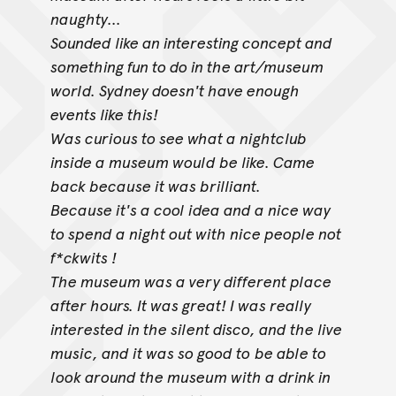
naughty...
Sounded like an interesting concept and
something fun to do in the art/museum
world. Sydney doesn't have enough
events like this!
Was curious to see what a nightclub
inside a museum would be like. Came
back because it was brilliant.
Because it's a cool idea and a nice way
to spend a night out with nice people not
f*ckwits !
The museum was a very different place
after hours. It was great! I was really
interested in the silent disco, and the live
music, and it was so good to
be able to
look around the museum with a drink in