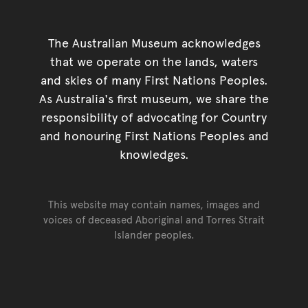
The Australian Museum acknowledges
that we operate on the lands, waters
and skies of many First Nations Peoples.
As Australia's first museum, we share the
responsibility of advocating for Country
and honouring First Nations Peoples and
knowledges.
This website may contain names, images and
voices of deceased Aboriginal and Torres Strait
Islander peoples.
Go back to top of page