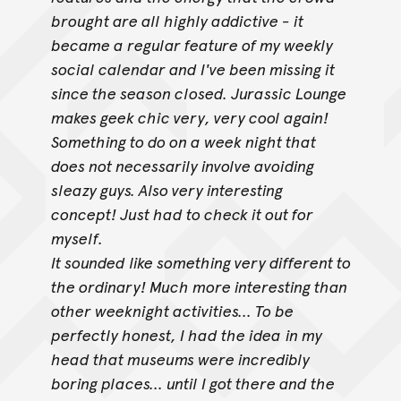
brought are all highly addictive - it
became a regular feature of my weekly
social calendar and I've been missing it
since the season closed. Jurassic Lounge
makes geek chic very, very cool again!
Something to do on a week night that
does not necessarily involve avoiding
sleazy guys. Also very interesting
concept! Just had to check it out for
myself.
It sounded like something very different to
the ordinary! Much more interesting than
other weeknight activities... To be
perfectly honest, I had the idea
in my
head that museums were incredibly
boring places... until I got there and the