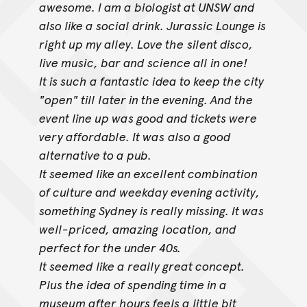
awesome. I am a biologist at UNSW and
also like a social drink. Jurassic Lounge is
right up my alley. Love the
silent disco,
live music, bar and science all in one!
It is such a fantastic idea to keep the city
"open" till later in the evening. And the
event line up was good and tickets were
very affordable. It was
also a good
alternative to a pub.
It seemed like an excellent combination
of culture and weekday evening activity,
something Sydney is really missing. It was
well-priced, amazing
location, and
perfect for the under 40s.
It seemed like a really great concept.
Plus the idea of spending time in a
museum after hours feels a little bit