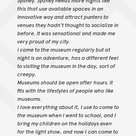
Sydney. Sydney needs more nights like
this that use available spaces
in an
innovative way and attract punters to
venues they hadn't thought to socialize in
before. It was sensational and made me
very proud of my city.
i come to the museum regularly but at
night is an adventure, has a different feel
to visiting the museum in the day, sort of
creepy.
Museums should be open after hours. It
fits with the lifestyles of people who like
museums.
I love everything about it, I use to come to
the museum when I went to school, and I
bring my children on the holidays even
for the light show, and now I
can come to