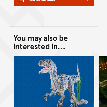
You may also be
Back to top of main conte
Go back to top of page
interested in...