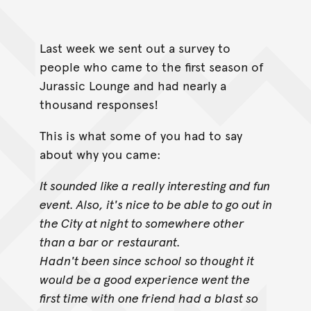
Last week we sent out a survey to
people who came to the first season of
Jurassic Lounge and had nearly a
thousand responses!
This is what some of you had to say
about why you came:
It sounded like a really interesting and fun
event. Also, it's nice to be able to go out in
the City at night to somewhere other
than a bar or
restaurant.
Hadn't been since school so thought it
would be a good experience went the
first time with one friend had a blast so