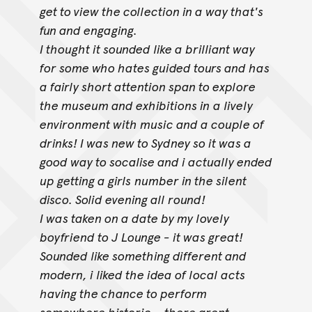
get to view the collection in a way that's
fun and engaging.
I thought it sounded like a brilliant way
for some who hates guided tours and has
a fairly short attention span to explore
the museum and exhibitions in
a lively
environment with music and a couple of
drinks! I was new to Sydney so it was a
good way to socalise and i actually ended
up getting a girls
number in the silent
disco. Solid evening all round!
I was taken on a date by my lovely
boyfriend to J Lounge - it was great!
Sounded like something different and
modern, i liked the idea of local acts
having the chance to perform
somewhere historic... there arent