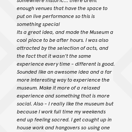
enough venues
that have the space to
put on live performance so this is
something special
Its a great idea, and made the Museum a
cool place to be after hours. I was also
attracted by the selection of acts, and
the fact that it wasn't the same
experience every time - different is good.
Sounded like an awesome idea and a far
more interesting way to experience the
museum. Make it more of a relaxed
experience and something that is more
social. Also - I really like the museum but
because I work full time my weekends
end up feeling sacred. I get caught up in
house work and hangovers so
using one