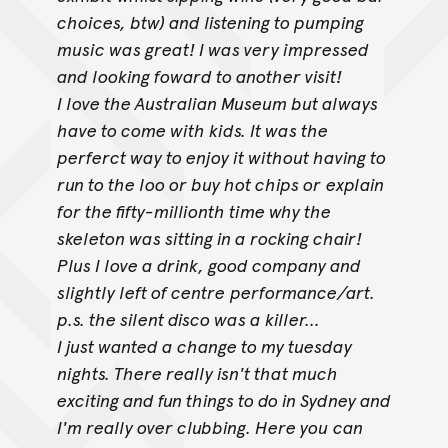
choices, btw) and listening to pumping
music was great! I was very impressed
and looking foward to another visit!
I love the Australian Museum but always
have to come with kids. It was the
perferct way to enjoy it without having to
run to the loo or buy hot chips or
explain
for the fifty-millionth time why the
skeleton was sitting in a rocking chair!
Plus I love a drink, good company and
slightly left of centre
performance/art.
p.s. the silent disco was a killer...
I just wanted a change to my tuesday
nights. There really isn't that much
exciting and fun things to do in Sydney and
I'm really over clubbing. Here you
can