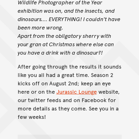
Wildlife Photographer of the Year
exhibition was on, and the insects,
and
dinosaurs.... EVERYTHING! I couldn't have
been more wrong.
Apart from the obligatory sherry with
your gran at Christmas where else can
you have a drink with a dinosaur?!
After going through the results it sounds
like you all had a great time. Season 2
kicks off on August 2nd; keep an eye
here or on the
Jurassic Lounge
website,
our twitter feeds and on Facebook for
more details as they come. See you in a
few weeks!