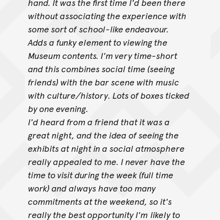
hand. It was the first time I'd been there
without associating the experience with
some sort of
school-like endeavour.
Adds a funky element to viewing the
Museum contents. I'm very time-short
and this combines social time (seeing
friends) with the bar scene with music
with culture/history. Lots of boxes ticked
by one evening.
I'd heard from a friend that it was a
great night, and the idea of seeing the
exhibits at night in a social atmosphere
really appealed to me. I never
have the
time to visit during the week (full time
work) and always have too many
commitments at the weekend, so it's
really the best opportunity I'm
likely to