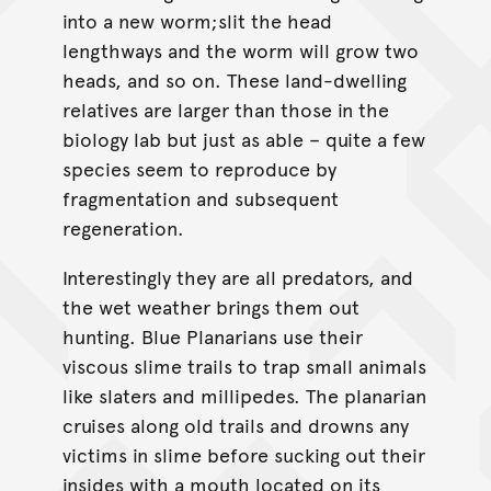
into a new worm;slit the head
lengthways and the worm will grow two
heads, and so on. These land-dwelling
relatives are larger than those in the
biology lab but just as able – quite a few
species seem to reproduce by
fragmentation and subsequent
regeneration.
Interestingly they are all predators, and
the wet weather brings them out
hunting. Blue Planarians use their
viscous slime trails to trap small animals
like slaters and millipedes. The planarian
cruises along old trails and drowns any
victims in slime before sucking out their
insides with a mouth located on its