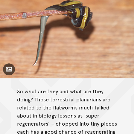
Toggle Caption
So what are they and what are they
doing? These terrestrial planarians are
related to the flatworms much talked
about in biology lessons as ‘super
regenerators’ – chopped into tiny pieces
each has a good chance of regenerating