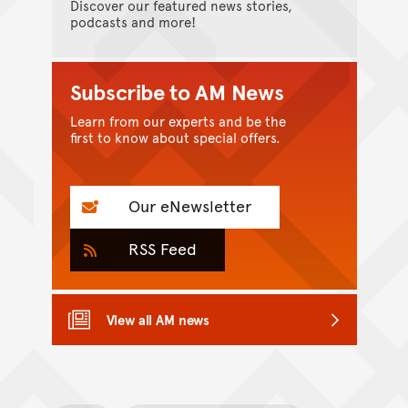
Discover our featured news stories,
podcasts and more!
Subscribe to AM News
Learn from our experts and be the
first to know about special offers.
Our eNewsletter
RSS Feed
View all AM news