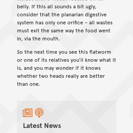
belly. If this all sounds a bit ugly,
consider that the planarian digestive
system has only one orifice – all wastes
must exit the same way the food went
in, via the mouth.
So the next time you see this flatworm
or one of its relatives you’ll know what it
is, and you may wonder if it knows
whether two heads really are better
than one.
Latest News