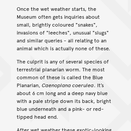
Once the wet weather starts, the
Museum often gets inquiries about
small, brightly coloured "snakes",
invasions of "leeches", unusual "slugs"
and similar queries - all relating to an
animal which is actually none of these.
The culprit is any of several species of
terrestrial planarian worm. The most
common of these is called the Blue
Planarian,
Caenoplana coerulea
. It’s
about 6 cm long and a deep navy blue
with a pale stripe down its back, bright
blue underneath and a pink- or red-
tipped head end.
After wet weather these exotic-looking