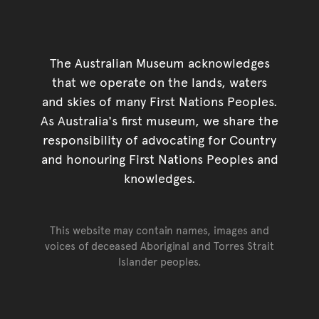
The Australian Museum acknowledges
that we operate on the lands, waters
and skies of many First Nations Peoples.
As Australia's first museum, we share the
responsibility of advocating for Country
and honouring First Nations Peoples and
knowledges.
This website may contain names, images and
voices of deceased Aboriginal and Torres Strait
Islander peoples.
Go back to top of page