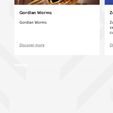
Gordian Worms
Z
Gordian Worms
Z
s
c
Discover more
D