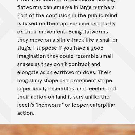
flatworms can emerge in large numbers.
Part of the confusion in the public mind
is based on their appearance and partly
on their movement. Being flatworms
they move on a slime track like a snail or
slug’s. I suppose if you have a good
imagination they could resemble small
snakes as they don’t contract and
elongate as an earthworm does. Their
long slimy shape and prominent stripe
superficially resembles land leeches but
their action on land is very unlike the
leech’s ‘inchworm’ or looper caterpillar
action.