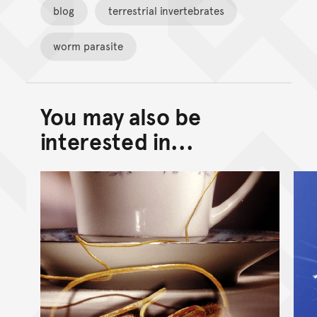
blog
terrestrial invertebrates
worm parasite
You may also be
Back to top of main conte
Go back to top of page
interested in...