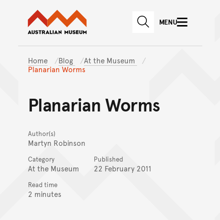
Australian Museum website
Skip to main content
MENU
Skip to acknowledgement o
SEARCH
Skip to footer
Home
Blog
At the Museum
Planarian Worms
Planarian Worms
Author(s)
Martyn Robinson
Category
Published
At the Museum
22 February 2011
Read time
2 minutes