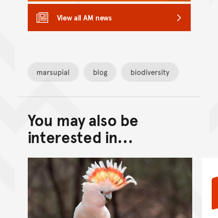
View all AM news
marsupial
blog
biodiversity
You may also be
Back to top of main conte
Go back to top of page
interested in...