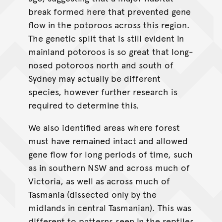
break formed here that prevented gene
flow in the potoroos across this region.
The genetic split that is still evident in
mainland potoroos is so great that long-
nosed potoroos north and south of
Sydney may actually be different
species, however further research is
required to determine this.
We also identified areas where forest
must have remained intact and allowed
gene flow for long periods of time, such
as in southern NSW and across much of
Victoria, as well as across much of
Tasmania (dissected only by the
midlands in central Tasmanian). This was
different to patterns seen in the reptiles