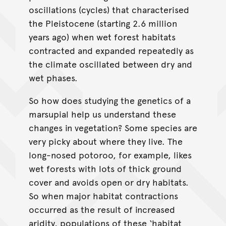
oscillations (cycles) that characterised
the Pleistocene (starting 2.6 million
years ago) when wet forest habitats
contracted and expanded repeatedly as
the climate oscillated between dry and
wet phases.
So how does studying the genetics of a
marsupial help us understand these
changes in vegetation? Some species are
very picky about where they live. The
long-nosed potoroo, for example, likes
wet forests with lots of thick ground
cover and avoids open or dry habitats.
So when major habitat contractions
occurred as the result of increased
aridity, populations of these ‘habitat