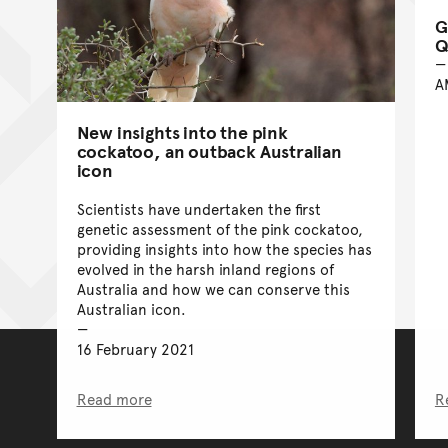
G
Q
A
New insights into the pink
cockatoo, an outback Australian
icon
Scientists have undertaken the first
genetic assessment of the pink cockatoo,
providing insights into how the species has
evolved in the harsh inland regions of
Australia and how we can conserve this
Australian icon.
16 February 2021
Read more
R