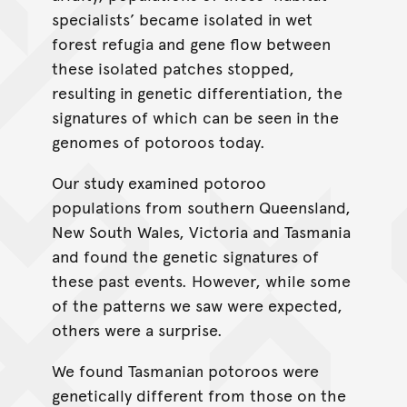
specialists’ became isolated in wet
forest refugia and gene flow between
these isolated patches stopped,
resulting in genetic differentiation, the
signatures of which can be seen in the
genomes of potoroos today.
Our study examined potoroo
populations from southern Queensland,
New South Wales, Victoria and Tasmania
and found the genetic signatures of
these past events. However, while some
of the patterns we saw were expected,
others were a surprise.
We found Tasmanian potoroos were
genetically different from those on the