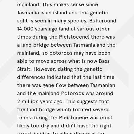
mainland. This makes sense since
Tasmania is an island and this genetic
split is seen in many species. But around
14,000 years ago (and at various other
times during the Pleistocene) there was
a land bridge between Tasmania and the
mainland, so potoroos may have been
able to move across what is now Bass
Strait. However, dating the genetic
differences indicated that the last time
there was gene flow between Tasmanian
and the mainland Potoroos was around
2 million years ago. This suggests that
the land bridge which formed several
times during the Pleistocene was most
likely too dry and didn’t have the right
forest habitat to allow dispersal for