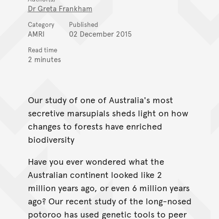
Dr Greta Frankham
Category
Published
AMRI
02 December 2015
Read time
2 minutes
Our study of one of Australia's most
secretive marsupials sheds light on how
changes to forests have enriched
biodiversity
Have you ever wondered what the
Australian continent looked like 2
million years ago, or even 6 million years
ago? Our recent study of the long-nosed
potoroo has used genetic tools to peer