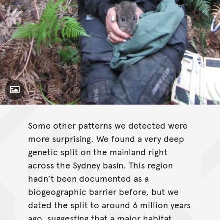
Toggle Caption
Some other patterns we detected were
more surprising. We found a very deep
genetic split on the mainland right
across the Sydney basin. This region
hadn’t been documented as a
biogeographic barrier before, but we
dated the split to around 6 million years
ago, suggesting that a major habitat