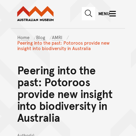
Australian Museum website
Skip to main content
MENU
Skip to acknowledgement o
SEARCH
Skip to footer
Home
Blog
AMRI
Peering into the past: Potoroos provide new
insight into biodiversity in Australia
Peering into the
past: Potoroos
provide new insight
into biodiversity in
Australia
Author(s)