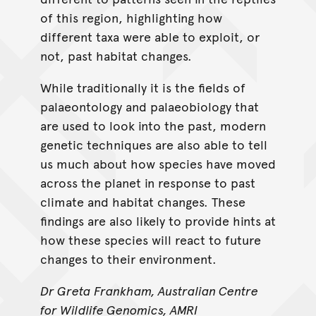
of this region, highlighting how
different taxa were able to exploit, or
not, past habitat changes.
While traditionally it is the fields of
palaeontology and palaeobiology that
are used to look into the past, modern
genetic techniques are also able to tell
us much about how species have moved
across the planet in response to past
climate and habitat changes. These
findings are also likely to provide hints at
how these species will react to future
changes to their environment.
Dr Greta Frankham, Australian Centre
for Wildlife Genomics, AMRI