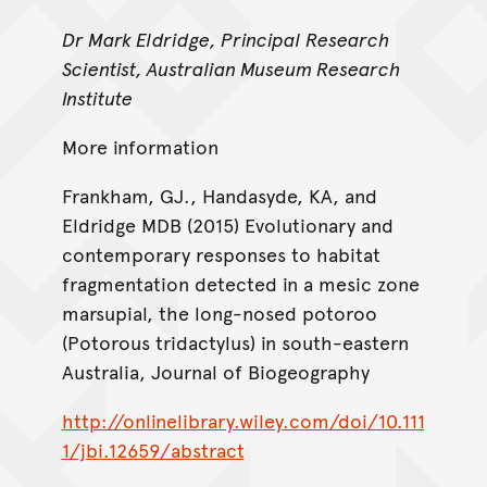
Dr Mark Eldridge, Principal Research
Scientist, Australian Museum Research
Institute
More information
Frankham, GJ., Handasyde, KA, and
Eldridge MDB (2015) Evolutionary and
contemporary responses to habitat
fragmentation detected in a mesic zone
marsupial, the long-nosed potoroo
(Potorous tridactylus) in south-eastern
Australia, Journal of Biogeography
http://onlinelibrary.wiley.com/doi/10.111
1/jbi.12659/abstract