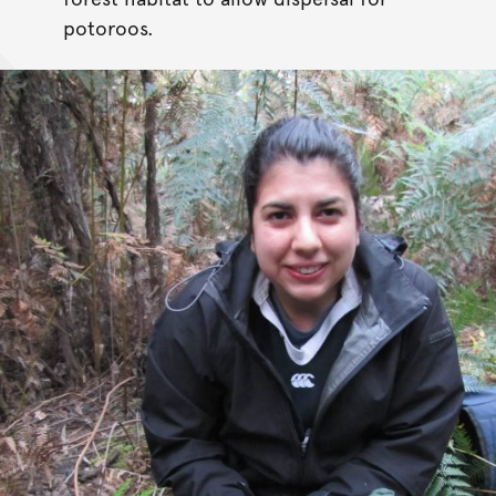
potoroos.