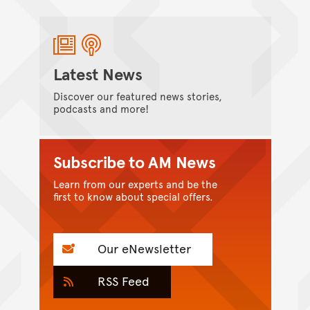
Latest News
Discover our featured news stories,
podcasts and more!
Subscribe to AM News
Learn from our experts and be the
first to know about special offers.
Our eNewsletter
RSS Feed