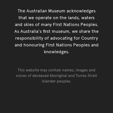
The Australian Museum acknowledges
that we operate on the lands, waters
and skies of many First Nations Peoples.
As Australia's first museum, we share the
responsibility of advocating for Country
and honouring First Nations Peoples and
knowledges.
This website may contain names, images and
voices of deceased Aboriginal and Torres Strait
Islander peoples.
Go back to top of page