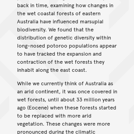
back in time, examining how changes in
the wet coastal forests of eastern
Australia have influenced marsupial
biodiversity. We found that the
distribution of genetic diversity within
long-nosed potoroo populations appear
to have tracked the expansion and
contraction of the wet forests they
inhabit along the east coast.
While we currently think of Australia as
an arid continent, it was once covered in
wet forests, until about 33 million years
ago (Eocene) when these forests started
to be replaced with more arid
vegetation. These changes were more
pronounced during the climatic