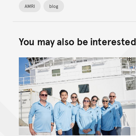
AMRI
blog
You may also be interested 