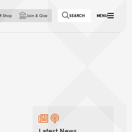
f country
M Shop
Join
&
Give
SEARCH
MENU
Latest News