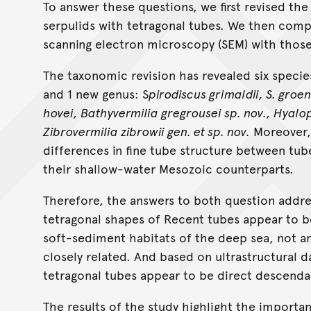
To answer these questions, we first revised t
serpulids with tetragonal tubes. We then compa
scanning electron microscopy (SEM) with those 
The taxonomic revision has revealed six specie
and 1 new genus: S
pirodiscus grimaldii, S. gro
hovei, Bathyvermilia gregrousei sp. nov., Hyalo
Zibrovermilia zibrowii gen. et sp. nov.
Moreover, 
differences in fine tube structure between t
their shallow-water Mesozoic counterparts.
Therefore, the answers to both question addres
tetragonal shapes of Recent tubes appear to be
soft-sediment habitats of the deep sea, not an
closely related. And based on ultrastructural
tetragonal tubes appear to be direct descenda
The results of the study highlight the importa