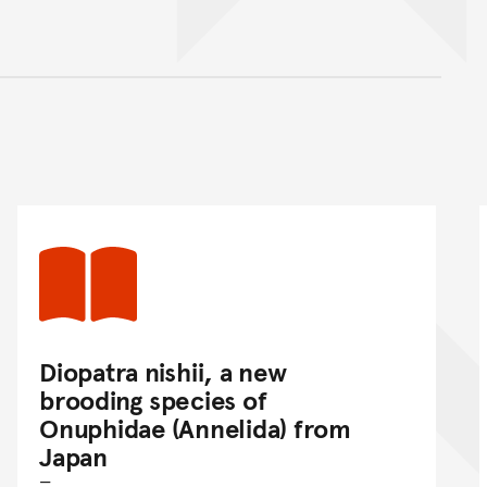
nt
Diopatra nishii, a new
brooding species of
Onuphidae (Annelida) from
Japan