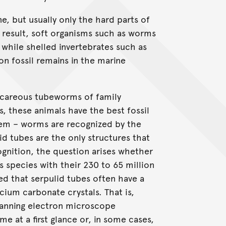
ne, but usually only the hard parts of
a result, soft organisms such as worms
, while shelled invertebrates such as
n fossil remains in the marine
lcareous tubeworms of family
s, these animals have the best fossil
lem – worms are recognized by the
id tubes are the only structures that
cognition, the question arises whether
s species with their 230 to 65 million
wed that serpulid tubes often have a
cium carbonate crystals. That is,
scanning electron microscope
e at a first glance or, in some cases,