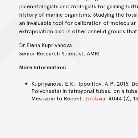
paleontologists and zoologists for gaining furt
history of marine organisms. Studying the fos
an invaluable tool for calibration of molecular 
extrapolation also in other annelid groups that 
Dr Elena Kupriyanova
Senior Research Scientist, AMRI
More information:
Kupriyanova, E.K., Ippolitov, A.P. 2015. D
Polychaeta) in tetragonal tubes: on a tu
Mesozoic to Recent.
Zootaxa
: 4044 (2), 1