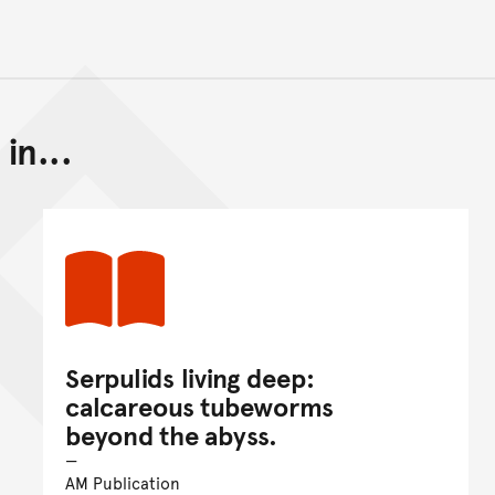
in...
Back to top of main conte
Go back to top of page
Serpulids living deep:
calcareous tubeworms
beyond the abyss.
AM Publication