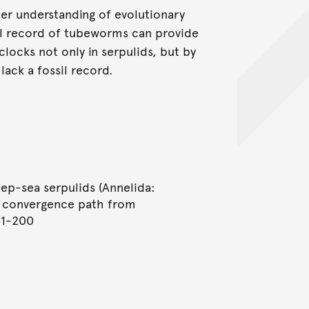
her understanding of evolutionary
sil record of tubeworms can provide
clocks not only in serpulids, but by
lack a fossil record.
eep-sea serpulids (Annelida:
be convergence path from
51-200