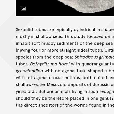
Toggle Caption
Serpulid tubes are typically cylindrical in sha
mostly in shallow seas. This study focused on 
inhabit soft muddy sediments of the deep sea b
(having four or more straight sides) tubes. Unt
species from the deep sea:
Spirodiscus grimald
tubes,
Bathyditrupa hovei
with quadrangular t
groenlandica
with octagonal tusk-shaped tubes
with tetragonal cross-sections, both coiled a
shallow-water Mesozoic deposits of Jurassic a
years old). But are animals living in such recog
should they be therefore placed in one genus
the direct ancestors of the worms found in th