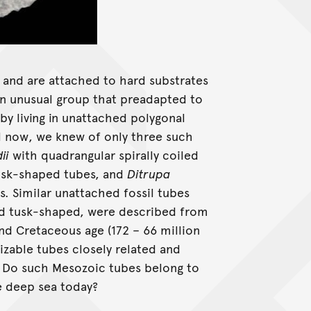
pe and are attached to hard substrates
an unusual group that preadapted to
y living in unattached polygonal
il now, we knew of only three such
ii
with quadrangular spirally coiled
usk-shaped tubes, and
Ditrupa
. Similar unattached fossil tubes
nd tusk-shaped, were described from
nd Cretaceous age (172 – 66 million
nizable tubes closely related and
? Do such Mesozoic tubes belong to
e deep sea today?