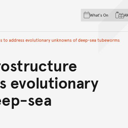
Skip to main content
Skip to acknowledgement o
What's On
A
Skip to footer
lps to address evolutionary unknowns of deep-sea tubeworms
rostructure
s evolutionary
eep-sea