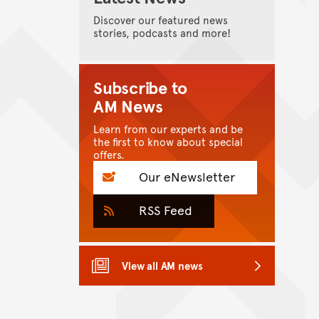
Discover our featured news
stories, podcasts and more!
Subscribe to
AM News
Learn from our experts and be
the first to know about special
offers.
Our eNewsletter
RSS Feed
View all AM news