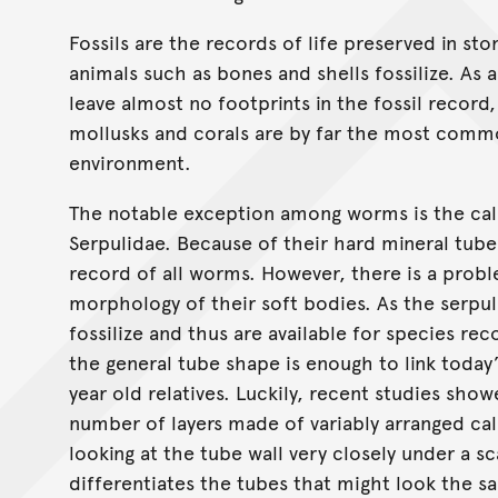
Fossils are the records of life preserved in sto
animals such as bones and shells fossilize. As 
leave almost no footprints in the fossil record
mollusks and corals are by far the most commo
environment.
The notable exception among worms is the ca
Serpulidae. Because of their hard mineral tube
record of all worms. However, there is a prob
morphology of their soft bodies. As the serpul
fossilize and thus are available for species re
the general tube shape is enough to link today’
year old relatives. Luckily, recent studies sho
number of layers made of variably arranged cal
looking at the tube wall very closely under a 
differentiates the tubes that might look the sam