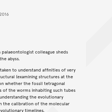
 2016
 palaeontologist colleague sheds
the abyss.
ken to understand affinities of very
ctural (examining structures at the
n whether the fossil tetragonal
s of the worms inhabiting such tubes
 understanding the evolutionary
n the calibration of the molecular
volutionary timelines.