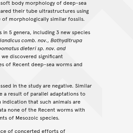
he soft body morphology of deep-sea
red their tube ultrastructures using
of morphologically similar fossils.
s in 5 genera, including 3 new species
enlandicus comb. nov., Bathyditrupa
pomatus dieteri sp. nov. and
we discovered significant
ubes of Recent deep-sea worms and
sed in the study are negative. Similar
 a result of parallel adaptations to
 indication that such animals are
 data none of the Recent worms with
nts of Mesozoic species.
nce of concerted efforts of