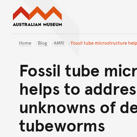
Australian Museum website
Home
Blog
AMRI
Fossil tube microstructure he
Fossil tube mic
helps to addres
unknowns of d
tubeworms