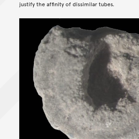
justify the affinity of dissimilar tubes.