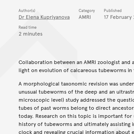
Author(s)
Category
Published
Dr Elena Kupriyanova
AMRI
17 February
Read time
2 minutes
Collaboration between an AMRI zoologist and a
light on evolution of calcareous tubeworms in 
A morphological taxonomic revision was underta
unusual tubeworms of the deep and an ultrastru
microscopic level) study addressed the questio
tubes of past worms belong to direct ancestor
today. Research on this topic is important for
history of tubeworms and ultimately assisting i
clock and revealing crucial information about e