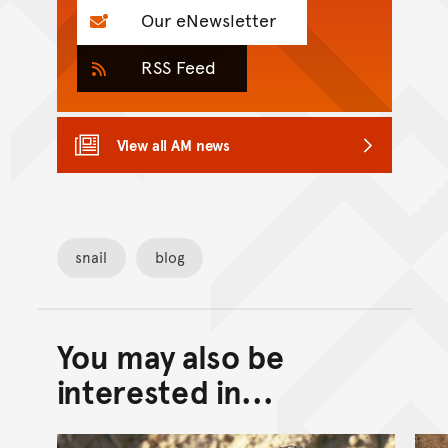
Our eNewsletter
RSS Feed
View all AM news
snail
blog
You may also be
Back to top of main conte
Go back to top of page
interested in...