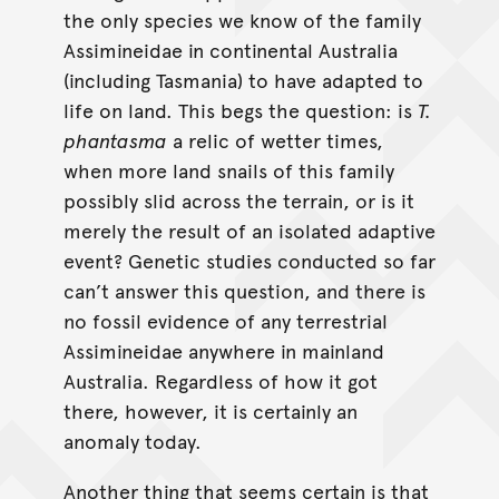
the only species we know of the family
Assimineidae in continental Australia
(including Tasmania) to have adapted to
life on land. This begs the question: is
T.
phantasma
a relic of wetter times,
when more land snails of this family
possibly slid across the terrain, or is it
merely the result of an isolated adaptive
event? Genetic studies conducted so far
can’t answer this question, and there is
no fossil evidence of any terrestrial
Assimineidae anywhere in mainland
Australia. Regardless of how it got
there, however, it is certainly an
anomaly today.
Another thing that seems certain is that