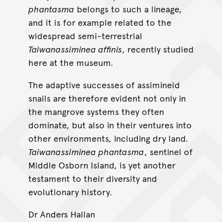
phantasma
belongs to such a lineage,
and it is for example related to the
widespread semi-terrestrial
Taiwanassiminea affinis
, recently studied
here at the museum.
The adaptive successes of assimineid
snails are therefore evident not only in
the mangrove systems they often
dominate, but also in their ventures into
other environments, including dry land.
Taiwanassiminea phantasma
, sentinel of
Middle Osborn Island, is yet another
testament to their diversity and
evolutionary history.
Dr Anders Hallan