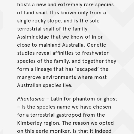
hosts a new and extremely rare species
of land snail. It is known only from a
single rocky slope, and is the sole
terrestrial snail of the family
Assimineidae that we know of in or
close to mainland Australia. Genetic
studies reveal affinities to freshwater
species of the family, and together they
form a lineage that has ‘escaped’ the
mangrove environments where most
Australian species live.
Phantasma
– Latin for phantom or ghost
– is the species name we have chosen
for a terrestrial gastropod from the
Kimberley region. The reason we opted
on this eerie moniker, is that it indeed