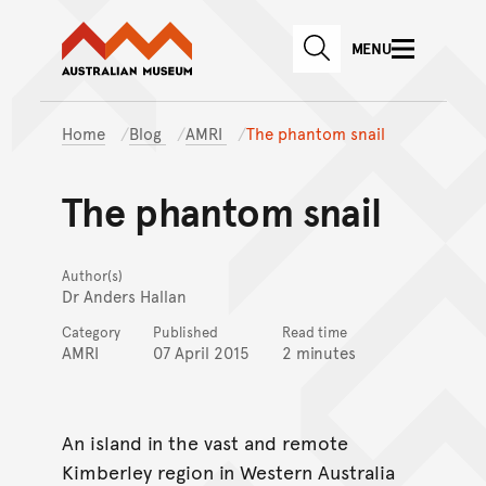
Australian Museum website
Skip to main content
MENU
Skip to acknowledgement o
SEARCH
Skip to footer
Home
Blog
AMRI
The phantom snail
The phantom snail
Author(s)
Dr Anders Hallan
Category
Published
Read time
AMRI
07 April 2015
2 minutes
An island in the vast and remote
Kimberley region in Western Australia