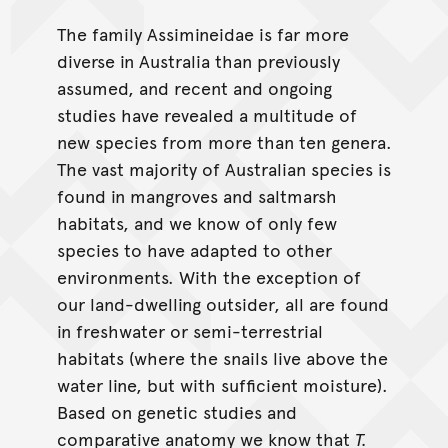
The family Assimineidae is far more
diverse in Australia than previously
assumed, and recent and ongoing
studies have revealed a multitude of
new species from more than ten genera.
The vast majority of Australian species is
found in mangroves and saltmarsh
habitats, and we know of only few
species to have adapted to other
environments. With the exception of
our land-dwelling outsider, all are found
in freshwater or semi-terrestrial
habitats (where the snails live above the
water line, but with sufficient moisture).
Based on genetic studies and
comparative anatomy we know that
T.