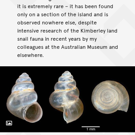
it is extremely rare – it has been found
only on a section of the island and is
observed nowhere else, despite
intensive research of the Kimberley land
snail fauna in recent years by my
colleagues at the Australian Museum and
elsewhere.
Toggle Caption