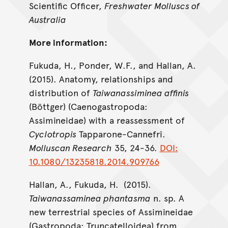
Scientific Officer,
Freshwater Molluscs of
Australia
More information:
Fukuda, H., Ponder, W.F., and Hallan, A.
(2015). Anatomy, relationships and
distribution of
Taiwanassiminea affinis
(Böttger) (Caenogastropoda:
Assimineidae) with a reassessment of
Cyclotropis
Tapparone-Cannefri.
Molluscan Research
35, 24-36.
DOI:
10.1080/13235818.2014.909766
Hallan, A., Fukuda, H. (2015).
Taiwanassaminea phantasma
n. sp. A
new terrestrial species of Assimineidae
(Gastropoda: Truncatelloidea) from