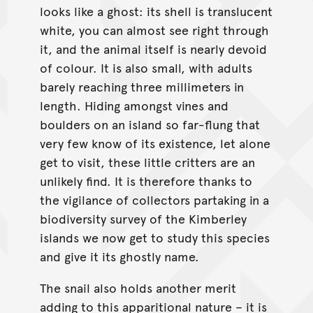
looks like a ghost: its shell is translucent
white, you can almost see right through
it, and the animal itself is nearly devoid
of colour. It is also small, with adults
barely reaching three millimeters in
length. Hiding amongst vines and
boulders on an island so far-flung that
very few know of its existence, let alone
get to visit, these little critters are an
unlikely find. It is therefore thanks to
the vigilance of collectors partaking in a
biodiversity survey of the Kimberley
islands we now get to study this species
and give it its ghostly name.
The snail also holds another merit
adding to this apparitional nature – it is