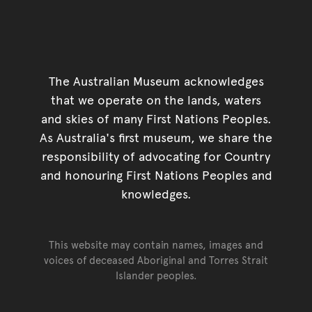
The Australian Museum acknowledges
that we operate on the lands, waters
and skies of many First Nations Peoples.
As Australia's first museum, we share the
responsibility of advocating for Country
and honouring First Nations Peoples and
knowledges.
This website may contain names, images and
voices of deceased Aboriginal and Torres Strait
Islander peoples.
Go back to top of page