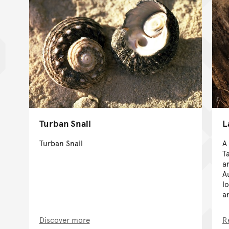
Turban Snail
L
Turban Snail
A
T
a
A
l
a
Discover more
R