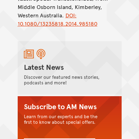
Middle Osborn Island, Kimberley,
Western Australia.
DOI:
10.1080/13235818.2014.985180
Latest News
Discover our featured news stories,
podcasts and more!
Subscribe to AM News
Learn from our experts and be the
first to know about special offers.