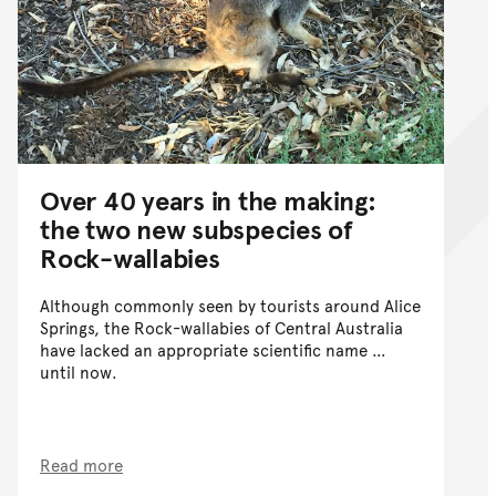
Over 40 years in the making:
the two new subspecies of
Rock-wallabies
Although commonly seen by tourists around Alice
Springs, the Rock-wallabies of Central Australia
have lacked an appropriate scientific name …
until now.
Read more