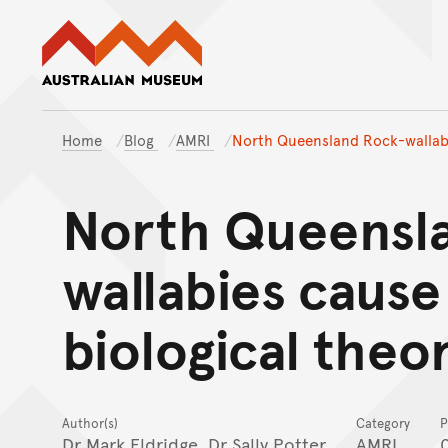
Australian Museum website
Home
Blog
AMRI
North Queensland Rock-wallabie
North Queensl
wallabies cause
biological theo
Author(s)
Category
P
Dr Mark Eldridge
, Dr Sally Potter
AMRI