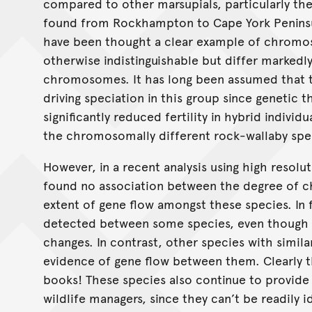
compared to other marsupials, particularly the
found from Rockhampton to Cape York Peninsul
have been thought a clear example of chromos
otherwise indistinguishable but differ markedl
chromosomes. It has long been assumed that
driving speciation in this group since genetic t
significantly reduced fertility in hybrid indivi
the chromosomally different rock-wallaby spe
However, in a recent analysis using high resolu
found no association between the degree of 
extent of gene flow amongst these species. In f
detected between some species, even though 
changes. In contrast, other species with simi
evidence of gene flow between them. Clearly t
books! These species also continue to provide
wildlife managers, since they can’t be readily 