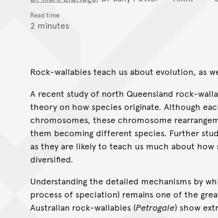
Read time
2 minutes
Rock-wallabies teach us about evolution, as we
A recent study of north Queensland rock-walla
theory on how species originate. Although eac
chromosomes, these chromosome rearrangemen
them becoming different species. Further stud
as they are likely to teach us much about how 
diversified.
Understanding the detailed mechanisms by whi
process of speciation) remains one of the grea
Australian rock-wallabies (
Petrogale
) show ex