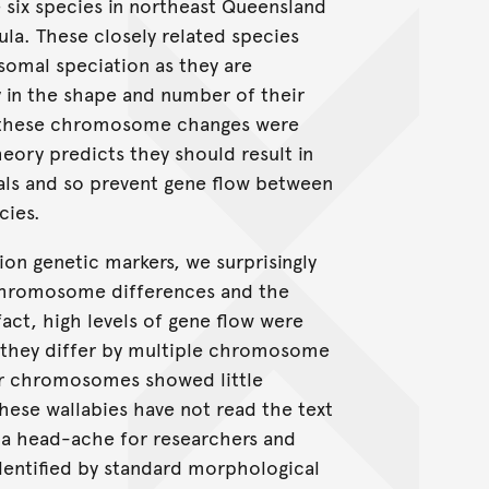
 six species in northeast Queensland
a. These closely related species
omal speciation as they are
y in the shape and number of their
 these chromosome changes were
heory predicts they should result in
duals and so prevent gene flow between
cies.
tion genetic markers, we surprisingly
chromosome differences and the
act, high levels of gene flow were
they differ by multiple chromosome
lar chromosomes showed little
hese wallabies have not read the text
 a head-ache for researchers and
identified by standard morphological