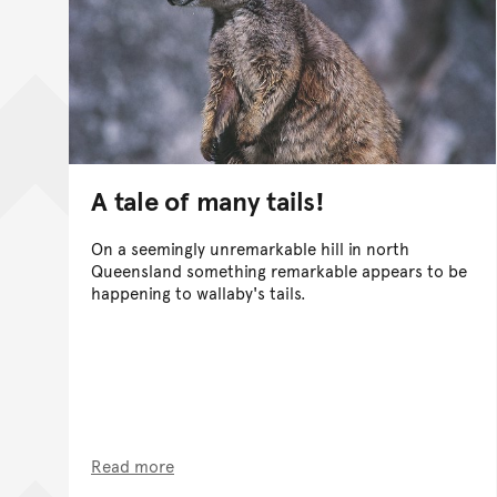
A tale of many tails!
On a seemingly unremarkable hill in north
Queensland something remarkable appears to be
happening to wallaby's tails.
Read more