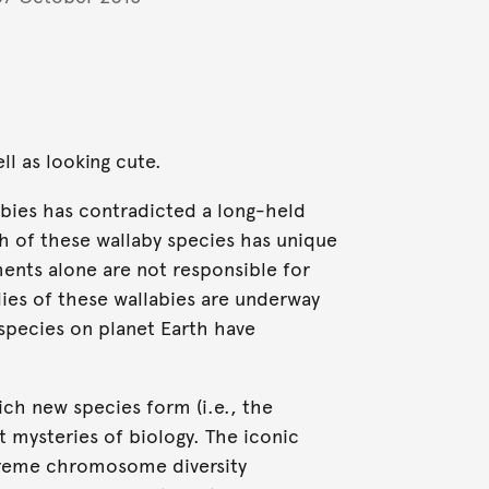
ll as looking cute.
bies has contradicted a long-held
h of these wallaby species has unique
ts alone are not responsible for
ies of these wallabies are underway
species on planet Earth have
ch new species form (i.e., the
t mysteries of biology. The iconic
treme chromosome diversity