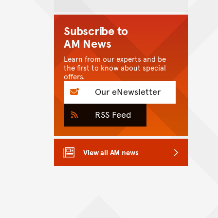
Subscribe to
AM News
Learn from our experts and be
the first to know about special
offers.
Our eNewsletter
RSS Feed
View all AM news