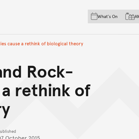
Skip to main content
Skip to acknowledgement o
What's On
A
Skip to footer
s cause a rethink of biological theory
and Rock-
 a rethink of
ry
ublished
07 October 2015