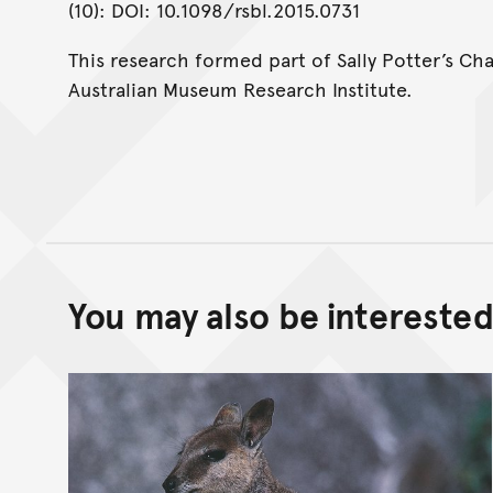
(10): DOI: 10.1098/rsbl.2015.0731
This research formed part of Sally Potter’s Ch
Australian Museum Research Institute.
You may also be interested 