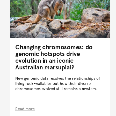
Changing chromosomes: do
genomic hotspots drive
evolution in an iconic
Australian marsupial?
New genomic data resolves the relationships of
living rock-wallabies but how their diverse
chromosomes evolved still remains a mystery.
Read more