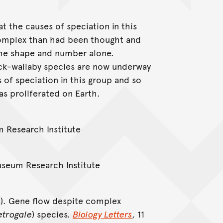
t the causes of speciation in this
complex than had been thought and
me shape and number alone.
ock-wallaby species are now underway
s of speciation in this group and so
as proliferated on Earth.
m Research Institute
Museum Research Institute
15). Gene flow despite complex
etrogale
) species.
Biology Letters
, 11