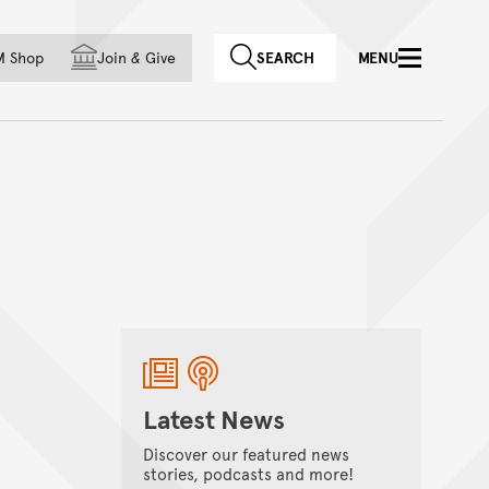
f country
M Shop
Join
&
Give
SEARCH
MENU
Latest News
Discover our featured news
stories, podcasts and more!