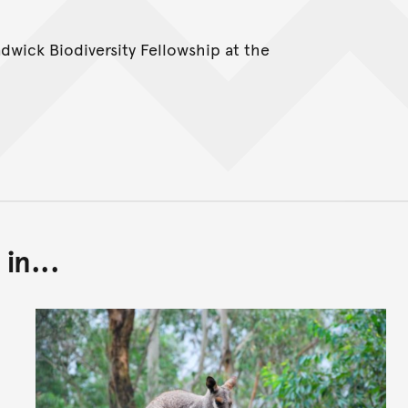
adwick Biodiversity Fellowship at the
in...
Back to top of main conte
Go back to top of page