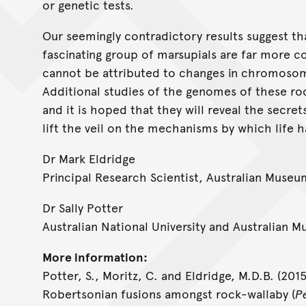
or genetic tests.
Our seemingly contradictory results suggest tha
fascinating group of marsupials are far more 
cannot be attributed to changes in chromoso
Additional studies of the genomes of these r
and it is hoped that they will reveal the secret
lift the veil on the mechanisms by which life h
Dr Mark Eldridge
Principal Research Scientist, Australian Museu
Dr Sally Potter
Australian National University and Australian 
More information:
Potter, S., Moritz, C. and Eldridge, M.D.B. (20
Robertsonian fusions amongst rock-wallaby (
P