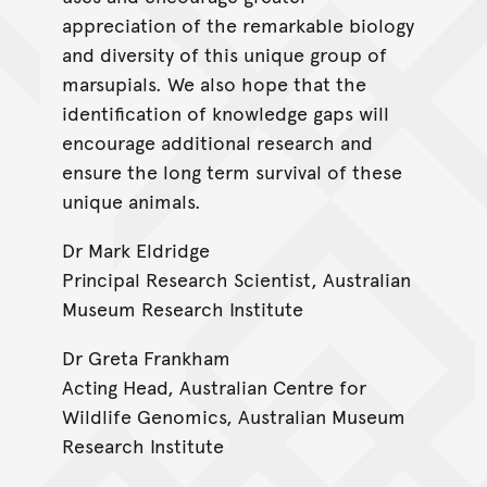
appreciation of the remarkable biology
and diversity of this unique group of
marsupials. We also hope that the
identification of knowledge gaps will
encourage additional research and
ensure the long term survival of these
unique animals.
Dr Mark Eldridge
Principal Research Scientist, Australian
Museum Research Institute
Dr Greta Frankham
Acting Head, Australian Centre for
Wildlife Genomics, Australian Museum
Research Institute