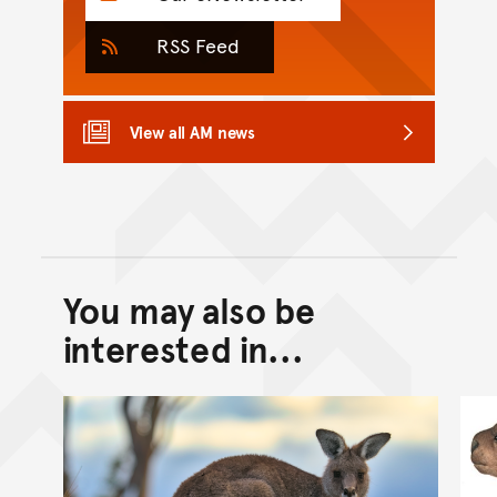
RSS Feed
View all AM news
You may also be
Back to top of main conte
Go back to top of page
interested in...