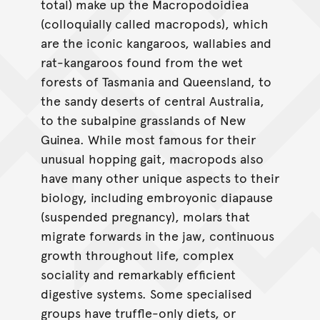
total) make up the Macropodoidiea
(colloquially called macropods), which
are the iconic kangaroos, wallabies and
rat-kangaroos found from the wet
forests of Tasmania and Queensland, to
the sandy deserts of central Australia,
to the subalpine grasslands of New
Guinea. While most famous for their
unusual hopping gait, macropods also
have many other unique aspects to their
biology, including embroyonic diapause
(suspended pregnancy), molars that
migrate forwards in the jaw, continuous
growth throughout life, complex
sociality and remarkably efficient
digestive systems. Some specialised
groups have truffle-only diets, or