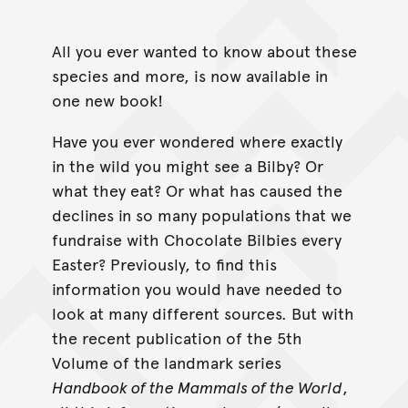
All you ever wanted to know about these
species and more, is now available in
one new book!
Have you ever wondered where exactly
in the wild you might see a Bilby? Or
what they eat? Or what has caused the
declines in so many populations that we
fundraise with Chocolate Bilbies every
Easter? Previously, to find this
information you would have needed to
look at many different sources. But with
the recent publication of the 5th
Volume of the landmark series
Handbook of the Mammals of the World
,