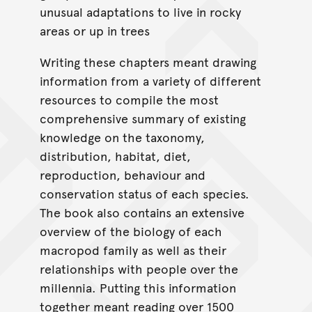
unusual adaptations to live in rocky
areas or up in trees
Writing these chapters meant drawing
information from a variety of different
resources to compile the most
comprehensive summary of existing
knowledge on the taxonomy,
distribution, habitat, diet,
reproduction, behaviour and
conservation status of each species.
The book also contains an extensive
overview of the biology of each
macropod family as well as their
relationships with people over the
millennia. Putting this information
together meant reading over 1500