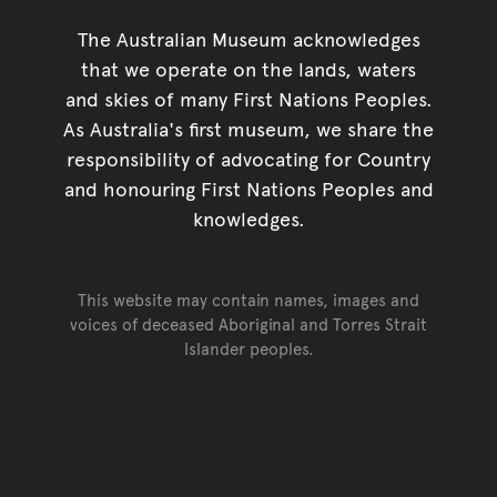
The Australian Museum acknowledges
that we operate on the lands, waters
and skies of many First Nations Peoples.
As Australia's first museum, we share the
responsibility of advocating for Country
and honouring First Nations Peoples and
knowledges.
This website may contain names, images and
voices of deceased Aboriginal and Torres Strait
Islander peoples.
Go back to top of page