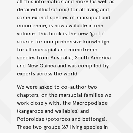
all this information and more (as well as
detailed illustrations) for all living and
some extinct species of marsupial and
monotreme, is now available in one
volume. This book is the new ‘go to’
source for comprehensive knowledge
for all marsupial and monotreme
species from Australia, South America
and New Guinea and was compiled by
experts across the world.
We were asked to co-author two
chapters, on the marsupial families we
work closely with, the Macropodiade
(kangaroos and wallabies) and
Potoroidae (potoroos and bettongs).
These two groups (67 living species in