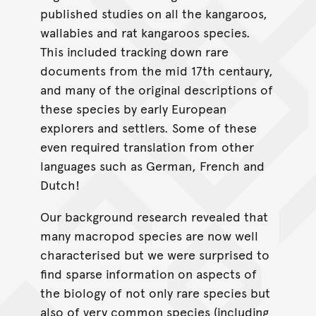
published studies on all the kangaroos,
wallabies and rat kangaroos species.
This included tracking down rare
documents from the mid 17th centaury,
and many of the original descriptions of
these species by early European
explorers and settlers. Some of these
even required translation from other
languages such as German, French and
Dutch!
Our background research revealed that
many macropod species are now well
characterised but we were surprised to
find sparse information on aspects of
the biology of not only rare species but
also of very common species (including