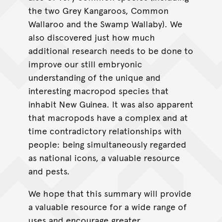
the two Grey Kangaroos, Common
Wallaroo and the Swamp Wallaby). We
also discovered just how much
additional research needs to be done to
improve our still embryonic
understanding of the unique and
interesting macropod species that
inhabit New Guinea. It was also apparent
that macropods have a complex and at
time contradictory relationships with
people: being simultaneously regarded
as national icons, a valuable resource
and pests.
We hope that this summary will provide
a valuable resource for a wide range of
uses and encourage greater