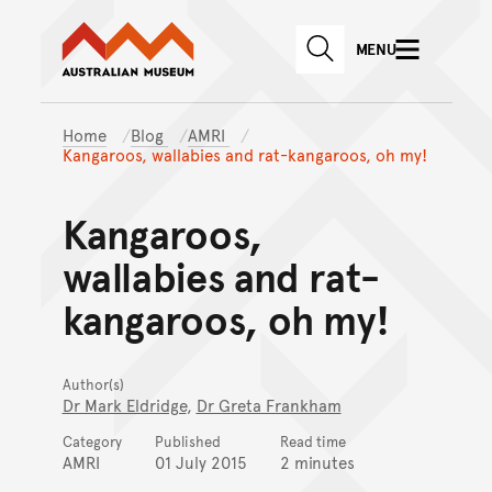
Australian Museum website
Skip to main content
MENU
Skip to acknowledgement o
SEARCH
Skip to footer
Home
Blog
AMRI
Kangaroos, wallabies and rat-kangaroos, oh my!
Kangaroos,
wallabies and rat-
kangaroos, oh my!
Author(s)
Dr Mark Eldridge
,
Dr Greta Frankham
Category
Published
Read time
AMRI
01 July 2015
2 minutes