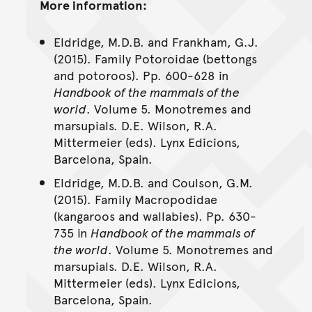
More information:
Eldridge, M.D.B. and Frankham, G.J.
(2015). Family Potoroidae (bettongs
and potoroos). Pp. 600-628 in
Handbook of the mammals of the
world
. Volume 5. Monotremes and
marsupials. D.E. Wilson, R.A.
Mittermeier (eds). Lynx Edicions,
Barcelona, Spain.
Eldridge, M.D.B. and Coulson, G.M.
(2015). Family Macropodidae
(kangaroos and wallabies). Pp. 630-
735 in
Handbook of the mammals of
the world
. Volume 5. Monotremes and
marsupials. D.E. Wilson, R.A.
Mittermeier (eds). Lynx Edicions,
Barcelona, Spain.