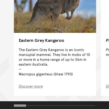
Eastern Grey Kangaroo
P
The Eastern Grey Kangaroo is an iconic
P
marsupial mammal. They live in mobs of 10
m
or more in a home range of up to 5km in
eastern Australia.
Macropus giganteus (Shaw 1790)
Discover more
D