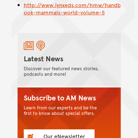
http://www.lynxeds.com/hmw/handb
ook-mammals-world-volume-5
Latest News
Discover our featured news stories,
podcasts and more!
Subscribe to AM News
Learn from our experts and be the
first to know about special offers.
Our eNewsletter