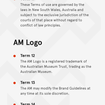
These Terms of use are governed by the
laws in New South Wales, Australia and
subject to the exclusive jurisdiction of the
courts of that place without regard to
conflict of law principles.
AM Logo
Term 12
The AM Logo is a registered trademark of
the Australian Museum Trust, trading as the
Australian Museum.
Term 13
The AM may modify the Brand Guidelines at
any time at its sole discretion.
Term 14