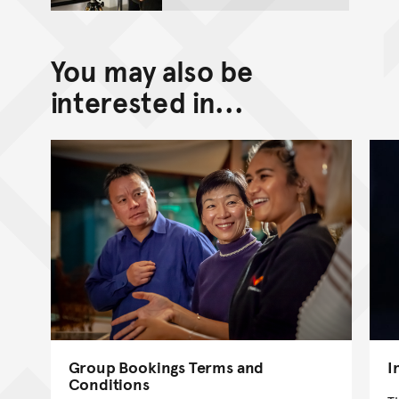
You may also be
interested in...
Group Bookings Terms and
I
Conditions