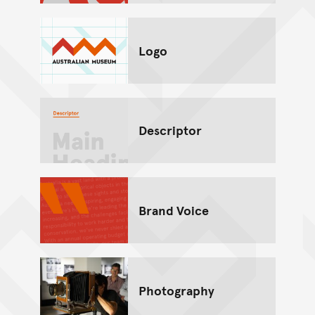
Logo
Descriptor
Brand Voice
Photography