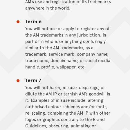
AM’s use and registration of its trademarks
anywhere in the world.
Term 6
You will not use or apply to register any of
the AM trademarks in any jurisdiction, in
part or in whole, or anything confusingly
similar to the AM trademarks, as a
trademark, service mark, company name,
trade name, domain name, or social media
handle, profile, wallpaper, etc.
Term 7
You will not harm, misuse, disparage, or
dilute the AM IP or tarnish AM’s goodwill in
it. Examples of misuse include: altering
authorised colour schemes and/or fonts,
re-scaling, combining the AM IP with other
logos or graphics contrary to the Brand
Guidelines, obscuring, animating or