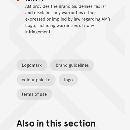
AM provides the Brand Guidelines “as is”
and disclaims any warranties either
expressed or implied by law regarding AM’s
Logo, including warranties of non-
infringement.
Logomark
brand guidelines
colour palette
logo
terms of use
Also in this section
Back to top of main conte
Go back to top of page