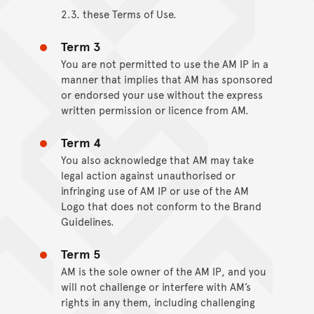
2.3. these Terms of Use.
Term 3
You are not permitted to use the AM IP in a
manner that implies that AM has sponsored
or endorsed your use without the express
written permission or licence from AM.
Term 4
You also acknowledge that AM may take
legal action against unauthorised or
infringing use of AM IP or use of the AM
Logo that does not conform to the Brand
Guidelines.
Term 5
AM is the sole owner of the AM IP, and you
will not challenge or interfere with AM’s
rights in any them, including challenging