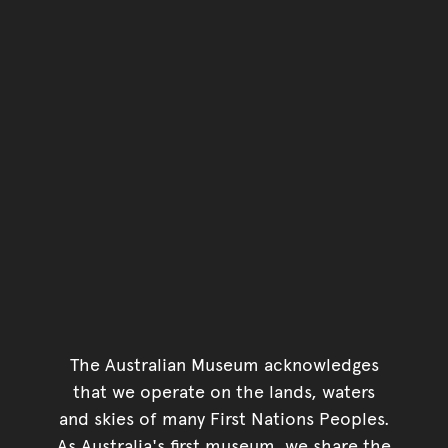
The Australian Museum acknowledges
that we operate on the lands, waters
and skies of many First Nations Peoples.
As Australia's first museum, we share the