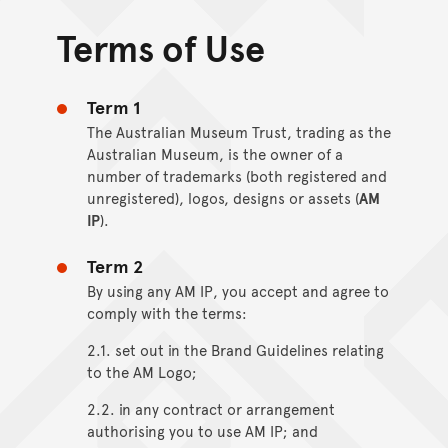
Terms of Use
Term 1
The Australian Museum Trust, trading as the
Australian Museum, is the owner of a
number of trademarks (both registered and
unregistered), logos, designs or assets (
AM
IP
).
Term 2
By using any AM IP, you accept and agree to
comply with the terms:
2.1. set out in the Brand Guidelines relating
to the AM Logo;
2.2. in any contract or arrangement
authorising you to use AM IP; and