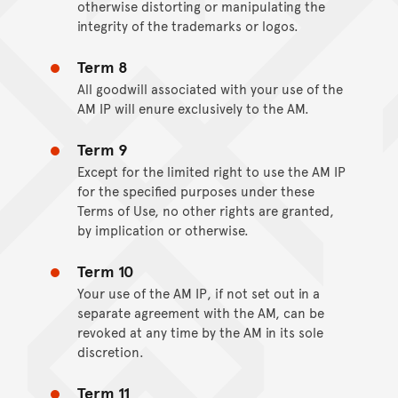
otherwise distorting or manipulating the
integrity of the trademarks or logos.
Term 8
All goodwill associated with your use of the
AM IP will enure exclusively to the AM.
Term 9
Except for the limited right to use the AM IP
for the specified purposes under these
Terms of Use, no other rights are granted,
by implication or otherwise.
Term 10
Your use of the AM IP, if not set out in a
separate agreement with the AM, can be
revoked at any time by the AM in its sole
discretion.
Term 11