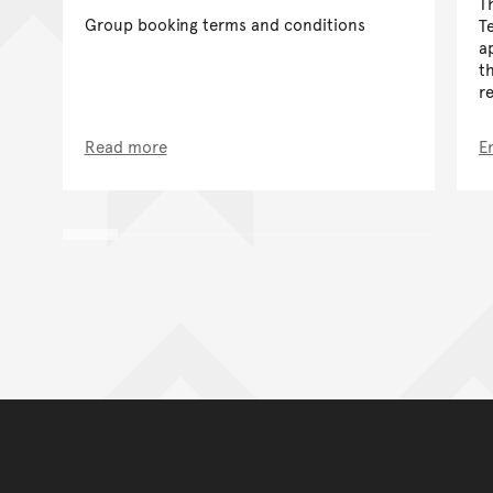
T
Group booking terms and conditions
T
a
t
r
Read more
E