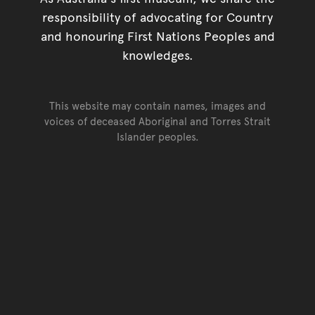
responsibility of advocating for Country
and honouring First Nations Peoples and
knowledges.
This website may contain names, images and
voices of deceased Aboriginal and Torres Strait
Islander peoples.
Go back to top of page