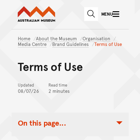
Australian Museum website
Skip to main content
MENU
Skip to acknowledgement o
SEARCH
Skip to footer
Home
About the Museum
Organisation
Media Centre
Brand Guidelines
Terms of Use
Terms of Use
Updated
Read time
08/07/26
2 minutes
On this page...
Toggle Table of Contents Nav