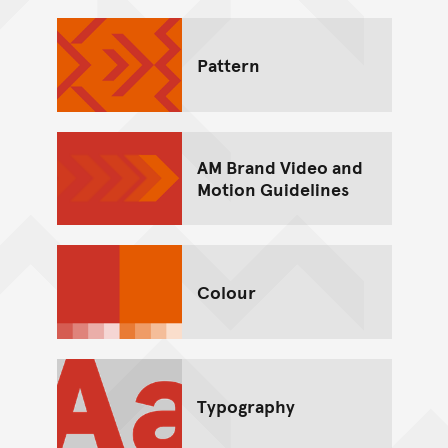
Pattern
AM Brand Video and
Motion Guidelines
Colour
Typography