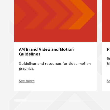
AM Brand Video and Motion
P
Guidelines
B
Guidelines and resources for video motion
M
graphics.
See more
S