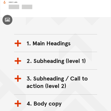
Toggle Caption
1. Main Headings
2. Subheading (level 1)
3. Subheading / Call to
action (level 2)
4. Body copy