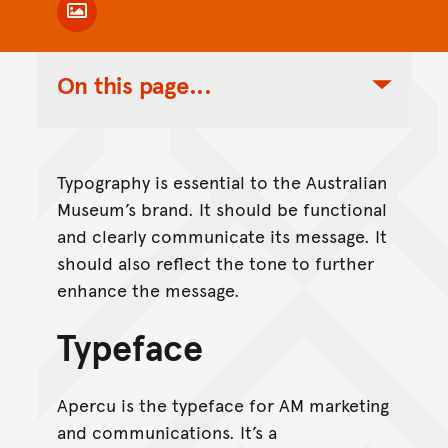
Toggle Caption
On this page...
Toggle Table of Contents Nav
Typography is essential to the Australian
Museum’s brand. It should be functional
and clearly communicate its message. It
should also reflect the tone to further
enhance the message.
Typeface
Apercu is the typeface for AM marketing
and communications. It’s a