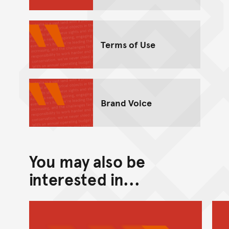
Terms of Use
Brand Voice
You may also be
interested in...