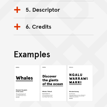
5. Descriptor
6. Credits
Examples