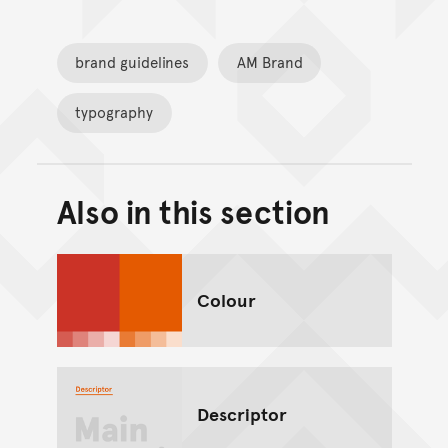
brand guidelines
AM Brand
typography
Also in this section
Back to top of main conte
Go back to top of page
Colour
Descriptor