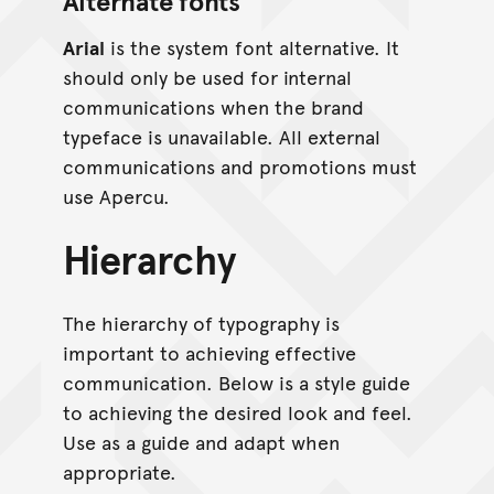
Alternate fonts
Arial
is the system font alternative. It
should only be used for internal
communications when the brand
typeface is unavailable. All external
communications and promotions must
use Apercu.
Hierarchy
The hierarchy of typography is
important to achieving effective
communication. Below is a style guide
to achieving the desired look and feel.
Use as a guide and adapt when
appropriate.