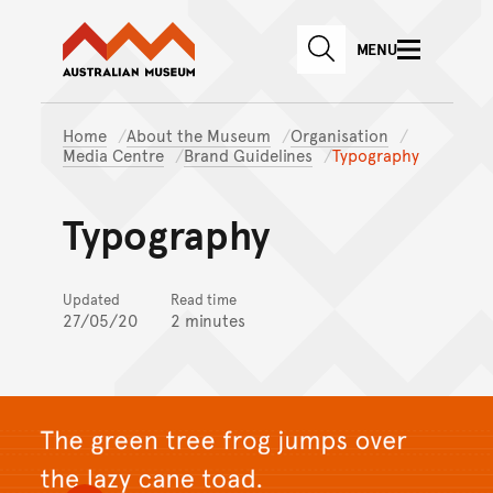
Australian Museum website
Skip to main content
MENU
Skip to acknowledgement o
SEARCH
Skip to footer
Home
About the Museum
Organisation
Media Centre
Brand Guidelines
Typography
Typography
Updated
Read time
27/05/20
2 minutes