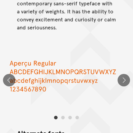
contemporary sans-serif typeface with
a variety of weights. It has the ability to
convey excitement and curiosity or calm
and seriousness.