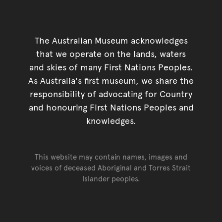
The Australian Museum acknowledges
that we operate on the lands, waters
and skies of many First Nations Peoples.
As Australia's first museum, we share the
responsibility of advocating for Country
and honouring First Nations Peoples and
knowledges.
This website may contain names, images and
voices of deceased Aboriginal and Torres Strait
Islander peoples.
Go back to top of page