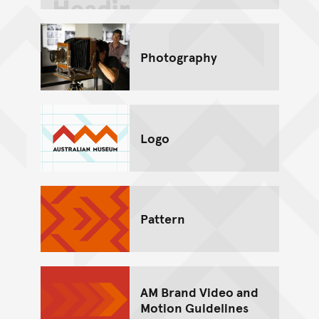
Photography
Logo
Pattern
AM Brand Video and
Motion Guidelines