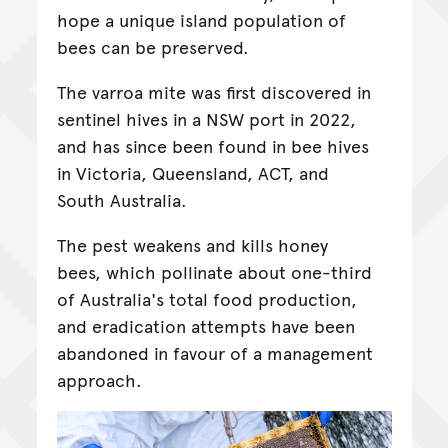
hope a unique island population of
bees can be preserved.
The varroa mite was first discovered in
sentinel hives in a NSW port in 2022,
and has since been found in bee hives
in Victoria, Queensland, ACT, and
South Australia.
The pest weakens and kills honey
bees, which pollinate about one-third
of Australia's total food production,
and eradication attempts have been
abandoned in favour of a management
approach.