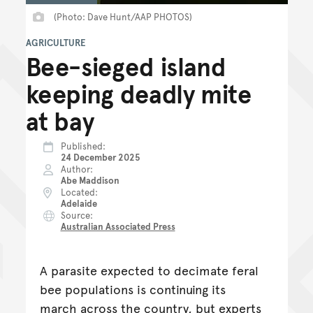
(Photo: Dave Hunt/AAP PHOTOS)
AGRICULTURE
Bee-sieged island
keeping deadly mite
at bay
Published
24 December 2025
Author
Abe Maddison
Located
Adelaide
Source
Australian Associated Press
A parasite expected to decimate feral
bee populations is continuing its
march across the country, but experts