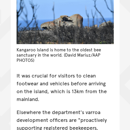
Kangaroo Island is home to the oldest bee
sanctuary in the world. (David Mariuz/AAP
PHOTOS)
It was crucial for visitors to clean
footwear and vehicles before arriving
on the island, which is 13km from the
mainland.
Elsewhere the department's varroa
development officers are "proactively
supporting registered beekeepers,