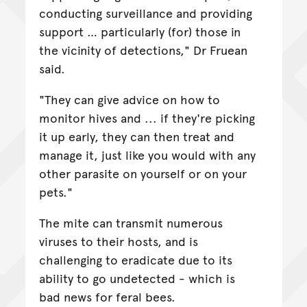
conducting surveillance and providing
support … particularly (for) those in
the vicinity of detections," Dr Fruean
said.
"They can give advice on how to
monitor hives and ... if they're picking
it up early, they can then treat and
manage it, just like you would with any
other parasite on yourself or on your
pets."
The mite can transmit numerous
viruses to their hosts, and is
challenging to eradicate due to its
ability to go undetected - which is
bad news for feral bees.