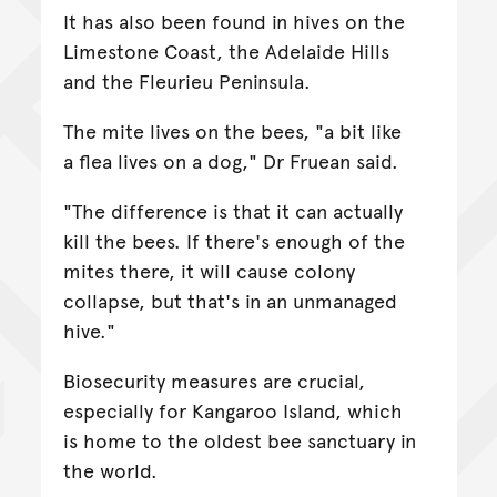
It has also been found in hives on the
Limestone Coast, the Adelaide Hills
and the Fleurieu Peninsula.
The mite lives on the bees, "a bit like
a flea lives on a dog," Dr Fruean said.
"The difference is that it can actually
kill the bees. If there's enough of the
mites there, it will cause colony
collapse, but that's in an unmanaged
hive."
Biosecurity measures are crucial,
especially for Kangaroo Island, which
is home to the oldest bee sanctuary in
the world.