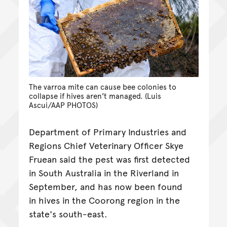
The varroa mite can cause bee colonies to
collapse if hives aren't managed. (Luis
Ascui/AAP PHOTOS)
Department of Primary Industries and
Regions Chief Veterinary Officer Skye
Fruean said the pest was first detected
in South Australia in the Riverland in
September, and has now been found
in hives in the Coorong region in the
state's south-east.