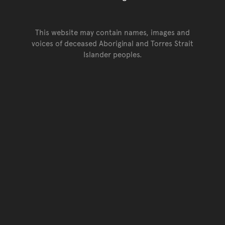
This website may contain names, images and
voices of deceased Aboriginal and Torres Strait
Islander peoples.
Go back to top of page