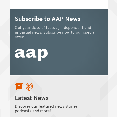
Subscribe to AAP News
Get your dose of factual, independent and
impartial news. Subscribe now to our special
offer.
Latest News
Discover our featured news stories,
podcasts and more!