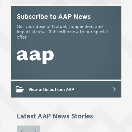
Subscribe to AAP News
Get your dose of factual, independent and
impartial news. Subscribe now to our special
offer.
View articles from AAP
Latest AAP News Stories