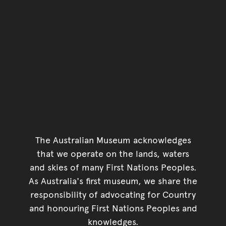
The Australian Museum acknowledges
that we operate on the lands, waters
and skies of many First Nations Peoples.
As Australia's first museum, we share the
responsibility of advocating for Country
and honouring First Nations Peoples and
knowledges.