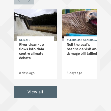
CLIMATE
AUSTRALIAN GENERAL
NEWS
as
River clean-up
Neil the seal's
flows into data
beachside visit and
d
centre climate
damage bill tallied
debate
8 days ago
8 days ago
View all