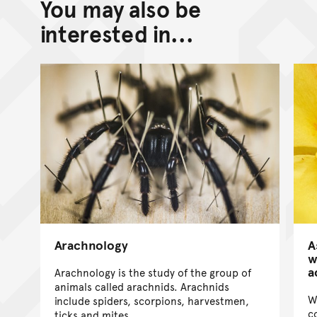
You may also be
interested in...
Arachnology
A
w
a
Arachnology is the study of the group of
animals called arachnids. Arachnids
W
include spiders, scorpions, harvestmen,
c
ticks and mites.