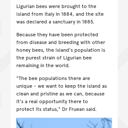
Ligurian bees were brought to the
island from Italy in 1884, and the site
was declared a sanctuary in 1885.
Because they have been protected
from disease and breeding with other
honey bees, the island's population is
the purest strain of Ligurian bee
remaining in the world.
"The bee populations there are
unique - we want to keep the island as
clean and pristine as we can, because
it's a real opportunity there to
protect its status," Dr Fruean said.