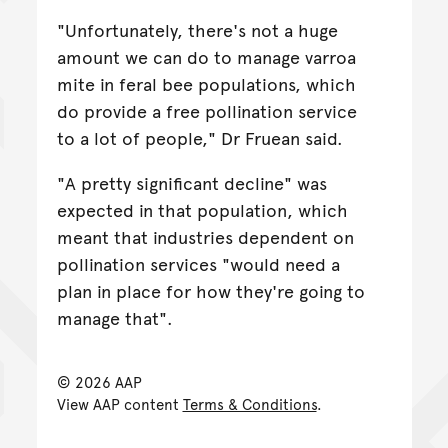
"Unfortunately, there's not a huge
amount we can do to manage varroa
mite in feral bee populations, which
do provide a free pollination service
to a lot of people," Dr Fruean said.
"A pretty significant decline" was
expected in that population, which
meant that industries dependent on
pollination services "would need a
plan in place for how they're going to
manage that".
© 2026 AAP
View AAP content
Terms & Conditions
.