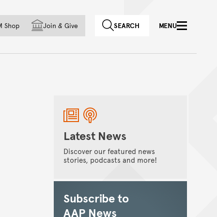
f country
M Shop
Join
&
Give
SEARCH
MENU
Latest News
Discover our featured news
stories, podcasts and more!
Subscribe to
AAP News