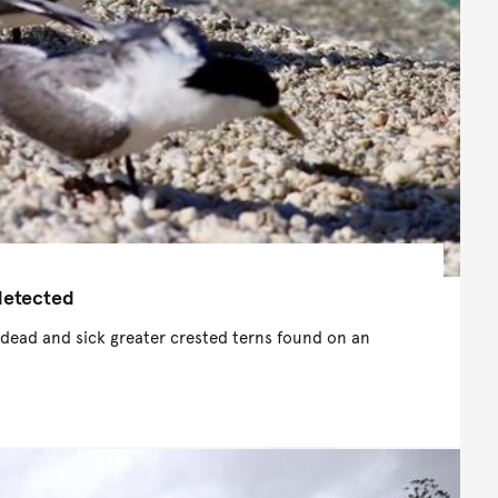
 detected
 dead and sick greater crested terns found on an