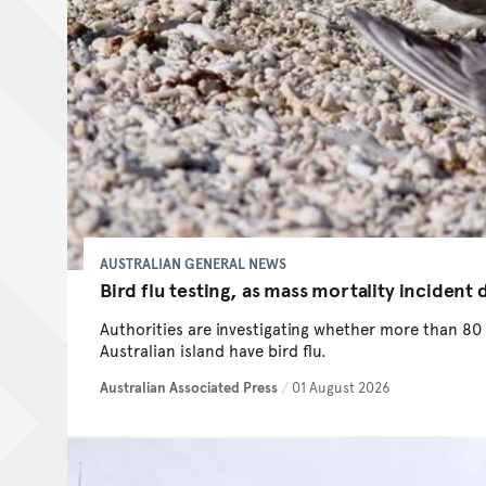
AUSTRALIAN GENERAL NEWS
Bird flu testing, as mass mortality incident
Authorities are investigating whether more than 80
Australian island have bird flu.
Australian Associated Press
/
01 August 2026