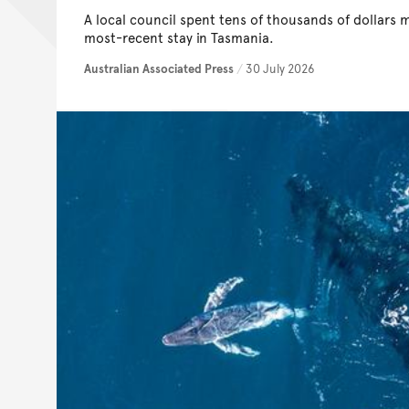
A local council spent tens of thousands of dollars 
most-recent stay in Tasmania.
Australian Associated Press
/
30 July 2026