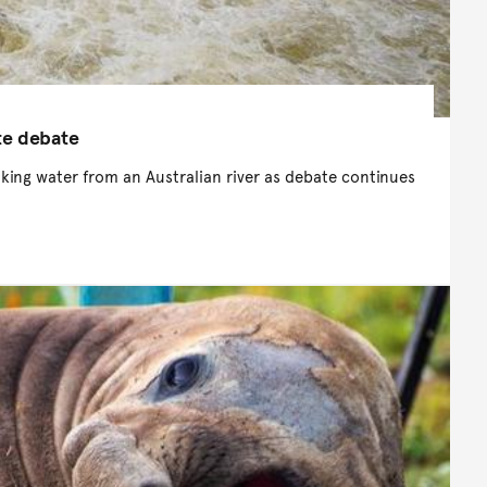
te debate
inking water from an Australian river as debate continues