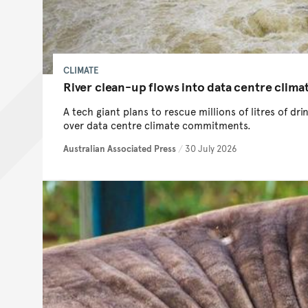
CLIMATE
River clean-up flows into data centre clima
A tech giant plans to rescue millions of litres of dr
over data centre climate commitments.
Australian Associated Press
/
30 July 2026