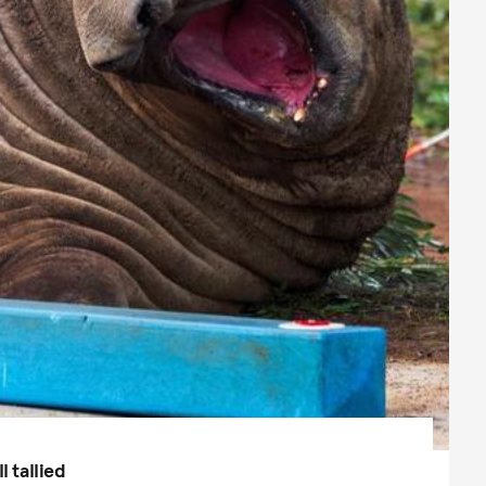
l tallied