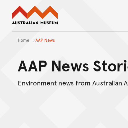
Australian Museum website
Home
AAP News
AAP News Stori
Environment news from Australian A