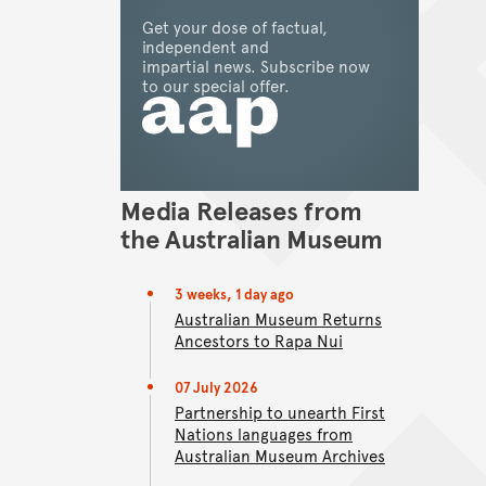
Get your dose of factual,
Back to top of main content
independent and
Go back to top of page
impartial news. Subscribe now
view
to our special offer.
Media Releases from
the Australian Museum
3 weeks, 1 day ago
Australian Museum Returns
Ancestors to Rapa Nui
07 July 2026
Partnership to unearth First
Nations languages from
Australian Museum Archives