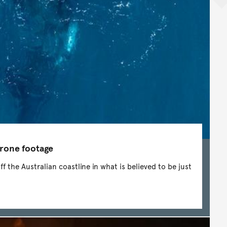
drone footage
 the Australian coastline in what is believed to be just