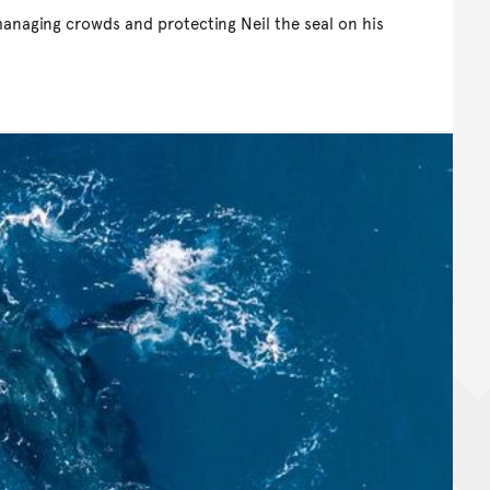
managing crowds and protecting Neil the seal on his