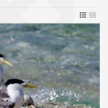
List view
Grid 
 page