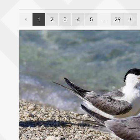
1
2
3
4
5
...
29
Previous page
Page
Page
Page
Page
Page
Page
Next