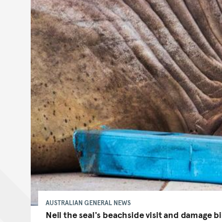
AUSTRALIAN GENERAL NEWS
Neil the seal's beachside visit and damage bil