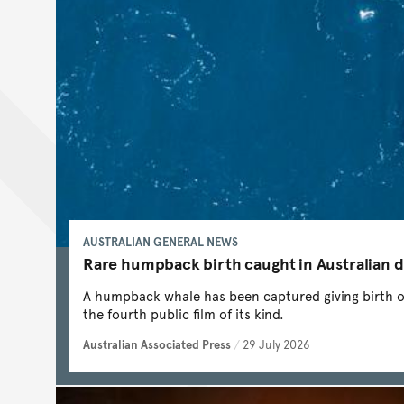
AUSTRALIAN GENERAL NEWS
Rare humpback birth caught in Australian 
A humpback whale has been captured giving birth off
the fourth public film of its kind.
Australian Associated Press
/
29 July 2026