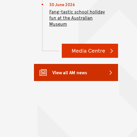
30 June 2026
Fang-tastic school holiday
fun at the Australian
Museum
Media Centre
View all AM news