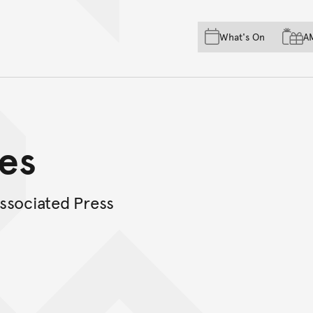
Skip to main content
Skip to acknowledgement o
What's On
A
Skip to footer
es
ssociated Press