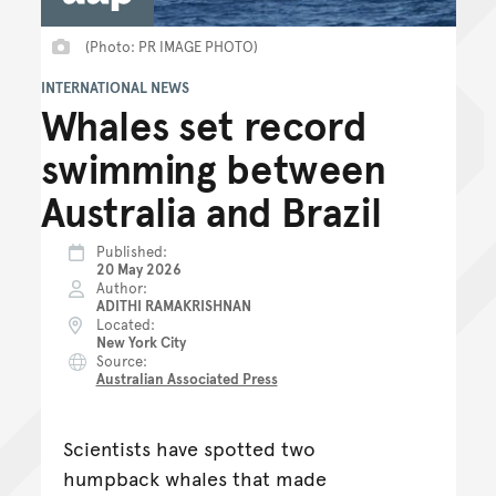
(Photo: PR IMAGE PHOTO)
INTERNATIONAL NEWS
Whales set record
swimming between
Australia and Brazil
Published
20 May 2026
Author
ADITHI RAMAKRISHNAN
Located
New York City
Source
Australian Associated Press
Scientists have spotted two
humpback whales that made