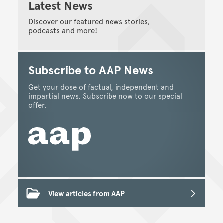
Latest News
Discover our featured news stories,
podcasts and more!
Subscribe to AAP News
Get your dose of factual, independent and
impartial news. Subscribe now to our special
offer.
View articles from AAP