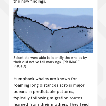
the new findings.
Scientists were able to identify the whales by
their distinctive tail markings. (PR IMAGE
PHOTO)
Humpback whales are known for
roaming long distances across major
oceans in predictable patterns,
typically following migration routes
learned from their mothers. They feed