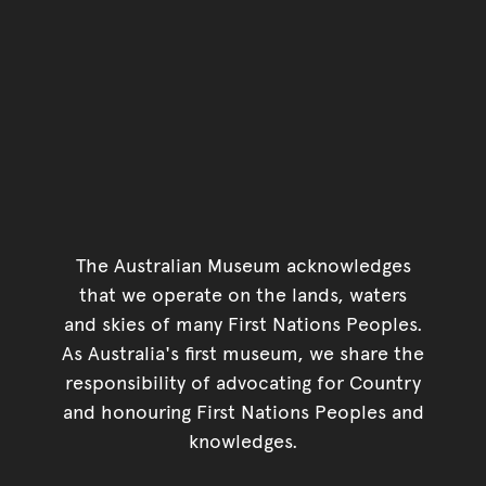
The Australian Museum acknowledges
that we operate on the lands, waters
and skies of many First Nations Peoples.
As Australia's first museum, we share the
responsibility of advocating for Country
and honouring First Nations Peoples and
knowledges.