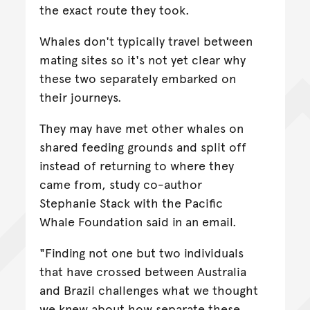
the exact route they took.
Whales don't typically travel between
mating sites so it's not yet clear why
these two separately embarked on
their journeys.
They may have met other whales on
shared feeding grounds and split off
instead of returning to where they
came from, study co-author
Stephanie Stack with the Pacific
Whale Foundation said in an email.
"Finding not one but two individuals
that have crossed between Australia
and Brazil challenges what we thought
we knew about how separate these