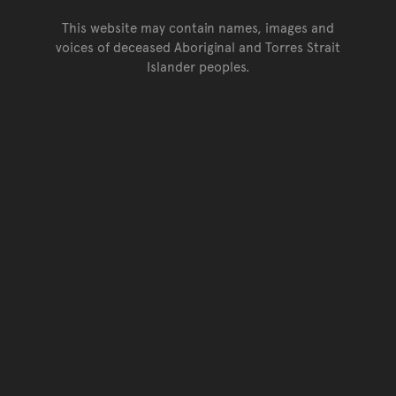
This website may contain names, images and
voices of deceased Aboriginal and Torres Strait
Islander peoples.
Go back to top of page