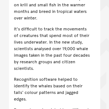
on krill and small fish in the warmer
months and breed in tropical waters
over winter.
It's difficult to track the movements
of creatures that spend most of their
lives underwater. In the new study,
scientists analysed over 19,000 whale
images taken in the past four decades
by research groups and citizen
scientists.
Recognition software helped to
identify the whales based on their
tails' colour patterns and jagged
edges.