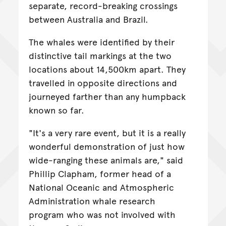
separate, record-breaking crossings
between Australia and Brazil.
The whales were identified by their
distinctive tail markings at the two
locations about 14,500km apart. They
travelled in opposite directions and
journeyed farther than any humpback
known so far.
"It's a very rare event, but it is a really
wonderful demonstration of just how
wide-ranging these animals are," said
Phillip Clapham, former head of a
National Oceanic and Atmospheric
Administration whale research
program who was not involved with