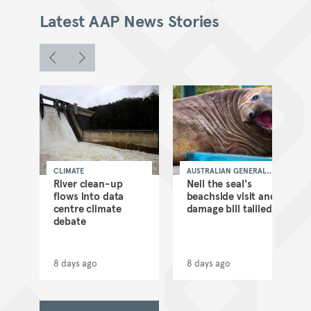
Latest AAP News Stories
CLIMATE
AUSTRALIAN GENERAL
NEWS
as
River clean-up
Neil the seal's
flows into data
beachside visit and
d
centre climate
damage bill tallied
debate
8 days ago
8 days ago