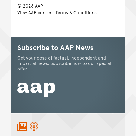
© 2026 AAP
View AAP content
Terms & Conditions
.
Subscribe to AAP News
Get your dose of factual, independent and
impartial news. Subscribe now to our special
offer.