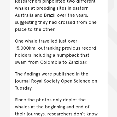
Researchers pinpointed two different
whales at breeding sites in eastern
Australia and Brazil over the years,
suggesting they had crossed from one
place to the other.
One whale travelled just over
15,000km, outranking previous record
holders including a humpback that
swam from Colombia to Zanzibar.
The findings were published in the
journal Royal Society Open Science on
Tuesday.
Since the photos only depict the
whales at the beginning and end of
their journeys, researchers don't know