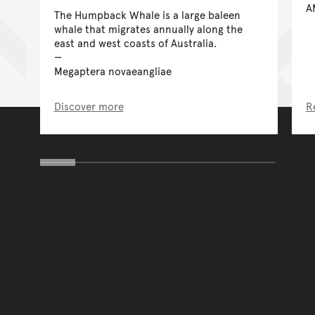
A
The Humpback Whale is a large baleen
whale that migrates annually along the
east and west coasts of Australia.
Megaptera novaeangliae
Discover more
R
You have reached the end 