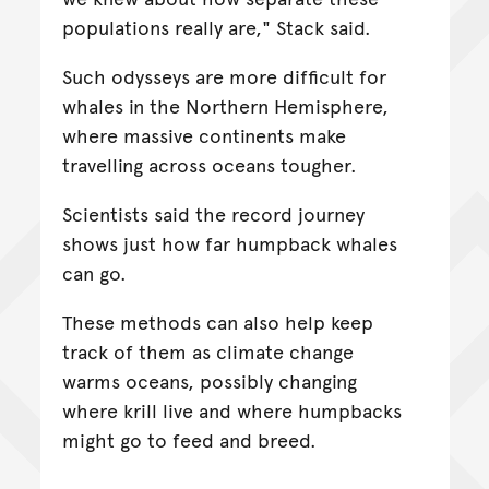
populations really are," Stack said.
Such odysseys are more difficult for
whales in the Northern Hemisphere,
where massive continents make
travelling across oceans tougher.
Scientists said the record journey
shows just how far humpback whales
can go.
These methods can also help keep
track of them as climate change
warms oceans, possibly changing
where krill live and where humpbacks
might go to feed and breed.