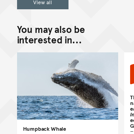
View all
You may also be
interested in...
T
n
e
I
e
G
Humpback Whale