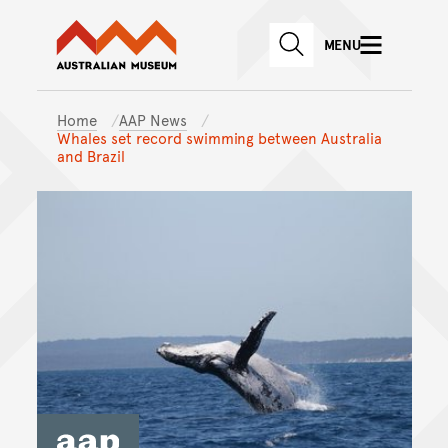
Australian Museum website
Skip to main content
MENU
Skip to acknowledgement o
SEARCH
Skip to footer
Home
AAP News
Whales set record swimming between Australia
and Brazil