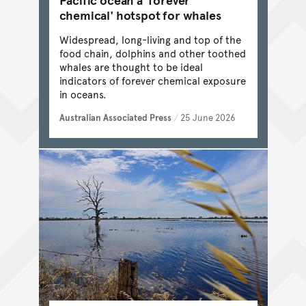
chemical' hotspot for whales
Widespread, long-living and top of the
food chain, dolphins and other toothed
whales are thought to be ideal
indicators of forever chemical exposure
in oceans.
Australian Associated Press
/
25 June 2026