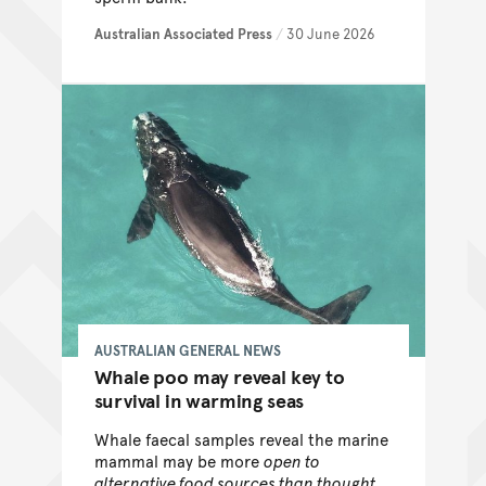
Australian Associated Press
/
30 June 2026
AUSTRALIAN GENERAL NEWS
Whale poo may reveal key to
survival in warming seas
Whale faecal samples reveal the marine
mammal may be more
open to
alternative food sources than thought,