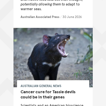
potentially allowing them to
adapt to
warmer seas.
Australian Associated Press
/
30 June 2026
AUSTRALIAN GENERAL NEWS
Cancer cure for Tassie devils
could be in their genes
Scientists and an American bioscience