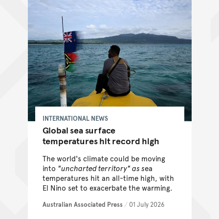
INTERNATIONAL NEWS
Global sea surface
temperatures hit record high
The world's climate could be moving
into
"uncharted territory" as s
ea
temperatures hit an all-time high, with
El Nino set to exacerbate the warming.
Australian Associated Press
/
01 July 2026