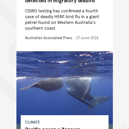
detected in migratory seabird
CSIRO testing has confirmed a fourth
case of deadly H5N1 bird flu in a giant
petrel found on Western Australia's
southern coast.
Australian Associated Press
/
27 June 2026
CLIMATE
Pacific ocean a 'forever