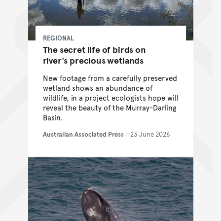
REGIONAL
The secret life of birds on
river's precious wetlands
New footage from a carefully preserved
wetland shows an abundance of
wildlife, in a project ecologists hope will
reveal the beauty of the Murray-Darling
Basin.
Australian Associated Press
/
23 June 2026