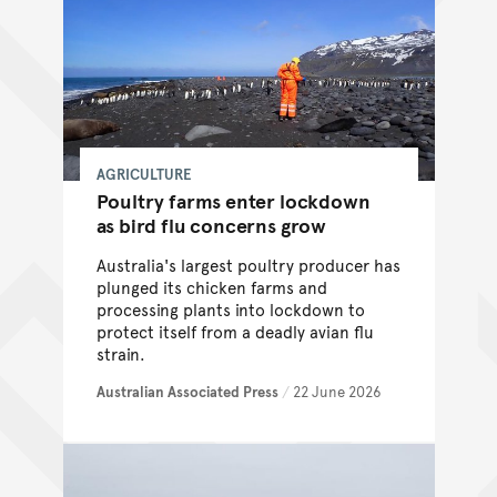
AGRICULTURE
Poultry farms enter lockdown
as bird flu concerns grow
Australia's largest poultry producer has
plunged its chicken farms and
processing plants into lockdown to
protect itself from a deadly avian flu
strain.
Australian Associated Press
/
22 June 2026