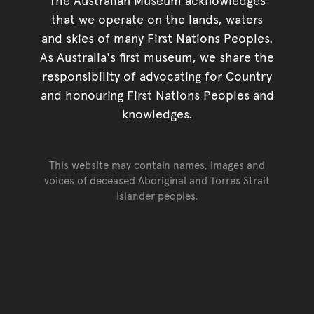
that we operate on the lands, waters
and skies of many First Nations Peoples.
As Australia's first museum, we share the
responsibility of advocating for Country
and honouring First Nations Peoples and
knowledges.
This website may contain names, images and
voices of deceased Aboriginal and Torres Strait
Islander peoples.
Go back to top of page