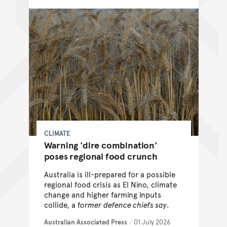
CLIMATE
Warning 'dire combination'
poses regional food crunch
Australia is ill-prepared for a possible
regional food crisis as El Nino, climate
change and higher farming inputs
collide, a f
ormer defence chiefs say
.
Australian Associated Press
/
01 July 2026