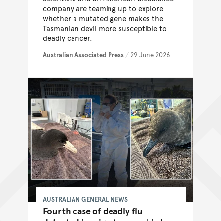
company are teaming up to explore
whether a mutated gene makes the
Tasmanian devil more susceptible to
deadly cancer.
Australian Associated Press
/
29 June 2026
AUSTRALIAN GENERAL NEWS
Fourth case of deadly flu