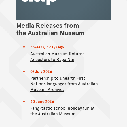
Media Releases from
the Australian Museum
3 weeks, 3 days ago
Australian Museum Returns
Ancestors to Rapa Nui
07 July 2026
Partnership to unearth First
Nations languages from Australian
Museum Archives
30 June 2026
Fang-tastic school holiday fun at
the Australian Museum