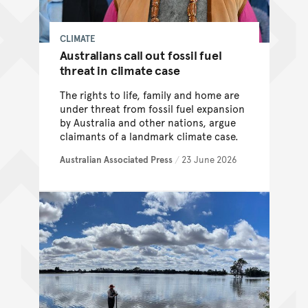
CLIMATE
Australians call out fossil fuel
threat in climate case
The rights to life, family and home are
under threat from fossil fuel expansion
by Australia and other nations, argue
claimants of a landmark climate case.
Australian Associated Press
/
23 June 2026