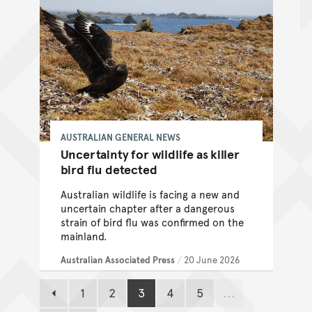
AUSTRALIAN GENERAL NEWS
Uncertainty for wildlife as killer
bird flu detected
Australian wildlife is facing a new and
uncertain chapter after a dangerous
strain of bird flu was confirmed on the
mainland.
Australian Associated Press
/
20 June 2026
1
2
3
4
5
...
Previous page
Page
Page
Page
Page
Page