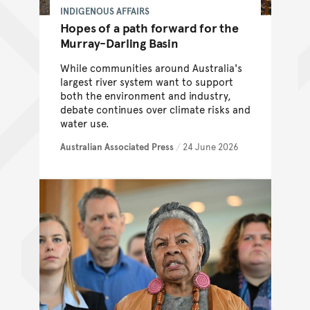
INDIGENOUS AFFAIRS
Hopes of a path forward for the
Murray-Darling Basin
While communities around Australia's
largest river system want to support
both the environment and industry,
debate continues over climate risks and
water use.
Australian Associated Press
/
24 June 2026