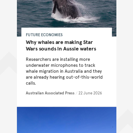
FUTURE ECONOMIES
Why whales are making Star
Wars sounds in Aussie waters
Researchers are installing more
underwater microphones to track
whale migration in Australia and they
are already hearing out-of-this-world
calls.
Australian Associated Press
/
22 June 2026