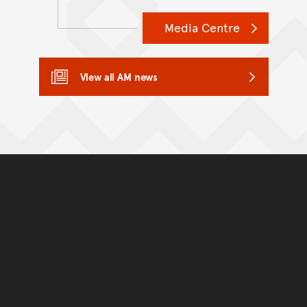
Media Centre
View all AM news
Back to top of main conte
Go back to top of page
You have reached the end 
Go back to start of main c
Go back to top of page