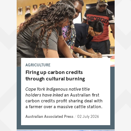
AGRICULTURE
Firing up carbon credits
through cultural burning
Cape York Indigenous native title
holders have inked
an Australian first
carbon credits profit sharing deal with
a farmer over a massive cattle station.
Australian Associated Press
/
02 July 2026