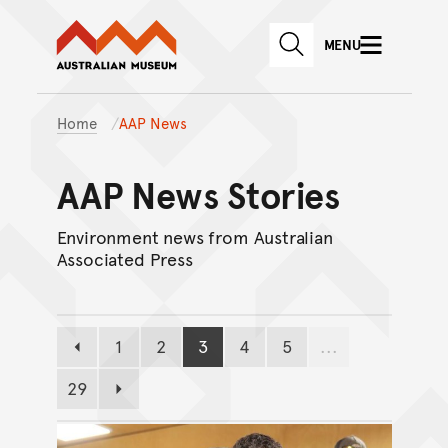
Australian Museum website
Skip to main content
MENU
Skip to acknowledgement o
SEARCH
Skip to footer
Home
AAP News
AAP News Stories
Environment news from Australian
Associated Press
1
2
3
4
5
...
Previous page
Page
Page
Page
Page
Page
29
Page
Next page