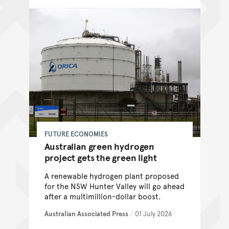
FUTURE ECONOMIES
Australian green hydrogen
project gets the green light
A renewable hydrogen plant proposed
for the NSW Hunter Valley will go ahead
after a multimillion-dollar boost.
Australian Associated Press
/
01 July 2026