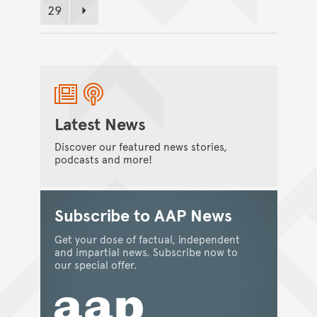
29
Page
Next page
Latest News
Discover our featured news stories,
podcasts and more!
Subscribe to AAP News
Get your dose of factual, independent
and impartial news. Subscribe now to
our special offer.