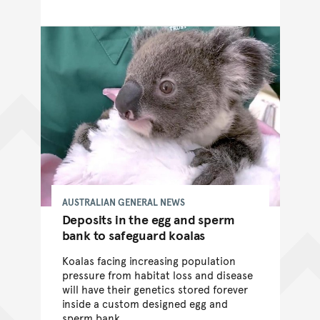
AUSTRALIAN GENERAL NEWS
Deposits in the egg and sperm
bank to safeguard koalas
Koalas facing increasing population
pressure from habitat loss and disease
will have their genetics stored forever
inside a custom designed egg and
sperm bank.