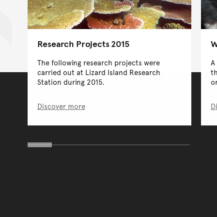
Research Projects 2015
W
The following research projects were
A
carried out at Lizard Island Research
t
Station during 2015.
or
Discover more
D
You have reached the end 