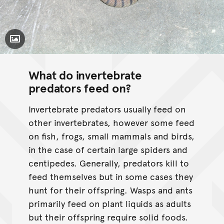
Toggle Caption
What do invertebrate
predators feed on?
Invertebrate predators usually feed on
other invertebrates, however some feed
on fish, frogs, small mammals and birds,
in the case of certain large spiders and
centipedes. Generally, predators kill to
feed themselves but in some cases they
hunt for their offspring. Wasps and ants
primarily feed on plant liquids as adults
but their offspring require solid foods.