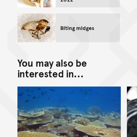
Biting midges
You may also be
interested in...