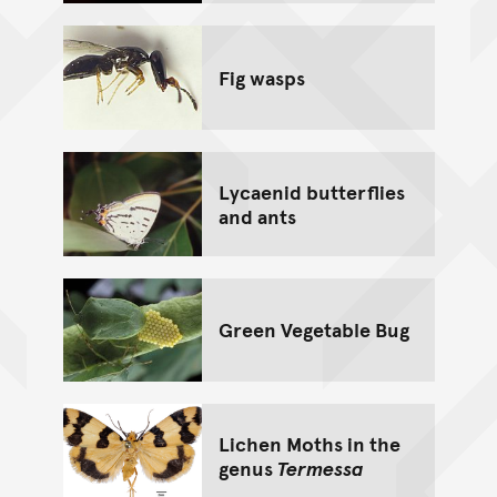
Fig wasps
Lycaenid butterflies
and ants
Green Vegetable Bug
Lichen Moths in the
genus
Termessa