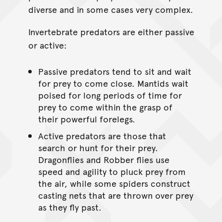
diverse and in some cases very complex.
Invertebrate predators are either passive
or active:
Passive predators tend to sit and wait
for prey to come close. Mantids wait
poised for long periods of time for
prey to come within the grasp of
their powerful forelegs.
Active predators are those that
search or hunt for their prey.
Dragonflies and Robber flies use
speed and agility to pluck prey from
the air, while some spiders construct
casting nets that are thrown over prey
as they fly past.