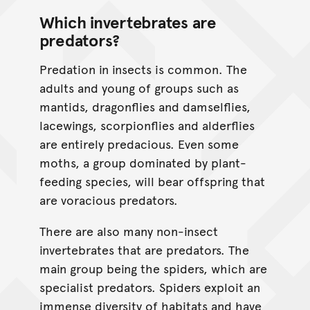
Which invertebrates are
predators?
Predation in insects is common. The
adults and young of groups such as
mantids, dragonflies and damselflies,
lacewings, scorpionflies and alderflies
are entirely predacious. Even some
moths, a group dominated by plant-
feeding species, will bear offspring that
are voracious predators.
There are also many non-insect
invertebrates that are predators. The
main group being the spiders, which are
specialist predators. Spiders exploit an
immense diversity of habitats and have