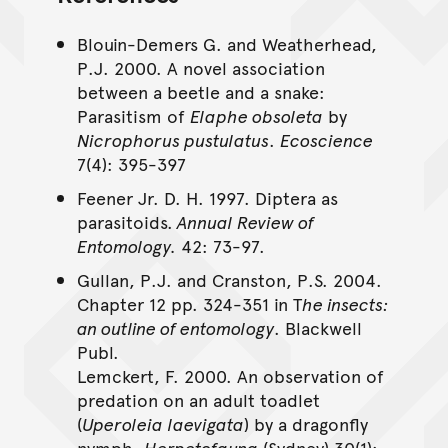
Blouin-Demers G. and Weatherhead,
P.J. 2000. A novel association
between a beetle and a snake:
Parasitism of
Elaphe obsoleta
by
Nicrophorus pustulatus
.
Ecoscience
7(4): 395-397
Feener Jr. D. H. 1997. Diptera as
parasitoids.
Annual Review of
Entomology.
42: 73-97.
Gullan, P.J. and Cranston, P.S. 2004.
Chapter 12 pp. 324-351 in T
he insects:
an outline of entomology
. Blackwell
Publ.
Lemckert, F. 2000. An observation of
predation on an adult toadlet
(
Uperoleia laevigata
) by a dragonfly
nymph,
Herpetofauna
(Sydney) 30(1):