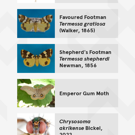
Favoured Footman
Termessa gratiosa
(Walker, 1865)
Shepherd's Footman
Termessa shepherdi
Newman, 1856
Emperor Gum Moth
Chrysosoma
akrikense
Bickel,
2022