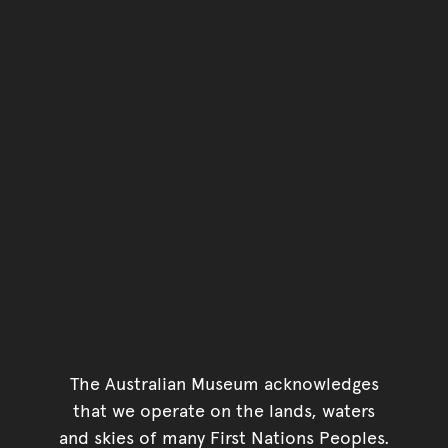
The Australian Museum acknowledges
that we operate on the lands, waters
and skies of many First Nations Peoples.