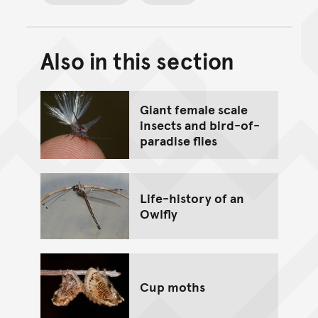
Also in this section
Back to top of main conte
Go back to top of page
Giant female scale
insects and bird-of-
paradise flies
Life-history of an
Owlfly
Cup moths