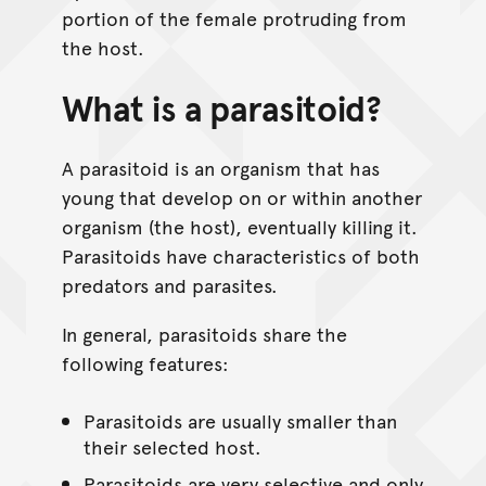
portion of the female protruding from
the host.
What is a parasitoid?
A parasitoid is an organism that has
young that develop on or within another
organism (the host), eventually killing it.
Parasitoids have characteristics of both
predators and parasites.
In general, parasitoids share the
following features:
Parasitoids are usually smaller than
their selected host.
Parasitoids are very selective and only