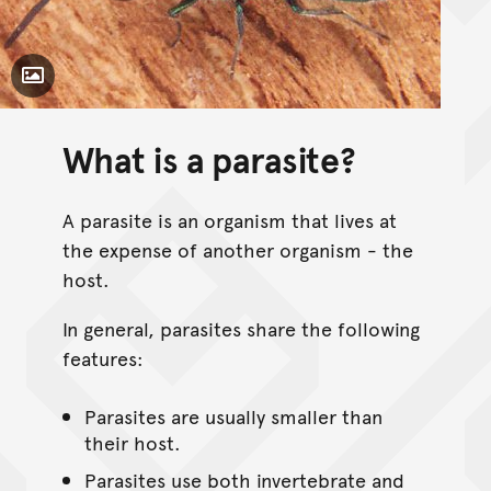
Toggle Caption
What is a parasite?
A parasite is an organism that lives at
the expense of another organism - the
host.
In general, parasites share the following
features:
Parasites are usually smaller than
their host.
Parasites use both invertebrate and