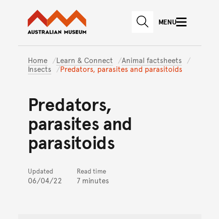
Australian Museum website
Skip to main content
MENU
Skip to acknowledgement o
SEARCH
Skip to footer
Home
Learn & Connect
Animal factsheets
Insects
Predators, parasites and parasitoids
Predators,
parasites and
parasitoids
Updated
Read time
06/04/22
7 minutes