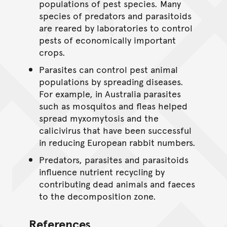
populations of pest species. Many
species of predators and parasitoids
are reared by laboratories to control
pests of economically important
crops.
Parasites can control pest animal
populations by spreading diseases.
For example, in Australia parasites
such as mosquitos and fleas helped
spread myxomytosis and the
calicivirus that have been successful
in reducing European rabbit numbers.
Predators, parasites and parasitoids
influence nutrient recycling by
contributing dead animals and faeces
to the decomposition zone.
References