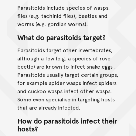
Parasitoids include species of wasps,
flies (e.g. tachinid flies), beetles and
worms (e.g. gordian worms).
What do parasitoids target?
Parasitoids target other invertebrates,
although a few (e.g. a species of rove
beetle) are known to infect snake eggs .
Parasitoids usually target certain groups,
for example spider wasps infect spiders
and cuckoo wasps infect other wasps.
Some even specialise in targeting hosts
that are already infected.
How do parasitoids infect their
hosts?