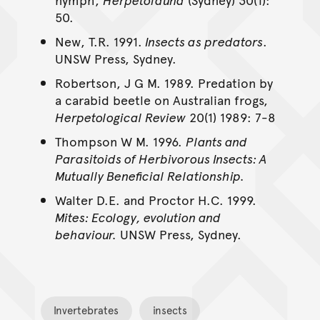
50.
New, T.R. 1991.
Insects as predators
.
UNSW Press, Sydney.
Robertson, J G M. 1989. Predation by
a carabid beetle on Australian frogs,
Herpetological Review
20(1) 1989: 7-8
Thompson W M. 1996.
Plants and
Parasitoids of Herbivorous Insects: A
Mutually Beneficial Relationship.
Walter D.E. and Proctor H.C. 1999.
Mites: Ecology, evolution and
behaviour.
UNSW Press, Sydney.
Invertebrates
insects