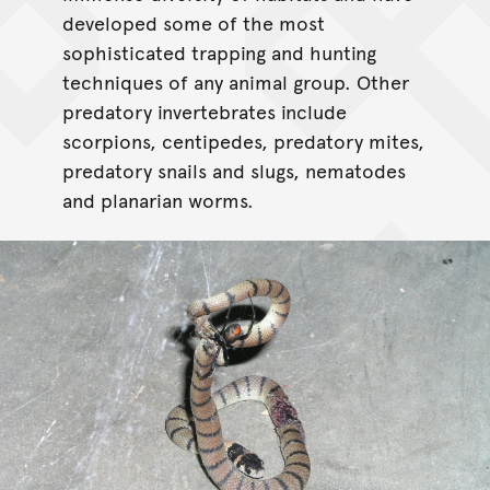
developed some of the most
sophisticated trapping and hunting
techniques of any animal group. Other
predatory invertebrates include
scorpions, centipedes, predatory mites,
predatory snails and slugs, nematodes
and planarian worms.