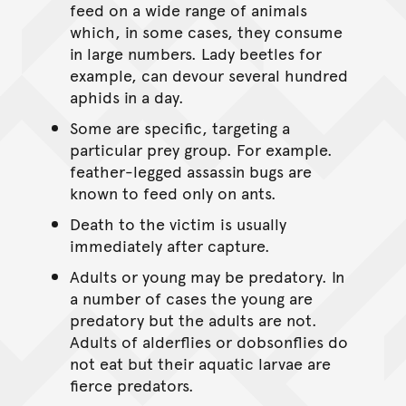
feed on a wide range of animals
which, in some cases, they consume
in large numbers. Lady beetles for
example, can devour several hundred
aphids in a day.
Some are specific, targeting a
particular prey group. For example.
feather-legged assassin bugs are
known to feed only on ants.
Death to the victim is usually
immediately after capture.
Adults or young may be predatory. In
a number of cases the young are
predatory but the adults are not.
Adults of alderflies or dobsonflies do
not eat but their aquatic larvae are
fierce predators.