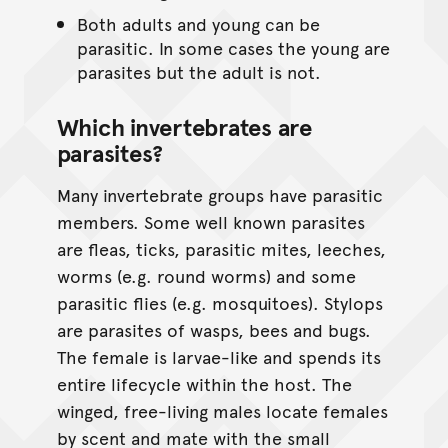
Both adults and young can be
parasitic. In some cases the young are
parasites but the adult is not.
Which invertebrates are
parasites?
Many invertebrate groups have parasitic
members. Some well known parasites
are fleas, ticks, parasitic mites, leeches,
worms (e.g. round worms) and some
parasitic flies (e.g. mosquitoes). Stylops
are parasites of wasps, bees and bugs.
The female is larvae-like and spends its
entire lifecycle within the host. The
winged, free-living males locate females
by scent and mate with the small