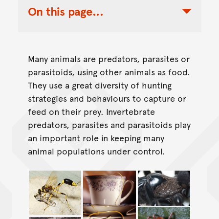
On this page...
Toggle Table of Contents Nav
Many animals are predators, parasites or
parasitoids, using other animals as food.
They use a great diversity of hunting
strategies and behaviours to capture or
feed on their prey. Invertebrate
predators, parasites and parasitoids play
an important role in keeping many
animal populations under control.