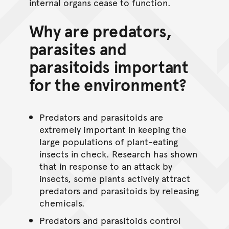
internal organs cease to function.
Why are predators,
parasites and
parasitoids important
for the environment?
Predators and parasitoids are
extremely important in keeping the
large populations of plant-eating
insects in check. Research has shown
that in response to an attack by
insects, some plants actively attract
predators and parasitoids by releasing
chemicals.
Predators and parasitoids control