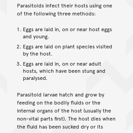
Parasitoids infect their hosts using one
of the following three methods:
Eggs are laid in, on or near host eggs
and young.
Eggs are laid on plant species visited
by the host.
Eggs are laid in, on or near adult
hosts, which have been stung and
paralysed.
Parasitoid larvae hatch and grow by
feeding on the bodily fluids or the
internal organs of the host (usually the
non-vital parts first). The host dies when
the fluid has been sucked dry or its