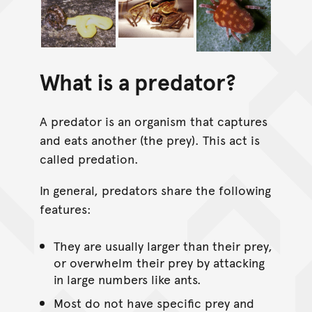
What is a predator?
A predator is an organism that captures
and eats another (the prey). This act is
called predation.
In general, predators share the following
features:
They are usually larger than their prey,
or overwhelm their prey by attacking
in large numbers like ants.
Most do not have specific prey and