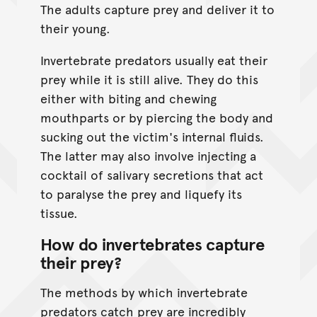
The adults capture prey and deliver it to
their young.
Invertebrate predators usually eat their
prey while it is still alive. They do this
either with biting and chewing
mouthparts or by piercing the body and
sucking out the victim's internal fluids.
The latter may also involve injecting a
cocktail of salivary secretions that act
to paralyse the prey and liquefy its
tissue.
How do invertebrates capture
their prey?
The methods by which invertebrate
predators catch prey are incredibly