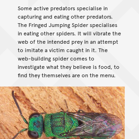
Some active predators specialise in
capturing and eating other predators.
The Fringed Jumping Spider specialises
in eating other spiders. It will vibrate the
web of the intended prey in an attempt
to imitate a victim caught in it. The
web-building spider comes to
investigate what they believe is food, to
find they themselves are on the menu.