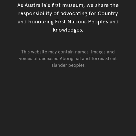
As Australia's first museum, we share the
responsibility of advocating for Country
and honouring First Nations Peoples and
knowledges.
This website may contain names, images and
voices of deceased Aboriginal and Torres Strait
Islander peoples.
Go back to top of page