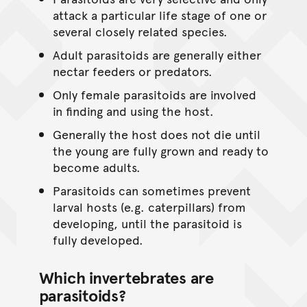
attack a particular life stage of one or
several closely related species.
Adult parasitoids are generally either
nectar feeders or predators.
Only female parasitoids are involved
in finding and using the host.
Generally the host does not die until
the young are fully grown and ready to
become adults.
Parasitoids can sometimes prevent
larval hosts (e.g. caterpillars) from
developing, until the parasitoid is
fully developed.
Which invertebrates are
parasitoids?