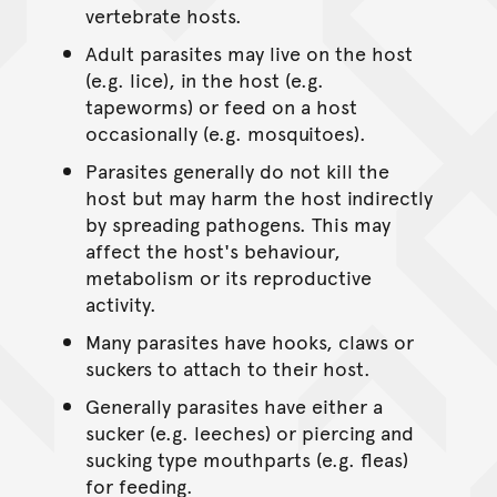
vertebrate hosts.
Adult parasites may live on the host
(e.g. lice), in the host (e.g.
tapeworms) or feed on a host
occasionally (e.g. mosquitoes).
Parasites generally do not kill the
host but may harm the host indirectly
by spreading pathogens. This may
affect the host's behaviour,
metabolism or its reproductive
activity.
Many parasites have hooks, claws or
suckers to attach to their host.
Generally parasites have either a
sucker (e.g. leeches) or piercing and
sucking type mouthparts (e.g. fleas)
for feeding.