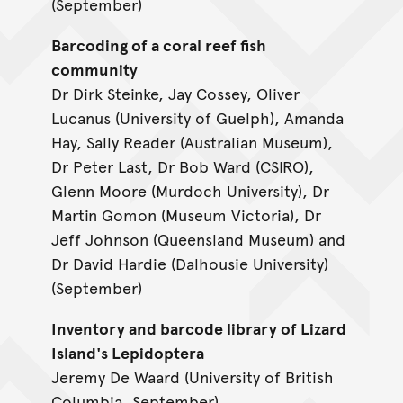
(September)
Barcoding of a coral reef fish
community
Dr Dirk Steinke, Jay Cossey, Oliver
Lucanus (University of Guelph), Amanda
Hay, Sally Reader (Australian Museum),
Dr Peter Last, Dr Bob Ward (CSIRO),
Glenn Moore (Murdoch University), Dr
Martin Gomon (Museum Victoria), Dr
Jeff Johnson (Queensland Museum) and
Dr David Hardie (Dalhousie University)
(September)
Inventory and barcode library of Lizard
Island's Lepidoptera
Jeremy De Waard (University of British
Columbia, September)