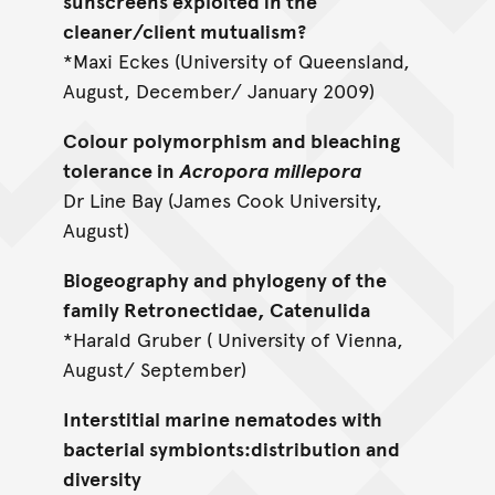
sunscreens exploited in the
cleaner/client mutualism?
*Maxi Eckes (University of Queensland,
August, December/ January 2009)
Colour polymorphism and bleaching
tolerance in
Acropora millepora
Dr Line Bay (James Cook University,
August)
Biogeography and phylogeny of the
family Retronectidae, Catenulida
*Harald Gruber ( University of Vienna,
August/ September)
Interstitial marine nematodes with
bacterial symbionts:distribution and
diversity