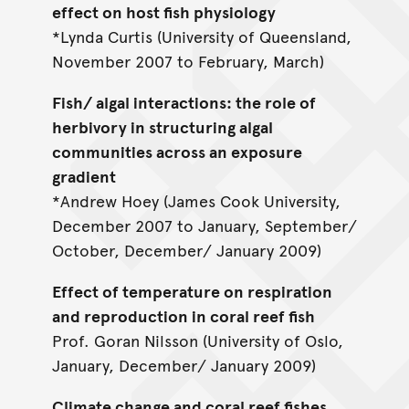
effect on host fish physiology
*Lynda Curtis (University of Queensland,
November 2007 to February, March)
Fish/ algal interactions: the role of
herbivory in structuring algal
communities across an exposure
gradient
*Andrew Hoey (James Cook University,
December 2007 to January, September/
October, December/ January 2009)
Effect of temperature on respiration
and reproduction in coral reef fish
Prof. Goran Nilsson (University of Oslo,
January, December/ January 2009)
Climate change and coral reef fishes