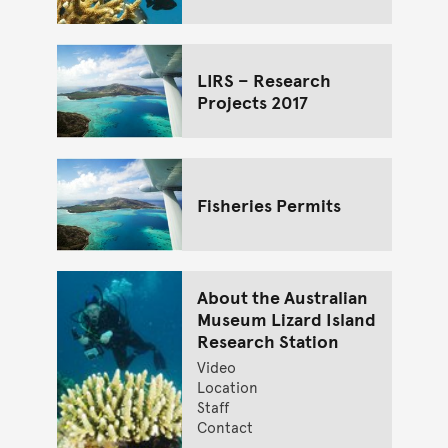
LIRS – Research
Projects 2017
Fisheries Permits
About the Australian
Museum Lizard Island
Research Station
Video
Location
Staff
Contact