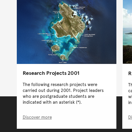
Research Projects 2001
R
The following research projects were
T
carried out during 2001. Project leaders
c
who are postgraduate students are
w
indicated with an asterisk (*).
in
Discover more
D