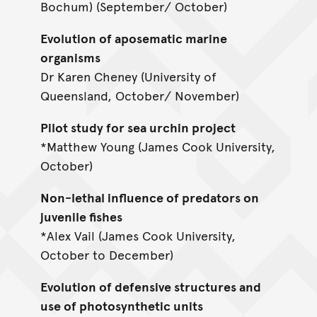
Bochum) (September/ October)
Evolution of aposematic marine
organisms
Dr Karen Cheney (University of
Queensland, October/ November)
Pilot study for sea urchin project
*Matthew Young (James Cook University,
October)
Non-lethal influence of predators on
juvenile fishes
*Alex Vail (James Cook University,
October to December)
Evolution of defensive structures and
use of photosynthetic units