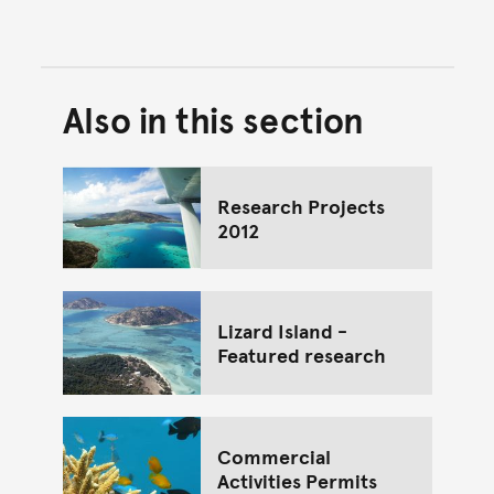
Also in this section
Back to top of main conte
Go back to top of page
Research Projects
2012
Lizard Island -
Featured research
Commercial
Activities Permits