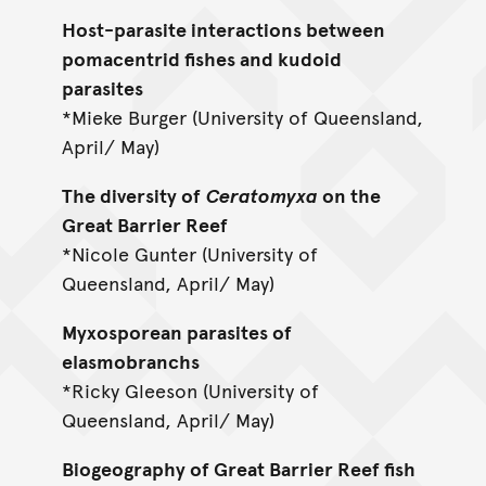
Host-parasite interactions between
pomacentrid fishes and kudoid
parasites
*Mieke Burger (University of Queensland,
April/ May)
The diversity of
Ceratomyxa
on the
Great Barrier Reef
*Nicole Gunter (University of
Queensland, April/ May)
Myxosporean parasites of
elasmobranchs
*Ricky Gleeson (University of
Queensland, April/ May)
Biogeography of Great Barrier Reef fish