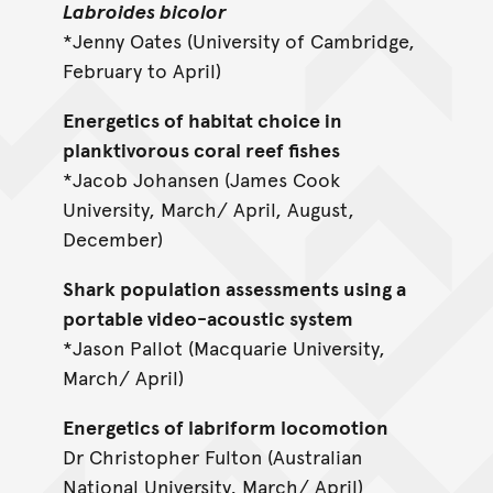
Labroides bicolor
*Jenny Oates (University of Cambridge,
February to April)
Energetics of habitat choice in
planktivorous coral reef fishes
*Jacob Johansen (James Cook
University, March/ April, August,
December)
Shark population assessments using a
portable video-acoustic system
*Jason Pallot (Macquarie University,
March/ April)
Energetics of labriform locomotion
Dr Christopher Fulton (Australian
National University, March/ April)