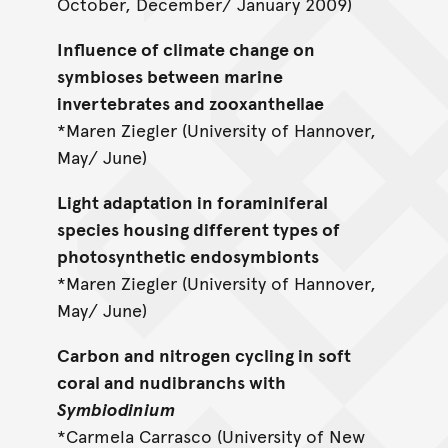
October, December/ January 2009)
Influence of climate change on
symbioses between marine
invertebrates and zooxanthellae
*Maren Ziegler (University of Hannover,
May/ June)
Light adaptation in foraminiferal
species housing different types of
photosynthetic endosymbionts
*Maren Ziegler (University of Hannover,
May/ June)
Carbon and nitrogen cycling in soft
coral and nudibranchs with
Symbiodinium
*Carmela Carrasco (University of New