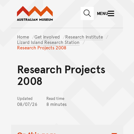
Australian Museum website
Skip to main content
MENU
Skip to acknowledgement o
SEARCH
Skip to footer
Home
Get involved
Research Institute
Lizard Island Research Station
Research Projects 2008
Research Projects
2008
Updated
Read time
08/07/26
8 minutes