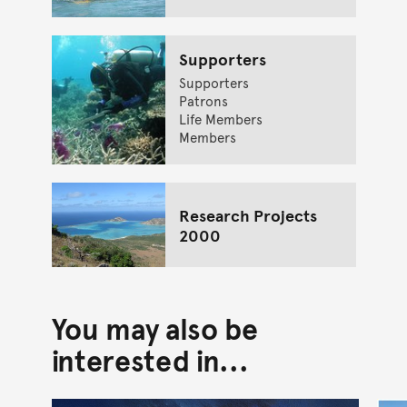
Supporters
Supporters
Patrons
Life Members
Members
Research Projects
2000
You may also be
interested in...