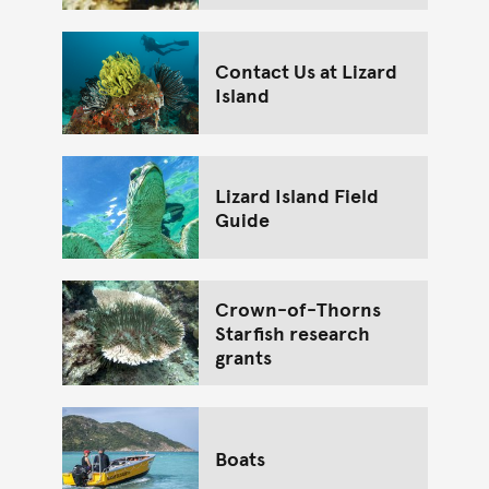
Contact Us at Lizard
Island
Lizard Island Field
Guide
Crown-of-Thorns
Starfish research
grants
Boats