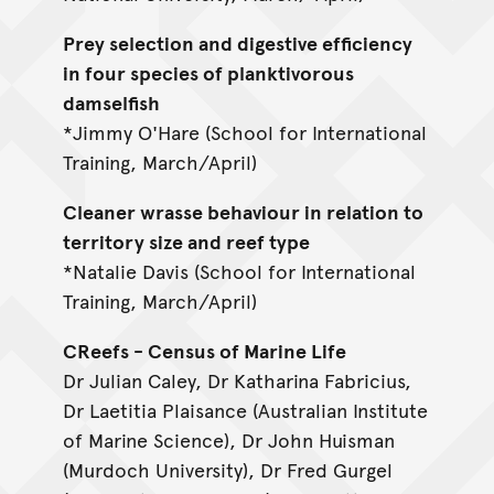
Prey selection and digestive efficiency
in four species of planktivorous
damselfish
*Jimmy O'Hare (School for International
Training, March/April)
Cleaner wrasse behaviour in relation to
territory size and reef type
*Natalie Davis (School for International
Training, March/April)
CReefs - Census of Marine Life
Dr Julian Caley, Dr Katharina Fabricius,
Dr Laetitia Plaisance (Australian Institute
of Marine Science), Dr John Huisman
(Murdoch University), Dr Fred Gurgel