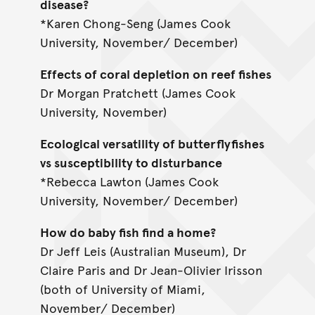
disease?
*Karen Chong-Seng (James Cook
University, November/ December)
Effects of coral depletion on reef fishes
Dr Morgan Pratchett (James Cook
University, November)
Ecological versatility of butterflyfishes
vs susceptibility to disturbance
*Rebecca Lawton (James Cook
University, November/ December)
How do baby fish find a home?
Dr Jeff Leis (Australian Museum), Dr
Claire Paris and Dr Jean-Olivier Irisson
(both of University of Miami,
November/ December)