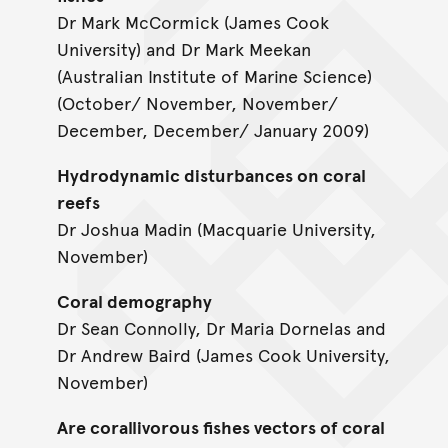
Dr Mark McCormick (James Cook
University) and Dr Mark Meekan
(Australian Institute of Marine Science)
(October/ November, November/
December, December/ January 2009)
Hydrodynamic disturbances on coral
reefs
Dr Joshua Madin (Macquarie University,
November)
Coral demography
Dr Sean Connolly, Dr Maria Dornelas and
Dr Andrew Baird (James Cook University,
November)
Are corallivorous fishes vectors of coral