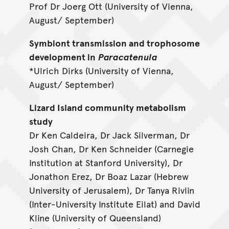
Prof Dr Joerg Ott (University of Vienna,
August/ September)
Symbiont transmission and trophosome
development in
Paracatenula
*Ulrich Dirks (University of Vienna,
August/ September)
Lizard Island community metabolism
study
Dr Ken Caldeira, Dr Jack Silverman, Dr
Josh Chan, Dr Ken Schneider (Carnegie
Institution at Stanford University), Dr
Jonathon Erez, Dr Boaz Lazar (Hebrew
University of Jerusalem), Dr Tanya Rivlin
(Inter-University Institute Eilat) and David
Kline (University of Queensland)