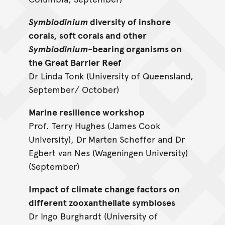
Symbiodinium
diversity of inshore
corals, soft corals and other
Symbiodinium
-bearing organisms on
the Great Barrier Reef
Dr Linda Tonk (University of Queensland,
September/ October)
Marine resilience workshop
Prof. Terry Hughes (James Cook
University), Dr Marten Scheffer and Dr
Egbert van Nes (Wageningen University)
(September)
Impact of climate change factors on
different zooxanthellate symbioses
Dr Ingo Burghardt (University of