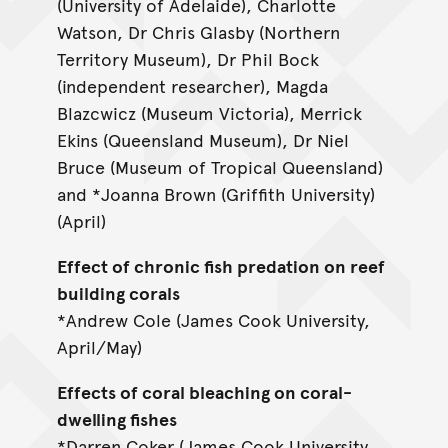
(University of Adelaide), Charlotte
Watson, Dr Chris Glasby (Northern
Territory Museum), Dr Phil Bock
(independent researcher), Magda
Blazcwicz (Museum Victoria), Merrick
Ekins (Queensland Museum), Dr Niel
Bruce (Museum of Tropical Queensland)
and *Joanna Brown (Griffith University)
(April)
Effect of chronic fish predation on reef
building corals
*Andrew Cole (James Cook University,
April/May)
Effects of coral bleaching on coral-
dwelling fishes
*Darren Coker (James Cook University,