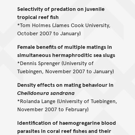
Selectivity of predation on juvenile
tropical reef fish
*Tom Holmes (James Cook University,
October 2007 to January)
Female benefits of multiple matings in
simultaneous hermaphroditic sea slugs
*Dennis Sprenger (University of
Tuebingen, November 2007 to January)
Density effects on mating behaviour in
Chelidonura sandrana
*Rolanda Lange (University of Tuebingen,
November 2007 to February)
Identification of haemogregarine blood
parasites in coral reef fishes and their