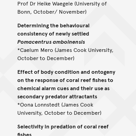
Prof Dr Heike Waegele (University of
Bonn, October/ November)
Determining the behavioural
consistency of newly settled
Pomacentrus amboinensis
*Caelum Mero (James Cook University,
October to December)
Effect of body condition and ontogeny
on the response of coral reef fishes to
chemical alarm cues and their use as
secondary predator attractants
*Oona Lonnstedt (James Cook
University, October to December)
Selectivity in predation of coral reef
fishes