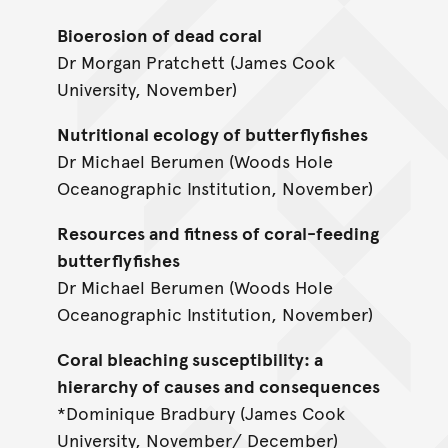
Bioerosion of dead coral
Dr Morgan Pratchett (James Cook
University, November)
Nutritional ecology of butterflyfishes
Dr Michael Berumen (Woods Hole
Oceanographic Institution, November)
Resources and fitness of coral-feeding
butterflyfishes
Dr Michael Berumen (Woods Hole
Oceanographic Institution, November)
Coral bleaching susceptibility: a
hierarchy of causes and consequences
*Dominique Bradbury (James Cook
University, November/ December)