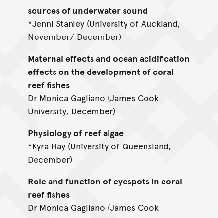
sources of underwater sound
*Jenni Stanley (University of Auckland,
November/ December)
Maternal effects and ocean acidification
effects on the development of coral
reef fishes
Dr Monica Gagliano (James Cook
University, December)
Physiology of reef algae
*Kyra Hay (University of Queensland,
December)
Role and function of eyespots in coral
reef fishes
Dr Monica Gagliano (James Cook