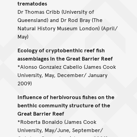
trematodes
Dr Thomas Cribb (University of
Queensland) and Dr Rod Bray (The
Natural History Museum London) (April/
May)
Ecology of cryptobenthic reef fish
assemblages in the Great Barrier Reef
*Alonso Gonzalez Cabello (James Cook
University, May, December/ January
2009)
Influence of herbivorous fishes on the
benthic community structure of the
Great Barrier Reef
*Roberta Bonaldo (James Cook
University, May/June, September/