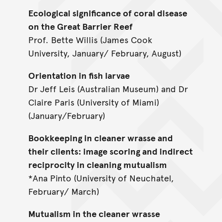
Ecological significance of coral disease
on the Great Barrier Reef
Prof. Bette Willis (James Cook
University, January/ February, August)
Orientation in fish larvae
Dr Jeff Leis (Australian Museum) and Dr
Claire Paris (University of Miami)
(January/February)
Bookkeeping in cleaner wrasse and
their clients: image scoring and indirect
reciprocity in cleaning mutualism
*Ana Pinto (University of Neuchatel,
February/ March)
Mutualism in the cleaner wrasse