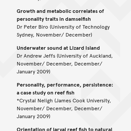
Growth and metabolic correlates of
personality traits in damselfish
Dr Peter Biro (University of Technology
Sydney, November/ December)
Underwater sound at Lizard Island
Dr Andrew Jeffs (University of Auckland,
November/ December, December/
January 2009)
Personality, performance, persistence:
a case study on reef fish
*Crystal Neligh (James Cook University,
November/ December, December/
January 2009)
Orientation of larval reef fish to natural