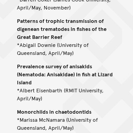
April/May, November)
Patterns of trophic transmission of
digenean trematodes in fishes of the
Great Barrier Reef
*Abigail Downie (University of
Queensland, April/May)
Prevalence survey of anisakids
(Nematoda: Anisakidae) in fish at Lizard
Island
*Albert Eisenbarth (RMIT University,
April/May)
Monorchiids in chaetodontids
*Marissa McNamara (University of
Queensland, April/May)