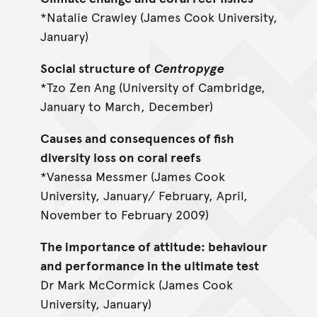
*Natalie Crawley (James Cook University,
January)
Social structure of
Centropyge
*Tzo Zen Ang (University of Cambridge,
January to March, December)
Causes and consequences of fish
diversity loss on coral reefs
*Vanessa Messmer (James Cook
University, January/ February, April,
November to February 2009)
The importance of attitude: behaviour
and performance in the ultimate test
Dr Mark McCormick (James Cook
University, January)