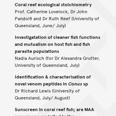
Coral reef ecological stoichiometry
Prof. Catherine Lovelock, Dr John
Pandolfi and Dr Ruth Reef (University of
Queensland, June/ July)
Investigatation of cleaner fish functions
and mutualism on host fish and fish
parasite populations
Nadia Aurisch (for Dr Alexandra Grutter,
University of Queensland, July)
Identification & characterisation of
novel venom peptides in
Conus
sp
Dr Richard Lewis (University of
Queensland, July/ August)
Sunscreen in coral reef fish; are MAA