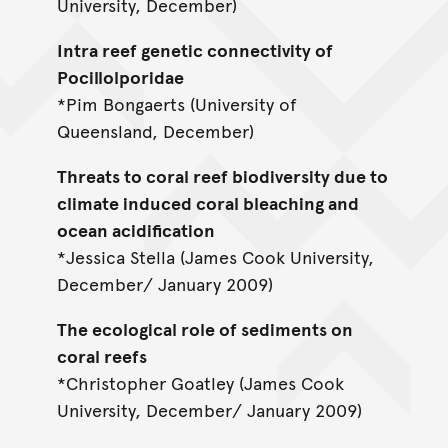
University, December)
Intra reef genetic connectivity of
Pocillolporidae
*Pim Bongaerts (University of
Queensland, December)
Threats to coral reef biodiversity due to
climate induced coral bleaching and
ocean acidification
*Jessica Stella (James Cook University,
December/ January 2009)
The ecological role of sediments on
coral reefs
*Christopher Goatley (James Cook
University, December/ January 2009)