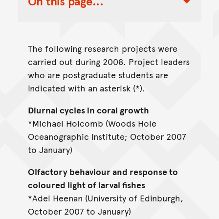
On this page...
Toggle Table of Contents Nav
The following research projects were
carried out during 2008. Project leaders
who are postgraduate students are
indicated with an asterisk (*).
Diurnal cycles in coral growth
*Michael Holcomb (Woods Hole
Oceanographic Institute; October 2007
to January)
Olfactory behaviour and response to
coloured light of larval fishes
*Adel Heenan (University of Edinburgh,
October 2007 to January)