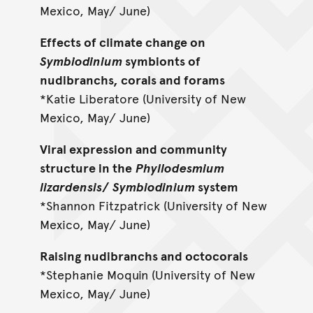
Mexico, May/ June)
Effects of climate change on
Symbiodinium
symbionts of
nudibranchs, corals and forams
*Katie Liberatore (University of New
Mexico, May/ June)
Viral expression and community
structure in the
Phyllodesmium
lizardensis
/
Symbiodinium
system
*Shannon Fitzpatrick (University of New
Mexico, May/ June)
Raising nudibranchs and octocorals
*Stephanie Moquin (University of New
Mexico, May/ June)