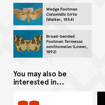
Wedge Footman
Calamidia hirta
(Walker, 1854)
Broad-banded
Footman
Termessa
xanthomelas
(Lower,
1892)
You may also be
interested in...