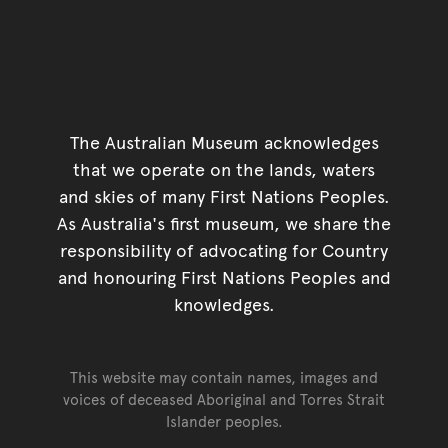
The Australian Museum acknowledges
that we operate on the lands, waters
and skies of many First Nations Peoples.
As Australia's first museum, we share the
responsibility of advocating for Country
and honouring First Nations Peoples and
knowledges.
This website may contain names, images and
voices of deceased Aboriginal and Torres Strait
Islander peoples.