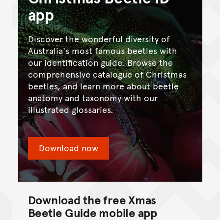
app
Discover the wonderful diversity of
Australia's most famous beetles with
our identification guide. Browse the
comprehensive catalogue of Christmas
beetles, and learn more about beetle
anatomy and taxonomy with our
illustrated glossaries.
Download now
Download the free Xmas
Beetle Guide mobile app