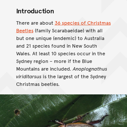
Introduction
There are about
36 species of Christmas
Beetles
(family Scarabaeidae) with all
but one unique (endemic) to Australia
and 21 species found in New South
Wales. At least 10 species occur in the
Sydney region – more if the Blue
Mountains are included.
Anoplognathus
viriditarsus
is the largest of the Sydney
Christmas beetles.