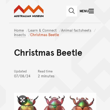
Australian Museum website
Skip to main content
MENU
Skip to acknowledgement o
SEARCH
Skip to footer
Home
Learn & Connect
Animal factsheets
Insects
Christmas Beetle
Christmas Beetle
Updated
Read time
07/08/24
2 minutes
Click to enlarge image