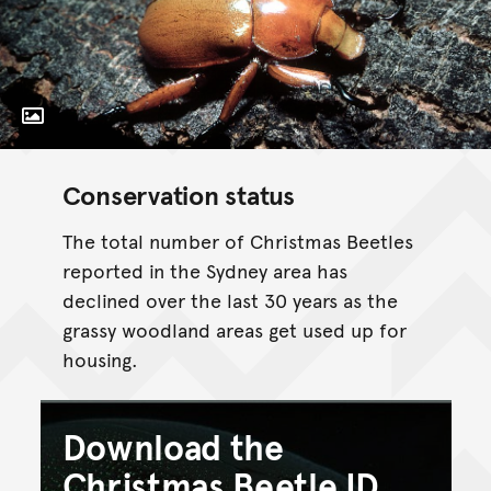
Toggle Caption
Conservation status
The total number of Christmas Beetles
reported in the Sydney area has
declined over the last 30 years as the
grassy woodland areas get used up for
housing.
Download the
Christmas Beetle ID