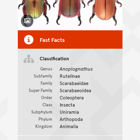
Toggle Caption
Fast Facts
Classification
Anoplognathus
Genus
Rutelinae
Subfamily
Scarabaeidae
Family
Scarabaeoidea
Super Family
Coleoptera
Order
Insecta
Class
Uniramia
Subphylum
Arthopoda
Phylum
Animalia
Kingdom