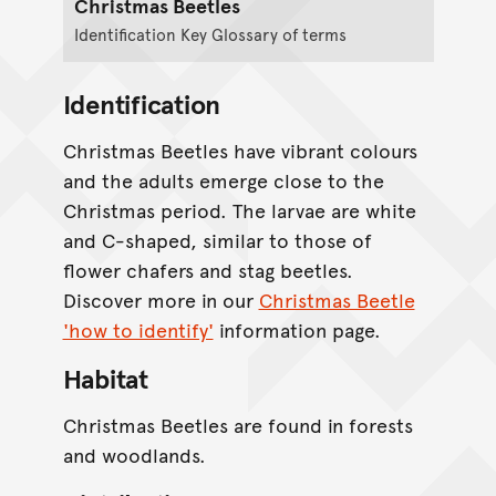
Christmas Beetles
Identification Key Glossary of terms
Identification
Christmas Beetles have vibrant colours
and the adults emerge close to the
Christmas period. The larvae are white
and C-shaped, similar to those of
flower chafers and stag beetles.
Discover more in our
Christmas Beetle
'how to identify'
information page.
Habitat
Christmas Beetles are found in forests
and woodlands.