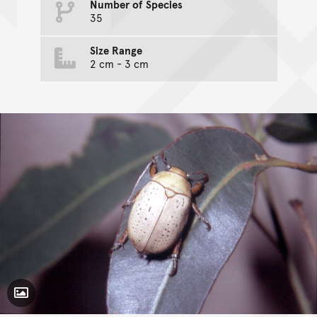
Number of Species
35
Size Range
2 cm - 3 cm
Toggle Caption