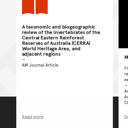
A taxonomic and biogeographic
review of the invertebrates of the
Central Eastern Rainforest
Reserves of Australia (CERRA)
World Heritage Area, and
adjacent regions
M
AM Journal Article
F
r
e
A
A
C
Read more
D