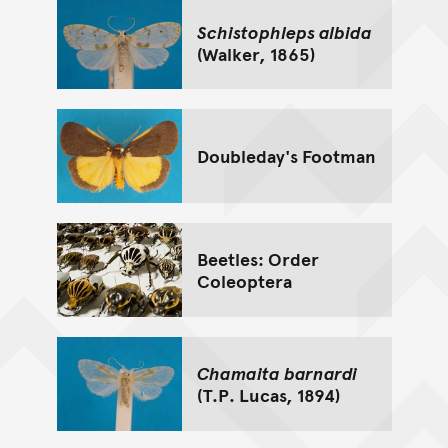
Schistophleps albida
(Walker, 1865)
Doubleday's Footman
Beetles: Order
Coleoptera
Chamaita barnardi
(T.P. Lucas, 1894)