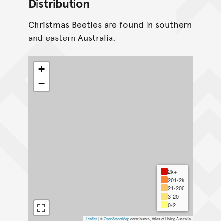
Distribution
Christmas Beetles are found in southern
and eastern Australia.
+
−
2k+
201-2k
21-200
3-20
0-2
Leaflet
|
©
OpenStreetMap
contributors, Atlas of Living Australia