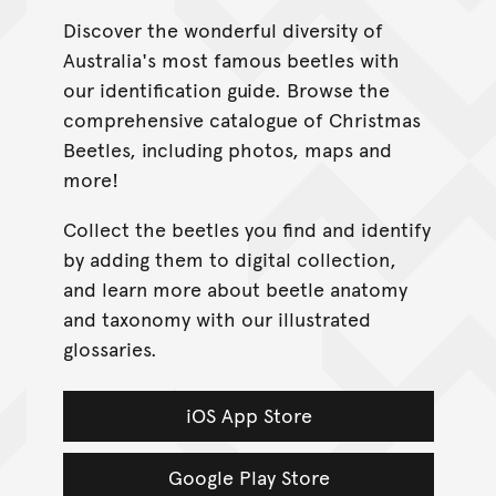
Discover the wonderful diversity of
Australia's most famous beetles with
our identification guide. Browse the
comprehensive catalogue of Christmas
Beetles, including photos, maps and
more!
Collect the beetles you find and identify
by adding them to digital collection,
and learn more about beetle anatomy
and taxonomy with our illustrated
glossaries.
iOS App Store
Google Play Store