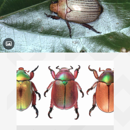
Toggle Caption