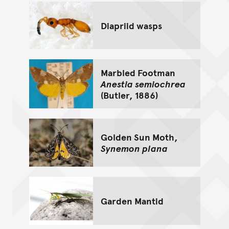
Diapriid wasps
Marbled Footman
Anestia semiochrea
(Butler, 1886)
Golden Sun Moth,
Synemon plana
Garden Mantid