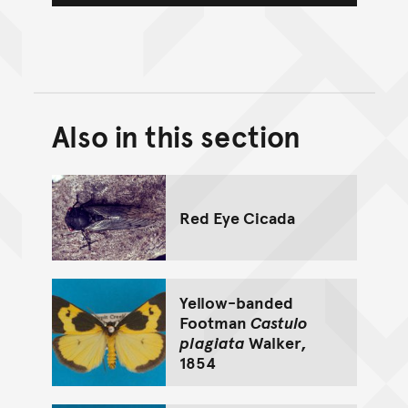
Also in this section
Back to top of main conte
Go back to top of page
Red Eye Cicada
Yellow-banded
Footman
Castulo
plagiata
Walker,
1854