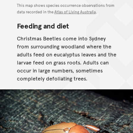
This map shows species occurrence observations from
data recorded in the
Atlas of Living Australia
.
Feeding and diet
Christmas Beetles come into Sydney
from surrounding woodland where the
adults feed on eucalyptus leaves and the
larvae feed on grass roots. Adults can
occur in large numbers, sometimes
completely defoliating trees.