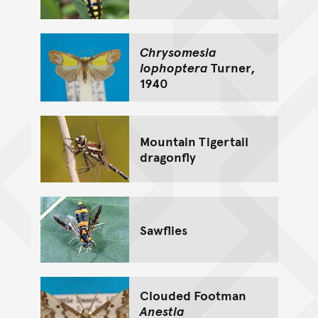
Chrysomesia
lophoptera
Turner,
1940
Mountain Tigertail
dragonfly
Sawflies
Clouded Footman
Anestia