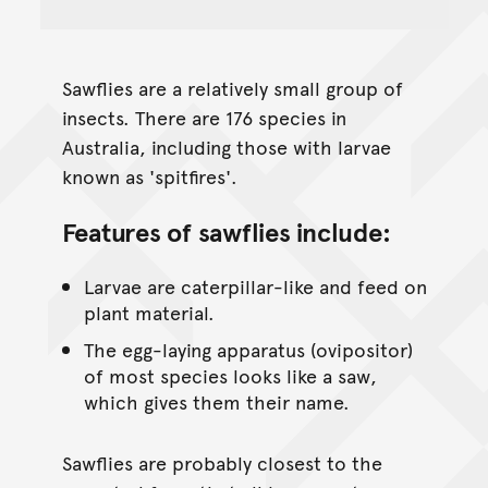
Sawflies are a relatively small group of
insects. There are 176 species in
Australia, including those with larvae
known as 'spitfires'.
Features of sawflies include:
Larvae are caterpillar-like and feed on
plant material.
The egg-laying apparatus (ovipositor)
of most species looks like a saw,
which gives them their name.
Sawflies are probably closest to the