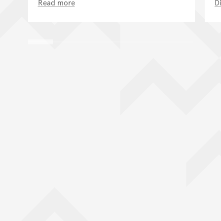
Read more
D