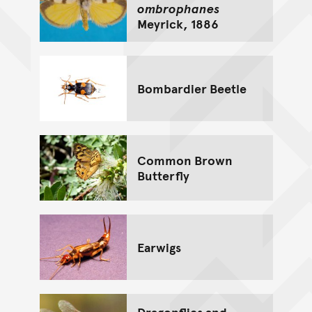
ombrophanes
Meyrick, 1886
Bombardier Beetle
Common Brown
Butterfly
Earwigs
Dragonflies and