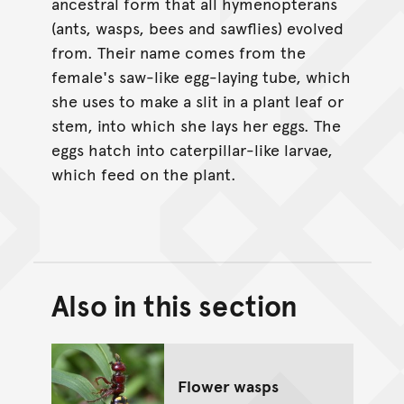
ancestral form that all hymenopterans
(ants, wasps, bees and sawflies) evolved
from. Their name comes from the
female's saw-like egg-laying tube, which
she uses to make a slit in a plant leaf or
stem, into which she lays her eggs. The
eggs hatch into caterpillar-like larvae,
which feed on the plant.
Also in this section
Back to top of main conte
Go back to top of page
Flower wasps