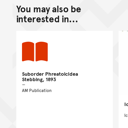
You may also be
interested in...
Suborder Phreatoicidea
Stebbing, 1893
AM Publication
I
I