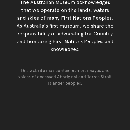
The Australian Museum acknowledges
that we operate on the lands, waters
and skies of many First Nations Peoples.
As Australia's first museum, we share the
responsibility of advocating for Country
and honouring First Nations Peoples and
knowledges.
This website may contain names, images and
voices of deceased Aboriginal and Torres Strait
Islander peoples.
Go back to top of page