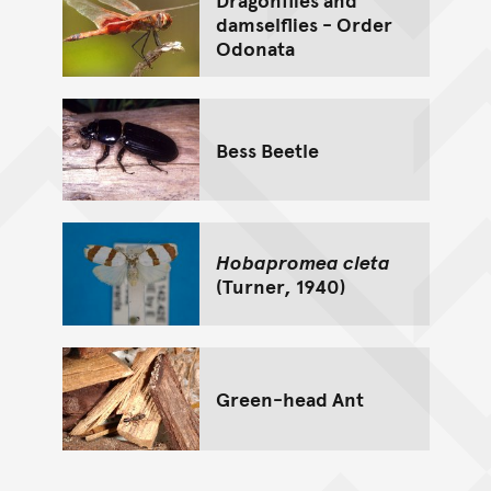
damselflies - Order
Odonata
Bess Beetle
Hobapromea cleta
(Turner, 1940)
Green-head Ant