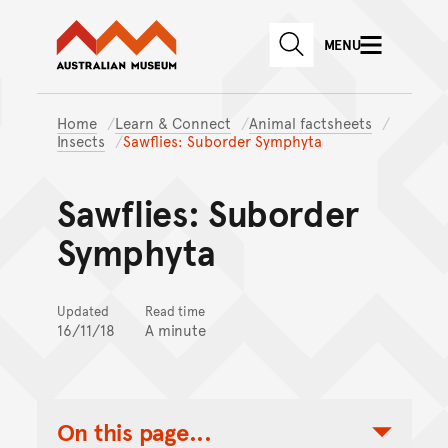
Australian Museum website
Skip to main content
MENU
Skip to acknowledgement o
SEARCH
Skip to footer
Home
Learn & Connect
Animal factsheets
Insects
Sawflies: Suborder Symphyta
Sawflies: Suborder
Symphyta
Updated
Read time
16/11/18
A minute
On this page...
Toggle Table of Contents Nav