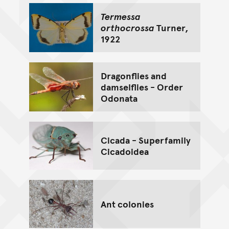
Termessa
orthocrossa
Turner,
1922
Dragonflies and
damselflies - Order
Odonata
Cicada - Superfamily
Cicadoidea
Ant colonies