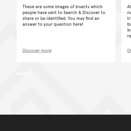
These are some images of insects which
A
people have sent to Search & Discover to
n
share or be identified. You may find an
t
answer to your question here!
b
i
r
Discover more
D