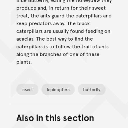
produce and, in return for their sweet
treat, the ants guard the caterpillars and
keep predators away. The black
caterpillars are usually found feeding on
acacias. The best way to find the
caterpillars is to follow the trail of ants
along the branches of one of these
plants.
insect
lepidoptera
butterfly
Also in this section
Back to top of main conte
Go back to top of page