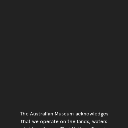
The Australian Museum acknowledges
that we operate on the lands, waters