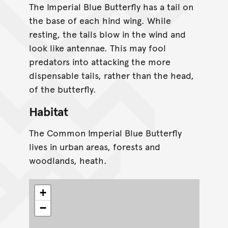
The Imperial Blue Butterfly has a tail on
the base of each hind wing. While
resting, the tails blow in the wind and
look like antennae. This may fool
predators into attacking the more
dispensable tails, rather than the head,
of the butterfly.
Habitat
The Common Imperial Blue Butterfly
lives in urban areas, forests and
woodlands, heath.
+
−