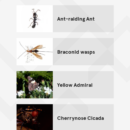
Ant-raiding Ant
Braconid wasps
Yellow Admiral
Cherrynose Cicada