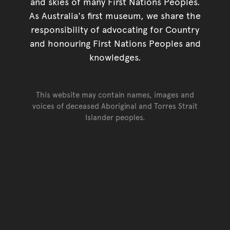
and skies of many First Nations Peoples.
As Australia's first museum, we share the
responsibility of advocating for Country
and honouring First Nations Peoples and
knowledges.
This website may contain names, images and
voices of deceased Aboriginal and Torres Strait
Islander peoples.
Go back to top of page