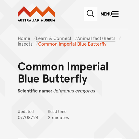
Australian Museum website
Skip to main content
MENU
Skip to acknowledgement o
SEARCH
Skip to footer
Home
Learn & Connect
Animal factsheets
Insects
Common Imperial Blue Butterfly
Common Imperial
Blue Butterfly
Scientific name:
Jalmenus
evagoras
Updated
Read time
07/08/24
2 minutes