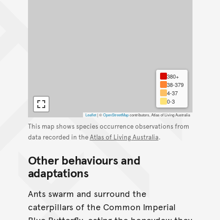
380+
38-379
4-37
0-3
Leaflet
|
©
OpenStreetMap
contributors, Atlas of Living Australia
This map shows species occurrence observations from
data recorded in the
Atlas of Living Australia
.
Other behaviours and
adaptations
Ants swarm and surround the
caterpillars of the Common Imperial
Blue Butterfly, eating the honeydew they