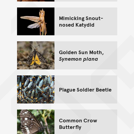
Mimicking Snout-
nosed Katydid
Golden Sun Moth,
Synemon plana
Plague Soldier Beetle
Common Crow
Butterfly