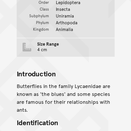
Lepidoptera
Order
Insecta
Class
Uniramia
Subphylum
Arthopoda
Phylum
Animalia
Kingdom
Size Range
4 cm
Introduction
Butterflies in the family Lycaenidae are
known as 'the blues' and some species
are famous for their relationships with
ants.
Identification