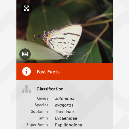
Click to enlarge image
Toggle Caption
Fast Facts
Classification
Jalmenus
Genus
evagoras
Species
Theclinae
Subfamily
Lycaenidae
Family
Papilionoidea
Super Family