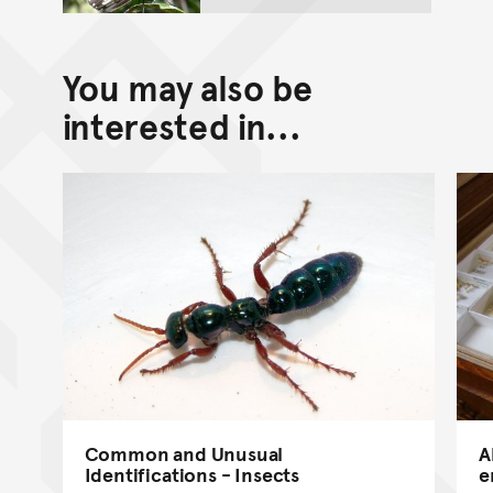
You may also be
interested in...
Common and Unusual
A
Identifications - Insects
e