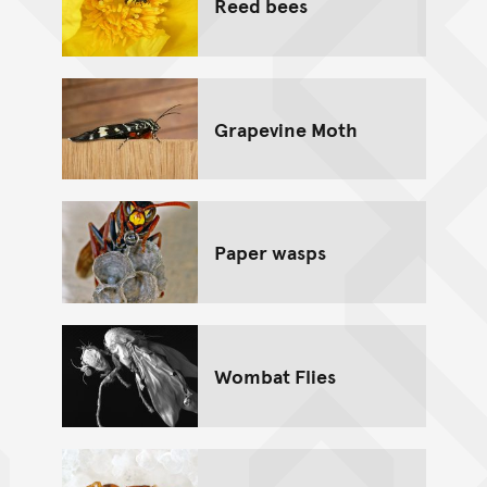
Reed bees
Grapevine Moth
Paper wasps
Wombat Flies