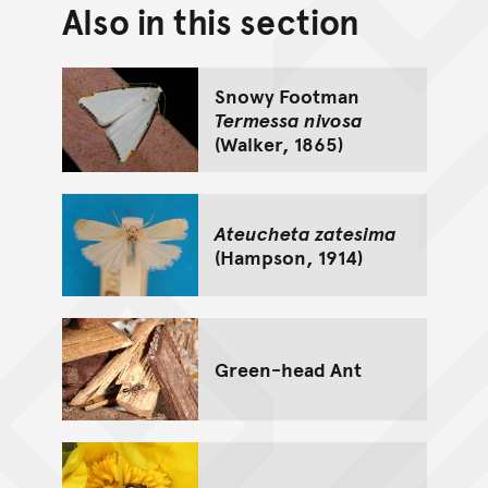
Also in this section
Back to top of main conte
Go back to top of page
Snowy Footman
Termessa nivosa
(Walker, 1865)
Ateucheta zatesima
(Hampson, 1914)
Green-head Ant