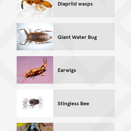
Diapriid wasps
Giant Water Bug
Earwigs
Stingless Bee