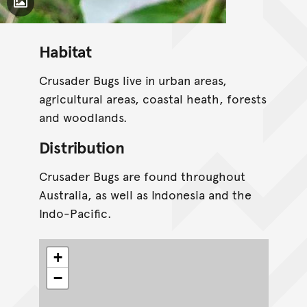
Toggle Caption
Habitat
Crusader Bugs live in urban areas,
agricultural areas, coastal heath, forests
and woodlands.
Distribution
Crusader Bugs are found throughout
Australia, as well as Indonesia and the
Indo-Pacific.
+
−