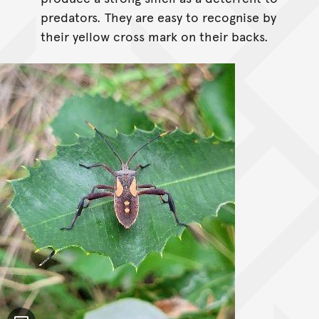
predators. They are easy to recognise by
their yellow cross mark on their backs.