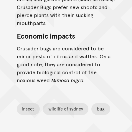
Crusader Bugs prefer new shoots and
pierce plants with their sucking
mouthparts.
Economic impacts
Crusader bugs are considered to be
minor pests of citrus and wattles. On a
good note, they are considered to
provide biological control of the
noxious weed
Mimosa pigra.
insect
wildlife of sydney
bug