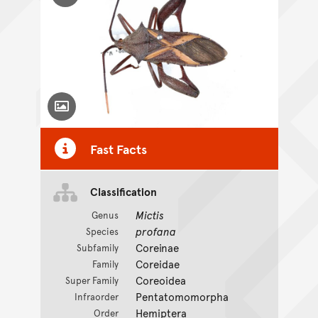
Toggle Caption
Fast Facts
Classification
Mictis
Genus
profana
Species
Coreinae
Subfamily
Coreidae
Family
Coreoidea
Super Family
Pentatomomorpha
Infraorder
Hemiptera
Order