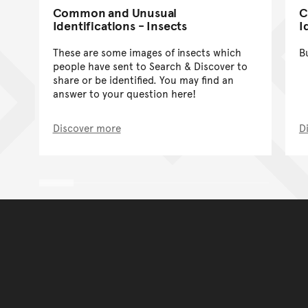
Common and Unusual
C
Identifications - Insects
I
These are some images of insects which
B
people have sent to Search & Discover to
share or be identified. You may find an
answer to your question here!
Discover more
D