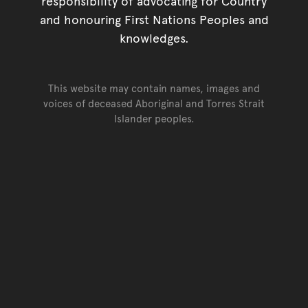
responsibility of advocating for Country
and honouring First Nations Peoples and
knowledges.
This website may contain names, images and
voices of deceased Aboriginal and Torres Strait
Islander peoples.
Go back to top of page