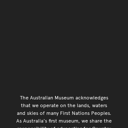
The Australian Museum acknowledges
that we operate on the lands, waters
and skies of many First Nations Peoples.
As Australia's first museum, we share the