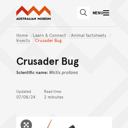
Australian Museum website
Skip to main content
MENU
Skip to acknowledgement o
SEARCH
Skip to footer
Home
Learn & Connect
Animal factsheets
Insects
Crusader Bug
Crusader Bug
Scientific name:
Mictis
profana
Updated
Read time
07/08/24
2 minutes
Click to enlarge image