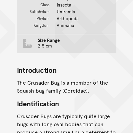
Insecta
Class
Uniramia
Subphylum
Arthopoda
Phylum
Animalia
Kingdom
Size Range
2.5 cm
Introduction
The Crusader Bug is a member of the
Squash bug family (Coreidae).
Identification
Crusader Bugs are typically quite large
bugs with long oval bodies that can
produce a strong smell as a deterrent to