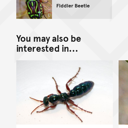
Fiddler Beetle
You may also be
interested in...