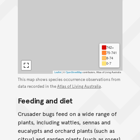
742+
75-741
8-74
0-7
Leaflet
|
©
OpenStreetMap
contributors, Atlas of Living Australia
This map shows species occurrence observations from
data recorded in the
Atlas of Living Australia
.
Feeding and diet
Crusader bugs feed on a wide range of
plants, including wattles, sennas and
eucalypts and orchard plants (such as
citrus) and garden plants (such as roses).