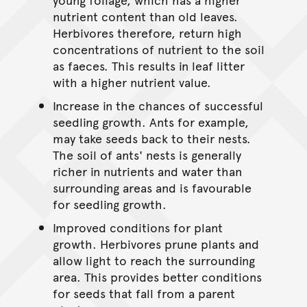
nutrient content than old leaves.
Herbivores therefore, return high
concentrations of nutrient to the soil
as faeces. This results in leaf litter
with a higher nutrient value.
Increase in the chances of successful
seedling growth. Ants for example,
may take seeds back to their nests.
The soil of ants' nests is generally
richer in nutrients and water than
surrounding areas and is favourable
for seedling growth.
Improved conditions for plant
growth. Herbivores prune plants and
allow light to reach the surrounding
area. This provides better conditions
for seeds that fall from a parent