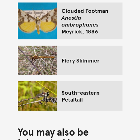
Clouded Footman
Anestia
ombrophanes
Meyrick, 1886
Fiery Skimmer
South-eastern
Petaltail
You may also be