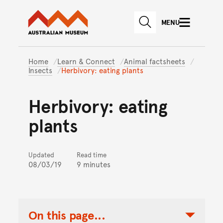
Australian Museum website
Skip to main content
MENU
Skip to acknowledgement o
SEARCH
Skip to footer
Home
Learn & Connect
Animal factsheets
Insects
Herbivory: eating plants
Herbivory: eating
plants
Updated
Read time
08/03/19
9 minutes
On this page...
Toggle Table of Contents Nav