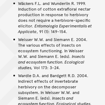
Wäckers F.L. and Wunderlin R. 1999.
Induction of cotton extrafloral nectar
production in response to herbivory
does not require a herbivore-specific
elicitor.
Entomologia Experimentalis et
Applicata
, 91 (1): 149-154.
Weisser W.W. and Siemann E. 2004.
The various effects of insects on
ecosystem functioning. In Weisser
W.W. and Siemann E. (eds).
Insects
and ecosystem function. Ecological
studies,
Vol 173: 3-24.
Wardle D.A. and Bardgett R.D. 2004.
Indirect effects of invertebrate
herbivory on the decomposer
subsystem. In Weisser W.W. and
Siemann E. (eds).
Insects and
ecosystem function. Ecological studies,