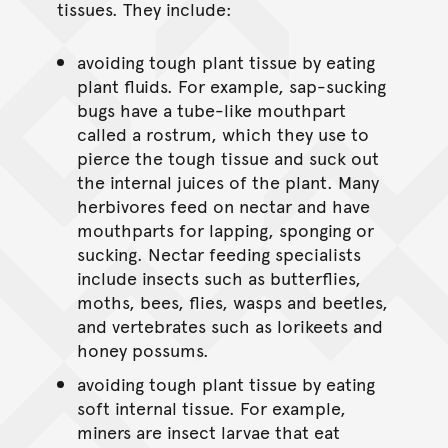
tissues. They include:
avoiding tough plant tissue by eating
plant fluids. For example, sap-sucking
bugs have a tube-like mouthpart
called a rostrum, which they use to
pierce the tough tissue and suck out
the internal juices of the plant. Many
herbivores feed on nectar and have
mouthparts for lapping, sponging or
sucking. Nectar feeding specialists
include insects such as butterflies,
moths, bees, flies, wasps and beetles,
and vertebrates such as lorikeets and
honey possums.
avoiding tough plant tissue by eating
soft internal tissue. For example,
miners are insect larvae that eat