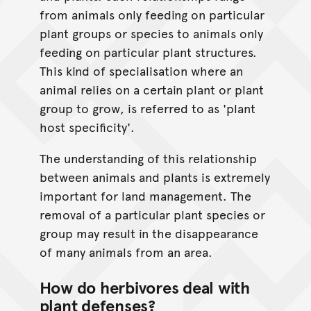
from animals only feeding on particular
plant groups or species to animals only
feeding on particular plant structures.
This kind of specialisation where an
animal relies on a certain plant or plant
group to grow, is referred to as 'plant
host specificity'.
The understanding of this relationship
between animals and plants is extremely
important for land management. The
removal of a particular plant species or
group may result in the disappearance
of many animals from an area.
How do herbivores deal with
plant defenses?