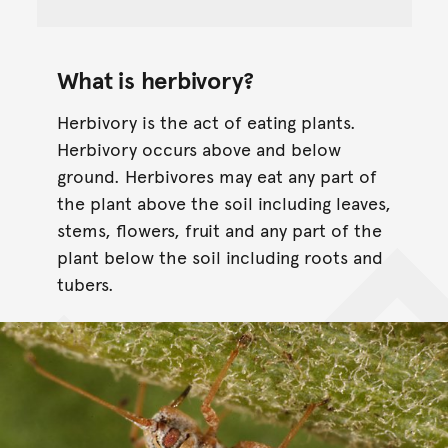
What is herbivory?
Herbivory is the act of eating plants.
Herbivory occurs above and below
ground. Herbivores may eat any part of
the plant above the soil including leaves,
stems, flowers, fruit and any part of the
plant below the soil including roots and
tubers.