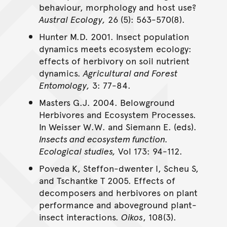
behaviour, morphology and host use?
Austral Ecology,
26 (5): 563-570(8).
Hunter M.D. 2001. Insect population
dynamics meets ecosystem ecology:
effects of herbivory on soil nutrient
dynamics.
Agricultural and Forest
Entomology,
3: 77-84.
Masters G.J. 2004. Belowground
Herbivores and Ecosystem Processes.
In Weisser W.W. and Siemann E. (eds).
Insects and ecosystem function.
Ecological studies,
Vol 173: 94-112.
Poveda K, Steffon-dwenter I, Scheu S,
and Tschantke T 2005. Effects of
decomposers and herbivores on plant
performance and aboveground plant-
insect interactions.
Oikos
, 108(3).