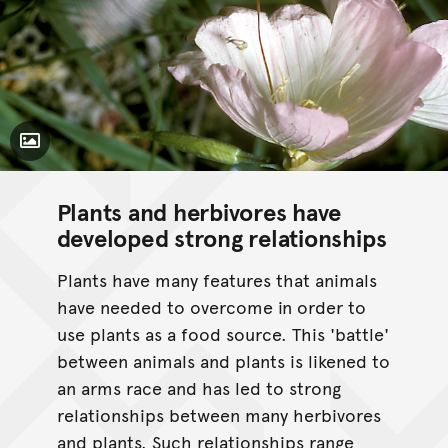
Toggle Caption
Plants and herbivores have
developed strong relationships
Plants have many features that animals
have needed to overcome in order to
use plants as a food source. This 'battle'
between animals and plants is likened to
an arms race and has led to strong
relationships between many herbivores
and plants. Such relationships range