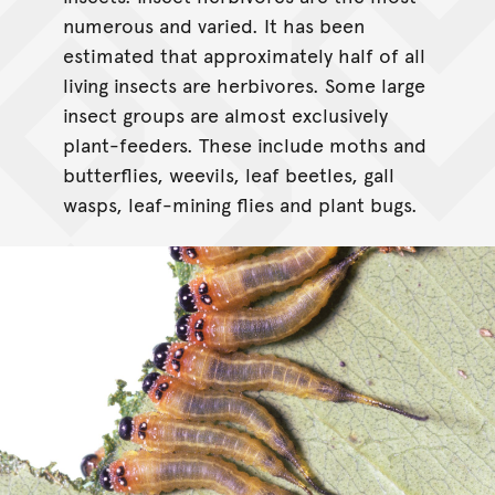
numerous and varied. It has been
estimated that approximately half of all
living insects are herbivores. Some large
insect groups are almost exclusively
plant-feeders. These include moths and
butterflies, weevils, leaf beetles, gall
wasps, leaf-mining flies and plant bugs.