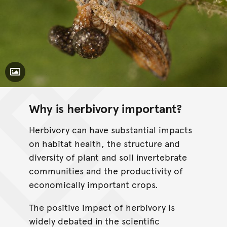
Toggle Caption
Why is herbivory important?
Herbivory can have substantial impacts
on habitat health, the structure and
diversity of plant and soil invertebrate
communities and the productivity of
economically important crops.
The positive impact of herbivory is
widely debated in the scientific