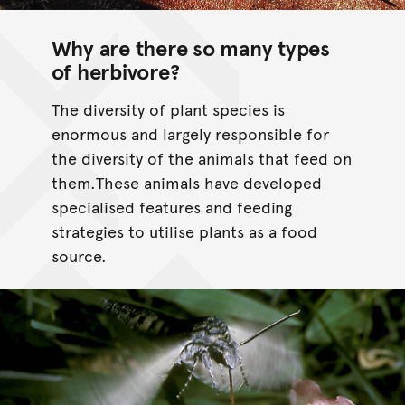
Why are there so many types
of herbivore?
The diversity of plant species is
enormous and largely responsible for
the diversity of the animals that feed on
them.These animals have developed
specialised features and feeding
strategies to utilise plants as a food
source.