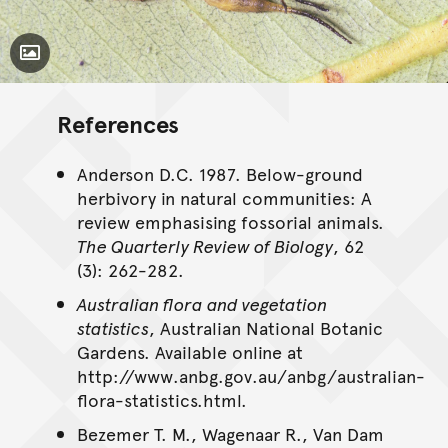
Toggle Caption
References
Anderson D.C. 1987. Below-ground
herbivory in natural communities: A
review emphasising fossorial animals.
The Quarterly Review of Biology
, 62
(3): 262-282.
Australian flora and vegetation
statistics
, Australian National Botanic
Gardens. Available online at
http://www.anbg.gov.au/anbg/australian-
flora-statistics.html.
Bezemer T. M., Wagenaar R., Van Dam