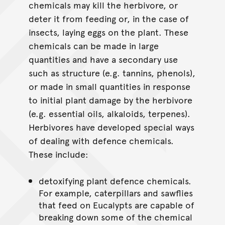
chemicals may kill the herbivore, or
deter it from feeding or, in the case of
insects, laying eggs on the plant. These
chemicals can be made in large
quantities and have a secondary use
such as structure (e.g. tannins, phenols),
or made in small quantities in response
to initial plant damage by the herbivore
(e.g. essential oils, alkaloids, terpenes).
Herbivores have developed special ways
of dealing with defence chemicals.
These include:
detoxifying plant defence chemicals.
For example, caterpillars and sawflies
that feed on Eucalypts are capable of
breaking down some of the chemical