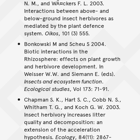
N. M., and WÃ¤ckers F. L. 2003.
Interactions between above- and
below-ground insect herbivores as
mediated by the plant defence
system.
Oikos
, 101 (3) 555.
Bonkowski M and Scheu S 2004.
Biotic interactions in the
Rhizosphere: effects on plant growth
and herbivore development. In
Weisser W.W. and Siemann E. (eds).
Insects and ecosystem function
.
Ecological studies
, Vol 173: 71-91.
Chapman S. K., Hart S. C., Cobb N. S.,
Whitham T. G., and Koch G. W. 2003.
Insect herbivory increases litter
quality and decomposition: an
extension of the acceleration
hypothesis.
Ecology
, 84(11): 2867-