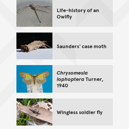
Life-history of an
Owlfly
Saunders' case moth
Chrysomesia
lophoptera
Turner,
1940
Wingless soldier fly