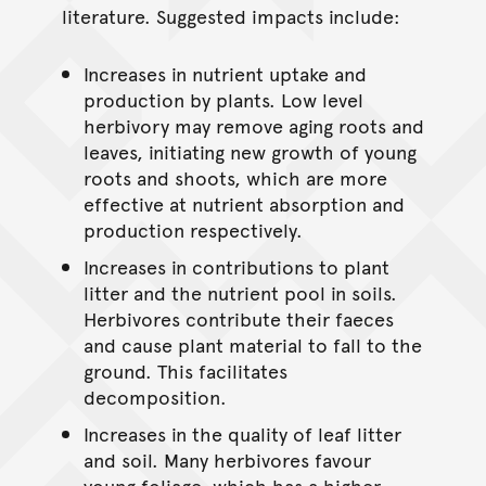
literature. Suggested impacts include:
Increases in nutrient uptake and
production by plants. Low level
herbivory may remove aging roots and
leaves, initiating new growth of young
roots and shoots, which are more
effective at nutrient absorption and
production respectively.
Increases in contributions to plant
litter and the nutrient pool in soils.
Herbivores contribute their faeces
and cause plant material to fall to the
ground. This facilitates
decomposition.
Increases in the quality of leaf litter
and soil. Many herbivores favour
young foliage, which has a higher