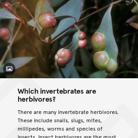
Toggle Caption
Which invertebrates are
herbivores?
There are many invertebrate herbivores.
These include snails, slugs, mites,
millipedes, worms and species of
insects. Insect herbivores are the most