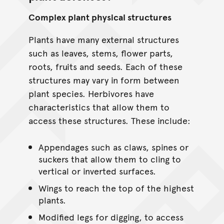
Complex plant physical structures
Plants have many external structures
such as leaves, stems, flower parts,
roots, fruits and seeds. Each of these
structures may vary in form between
plant species. Herbivores have
characteristics that allow them to
access these structures. These include:
Appendages such as claws, spines or
suckers that allow them to cling to
vertical or inverted surfaces.
Wings to reach the top of the highest
plants.
Modified legs for digging, to access