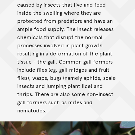
caused by insects that live and feed
inside the swelling where they are
protected from predators and have an
ample food supply. The insect releases
chemicals that disrupt the normal
processes involved in plant growth
resulting in a deformation of the plant
tissue - the gall. Common gall formers
include flies (eg. gall midges and fruit
flies), wasps, bugs (namely aphids, scale
insects and jumping plant lice) and
thrips. There are also some non-insect
gall formers such as mites and
nematodes.