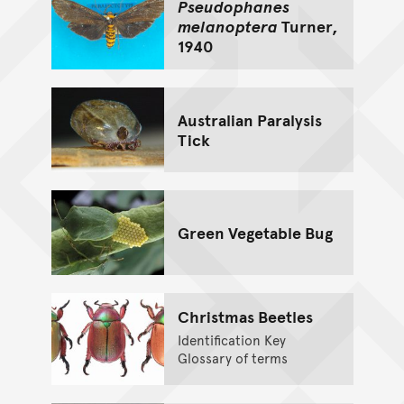
Pseudophanes
melanoptera
Turner,
1940
Australian Paralysis
Tick
Green Vegetable Bug
Christmas Beetles
Identification Key
Glossary of terms