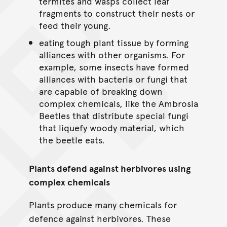
termites and wasps collect leaf
fragments to construct their nests or
feed their young.
eating tough plant tissue by forming
alliances with other organisms. For
example, some insects have formed
alliances with bacteria or fungi that
are capable of breaking down
complex chemicals, like the Ambrosia
Beetles that distribute special fungi
that liquefy woody material, which
the beetle eats.
Plants defend against herbivores using
complex chemicals
Plants produce many chemicals for
defence against herbivores. These