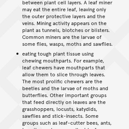
between plant cell layers. A leaf miner
may eat the entire leaf, leaving only
the outer protective layers and the
veins. Mining activity appears on the
plant as tunnels, blotches or blisters.
Common miners are the larvae of
some flies, wasps, moths and sawflies.
eating tough plant tissue using
chewing mouthparts. For example,
leaf chewers have mouthparts that
allow them to slice through leaves.
The most prolific chewers are the
beetles and the larvae of moths and
butterflies. Other important groups
that feed directly on leaves are the
grasshoppers, locusts, katydids,
sawflies and stick-insects. Some
groups such as leaf-cutter bees, ants,