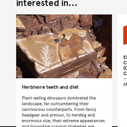
interested in...
E
C
(
C
A
Herbivore teeth and diet
Plant-eating dinosaurs dominated the
landscape, far outnumbering their
carnivorous counterparts. From fancy
headgear and armour, to herding and
enormous size, their extreme appearances
and innovative survival strategies are