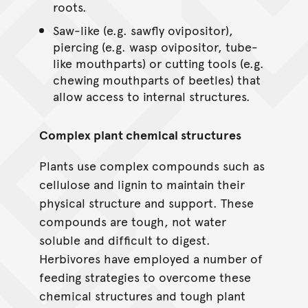
roots.
Saw-like (e.g. sawfly ovipositor),
piercing (e.g. wasp ovipositor, tube-
like mouthparts) or cutting tools (e.g.
chewing mouthparts of beetles) that
allow access to internal structures.
Complex plant chemical structures
Plants use complex compounds such as
cellulose and lignin to maintain their
physical structure and support. These
compounds are tough, not water
soluble and difficult to digest.
Herbivores have employed a number of
feeding strategies to overcome these
chemical structures and tough plant