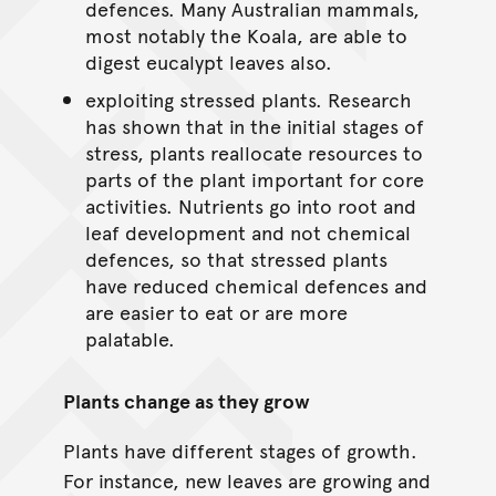
defences. Many Australian mammals,
most notably the Koala, are able to
digest eucalypt leaves also.
exploiting stressed plants. Research
has shown that in the initial stages of
stress, plants reallocate resources to
parts of the plant important for core
activities. Nutrients go into root and
leaf development and not chemical
defences, so that stressed plants
have reduced chemical defences and
are easier to eat or are more
palatable.
Plants change as they grow
Plants have different stages of growth.
For instance, new leaves are growing and