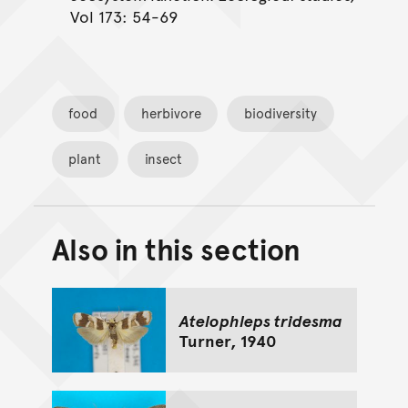
Vol 173: 54-69
food
herbivore
biodiversity
plant
insect
Also in this section
Back to top of main conte
Go back to top of page
Atelophleps tridesma
Turner, 1940