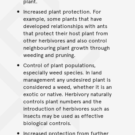
plant.
Increased plant protection. For
example, some plants that have
developed relationships with ants
that protect their host plant from
other herbivores and also control
neighbouring plant growth through
weeding and pruning.
Control of plant populations,
especially weed species. In land
management any undesired plant is
considered a weed, whether it is an
exotic or native. Herbivory naturally
controls plant numbers and the
introduction of herbivores such as
insects may be used as effective
biological controls.
Increased protection from further