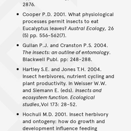
2876.
Cooper P.D. 2001. What physiological
processes permit insects to eat
Eucalyptus leaves?
Austral Ecology,
26
(5) pp. 556-562(7).
Gullan P.J. and Cranston P.S. 2004.
The insects: an outline of entomology
.
Blackwell Publ. pp: 248-288.
Hartley S.E. and Jones T.H. 2004.
Insect herbivores, nutrient cycling and
plant productivity. In Weisser W.W.
and Siemann E. (eds).
Insects and
ecosystem function. Ecological
studies
,Vol 173: 28-52.
Hochuli M.D. 2001. Insect herbivory
and ontogeny: how do growth and
development influence feeding