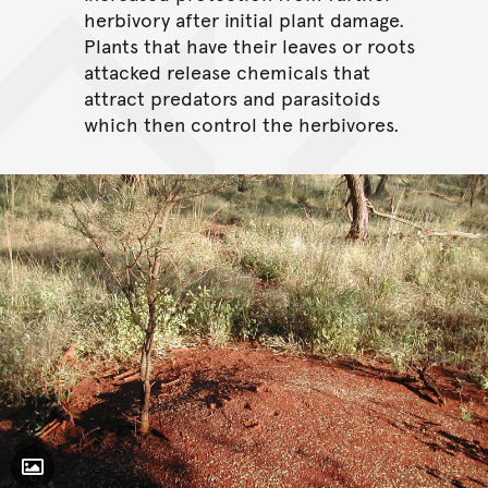
herbivory after initial plant damage.
Plants that have their leaves or roots
attacked release chemicals that
attract predators and parasitoids
which then control the herbivores.
Toggle Caption