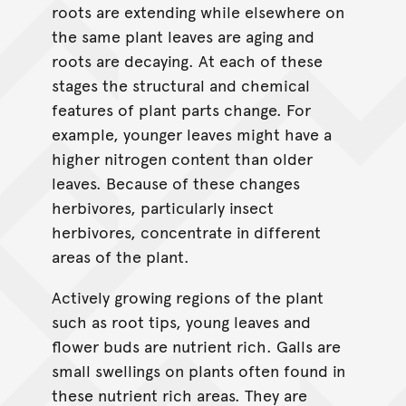
roots are extending while elsewhere on
the same plant leaves are aging and
roots are decaying. At each of these
stages the structural and chemical
features of plant parts change. For
example, younger leaves might have a
higher nitrogen content than older
leaves. Because of these changes
herbivores, particularly insect
herbivores, concentrate in different
areas of the plant.
Actively growing regions of the plant
such as root tips, young leaves and
flower buds are nutrient rich. Galls are
small swellings on plants often found in
these nutrient rich areas. They are