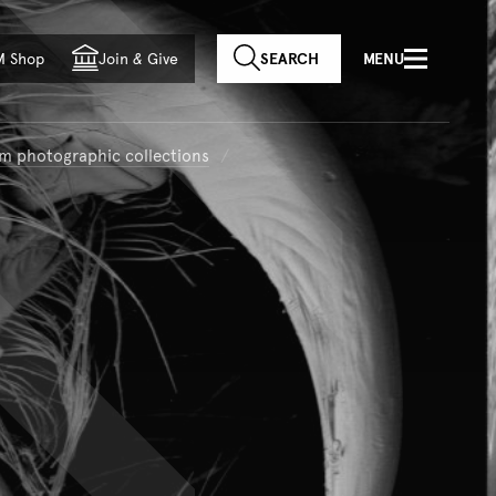
f country
M Shop
Join
&
Give
SEARCH
MENU
m photographic collections