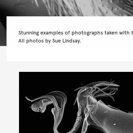
Stunning examples of photographs taken with 
All photos by Sue Lindsay.