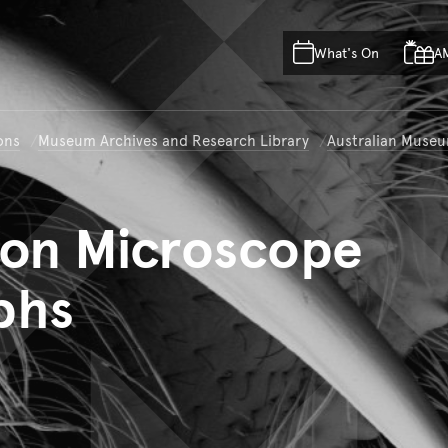
Skip to main content
Skip to acknowledgement o
What's On
A
Skip to footer
ons
Museum Archives and Research Library
Australian Museu
on Microscope
phs