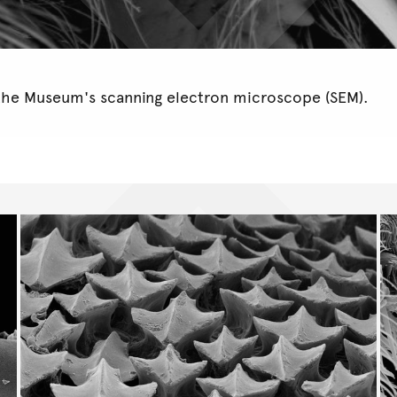
the Museum's scanning electron microscope (SEM).