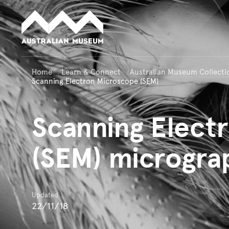
Australian Museum website
Home
Learn & Connect
Australian Museum Collecti
Scanning Electron Microscope (SEM)
Scanning
Electr
(SEM) microgra
Updated
22/11/18