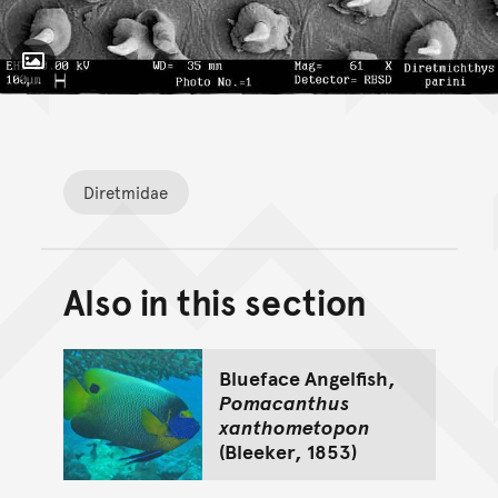
Toggle Caption
Diretmichthys parini,
Diretmidae
Also in this section
Back to top of main conte
Go back to top of page
Blueface Angelfish,
Pomacanthus
xanthometopon
(Bleeker, 1853)