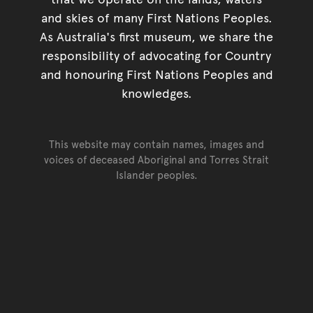
and skies of many First Nations Peoples.
As Australia's first museum, we share the
responsibility of advocating for Country
and honouring First Nations Peoples and
knowledges.
This website may contain names, images and
voices of deceased Aboriginal and Torres Strait
Islander peoples.
Go back to top of page