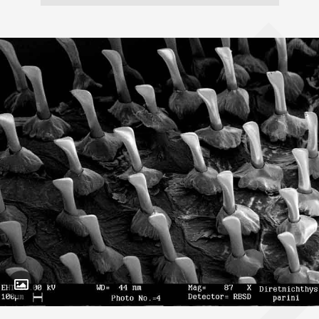
Toggle Caption