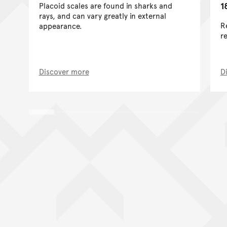
1
Placoid scales are found in sharks and
rays, and can vary greatly in external
R
appearance.
re
Discover more
D