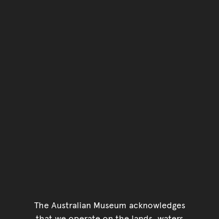
The Australian Museum acknowledges
that we operate on the lands, waters