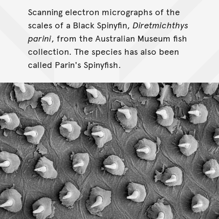
Scanning electron micrographs of the
scales of a Black Spinyfin,
Diretmichthys
parini
, from the Australian Museum fish
collection. The species has also been
called Parin's Spinyfish.