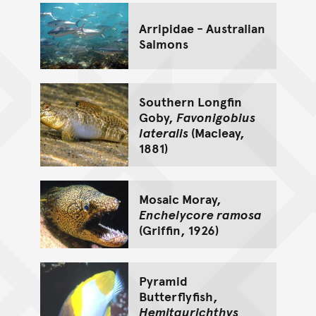
Arripidae - Australian
Salmons
Southern Longfin
Goby,
Favonigobius
lateralis
(Macleay,
1881)
Mosaic Moray,
Enchelycore ramosa
(Griffin, 1926)
Pyramid
Butterflyfish,
Hemitaurichthys