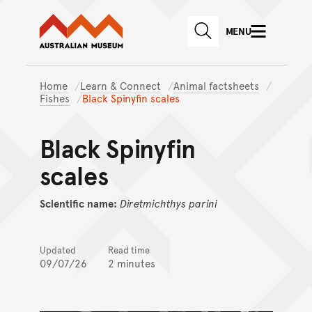
Australian Museum website
Skip to main content
MENU
Skip to acknowledgement o
SEARCH
Skip to footer
Home
Learn & Connect
Animal factsheets
Fishes
Black Spinyfin scales
Black Spinyfin
scales
Scientific name:
Diretmichthys
parini
Updated
Read time
09/07/26
2 minutes