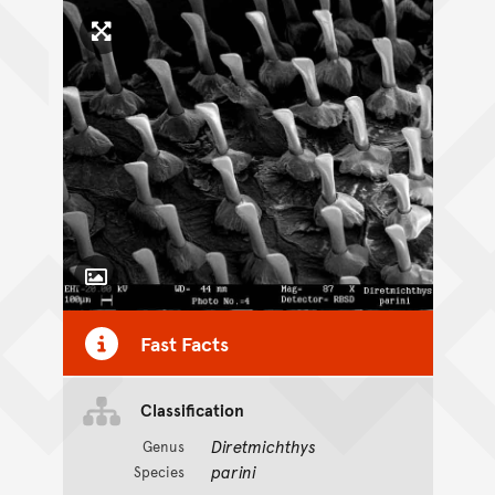
Click to enlarge image
Toggle Caption
Fast Facts
Classification
Diretmichthys
Genus
parini
Species