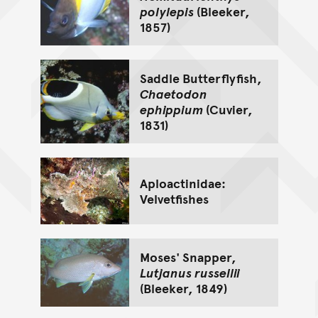
polylepis
(Bleeker,
1857)
Saddle Butterflyfish,
Chaetodon
ephippium
(Cuvier,
1831)
Aploactinidae:
Velvetfishes
Moses' Snapper,
Lutjanus russellii
(Bleeker, 1849)