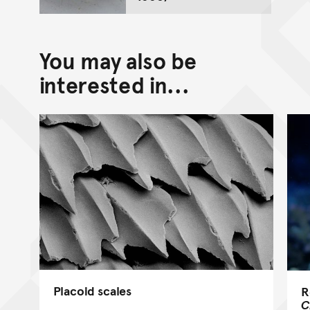
You may also be
interested in...
Placoid scales
R
C