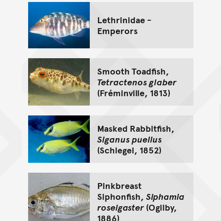
Lethrinidae -
Emperors
Smooth Toadfish,
Tetractenos glaber
(Fréminville, 1813)
Masked Rabbitfish,
Siganus puellus
(Schlegel, 1852)
Pinkbreast
Siphonfish,
Siphamia
roseigaster
(Ogilby,
1886)