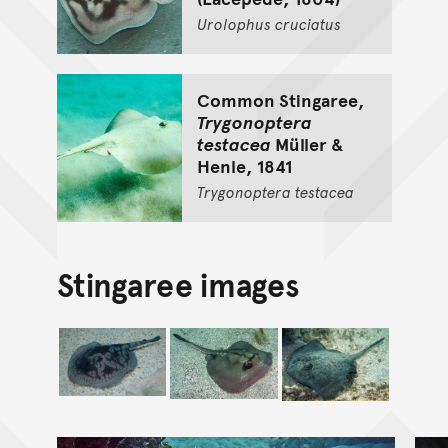
Urolophus
cruciatus
Common Stingaree,
Trygonoptera
testacea
Müller &
Henle, 1841
Trygonoptera
testacea
Stingaree images