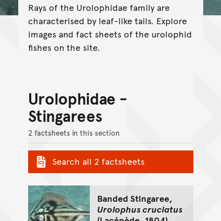
Rays of the Urolophidae family are
characterised by leaf-like tails. Explore
images and fact sheets of the urolophid
fishes on the site.
Urolophidae -
Stingarees
2 factsheets in this section
Search all 2 factsheets
Banded Stingaree,
Urolophus cruciatus
(Lacépède, 1804)