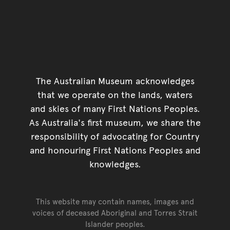
The Australian Museum acknowledges
that we operate on the lands, waters
and skies of many First Nations Peoples.
As Australia's first museum, we share the
responsibility of advocating for Country
and honouring First Nations Peoples and
knowledges.
This website may contain names, images and
voices of deceased Aboriginal and Torres Strait
Islander peoples.