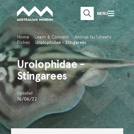
Australian Museum website
Skip to main content
MENU
Skip to acknowledgement o
SEARCH
Skip to footer
Home
Learn & Connect
Animal factsheets
Fishes
Urolophidae - Stingarees
Urolophidae
-
Stingarees
Updated
16/06/22