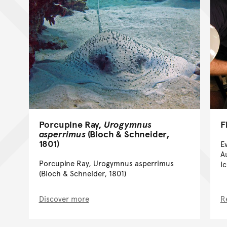
Porcupine Ray,
Urogymnus
F
asperrimus
(Bloch & Schneider,
1801)
E
A
Porcupine Ray, Urogymnus asperrimus
I
(Bloch & Schneider, 1801)
Discover more
R