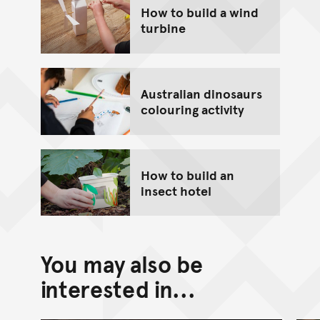
How to build a wind
turbine
Australian dinosaurs
colouring activity
How to build an
insect hotel
You may also be
interested in...