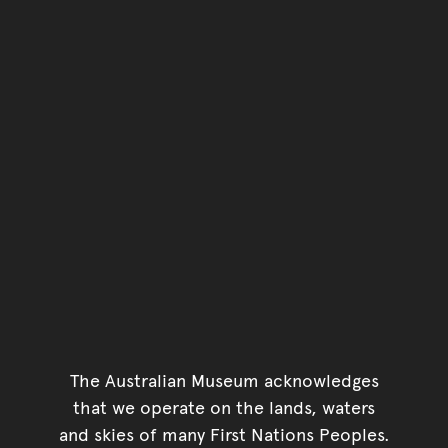
The Australian Museum acknowledges
that we operate on the lands, waters
and skies of many First Nations Peoples.