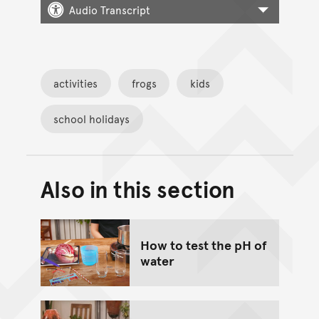
Audio Transcript
activities
frogs
kids
school holidays
Also in this section
Back to top of main conte
Go back to top of page
How to test the pH of
water