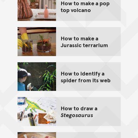
How to make a pop
top volcano
How to make a
Jurassic terrarium
How to identify a
spider from its web
How to draw a
Stegosaurus