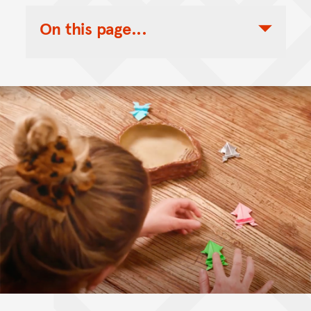
On this page...
Toggle Table of Contents Nav