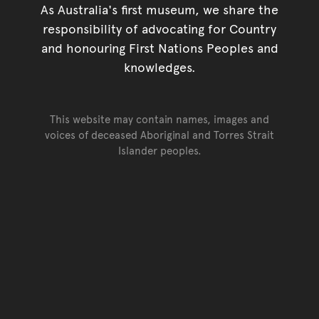
As Australia's first museum, we share the
responsibility of advocating for Country
and honouring First Nations Peoples and
knowledges.
This website may contain names, images and
voices of deceased Aboriginal and Torres Strait
Islander peoples.
Go back to top of page