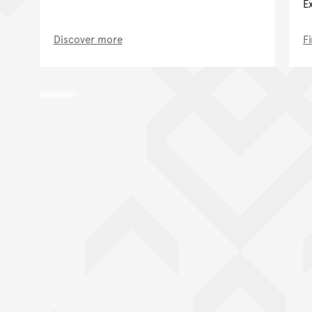
E
Discover more
F