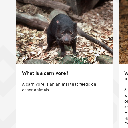
What is a carnivore?
W
b
A carnivore is an animal that feeds on
S
other animals.
w
o
s
H
E