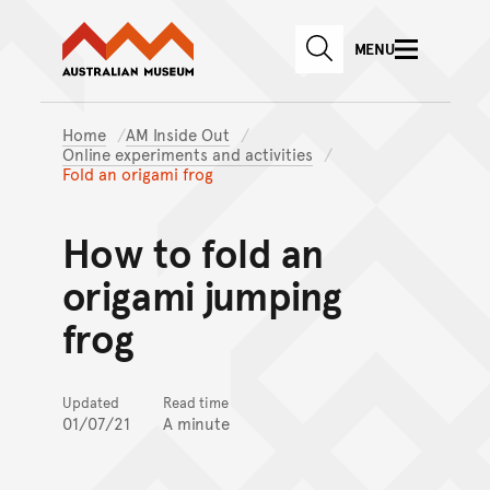
Australian Museum website
Skip to main content
MENU
Skip to acknowledgement o
SEARCH
Skip to footer
Home
AM Inside Out
Online experiments and activities
Fold an origami frog
How to fold an
origami jumping
frog
Updated
Read time
01/07/21
A minute