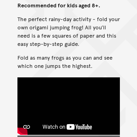
Recommended for kids aged 8+.
The perfect rainy-day activity - fold your
own origami jumping frog! All you’ll
need is a few squares of paper and this
easy step-by-step guide.
Fold as many frogs as you can and see
which one jumps the highest.