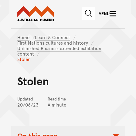
Australian Museum website
Skip to main content
MENU
Skip to acknowledgement o
SEARCH
Skip to footer
Home
Learn & Connect
First Nations cultures and history
Unfinished Business extended exhibition
content
Stolen
Stolen
Updated
Read time
20/06/23
A minute
On this page...