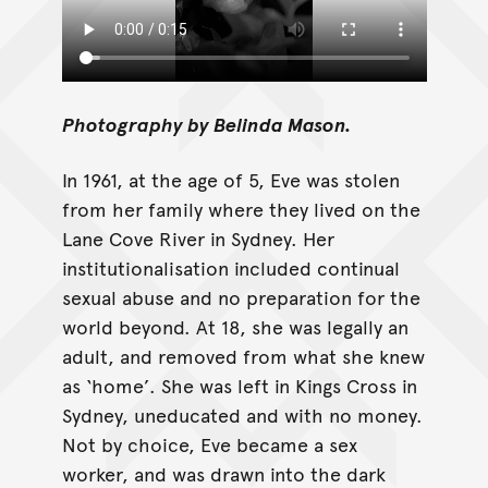
Photography by Belinda Mason.
In 1961, at the age of 5, Eve was stolen
from her family where they lived on the
Lane Cove River in Sydney. Her
institutionalisation included continual
sexual abuse and no preparation for the
world beyond. At 18, she was legally an
adult, and removed from what she knew
as ‘home’. She was left in Kings Cross in
Sydney, uneducated and with no money.
Not by choice, Eve became a sex
worker, and was drawn into the dark