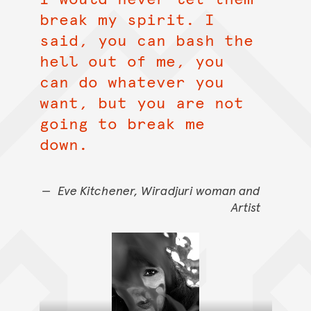
break my spirit. I
said, you can bash the
hell out of me, you
can do whatever you
want, but you are not
going to break me
down.
Eve Kitchener, Wiradjuri woman and
Artist