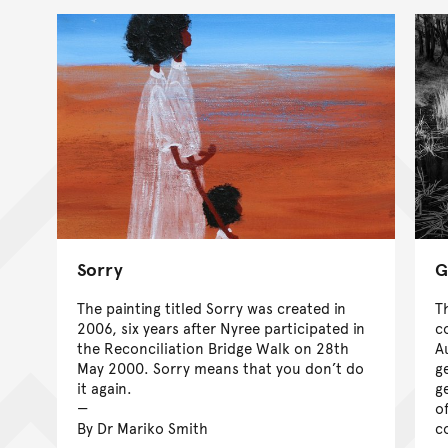
Sorry
G
The painting titled Sorry was created in
T
2006, six years after Nyree participated in
c
the Reconciliation Bridge Walk on 28th
A
May 2000. Sorry means that you don’t do
g
it again.
g
o
By Dr Mariko Smith
c