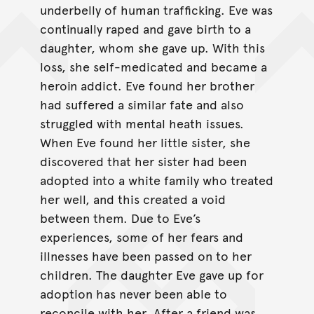
underbelly of human trafficking. Eve was
continually raped and gave birth to a
daughter, whom she gave up. With this
loss, she self-medicated and became a
heroin addict. Eve found her brother
had suffered a similar fate and also
struggled with mental heath issues.
When Eve found her little sister, she
discovered that her sister had been
adopted into a white family who treated
her well, and this created a void
between them. Due to Eve’s
experiences, some of her fears and
illnesses have been passed on to her
children. The daughter Eve gave up for
adoption has never been able to
reconcile with her. After a friend was