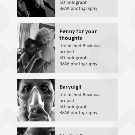
3D holograph
B&W photography
Penny for your
thoughts
Unfinished Business
project
3D holograph
B&W photography
Baryulgil
Unfinished Business
project
3D holograph
B&W photography