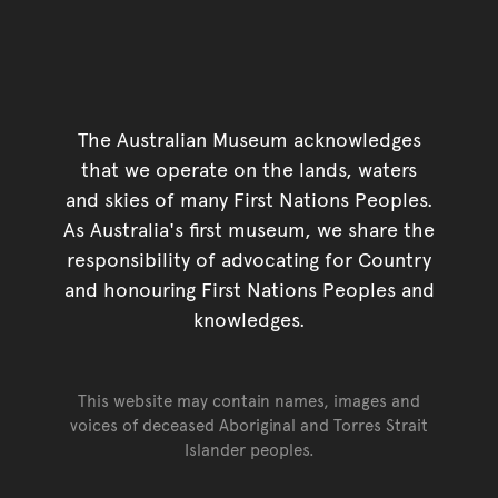
The Australian Museum acknowledges
that we operate on the lands, waters
and skies of many First Nations Peoples.
As Australia's first museum, we share the
responsibility of advocating for Country
and honouring First Nations Peoples and
knowledges.
This website may contain names, images and
voices of deceased Aboriginal and Torres Strait
Islander peoples.
Go back to top of page