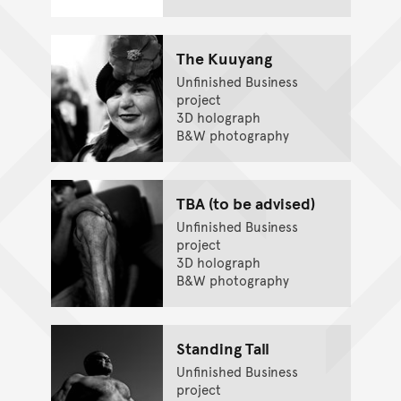
The Kuuyang
Unfinished Business
project
3D holograph
B&W photography
TBA (to be advised)
Unfinished Business
project
3D holograph
B&W photography
Standing Tall
Unfinished Business
project