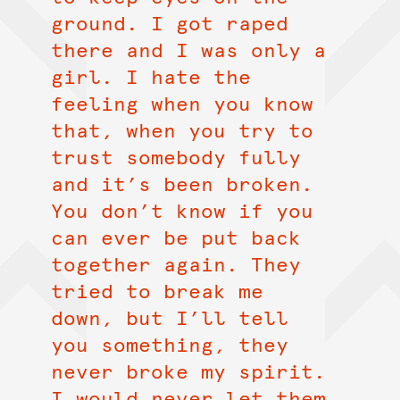
ground. I got raped
there and I was only a
girl. I hate the
feeling when you know
that, when you try to
trust somebody fully
and it’s been broken.
You don’t know if you
can ever be put back
together again. They
tried to break me
down, but I’ll tell
you something, they
never broke my spirit.
I would never let them