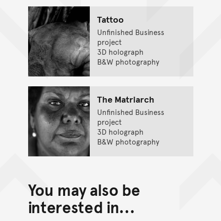
Tattoo
Unfinished Business
project
3D holograph
B&W photography
The Matriarch
Unfinished Business
project
3D holograph
B&W photography
You may also be
interested in...