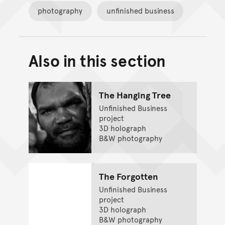
photography
unfinished business
Also in this section
Back to top of main conte
Go back to top of page
The Hanging Tree
Unfinished Business
project
3D holograph
B&W photography
The Forgotten
Unfinished Business
project
3D holograph
B&W photography