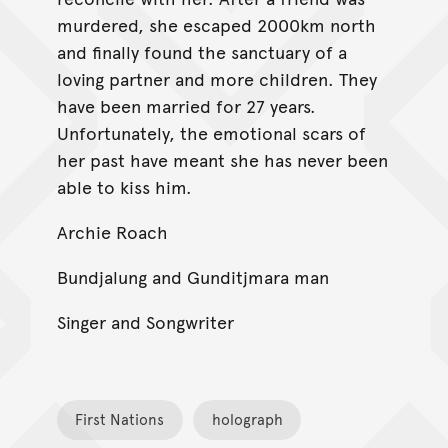
murdered, she escaped 2000km north
and finally found the sanctuary of a
loving partner and more children. They
have been married for 27 years.
Unfortunately, the emotional scars of
her past have meant she has never been
able to kiss him.
Archie Roach
Bundjalung and Gunditjmara man
Singer and Songwriter
First Nations
holograph