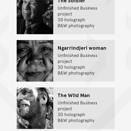
The Soldier
Unfinished Business
project
3D holograph
B&W photography
Ngarrindjeri woman
Unfinished Business
project
3D holograph
B&W photography
The Wild Man
Unfinished Business
project
3D holograph
B&W photography