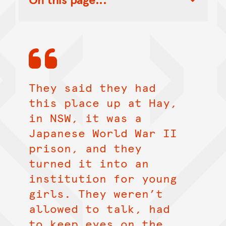
Toggle Table of Contents Nav
They said they had
this place up at Hay,
in NSW, it was a
Japanese World War II
prison, and they
turned it into an
institution for young
girls. They weren’t
allowed to talk, had
to keep eyes on the