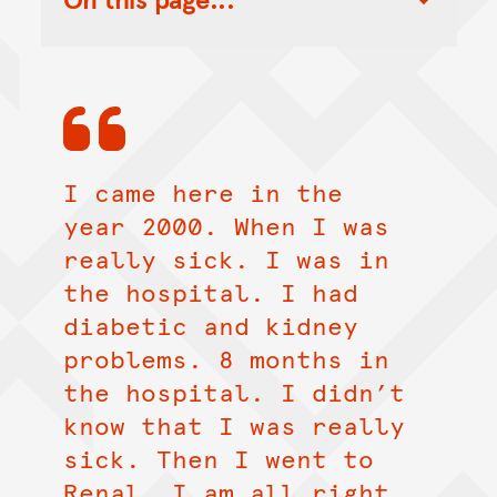
Toggle Table of Contents Nav
I came here in the
year 2000. When I was
really sick. I was in
the hospital. I had
diabetic and kidney
problems. 8 months in
the hospital. I didn’t
know that I was really
sick. Then I went to
Renal. I am all right