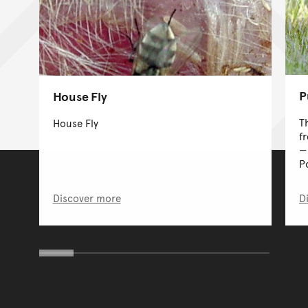
P
House Fly
T
House Fly
f
P
Discover more
D