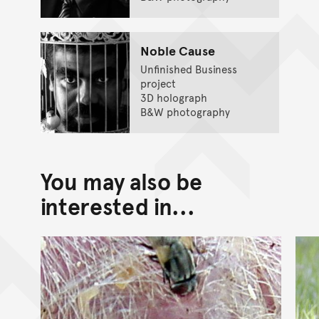
Noble Cause
Unfinished Business
project
3D holograph
B&W photography
You may also be
interested in...