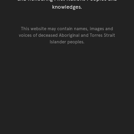
knowledges.
This website may contain names, images and
voices of deceased Aboriginal and Torres Strait
Islander peoples.
Go back to top of page