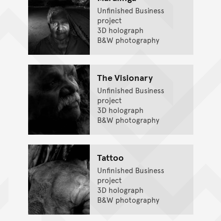
Unfinished Business
project
3D holograph
B&W photography
The Visionary
Unfinished Business
project
3D holograph
B&W photography
Tattoo
Unfinished Business
project
3D holograph
B&W photography