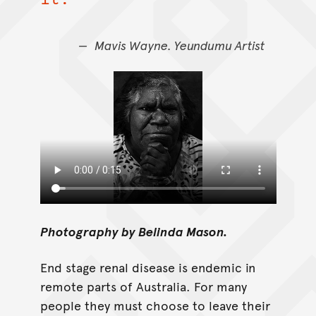
Mavis Wayne. Yeundumu Artist
Photography by Belinda Mason.
End stage renal disease is endemic in
remote parts of Australia. For many
people they must choose to leave their