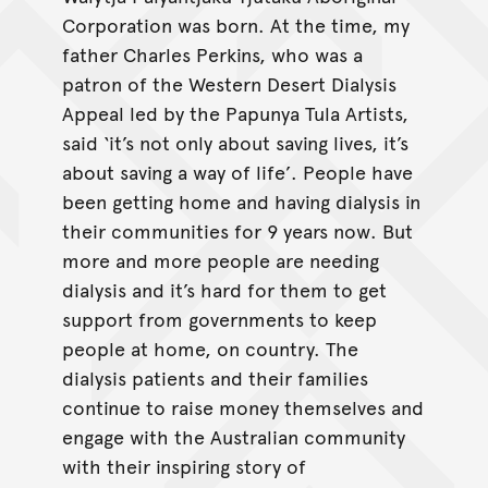
Corporation was born. At the time, my
father Charles Perkins, who was a
patron of the Western Desert Dialysis
Appeal led by the Papunya Tula Artists,
said ‘it’s not only about saving lives, it’s
about saving a way of life’. People have
been getting home and having dialysis in
their communities for 9 years now. But
more and more people are needing
dialysis and it’s hard for them to get
support from governments to keep
people at home, on country. The
dialysis patients and their families
continue to raise money themselves and
engage with the Australian community
with their inspiring story of