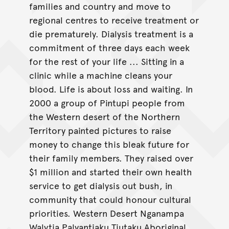
families and country and move to
regional centres to receive treatment or
die prematurely. Dialysis treatment is a
commitment of three days each week
for the rest of your life ... Sitting in a
clinic while a machine cleans your
blood. Life is about loss and waiting. In
2000 a group of Pintupi people from
the Western desert of the Northern
Territory painted pictures to raise
money to change this bleak future for
their family members. They raised over
$1 million and started their own health
service to get dialysis out bush, in
community that could honour cultural
priorities. Western Desert Nganampa
Walytja Palyantjaku Tjutaku Aboriginal