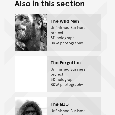
Also in this section
Back to top of main conte
Go back to top of page
The Wild Man
Unfinished Business
project
3D holograph
B&W photography
The Forgotten
Unfinished Business
project
3D holograph
B&W photography
The MJD
Unfinished Business