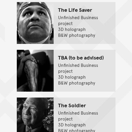
The Life Saver
Unfinished Business
project
3D holograph
B&W photography
TBA (to be advised)
Unfinished Business
project
3D holograph
B&W photography
The Soldier
Unfinished Business
project
3D holograph
B&W photography