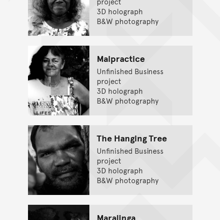
project
3D holograph
B&W photography
Malpractice
Unfinished Business
project
3D holograph
B&W photography
The Hanging Tree
Unfinished Business
project
3D holograph
B&W photography
Maralinga