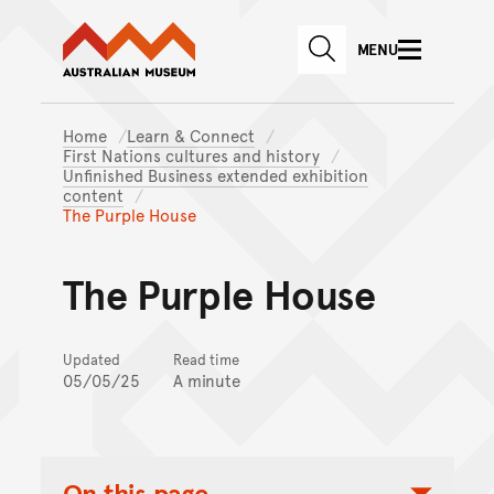
Australian Museum website
Skip to main content
MENU
Skip to acknowledgement o
SEARCH
Skip to footer
Home
Learn & Connect
First Nations cultures and history
Unfinished Business extended exhibition
content
The Purple House
The Purple House
Updated
Read time
05/05/25
A minute
On this page...