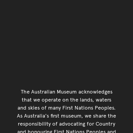
The Australian Museum acknowledges
that we operate on the lands, waters
and skies of many First Nations Peoples.
As Australia's first museum, we share the
responsibility of advocating for Country
and honouring First Nations Peoples and