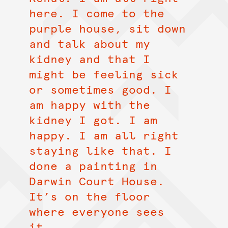
here. I come to the
purple house, sit down
and talk about my
kidney and that I
might be feeling sick
or sometimes good. I
am happy with the
kidney I got. I am
happy. I am all right
staying like that. I
done a painting in
Darwin Court House.
It’s on the floor
where everyone sees
it.