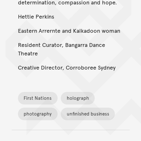
determination, compassion and hope.
Hettie Perkins
Eastern Arrernte and Kalkadoon woman
Resident Curator, Bangarra Dance
Theatre
Creative Director, Corroboree Sydney
First Nations
holograph
photography
unfinished business