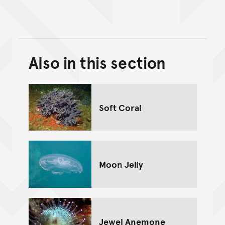
Also in this section
Back to top of main conte
Go back to top of page
Soft Coral
Moon Jelly
Jewel Anemone