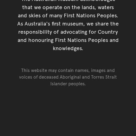
that we operate on the lands, waters
and skies of many First Nations Peoples.
As Australia's first museum, we share the
responsibility of advocating for Country
and honouring First Nations Peoples and
knowledges.
This website may contain names, images and
voices of deceased Aboriginal and Torres Strait
Islander peoples.
Go back to top of page