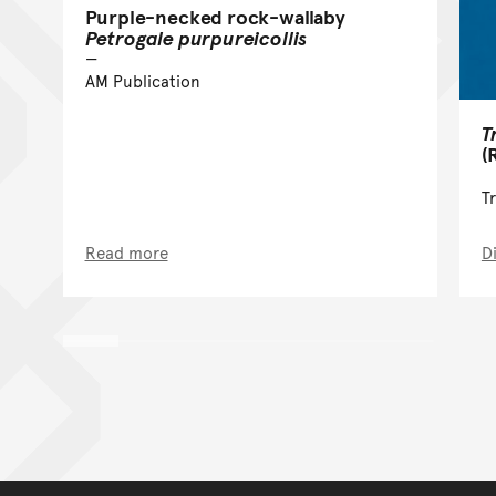
Purple-necked rock-wallaby
Petrogale purpureicollis
AM Publication
T
(
T
Read more
D