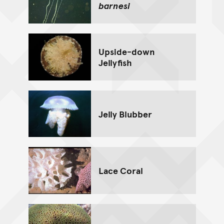
barnesi
Upside-down
Jellyfish
Jelly Blubber
Lace Coral