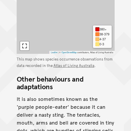
380+
38-379
4-37
0-3
Leaflet
|
©
OpenStreetMap
contributors, Atlas of Living Australia
This map shows species occurrence observations from
data recorded in the
Atlas of Living Australia
.
Other behaviours and
adaptations
It is also sometimes known as the
'purple people-eater' because it can
deliver a nasty sting. The tentacles,
mouth, arms and bell are covered in tiny
dots, which are bundles of stinging cells