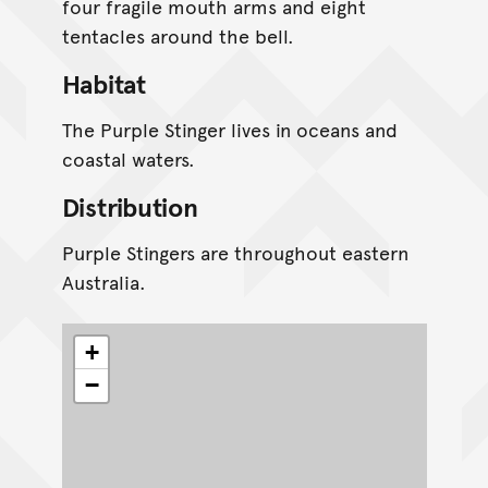
four fragile mouth arms and eight
tentacles around the bell.
Habitat
The Purple Stinger lives in oceans and
coastal waters.
Distribution
Purple Stingers are throughout eastern
Australia.
+
−