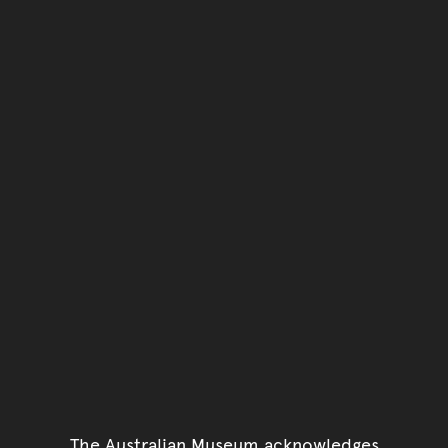
The Australian Museum acknowledges