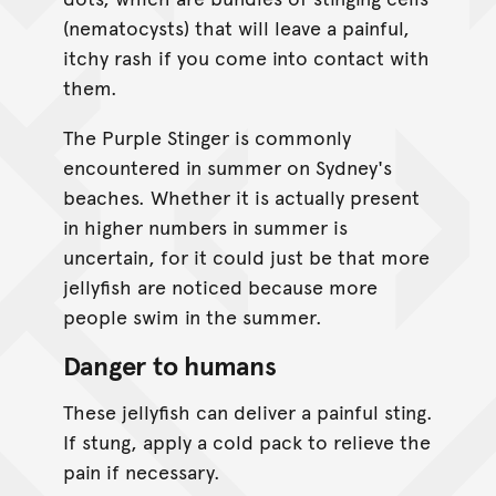
(nematocysts) that will leave a painful,
itchy rash if you come into contact with
them.
The Purple Stinger is commonly
encountered in summer on Sydney's
beaches. Whether it is actually present
in higher numbers in summer is
uncertain, for it could just be that more
jellyfish are noticed because more
people swim in the summer.
Danger to humans
These jellyfish can deliver a painful sting.
If stung, apply a cold pack to relieve the
pain if necessary.