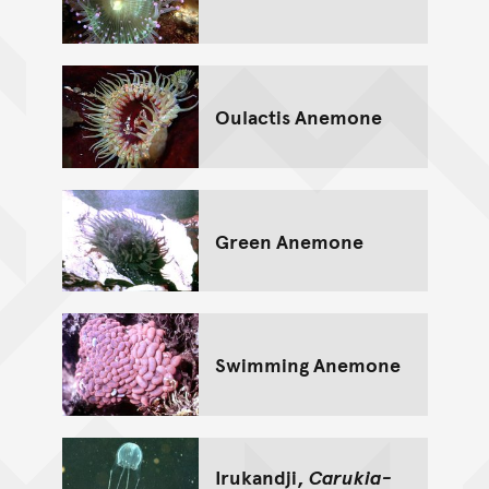
Oulactis Anemone
Green Anemone
Swimming Anemone
Irukandji,
Carukia-