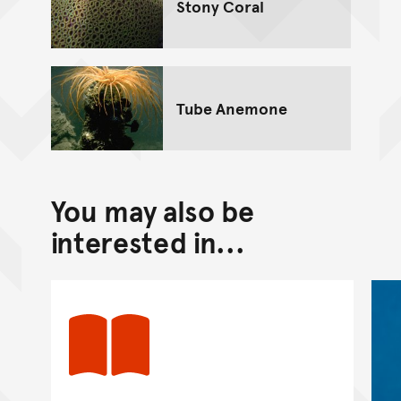
Stony Coral
Tube Anemone
You may also be
interested in...