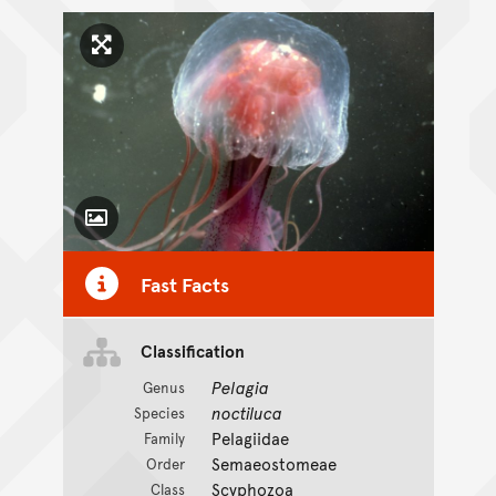
Click to enlarge image
Toggle Caption
Fast Facts
Classification
Pelagia
Genus
noctiluca
Species
Pelagiidae
Family
Semaeostomeae
Order
Scyphozoa
Class