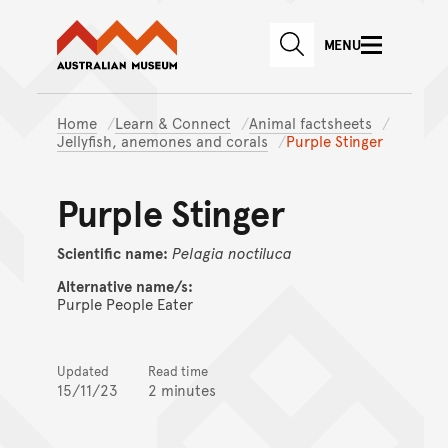
Australian Museum website
Skip to main content
MENU
Skip to acknowledgement o
SEARCH
Skip to footer
Home
Learn & Connect
Animal factsheets
Jellyfish, anemones and corals
Purple Stinger
Purple Stinger
Scientific name:
Pelagia
noctiluca
Alternative name/s:
Purple People Eater
Updated
Read time
15/11/23
2 minutes