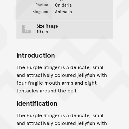
Cnidaria
Phylum
Animalia
Kingdom
Size Range
10 cm
Introduction
The Purple Stinger is a delicate, small
and attractively coloured jellyfish with
four fragile mouth arms and eight
tentacles around the bell.
Identification
The Purple Stinger is a delicate, small
and attractively coloured jellyfish with