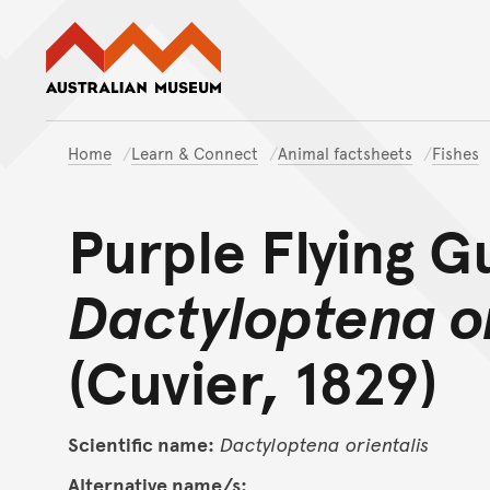
Australian Museum website
Home
Learn & Connect
Animal factsheets
Fishes
Purple Flying G
Dactyloptena or
(Cuvier, 1829)
Scientific name:
Dactyloptena
orientalis
Alternative name/s: