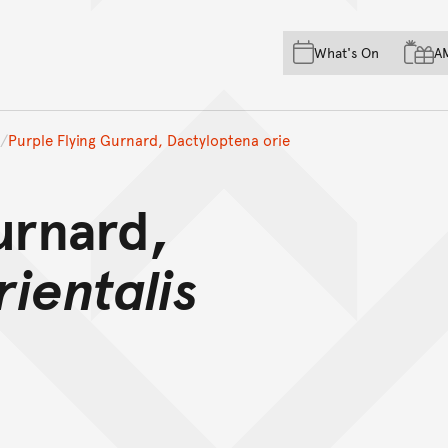
Skip to main content
Skip to acknowledgement o
What's On
A
Skip to footer
Purple Flying Gurnard, Dactyloptena orie
urnard,
ientalis