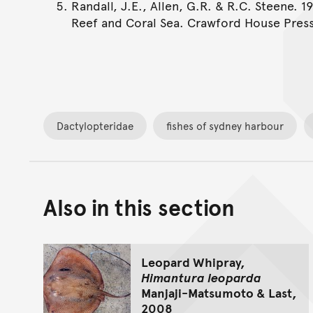
Randall, J.E., Allen, G.R. & R.C. Steene. 1
Reef and Coral Sea. Crawford House Press
Dactylopteridae
fishes of sydney harbour
Also in this section
Leopard Whipray,
Himantura leoparda
Manjaji-Matsumoto & Last,
2008