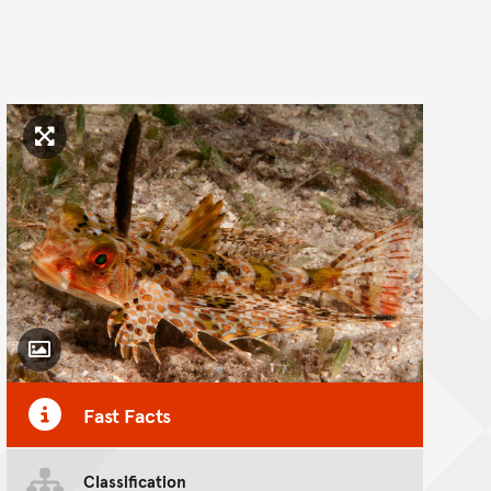
Click to enlarge image
Toggle Caption
Fast Facts
Classification