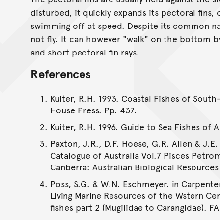
disturbed, it quickly expands its pectoral fins,
swimming off at speed. Despite its common na
not fly. It can however "walk" on the bottom by
and short pectoral fin rays.
References
Kuiter, R.H. 1993. Coastal Fishes of South
House Press. Pp. 437.
Kuiter, R.H. 1996. Guide to Sea Fishes of 
Paxton, J.R., D.F. Hoese, G.R. Allen & J.E.
Catalogue of Australia Vol.7 Pisces Petro
Canberra: Australian Biological Resources S
Poss, S.G. & W.N. Eschmeyer. in Carpenter
Living Marine Resources of the Wstern Cen
fishes part 2 (Mugilidae to Carangidae). F