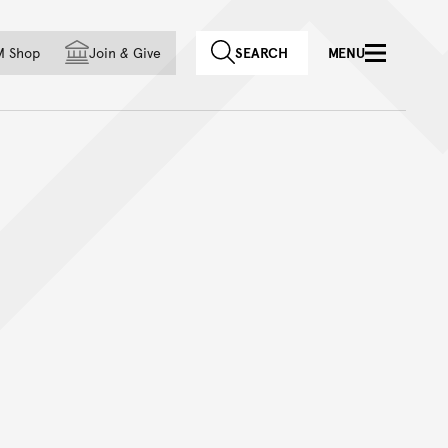
f country
M Shop
Join
&
Give
SEARCH
MENU