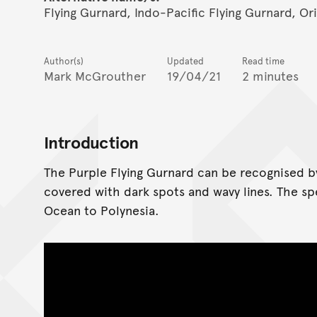
Flying Gurnard, Indo-Pacific Flying Gurnard, O
Author(s)
Updated
Read time
Mark McGrouther
19/04/21
2 minutes
Introduction
The Purple Flying Gurnard can be recognised by 
covered with dark spots and wavy lines. The s
Ocean to Polynesia.