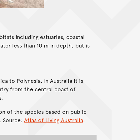
bitats including estuaries, coastal
ater less than 10 m in depth, but is
a to Polynesia. In Australia it is
try from the central coast of
s.
on of the species based on public
. Source:
Atlas of Living Australia
.