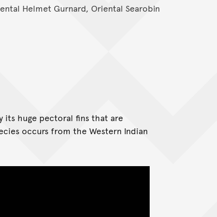
riental Helmet Gurnard, Oriental Searobin
its huge pectoral fins that are
pecies occurs from the Western Indian