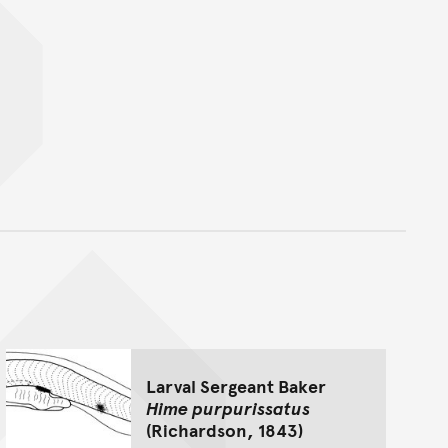
nt
Larval Sergeant Baker
Hime purpurissatus
(Richardson, 1843)