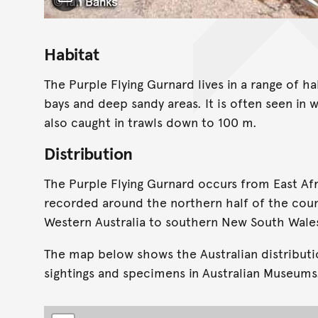
Toggle Caption
Habitat
The Purple Flying Gurnard lives in a range of ha
bays and deep sandy areas. It is often seen in w
also caught in trawls down to 100 m.
Distribution
The Purple Flying Gurnard occurs from East Afric
recorded around the northern half of the coun
Western Australia to southern New South Wale
The map below shows the Australian distributi
sightings and specimens in Australian Museums