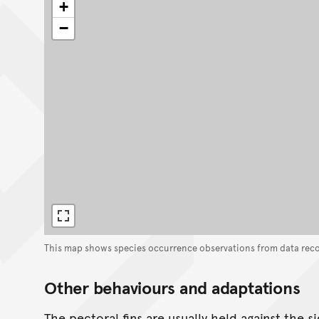
+
−
This map shows species occurrence observations from data rec
Other behaviours and adaptations
The pectoral fins are usually held against the s