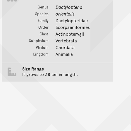
Dactyloptena
Genus
orientalis
Species
Dactylopteridae
Family
Scorpaeniformes
Order
Actinopterygii
Class
Vertebrata
Subphylum
Chordata
Phylum
Animalia
Kingdom
Size Range
It grows to 38 cm in length.