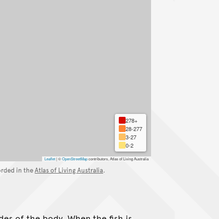
278+
28-277
3-27
0-2
Leaflet
|
©
OpenStreetMap
contributors, Atlas of Living Australia
orded in the
Atlas of Living Australia
.
ides of the body. When the fish is