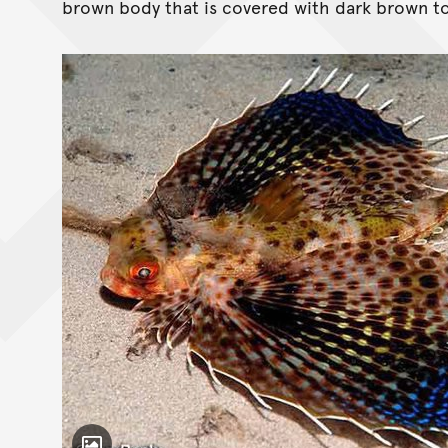
brown body that is covered with dark brown to