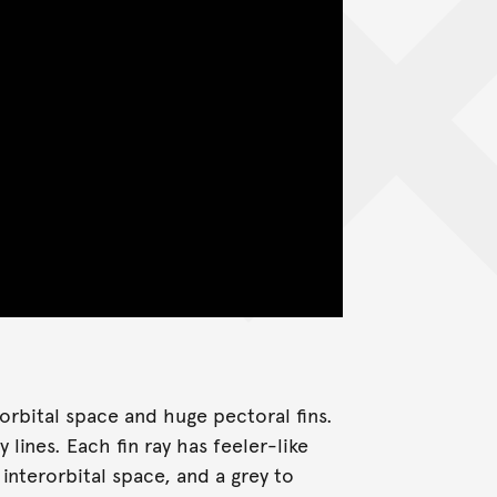
orbital space and huge pectoral fins.
lines. Each fin ray has feeler-like
interorbital space, and a grey to