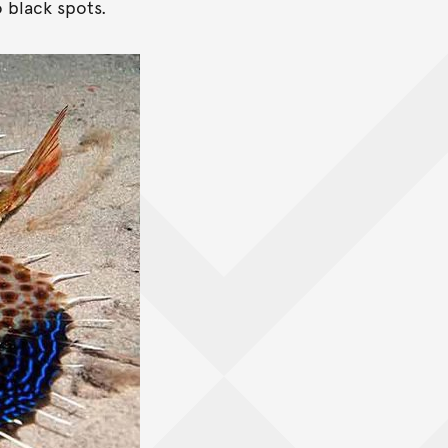
 black spots.