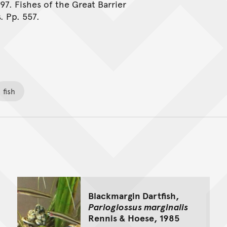
997. Fishes of the Great Barrier
. Pp. 557.
fish
Back to top of main conte
Go back to top of page
Blackmargin Dartfish,
Parioglossus marginalis
Rennis & Hoese, 1985