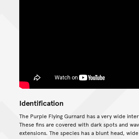
Identification
The Purple Flying Gurnard has a very wide inter
These fins are covered with dark spots and wavy 
extensions. The species has a blunt head, wide 