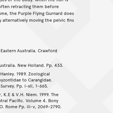
 often retracting them before
me, the Purple Flying Gurnard does
 alternatively moving the pelvic fins
-Eastern Australia. Crawford
Australia. New Holland. Pp. 433.
 Hanley. 1989. Zoological
myzontidae to Carangidae.
urvey. Pp. i-xii, 1-665.
, K.E & V.H. Niem. 1999. The
tral Pacific. Volume 4. Bony
AO. Rome Pp. iii-v, 2069-2790.