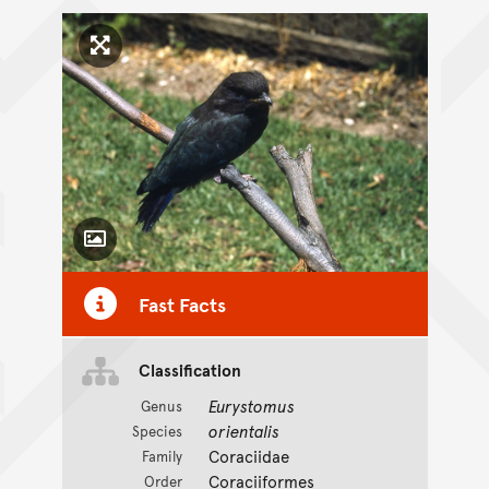
Click to enlarge image
Toggle Caption
Fast Facts
Classification
Eurystomus
Genus
orientalis
Species
Coraciidae
Family
Coraciiformes
Order