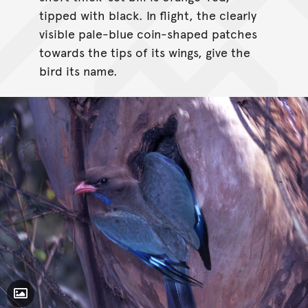
tipped with black. In flight, the clearly
visible pale-blue coin-shaped patches
towards the tips of its wings, give the
bird its name.
Toggle Caption