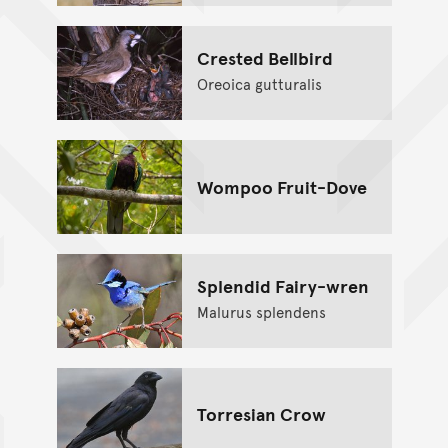
Crested Bellbird
Oreoica gutturalis
Wompoo Fruit-Dove
Splendid Fairy-wren
Malurus splendens
Torresian Crow