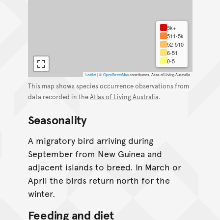
5k+
511-5k
52-510
6-51
0-5
Leaflet
|
©
OpenStreetMap
contributors, Atlas of Living Australia
This map shows species occurrence observations from
data recorded in the
Atlas of Living Australia
.
Seasonality
A migratory bird arriving during
September from New Guinea and
adjacent islands to breed. In March or
April the birds return north for the
winter.
Feeding and diet