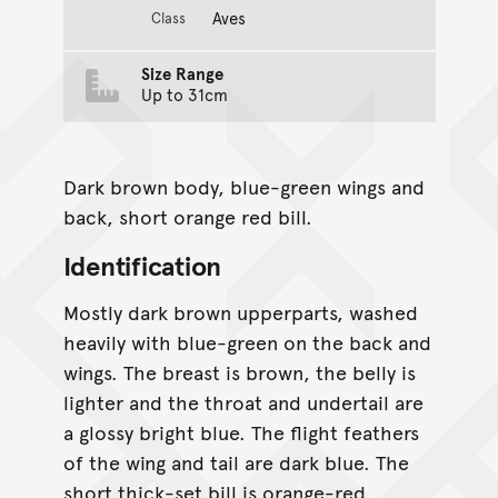
Aves
Class
Size Range
Up to 31cm
Dark brown body, blue-green wings and
back, short orange red bill.
Identification
Mostly dark brown upperparts, washed
heavily with blue-green on the back and
wings. The breast is brown, the belly is
lighter and the throat and undertail are
a glossy bright blue. The flight feathers
of the wing and tail are dark blue. The
short thick-set bill is orange-red,