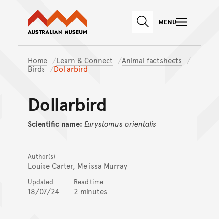
Australian Museum website
Skip to main content
MENU
Skip to acknowledgement o
SEARCH
Skip to footer
Home
Learn & Connect
Animal factsheets
Birds
Dollarbird
Dollarbird
Scientific name:
Eurystomus
orientalis
Author(s)
Louise Carter, Melissa Murray
Updated
Read time
18/07/24
2 minutes