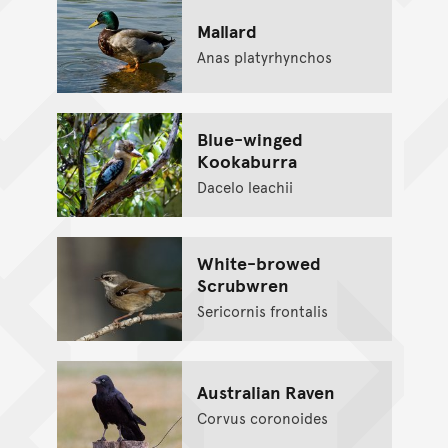
Mallard
Anas platyrhynchos
Blue-winged
Kookaburra
Dacelo leachii
White-browed
Scrubwren
Sericornis frontalis
Australian Raven
Corvus coronoides