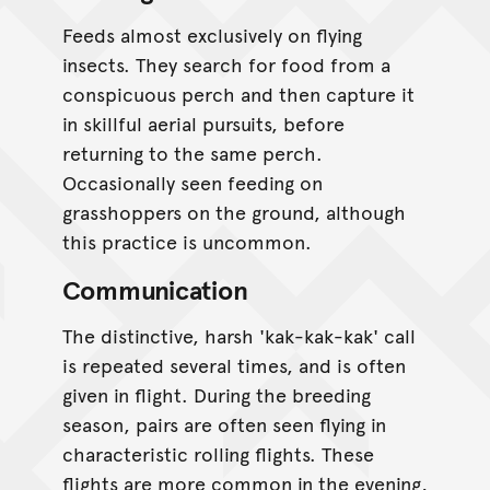
Feeds almost exclusively on flying
insects. They search for food from a
conspicuous perch and then capture it
in skillful aerial pursuits, before
returning to the same perch.
Occasionally seen feeding on
grasshoppers on the ground, although
this practice is uncommon.
Communication
The distinctive, harsh 'kak-kak-kak' call
is repeated several times, and is often
given in flight. During the breeding
season, pairs are often seen flying in
characteristic rolling flights. These
flights are more common in the evening,