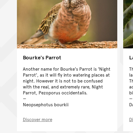
Bourke's Parrot
L
Another name for Bourke's Parrot is 'Night
T
Parrot', as it will fly into watering places at
l
night. However it is not to be confused
T
with the real, and extremely rare, Night
ac
Parrot, Pezoporus occidentalis.
b
Neopsephotus bourkii
D
Discover more
D