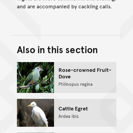
and are accompanied by cackling calls.
Also in this section
Back to top of main conte
Go back to top of page
Rose-crowned Fruit-
Dove
Ptilinopus regina
Cattle Egret
Ardea ibis