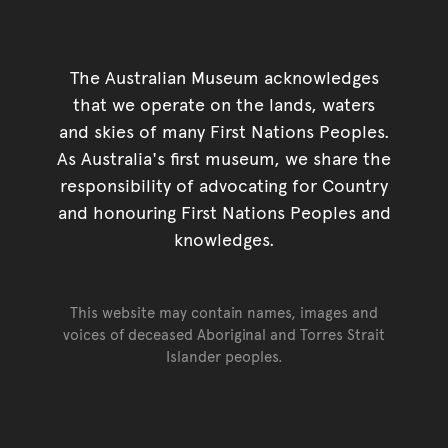
The Australian Museum acknowledges
that we operate on the lands, waters
and skies of many First Nations Peoples.
As Australia's first museum, we share the
responsibility of advocating for Country
and honouring First Nations Peoples and
knowledges.
This website may contain names, images and
voices of deceased Aboriginal and Torres Strait
Islander peoples.
Go back to top of page