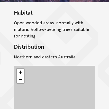
Habitat
Open wooded areas, normally with
mature, hollow-bearing trees suitable
for nesting.
Distribution
Northern and eastern Australia.
+
−