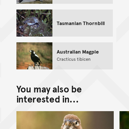
Tasmanian Thornbill
Australian Magpie
Cracticus tibicen
You may also be
interested in...