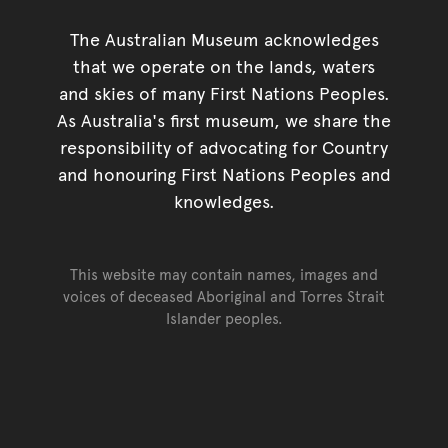
The Australian Museum acknowledges
that we operate on the lands, waters
and skies of many First Nations Peoples.
As Australia's first museum, we share the
responsibility of advocating for Country
and honouring First Nations Peoples and
knowledges.
This website may contain names, images and
voices of deceased Aboriginal and Torres Strait
Islander peoples.
Go back to top of page