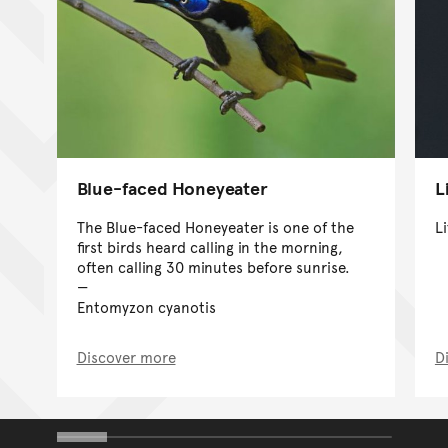
Blue-faced Honeyeater
L
The Blue-faced Honeyeater is one of the
L
first birds heard calling in the morning,
often calling 30 minutes before sunrise.
Entomyzon cyanotis
Discover more
D