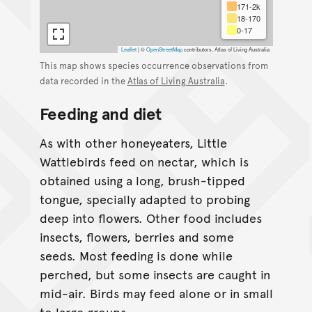
171-2k
18-170
0-17
Leaflet
|
©
OpenStreetMap
contributors, Atlas of Living Australia
This map shows species occurrence observations from
data recorded in the
Atlas of Living Australia
.
Feeding and diet
As with other honeyeaters, Little
Wattlebirds feed on nectar, which is
obtained using a long, brush-tipped
tongue, specially adapted to probing
deep into flowers. Other food includes
insects, flowers, berries and some
seeds. Most feeding is done while
perched, but some insects are caught in
mid-air. Birds may feed alone or in small
to large groups.