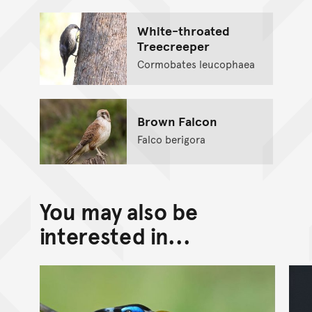
White-throated
Treecreeper
Cormobates leucophaea
Brown Falcon
Falco berigora
You may also be
interested in...