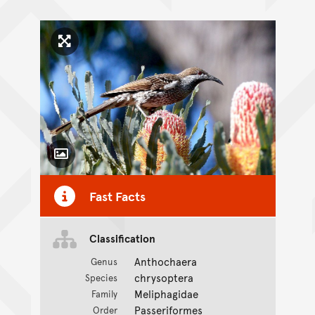
Click to enlarge image
Toggle Caption
Fast Facts
Classification
Anthochaera
Genus
chrysoptera
Species
Meliphagidae
Family
Passeriformes
Order