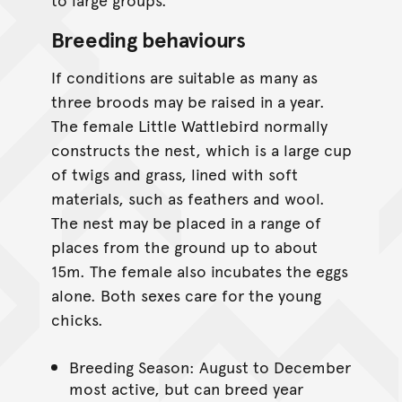
Breeding behaviours
If conditions are suitable as many as
three broods may be raised in a year.
The female Little Wattlebird normally
constructs the nest, which is a large cup
of twigs and grass, lined with soft
materials, such as feathers and wool.
The nest may be placed in a range of
places from the ground up to about
15m. The female also incubates the eggs
alone. Both sexes care for the young
chicks.
Breeding Season: August to December
most active, but can breed year