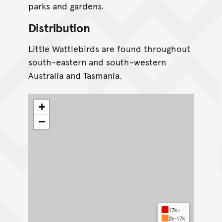
parks and gardens.
Distribution
Little Wattlebirds are found throughout
south-eastern and south-western
Australia and Tasmania.
+
−
17k+
2k-17k