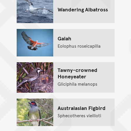
Wandering Albatross
Galah
Eolophus roseicapilla
Tawny-crowned
Honeyeater
Gliciphila melanops
Australasian Figbird
Sphecotheres vieilloti