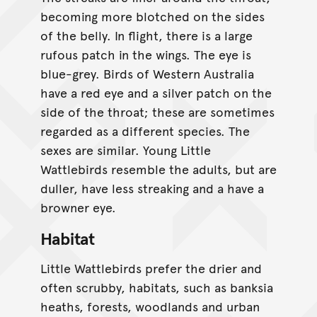
becoming more blotched on the sides
of the belly. In flight, there is a large
rufous patch in the wings. The eye is
blue-grey. Birds of Western Australia
have a red eye and a silver patch on the
side of the throat; these are sometimes
regarded as a different species. The
sexes are similar. Young Little
Wattlebirds resemble the adults, but are
duller, have less streaking and a have a
browner eye.
Habitat
Little Wattlebirds prefer the drier and
often scrubby, habitats, such as banksia
heaths, forests, woodlands and urban