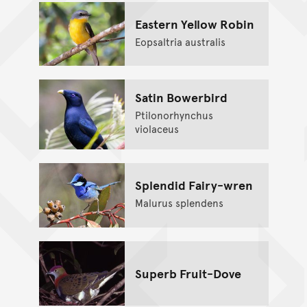
Eastern Yellow Robin
Eopsaltria australis
Satin Bowerbird
Ptilonorhynchus
violaceus
Splendid Fairy-wren
Malurus splendens
Superb Fruit-Dove