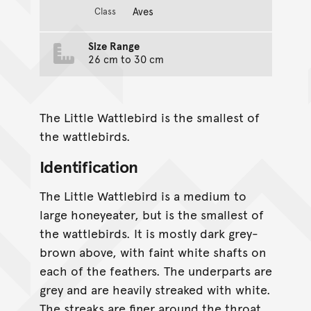
Aves
Class
Size Range
26 cm to 30 cm
The Little Wattlebird is the smallest of
the wattlebirds.
Identification
The Little Wattlebird is a medium to
large honeyeater, but is the smallest of
the wattlebirds. It is mostly dark grey-
brown above, with faint white shafts on
each of the feathers. The underparts are
grey and are heavily streaked with white.
The streaks are finer around the throat,