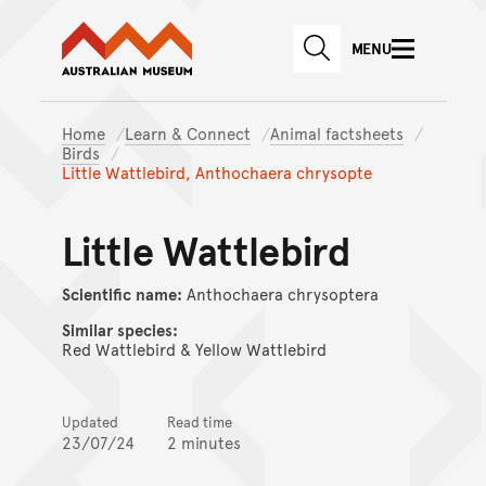
Australian Museum website
Skip to main content
MENU
Skip to acknowledgement o
SEARCH
Skip to footer
Home
Learn & Connect
Animal factsheets
Birds
Little Wattlebird, Anthochaera chrysopte
Little Wattlebird
Scientific name:
Anthochaera chrysoptera
Similar species:
Red Wattlebird & Yellow Wattlebird
Updated
Read time
23/07/24
2 minutes