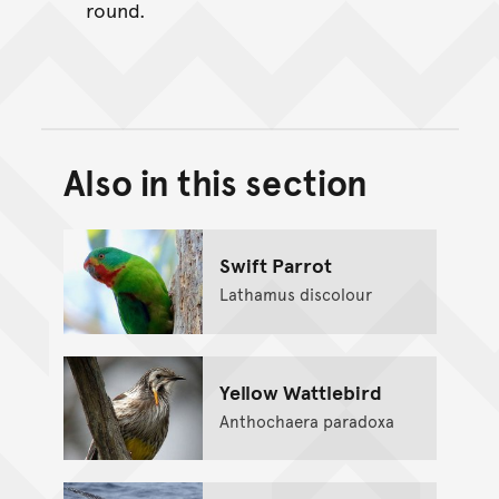
round.
Also in this section
Back to top of main conte
Go back to top of page
Swift Parrot
Lathamus discolour
Yellow Wattlebird
Anthochaera paradoxa