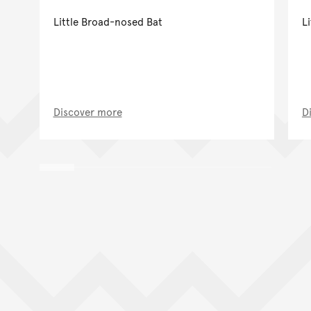
Little Broad-nosed Bat
Li
Discover more
D