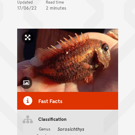
Updated
Read time
17/06/22
2 minutes
Click to enlarge image
Toggle Caption
Fast Facts
Classification
Sorosichthys
Genus