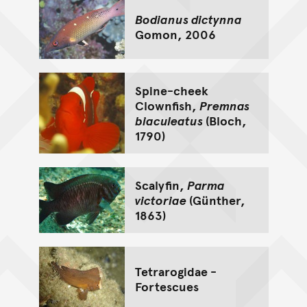
Bodianus dictynna
Gomon, 2006
Spine-cheek
Clownfish,
Premnas
biaculeatus
(Bloch,
1790)
Scalyfin,
Parma
victoriae
(Günther,
1863)
Tetrarogidae -
Fortescues