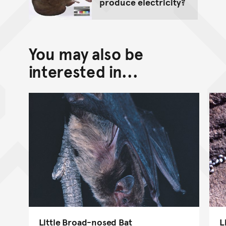
produce electricity?
You may also be
interested in...
Little Broad-nosed Bat
L