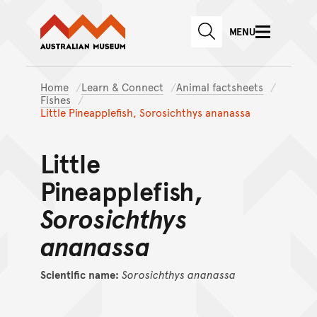
Australian Museum website
Skip to main content
MENU
Skip to acknowledgement o
SEARCH
Skip to footer
Home
Learn & Connect
Animal factsheets
Fishes
Little Pineapplefish, Sorosichthys ananassa
Little
Pineapplefish,
Sorosichthys
ananassa
Scientific name:
Sorosichthys
ananassa