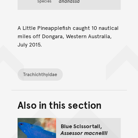
ananassa
Species
A Little Pineapplefish caught 10 nautical
miles off Dongara, Western Australia,
July 2015.
Trachichthyidae
Also in this section
Back to top of main conte
Go back to top of page
Blue Scissortail,
Assessor macneilli