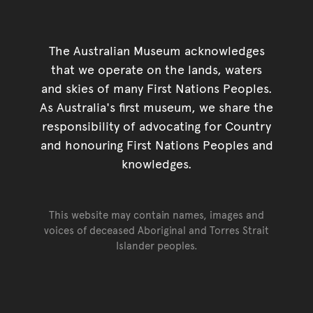
The Australian Museum acknowledges
that we operate on the lands, waters
and skies of many First Nations Peoples.
As Australia's first museum, we share the
responsibility of advocating for Country
and honouring First Nations Peoples and
knowledges.
This website may contain names, images and
voices of deceased Aboriginal and Torres Strait
Islander peoples.
Go back to top of page