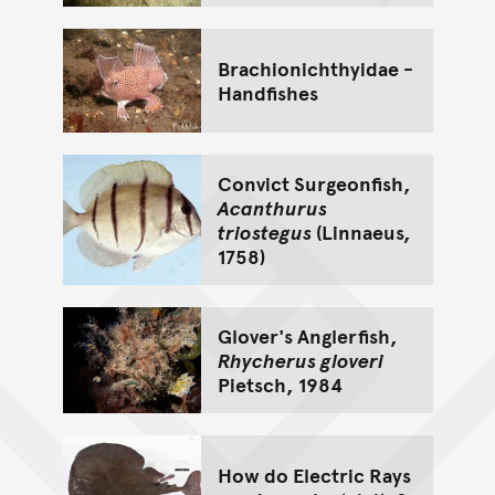
Brachionichthyidae -
Handfishes
Convict Surgeonfish,
Acanthurus
triostegus
(Linnaeus,
1758)
Glover's Anglerfish,
Rhycherus gloveri
Pietsch, 1984
How do Electric Rays