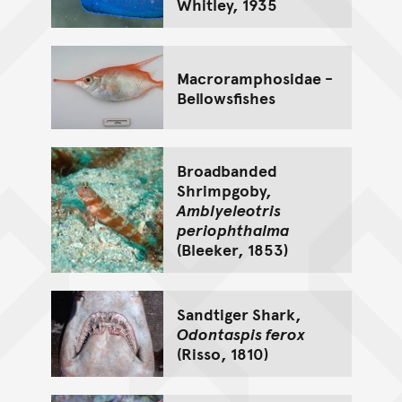
Whitley, 1935
Macroramphosidae -
Bellowsfishes
Broadbanded
Shrimpgoby,
Amblyeleotris
periophthalma
(Bleeker, 1853)
Sandtiger Shark,
Odontaspis ferox
(Risso, 1810)