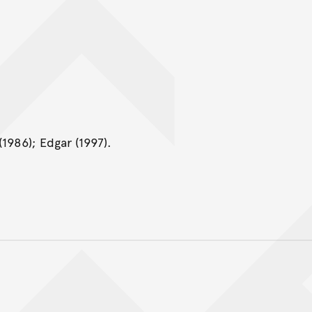
1986); Edgar (1997).
Back to top of main conte
Go back to top of page