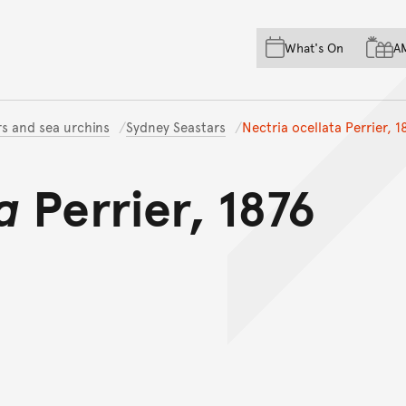
Skip to main content
Skip to acknowledgement o
What's On
A
Skip to footer
rs and sea urchins
Sydney Seastars
Nectria ocellata Perrier, 1
a
Perrier, 1876