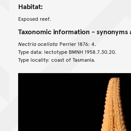
Habitat:
Exposed reef.
Taxonomic information - synonyms a
Nectria ocellata
Perrier 1876: 4.
Type data: lectotype BMNH 1958.7.30.20.
Type locality: coast of Tasmania.