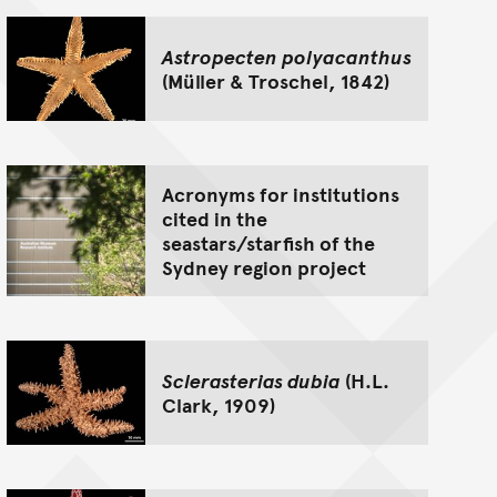
Astropecten polyacanthus
(Müller & Troschel, 1842)
Acronyms for institutions
cited in the
seastars/starfish of the
Sydney region project
Sclerasterias dubia
(H.L.
Clark, 1909)