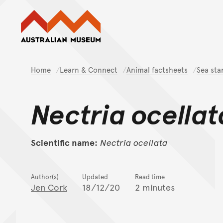
Australian Museum website
Home
Learn & Connect
Animal factsheets
Sea sta
Nectria ocellat
Scientific name:
Nectria
ocellata
Author(s)
Updated
Read time
Jen Cork
18/12/20
2 minutes