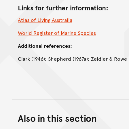
Links for further information:
Atlas of Living Australia
World Register of Marine Species
Additional references:
Clark (1946); Shepherd (1967a); Zeidler & Rowe (
Also in this section