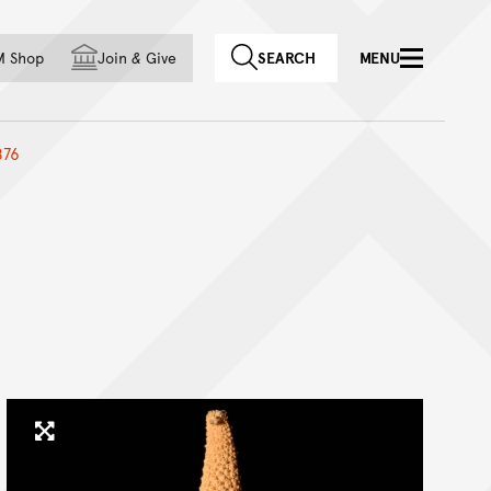
f country
M Shop
Join
&
Give
SEARCH
MENU
876
Click to enlarge image