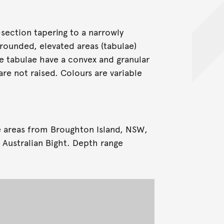
-section tapering to a narrowly
 rounded, elevated areas (tabulae)
he tabulae have a convex and granular
re not raised. Colours are variable
e areas from Broughton Island, NSW,
 Australian Bight. Depth range