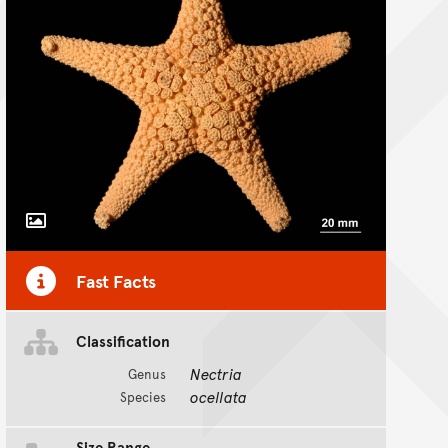
Toggle Caption
Fast Facts
Classification
Nectria
Genus
ocellata
Species
Size Range