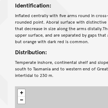
Identification:
Inflated centrally with five arms round in cross
rounded point. Aboral surface with distinctive
that decrease in size along the arms distally.T
upper surface, and are separated by gaps that a
but orange with dark red is common.
Distribution:
Temperate inshore, continental shelf and slop
south to Tasmania and to western end of Great
intertidal to 230 m.
+
−