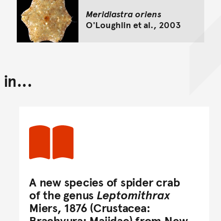
Meridiastra oriens
O'Loughlin et al., 2003
in...
A new species of spider crab
of the genus
Leptomithrax
Miers, 1876 (Crustacea:
Brachyura: Majidae) from New