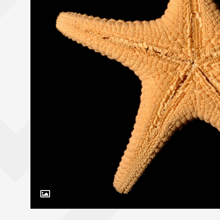
Toggle Caption
Nectria ocellata