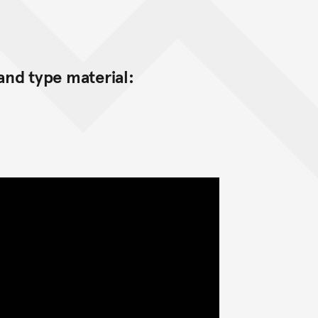
nd type material: