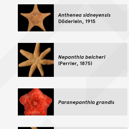
Anthenea sidneyensis
Döderlein, 1915
Nepanthia belcheri
(Perrier, 1875)
Paranepanthia grandis