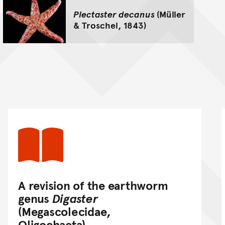
Plectaster decanus
(Müller
& Troschel, 1843)
A revision of the earthworm
genus
Digaster
(Megascolecidae,
Oligochaeta)