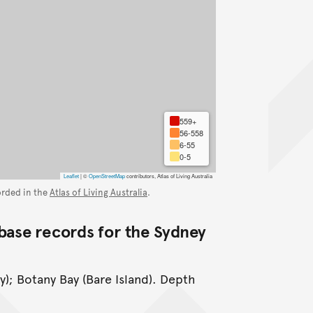
559+
56-558
6-55
0-5
Leaflet
|
©
OpenStreetMap
contributors, Atlas of Living Australia
orded in the
Atlas of Living Australia
.
base records for the Sydney
y); Botany Bay (Bare Island). Depth