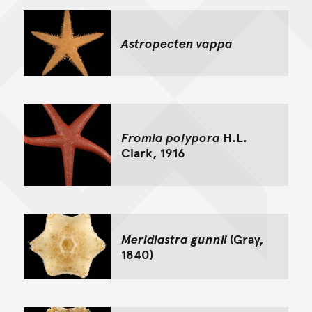
Astropecten vappa
Fromia polypora
H.L.
Clark, 1916
Meridiastra gunnii
(Gray,
1840)