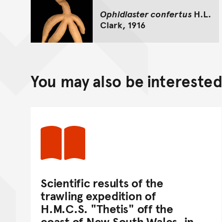
Ophidiaster confertus
H.L.
Clark, 1916
You may also be interested 
Scientific results of the
trawling expedition of
H.M.C.S. "Thetis" off the
coast of New South Wales, in