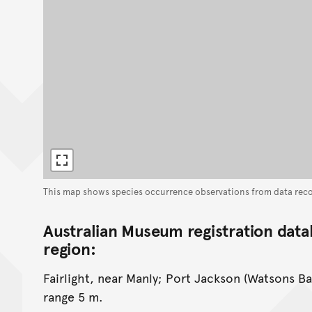
This map shows species occurrence observations from data rec
Australian Museum registration data
region:
Fairlight, near Manly; Port Jackson (Watsons Ba
range 5 m.