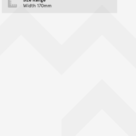
Width 170mm