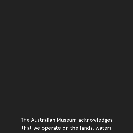
The Australian Museum acknowledges
that we operate on the lands, waters