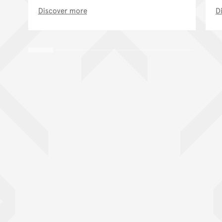
Discover more
D