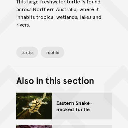
This large freshwater turtle is found
across Northern Australia, where it
inhabits tropical wetlands, lakes and
rivers.
turtle
reptile
Also in this section
Back to top of main conte
Go back to top of page
Eastern Snake-
necked Turtle