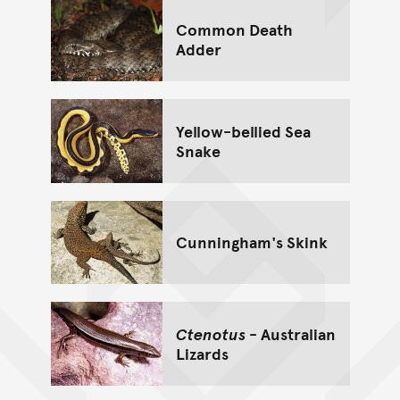
Common Death
Adder
Yellow-bellied Sea
Snake
Cunningham's Skink
Ctenotus
- Australian
Lizards