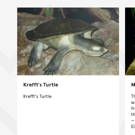
Krefft's Turtle
M
Krefft's Turtle
T
w
f
t
E