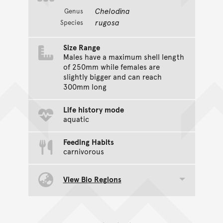
Chelodina
Genus
rugosa
Species
Size Range
Males have a maximum shell length
of 250mm while females are
slightly bigger and can reach
300mm long
Life history mode
aquatic
Feeding Habits
carnivorous
View Bio Regions
Toggle data group