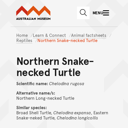
Australian Museum website
Skip to main content
MENU
Skip to acknowledgement o
SEARCH
Skip to footer
Home
Learn & Connect
Animal factsheets
Reptiles
Northern Snake-necked Turtle
Northern Snake-
necked Turtle
Scientific name:
Chelodina
rugosa
Alternative name/s:
Northern Long-necked Turtle
Similar species:
Broad Shell Turtle,
Chelodina expansa
, Eastern
Snake-neked Turtle,
Chelodina longicollis