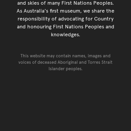
and skies of many First Nations Peoples.
As Australia's first museum, we share the
responsibility of advocating for Country
and honouring First Nations Peoples and
knowledges.
This website may contain names, images and
voices of deceased Aboriginal and Torres Strait
Islander peoples.
Go back to top of page