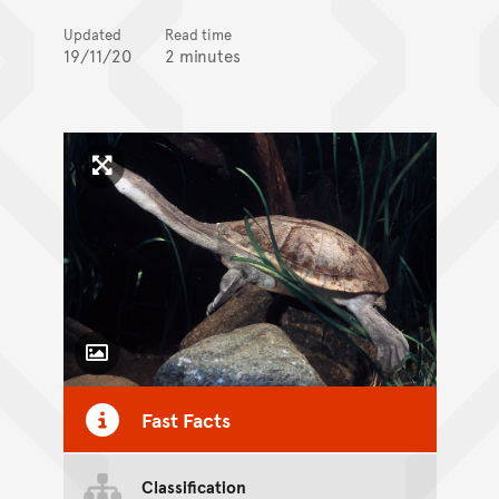
Updated
Read time
19/11/20
2 minutes
Click to enlarge image
Toggle Caption
Fast Facts
Classification