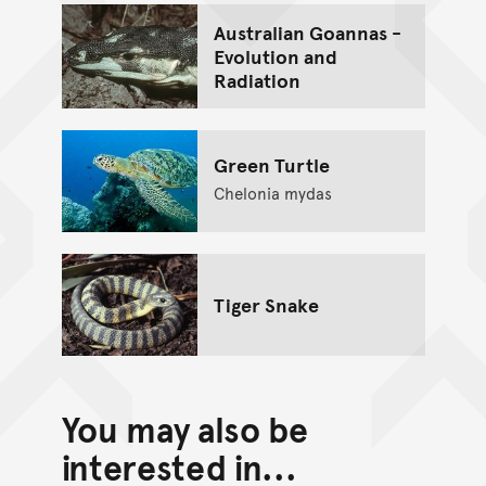
Australian Goannas -
Evolution and
Radiation
Green Turtle
Chelonia mydas
Tiger Snake
You may also be
interested in...