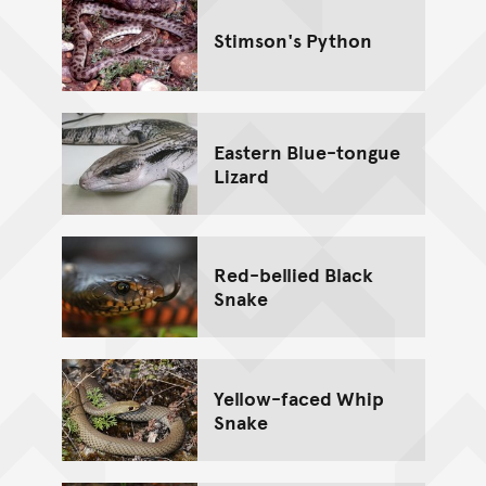
Stimson's Python
Eastern Blue-tongue
Lizard
Red-bellied Black
Snake
Yellow-faced Whip
Snake