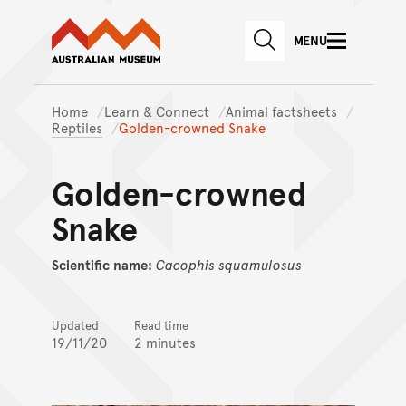
Australian Museum website
Skip to main content
MENU
Skip to acknowledgement o
SEARCH
Skip to footer
Home
Learn & Connect
Animal factsheets
Reptiles
Golden-crowned Snake
Golden-crowned
Snake
Scientific name:
Cacophis
squamulosus
Updated
Read time
19/11/20
2 minutes