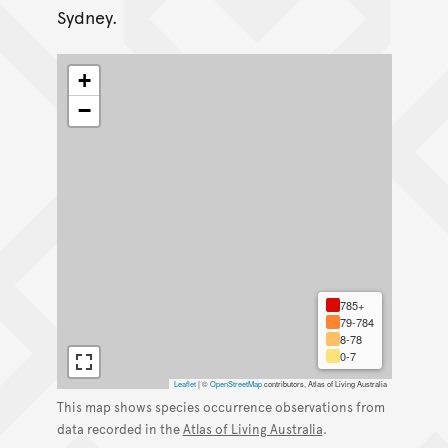
Sydney.
+
−
785+
79-784
8-78
0-7
Leaflet
|
©
OpenStreetMap
contributors, Atlas of Living Australia
This map shows species occurrence observations from
data recorded in the
Atlas of Living Australia
.