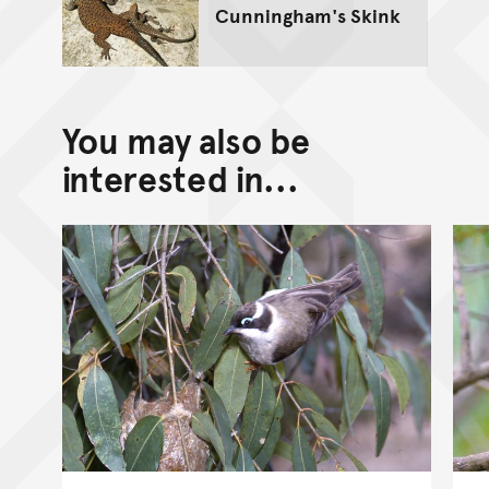
Cunningham's Skink
You may also be
interested in...