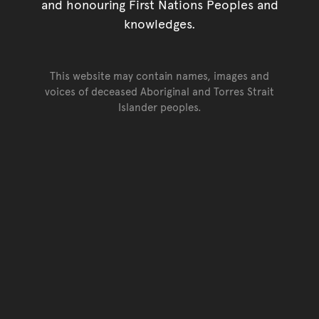
and honouring First Nations Peoples and
knowledges.
This website may contain names, images and
voices of deceased Aboriginal and Torres Strait
Islander peoples.
Go back to top of page