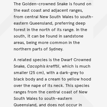
The Golden-crowned Snake is found on
the east coast and adjacent ranges,
from central New South Wales to south-
eastern Queensland, preferring deep
forest in the north of its range. In the
south, it can be found in sandstone
areas, being more common in the
northern parts of Sydney.
A related species is the Dwarf Crowned
Snake,
Cacophis krefftii
, which is much
smaller (25 cm), with a dark-grey to
black body and a cream to yellow hood
over the nape of its neck. This species
ranges from the central coast of New
South Wales to south-eastern
Queensland, and does not occur in