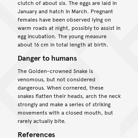
clutch of about six. The eggs are laid in
January and hatch in March. Pregnant
females have been observed lying on
warm roads at night, possibly to assist in
egg incubation. The young measure
about 16 cm in total length at birth.
Danger to humans
The Golden-crowned Snake is
venomous, but not considered
dangerous. When cornered, these
snakes flatten their heads, arch the neck
strongly and make a series of striking
movements with a closed mouth, but
rarely actually bite.
References