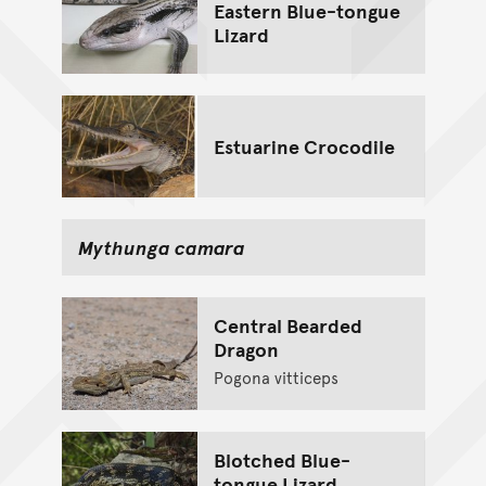
Eastern Blue-tongue
Lizard
Estuarine Crocodile
Mythunga camara
Central Bearded
Dragon
Pogona vitticeps
Blotched Blue-
tongue Lizard