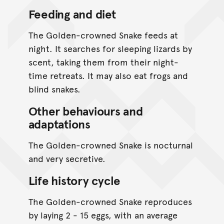
Feeding and diet
The Golden-crowned Snake feeds at
night. It searches for sleeping lizards by
scent, taking them from their night-
time retreats. It may also eat frogs and
blind snakes.
Other behaviours and
adaptations
The Golden-crowned Snake is nocturnal
and very secretive.
Life history cycle
The Golden-crowned Snake reproduces
by laying 2 - 15 eggs, with an average