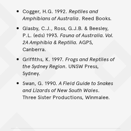
Cogger, H.G. 1992.
Reptiles and
Amphibians of Australia
. Reed Books.
Glasby, C.J., Ross, G.J.B. & Beesley,
P.L. (eds) 1993.
Fauna of Australia. Vol.
2A Amphibia & Reptilia.
AGPS,
Canberra.
Griffiths, K. 1997.
Frogs and Reptiles of
the Sydney Region
. UNSW Press,
Sydney.
Swan, G. 1990.
A Field Guide to Snakes
and Lizards of New South Wales
.
Three Sister Productions, Winmalee.