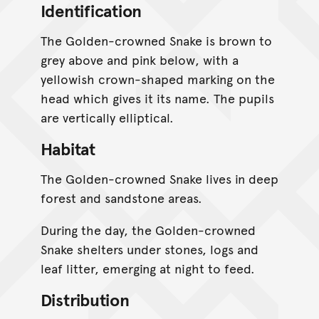
Identification
The Golden-crowned Snake is brown to
grey above and pink below, with a
yellowish crown-shaped marking on the
head which gives it its name. The pupils
are vertically elliptical.
Habitat
The Golden-crowned Snake lives in deep
forest and sandstone areas.
During the day, the Golden-crowned
Snake shelters under stones, logs and
leaf litter, emerging at night to feed.
Distribution