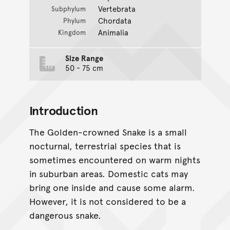
Vertebrata
Subphylum
Chordata
Phylum
Animalia
Kingdom
Size Range
50 - 75 cm
Introduction
The Golden-crowned Snake is a small
nocturnal, terrestrial species that is
sometimes encountered on warm nights
in suburban areas. Domestic cats may
bring one inside and cause some alarm.
However, it is not considered to be a
dangerous snake.