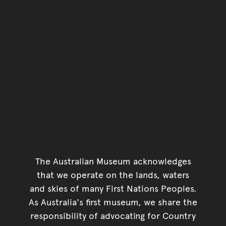
The Australian Museum acknowledges
that we operate on the lands, waters
and skies of many First Nations Peoples.
As Australia's first museum, we share the
responsibility of advocating for Country