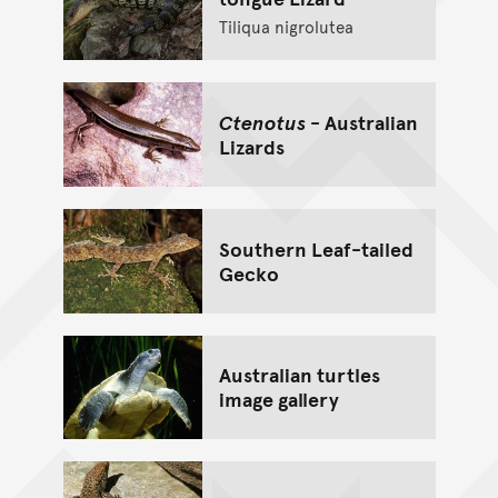
Tiliqua nigrolutea
Ctenotus
- Australian
Lizards
Southern Leaf-tailed
Gecko
Australian turtles
image gallery