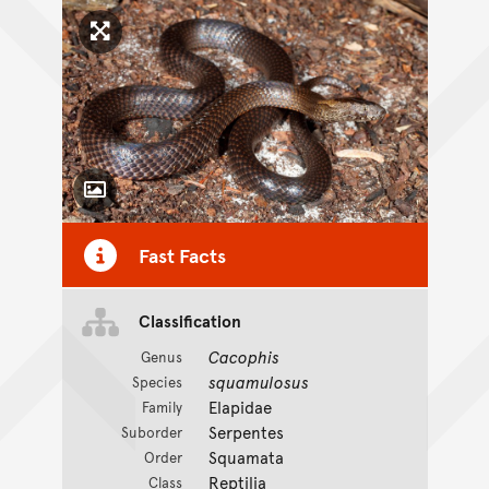
Click to enlarge image
Toggle Caption
Fast Facts
Classification
Cacophis
Genus
squamulosus
Species
Elapidae
Family
Serpentes
Suborder
Squamata
Order
Reptilia
Class