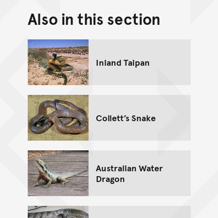
Also in this section
Back to top of main conte
Go back to top of page
Inland Taipan
Collett’s Snake
Australian Water
Dragon