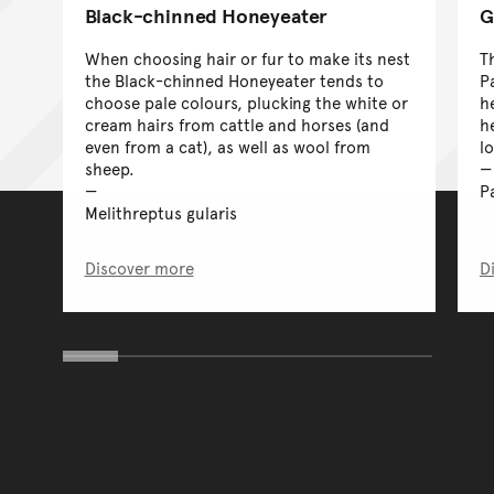
Black-chinned Honeyeater
G
When choosing hair or fur to make its nest
T
the Black-chinned Honeyeater tends to
P
choose pale colours, plucking the white or
h
cream hairs from cattle and horses (and
h
even from a cat), as well as wool from
l
sheep.
P
Melithreptus gularis
Discover more
D