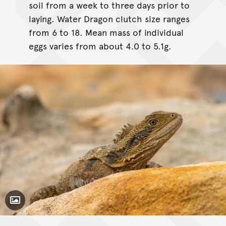
soil from a week to three days prior to
laying. Water Dragon clutch size ranges
from 6 to 18. Mean mass of individual
eggs varies from about 4.0 to 5.1g.
Toggle Caption