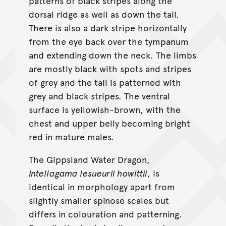
patterns of black stripes along the
dorsal ridge as well as down the tail.
There is also a dark stripe horizontally
from the eye back over the tympanum
and extending down the neck. The limbs
are mostly black with spots and stripes
of grey and the tail is patterned with
grey and black stripes. The ventral
surface is yellowish-brown, with the
chest and upper belly becoming bright
red in mature males.
The Gippsland Water Dragon,
Intellagama lesueurii howittii
, is
identical in morphology apart from
slightly smaller spinose scales but
differs in colouration and patterning.