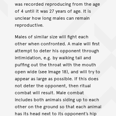
was recorded reproducing from the age
of 4 until it was 27 years of age. It is
unclear how long males can remain
reproductive.
Males of similar size will fight each
other when confronted. A male will first
attempt to deter his opponent through
intimidation, e.g. by walking tall and
puffing out the throat with the mouth
open wide (see Image 18), and will try to
appear as large as possible. If this does
not deter the opponent, then ritual
combat will result. Male combat
includes both animals siding up to each
other on the ground so that each animal
has its head next to its opponent’s hip