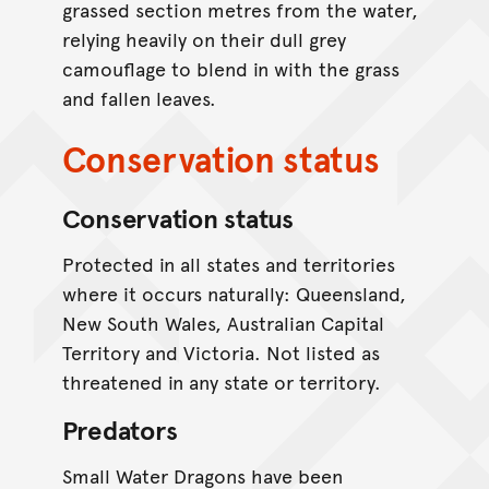
grassed section metres from the water,
relying heavily on their dull grey
camouflage to blend in with the grass
and fallen leaves.
Conservation status
Conservation status
Protected in all states and territories
where it occurs naturally: Queensland,
New South Wales, Australian Capital
Territory and Victoria. Not listed as
threatened in any state or territory.
Predators
Small Water Dragons have been