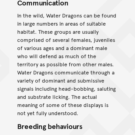
Communication
In the wild, Water Dragons can be found
in large numbers in areas of suitable
habitat. These groups are usually
comprised of several females, juveniles
of various ages and a dominant male
who will defend as much of the
territory as possible from other males.
Water Dragons communicate through a
variety of dominant and submissive
signals including head-bobbing, saluting
and substrate licking. The actual
meaning of some of these displays is
not yet fully understood.
Breeding behaviours