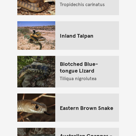
Tropidechis carinatus
Inland Taipan
Blotched Blue-
tongue Lizard
Tiliqua nigrolutea
Eastern Brown Snake
Australian Goannas -