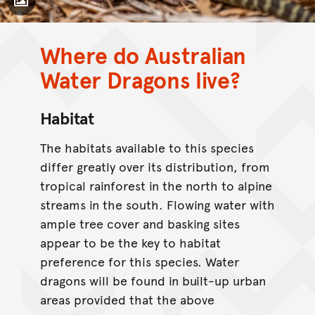
Toggle Caption
Where do Australian
Water Dragons live?
CC BY-NC 4.0
Habitat
The habitats available to this species
differ greatly over its distribution, from
tropical rainforest in the north to alpine
streams in the south. Flowing water with
ample tree cover and basking sites
appear to be the key to habitat
preference for this species. Water
dragons will be found in built-up urban
areas provided that the above