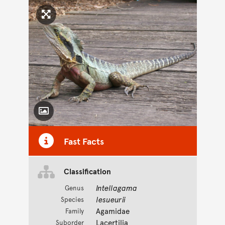
Click to enlarge image
Toggle Caption
Fast Facts
Classification
Intellagama
Genus
lesueurii
Species
Agamidae
Family
Lacertilia
Suborder