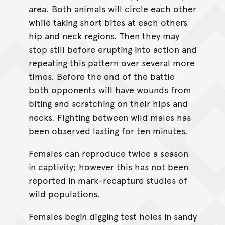
area. Both animals will circle each other
while taking short bites at each others
hip and neck regions. Then they may
stop still before erupting into action and
repeating this pattern over several more
times. Before the end of the battle
both opponents will have wounds from
biting and scratching on their hips and
necks. Fighting between wild males has
been observed lasting for ten minutes.
Females can reproduce twice a season
in captivity; however this has not been
reported in mark-recapture studies of
wild populations.
Females begin digging test holes in sandy