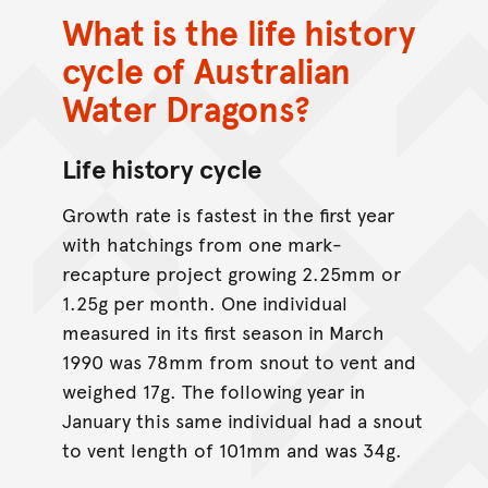
What is the life history
cycle of Australian
Water Dragons?
Life history cycle
Growth rate is fastest in the first year
with hatchings from one mark-
recapture project growing 2.25mm or
1.25g per month. One individual
measured in its first season in March
1990 was 78mm from snout to vent and
weighed 17g. The following year in
January this same individual had a snout
to vent length of 101mm and was 34g.