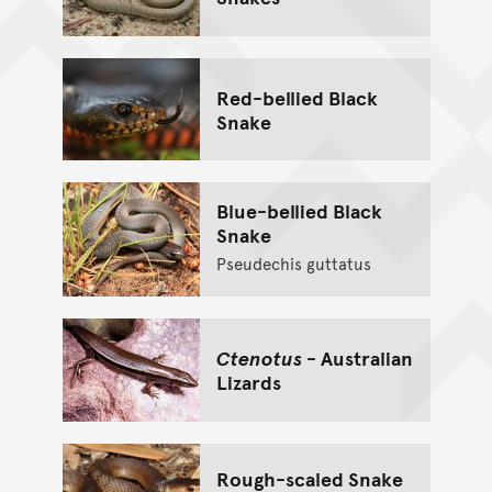
Red-bellied Black
Snake
Blue-bellied Black
Snake
Pseudechis guttatus
Ctenotus
- Australian
Lizards
Rough-scaled Snake