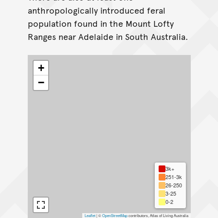
anthropologically introduced feral
population found in the Mount Lofty
Ranges near Adelaide in South Australia.
+
−
3k+
251-3k
26-250
3-25
0-2
Leaflet
|
©
OpenStreetMap
contributors, Atlas of Living Australia