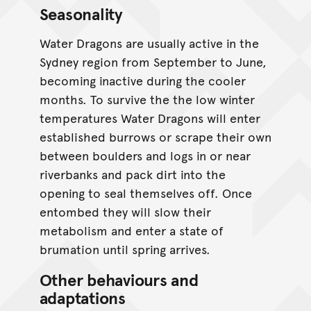
Seasonality
CC BY-NC 4.0
Water Dragons are usually active in the
Sydney region from September to June,
becoming inactive during the cooler
months. To survive the the low winter
temperatures Water Dragons will enter
established burrows or scrape their own
between boulders and logs in or near
riverbanks and pack dirt into the
opening to seal themselves off. Once
entombed they will slow their
metabolism and enter a state of
brumation until spring arrives.
Other behaviours and
adaptations