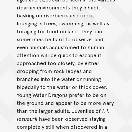
riparian environments they inhabit -
basking on riverbanks and rocks,
lounging in trees, swimming, as well as
foraging for food on land. They can
sometimes be hard to observe, and
even animals accustomed to human
attention will be quick to escape if
approached too closely, by either
dropping from rock ledges and
branches into the water or running
bipedally to the water or thick cover.
Young Water Dragons prefer to be on
the ground and appear to be more wary
than the larger adults. Juveniles of
I. l.
lesueurii
have been observed staying
completely still when discovered in a