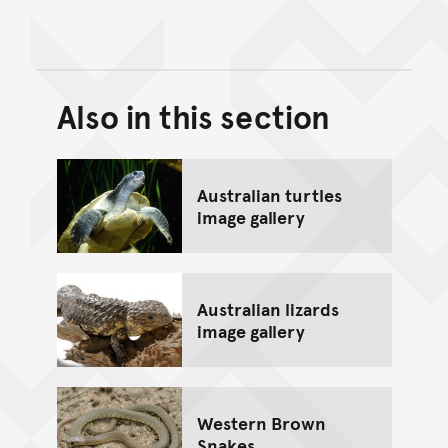
Also in this section
Back to top of main conte
Go back to top of page
Australian turtles
image gallery
Australian lizards
image gallery
Western Brown
Snakes