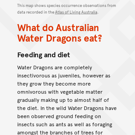
This map shows species occurrence observations from
data recorded in the
Atlas of Living Australia
.
What do Australian
Water Dragons eat?
Feeding and diet
Water Dragons are completely
insectivorous as juveniles, however as
they grow they become more
omnivorous with vegetable matter
gradually making up to almost half of
the diet. In the wild Water Dragons have
been observed ground feeding on
insects such as ants as well as foraging
amongst the branches of trees for