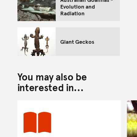
Evolution and
Radiation
Giant Geckos
You may also be
interested in...