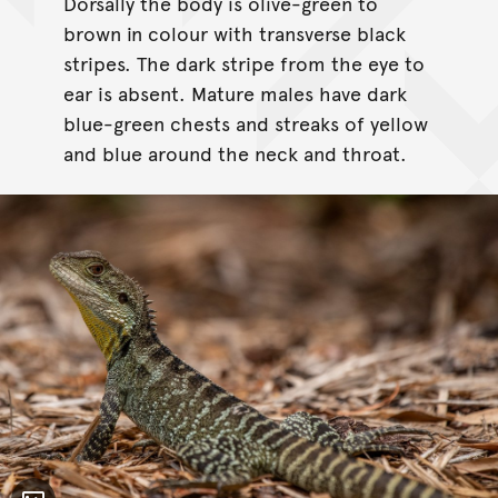
Dorsally the body is olive-green to
brown in colour with transverse black
stripes. The dark stripe from the eye to
ear is absent. Mature males have dark
blue-green chests and streaks of yellow
and blue around the neck and throat.