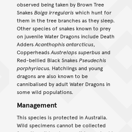
observed being taken by Brown Tree
Snakes
Boiga irregularis
which hunt for
them in the tree branches as they sleep.
Other species of snakes known to prey
on juvenile Water Dragons include Death
Adders
Acanthophis antarcticus
,
Copperheads
Austrelaps superbus
and
Red-bellied Black Snakes
Pseudechis
porphyriacus.
Hatchlings and young
dragons are also known to be
cannibalised by adult Water Dragons in
some wild populations.
Management
This species is protected in Australia.
Wild specimens cannot be collected