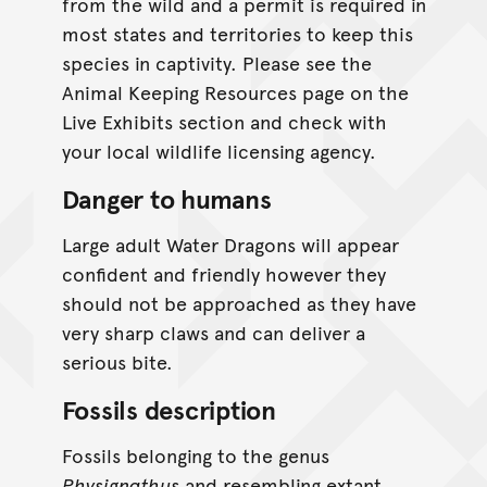
from the wild and a permit is required in
most states and territories to keep this
species in captivity. Please see the
Animal Keeping Resources page on the
Live Exhibits section and check with
your local wildlife licensing agency.
Danger to humans
Large adult Water Dragons will appear
confident and friendly however they
should not be approached as they have
very sharp claws and can deliver a
serious bite.
Fossils description
Fossils belonging to the genus
Physignathus
and resembling extant