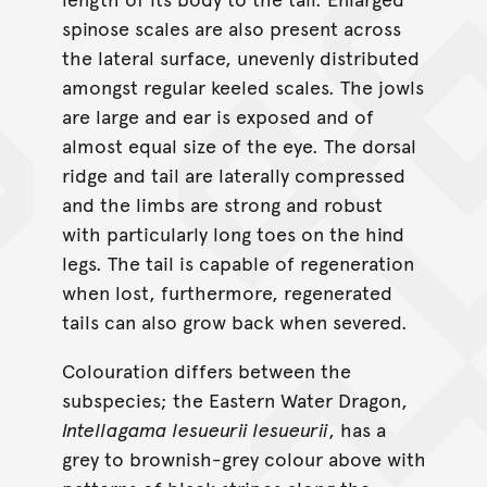
spinose scales are also present across
the lateral surface, unevenly distributed
amongst regular keeled scales. The jowls
are large and ear is exposed and of
almost equal size of the eye. The dorsal
ridge and tail are laterally compressed
and the limbs are strong and robust
with particularly long toes on the hind
legs. The tail is capable of regeneration
when lost, furthermore, regenerated
tails can also grow back when severed.
Colouration differs between the
subspecies; the Eastern Water Dragon,
Intellagama lesueurii lesueurii
, has a
grey to brownish-grey colour above with