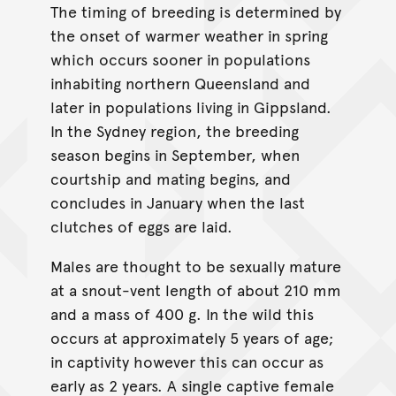
The timing of breeding is determined by
the onset of warmer weather in spring
which occurs sooner in populations
inhabiting northern Queensland and
later in populations living in Gippsland.
In the Sydney region, the breeding
season begins in September, when
courtship and mating begins, and
concludes in January when the last
clutches of eggs are laid.
Males are thought to be sexually mature
at a snout-vent length of about 210 mm
and a mass of 400 g. In the wild this
occurs at approximately 5 years of age;
in captivity however this can occur as
early as 2 years. A single captive female