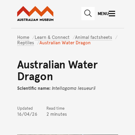
Australian Museum website
Skip to main content
MENU
Skip to acknowledgement o
SEARCH
Skip to footer
Home
Learn & Connect
Animal factsheets
Reptiles
Australian Water Dragon
Australian Water
Dragon
Scientific name:
Intellagama
lesueurii
Updated
Read time
16/04/26
2 minutes