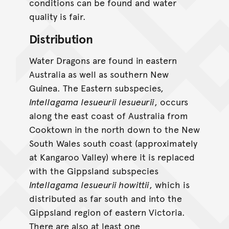
conditions can be found and water
quality is fair.
Distribution
Water Dragons are found in eastern
Australia as well as southern New
Guinea. The Eastern subspecies,
Intellagama lesueurii lesueurii
, occurs
along the east coast of Australia from
Cooktown in the north down to the New
South Wales south coast (approximately
at Kangaroo Valley) where it is replaced
with the Gippsland subspecies
Intellagama lesueurii howittii
, which is
distributed as far south and into the
Gippsland region of eastern Victoria.
There are also at least one