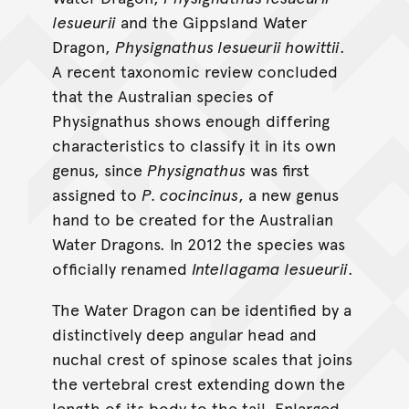
lesueurii
and the Gippsland Water
Dragon,
Physignathus lesueurii howittii
.
A recent taxonomic review concluded
that the Australian species of
Physignathus shows enough differing
characteristics to classify it in its own
genus, since
Physignathus
was first
assigned to
P. cocincinus
, a new genus
hand to be created for the Australian
Water Dragons. In 2012 the species was
officially renamed
Intellagama lesueurii
.
The Water Dragon can be identified by a
distinctively deep angular head and
nuchal crest of spinose scales that joins
the vertebral crest extending down the
length of its body to the tail. Enlarged