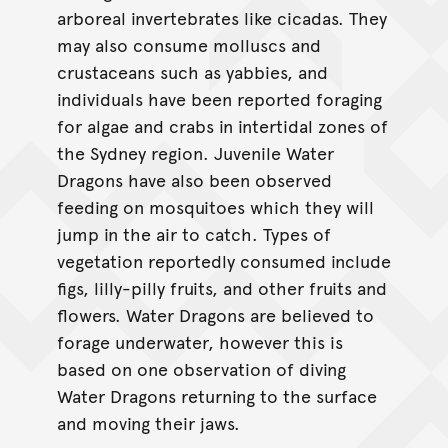
arboreal invertebrates like cicadas. They
may also consume molluscs and
crustaceans such as yabbies, and
individuals have been reported foraging
for algae and crabs in intertidal zones of
the Sydney region. Juvenile Water
Dragons have also been observed
feeding on mosquitoes which they will
jump in the air to catch. Types of
vegetation reportedly consumed include
figs, lilly-pilly fruits, and other fruits and
flowers. Water Dragons are believed to
forage underwater, however this is
based on one observation of diving
Water Dragons returning to the surface
and moving their jaws.