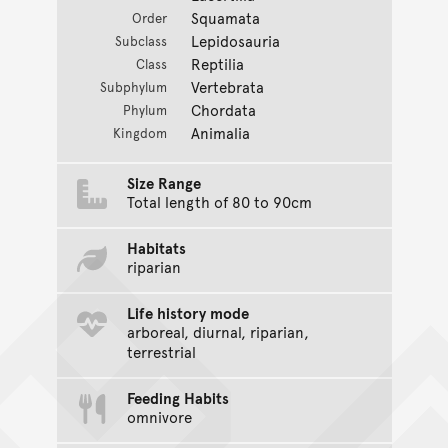
Squamata
Order
Lepidosauria
Subclass
Reptilia
Class
Vertebrata
Subphylum
Chordata
Phylum
Animalia
Kingdom
Size Range
Total length of 80 to 90cm
Habitats
riparian
Life history mode
arboreal, diurnal, riparian,
terrestrial
Feeding Habits
omnivore