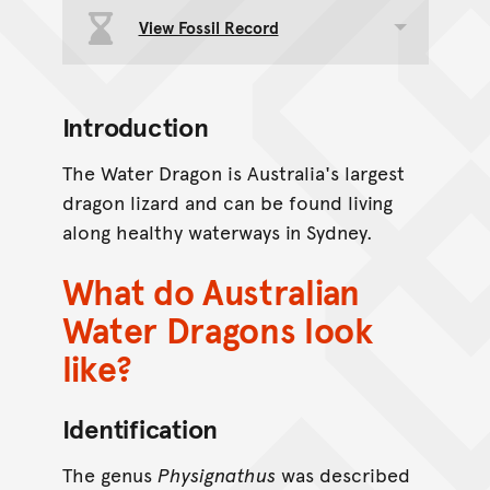
View Fossil Record
Toggle data group
Introduction
The Water Dragon is Australia's largest
dragon lizard and can be found living
along healthy waterways in Sydney.
What do Australian
Water Dragons look
like?
Identification
The genus
Physignathus
was described