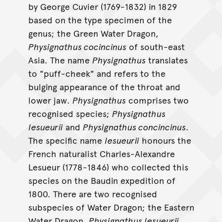
by George Cuvier (1769-1832) in 1829
based on the type specimen of the
genus; the Green Water Dragon,
Physignathus cocincinus
of south-east
Asia. The name
Physignathus
translates
to "puff-cheek" and refers to the
bulging appearance of the throat and
lower jaw.
Physignathus
comprises two
recognised species;
Physignathus
lesueurii
and
Physignathus concincinus
.
The specific name
lesueurii
honours the
French naturalist Charles-Alexandre
Lesueur (1778-1846) who collected this
species on the Baudin expedition of
1800. There are two recognised
subspecies of Water Dragon; the Eastern
Water Dragon,
Physignathus lesueurii