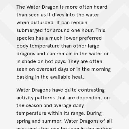
The Water Dragon is more often heard
than seen as it dives into the water
when disturbed. It can remain
submerged for around one hour. This
species has a much lower preferred
body temperature than other large
dragons and can remain in the water or
in shade on hot days. They are often
seen on overcast days or in the morning
basking in the available heat.
Water Dragons have quite contrasting
activity patterns that are dependent on
the season and average daily
temperature within its range. During
spring and summer, Water Dragons of all
ages and sizes can be seen in the various