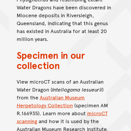
Water Dragons have been discovered in
Miocene deposits in Riversleigh,
Queensland, indicating that this genus
has existed in Australia for at least 20
million years.
Specimen in our
collection
View microCT scans of an Australian
Water Dragon (
Intellagama lesueurii
)
from the
Australian Museum
Herpetology Collection
(specimen AM
R.166935). Learn more about
microCT
scanning
and how it is used by the
Australian Museum Research Institute.