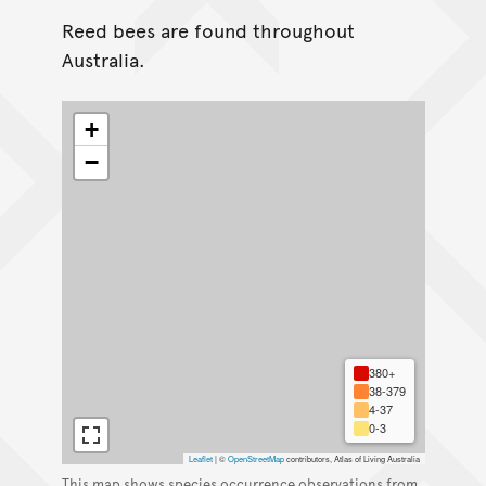
Reed bees are found throughout
Australia.
+
−
380+
38-379
4-37
0-3
Leaflet
|
©
OpenStreetMap
contributors, Atlas of Living Australia
This map shows species occurrence observations from