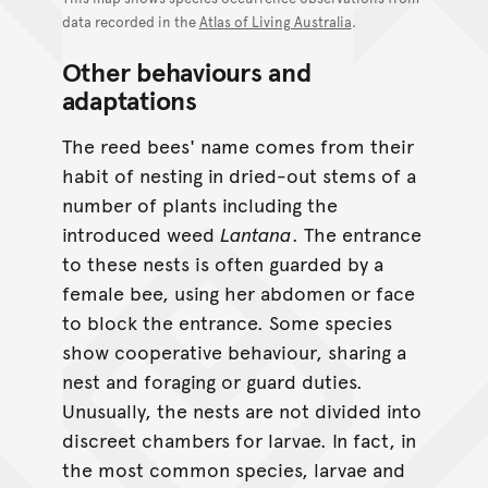
data recorded in the
Atlas of Living Australia
.
Other behaviours and
adaptations
The reed bees' name comes from their
habit of nesting in dried-out stems of a
number of plants including the
introduced weed
Lantana
. The entrance
to these nests is often guarded by a
female bee, using her abdomen or face
to block the entrance. Some species
show cooperative behaviour, sharing a
nest and foraging or guard duties.
Unusually, the nests are not divided into
discreet chambers for larvae. In fact, in
the most common species, larvae and