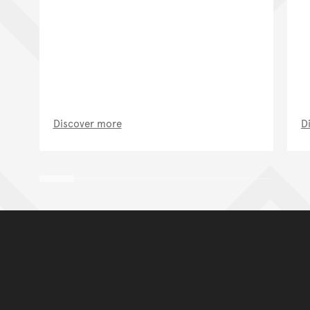
Discover more
D