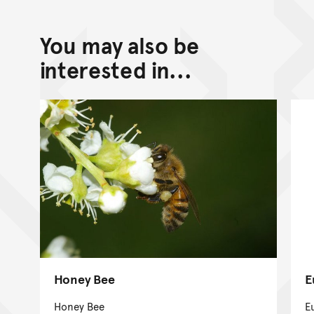
You may also be
interested in...
Honey Bee
E
Honey Bee
E