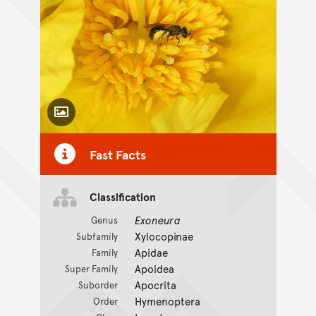
Toggle Caption
Fast Facts
Classification
Exoneura
Genus
Xylocopinae
Subfamily
Apidae
Family
Apoidea
Super Family
Apocrita
Suborder
Hymenoptera
Order