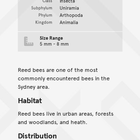
Insecta
Class
Uniramia
Subphylum
Arthopoda
Phylum
Animalia
Kingdom
Size Range
5 mm - 8 mm
Reed bees are one of the most
commonly encountered bees in the
Sydney area.
Habitat
Reed bees live in urban areas, forests
and woodlands, and heath.
Distribution