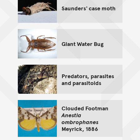
Saunders' case moth
Giant Water Bug
Predators, parasites
and parasitoids
Clouded Footman
Anestia
ombrophanes
Meyrick, 1886