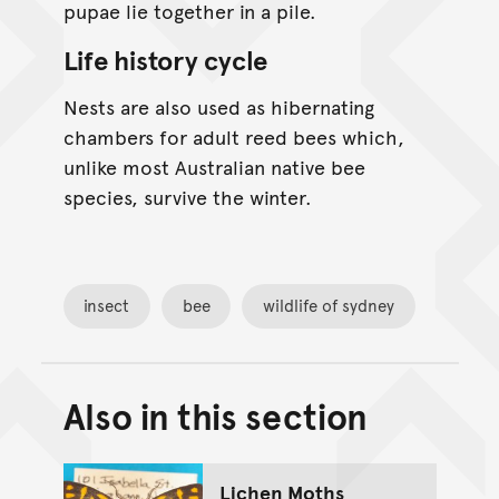
pupae lie together in a pile.
Life history cycle
Nests are also used as hibernating
chambers for adult reed bees which,
unlike most Australian native bee
species, survive the winter.
insect
bee
wildlife of sydney
Also in this section
Back to top of main conte
Go back to top of page
Lichen Moths