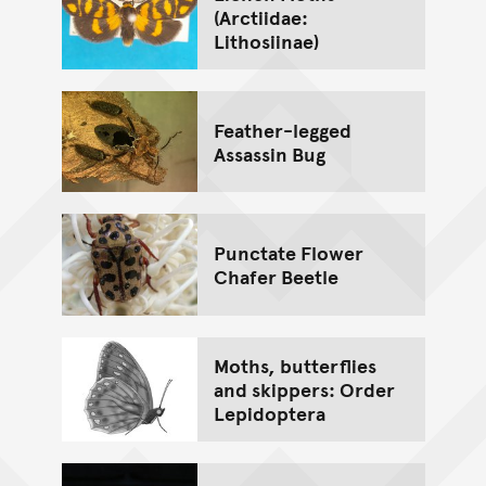
(Arctiidae:
Lithosiinae)
Feather-legged
Assassin Bug
Punctate Flower
Chafer Beetle
Moths, butterflies
and skippers: Order
Lepidoptera