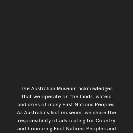
The Australian Museum acknowledges
that we operate on the lands, waters
and skies of many First Nations Peoples.
As Australia's first museum, we share the
responsibility of advocating for Country
and honouring First Nations Peoples and