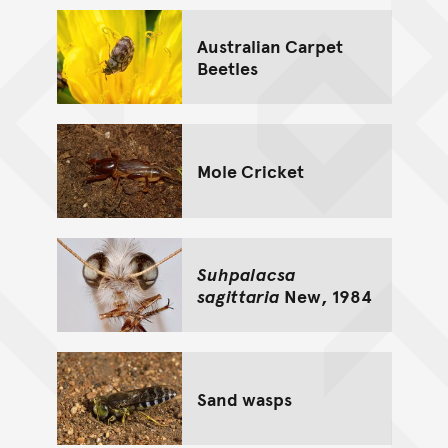
Australian Carpet
Beetles
Mole Cricket
Suhpalacsa
sagittaria
New, 1984
Sand wasps