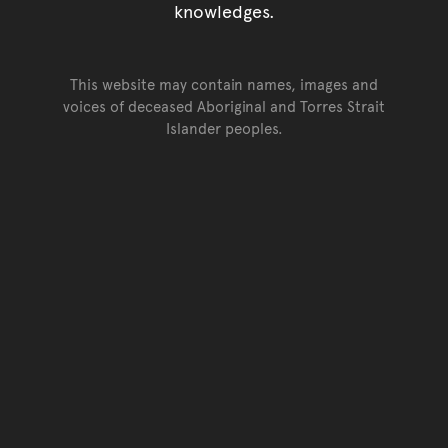
knowledges.
This website may contain names, images and
voices of deceased Aboriginal and Torres Strait
Islander peoples.
Go back to top of page