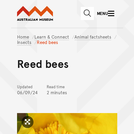
Australian Museum website
Skip to main content
MENU
Skip to acknowledgement o
SEARCH
Skip to footer
Home
Learn & Connect
Animal factsheets
Insects
Reed bees
Reed bees
Updated
Read time
06/09/24
2 minutes
Click to enlarge image