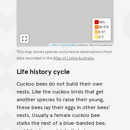
380+
38-379
4-37
0-3
Leaflet
|
©
OpenStreetMap
contributors, Atlas of Living Australia
This map shows species occurrence observations from
data recorded in the
Atlas of Living Australia
.
Life history cycle
Cuckoo bees do not build their own
nests. Like the cuckoo birds that get
another species to raise their young,
these bees lay their eggs in other bees'
nests. Usually a female cuckoo bee
stalks the nest of a blue-banded bee,