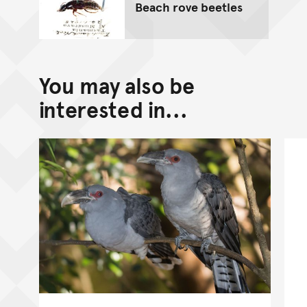
Beach rove beetles
You may also be
interested in...