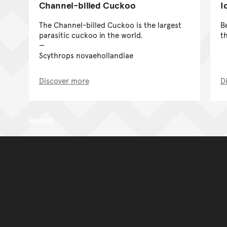
Channel-billed Cuckoo
I
The Channel-billed Cuckoo is the largest
B
parasitic cuckoo in the world.
t
Scythrops novaehollandiae
Discover more
D