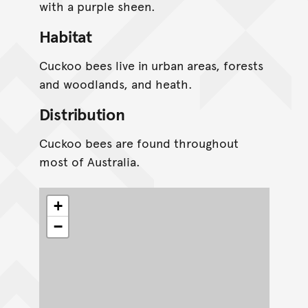
with a purple sheen.
Habitat
Cuckoo bees live in urban areas, forests
and woodlands, and heath.
Distribution
Cuckoo bees are found throughout
most of Australia.
+
−