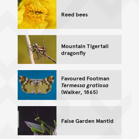
Reed bees
Mountain Tigertail
dragonfly
Favoured Footman
Termessa gratiosa
(Walker, 1865)
False Garden Mantid