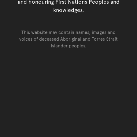
and honouring First Nations Peoples and
knowledges.
This website may contain names, images and
voices of deceased Aboriginal and Torres Strait
Islander peoples.
Go back to top of page