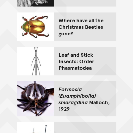
Where have all the
Christmas Beetles
gone?
Leaf and Stick
Insects: Order
Phasmatodea
Formosia
(Euamphibolia)
smaragdina
Malloch,
1929