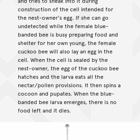
and tries to sneak into it during
construction of the cell intended for
the nest-owner's egg. If she can go
undetected while the female blue-
banded bee is busy preparing food and
shelter for her own young, the female
cuckoo bee will also lay an egg in the
cell. When the cell is sealed by the
nest-owner, the egg of the cuckoo bee
hatches and the larva eats all the
nectar/pollen provisions. It then spins a
cocoon and pupates. When the blue-
banded bee larva emerges, there is no
food left and it dies.