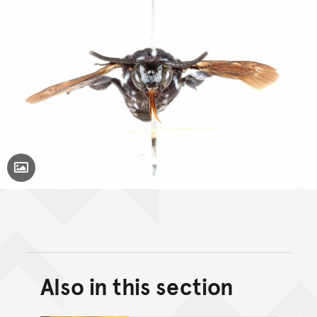
Toggle Caption
Also in this section
Back to top of main conte
Go back to top of page