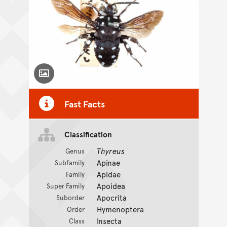
Toggle Caption
Fast Facts
Classification
Thyreus
Genus
Apinae
Subfamily
Apidae
Family
Apoidea
Super Family
Apocrita
Suborder
Hymenoptera
Order
Insecta
Class