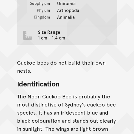
Uniramia
Subphylum
Arthopoda
Phylum
Animalia
Kingdom
Size Range
1 cm - 1.4 cm
Cuckoo bees do not build their own
nests.
Identification
The Neon Cuckoo Bee is probably the
most distinctive of Sydney's cuckoo bee
species. It has an iridescent blue and
black colouration and stands out clearly
in sunlight. The wings are light brown