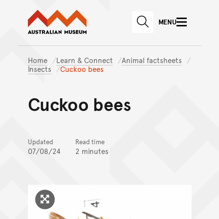
Australian Museum website
Skip to main content
MENU
Skip to acknowledgement o
SEARCH
Skip to footer
Home
Learn & Connect
Animal factsheets
Insects
Cuckoo bees
Cuckoo bees
Updated
Read time
07/08/24
2 minutes
Click to enlarge image