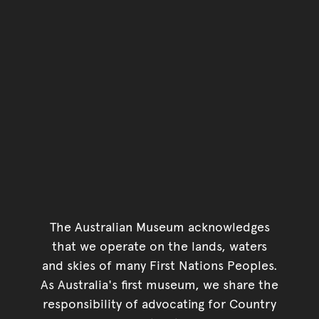
The Australian Museum acknowledges
that we operate on the lands, waters
and skies of many First Nations Peoples.
As Australia's first museum, we share the
responsibility of advocating for Country