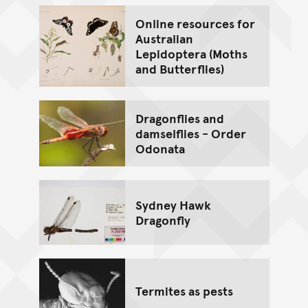
Online resources for
Australian
Lepidoptera (Moths
and Butterflies)
Dragonflies and
damselflies - Order
Odonata
Sydney Hawk
Dragonfly
Termites as pests