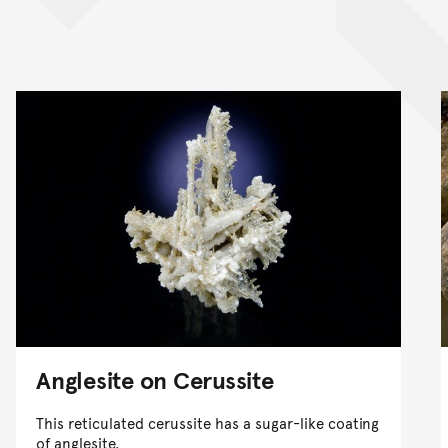
Anglesite on Cerussite
This reticulated cerussite has a sugar-like coating
of anglesite.