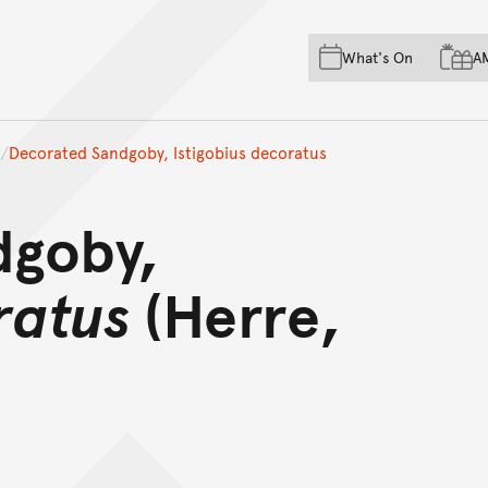
Skip to main content
Skip to acknowledgement o
What's On
A
Skip to footer
Decorated Sandgoby, Istigobius decoratus
dgoby,
ratus
(Herre,