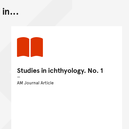
in...
Studies in ichthyology. No. 1
AM Journal Article