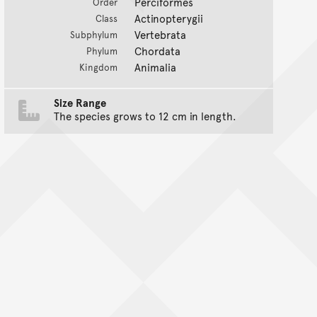
Perciformes
Order
Actinopterygii
Class
Vertebrata
Subphylum
Chordata
Phylum
Animalia
Kingdom
Size Range
The species grows to 12 cm in length.