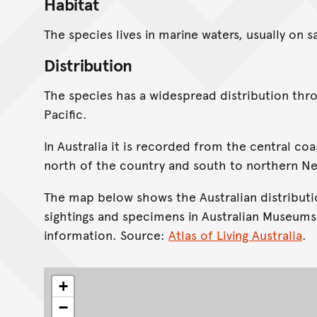
Habitat
The species lives in marine waters, usually on 
Distribution
The species has a widespread distribution th
Pacific.
In Australia it is recorded from the central co
north of the country and south to northern N
The map below shows the Australian distributi
sightings and specimens in Australian Museums
information. Source:
Atlas of Living Australia
.
+
−