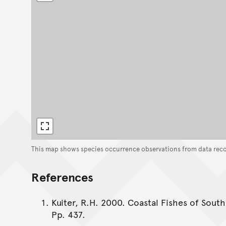
This map shows species occurrence observations from data rec
References
Kuiter, R.H. 2000. Coastal Fishes of South
Pp. 437.