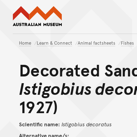
Australian Museum website
Home
Learn & Connect
Animal factsheets
Fishes
Decorated San
Istigobius deco
1927)
Scientific name:
Istigobius
decoratus
Alternative name/s: