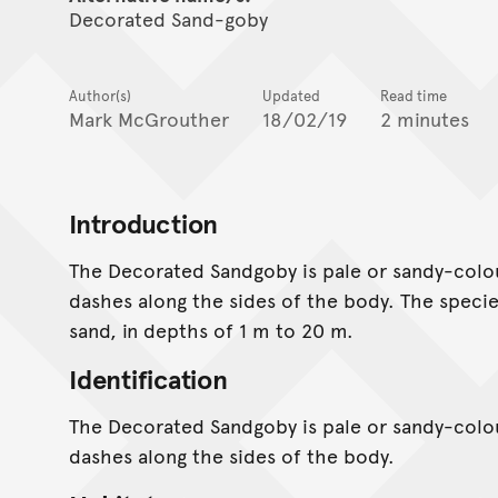
Decorated Sand-goby
Author(s)
Updated
Read time
Mark McGrouther
18/02/19
2 minutes
Introduction
The Decorated Sandgoby is pale or sandy-colou
dashes along the sides of the body. The species
sand, in depths of 1 m to 20 m.
Identification
The Decorated Sandgoby is pale or sandy-colou
dashes along the sides of the body.