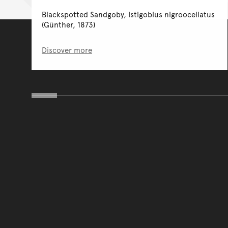
Blackspotted Sandgoby, Istigobius nigroocellatus
(Günther, 1873)
Discover more