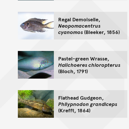
Regal Demoiselle,
Neopomacentrus
cyanomos
(Bleeker, 1856)
Pastel-green Wrasse,
Halichoeres chloropterus
(Bloch, 1791)
Flathead Gudgeon,
Philypnodon grandiceps
(Krefft, 1864)