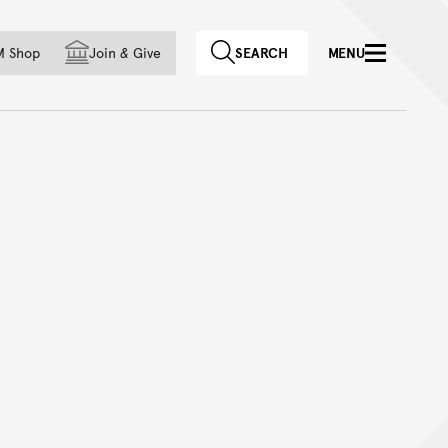
f country
M Shop
Join
&
Give
SEARCH
MENU