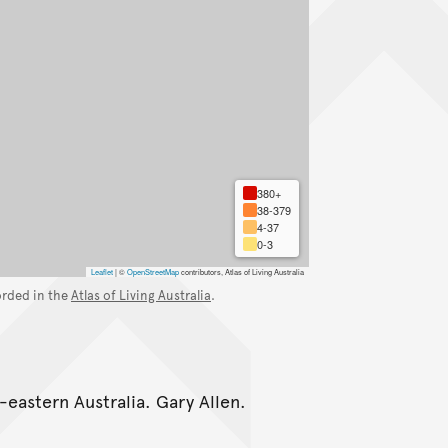
380+
38-379
4-37
0-3
Leaflet
|
©
OpenStreetMap
contributors, Atlas of Living Australia
orded in the
Atlas of Living Australia
.
-eastern Australia. Gary Allen.