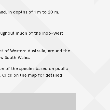
sand, in depths of 1 m to 20 m.
roughout much of the Indo-West
ast of Western Australia, around the
ew South Wales.
on of the species based on public
. Click on the map for detailed