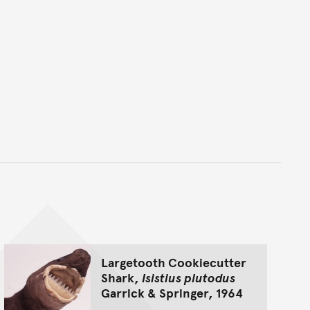
nt
Largetooth Cookiecutter
Shark,
Isistius plutodus
Garrick & Springer, 1964