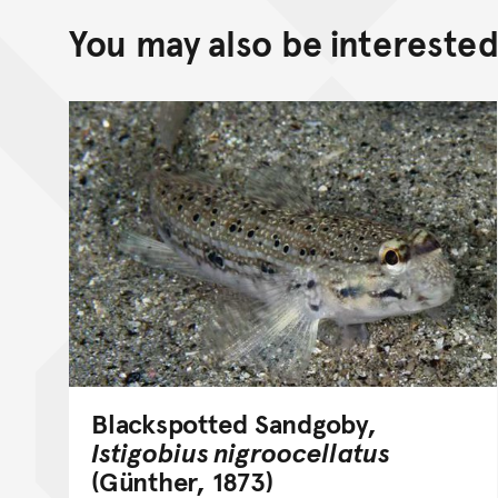
You may also be interested 
Blackspotted Sandgoby,
Istigobius nigroocellatus
(Günther, 1873)