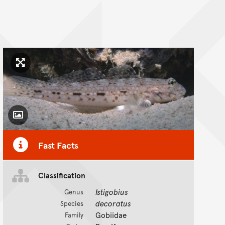
Click to enlarge image
Toggle Caption
Fast Facts
Classification
Istigobius
Genus
decoratus
Species
Gobiidae
Family