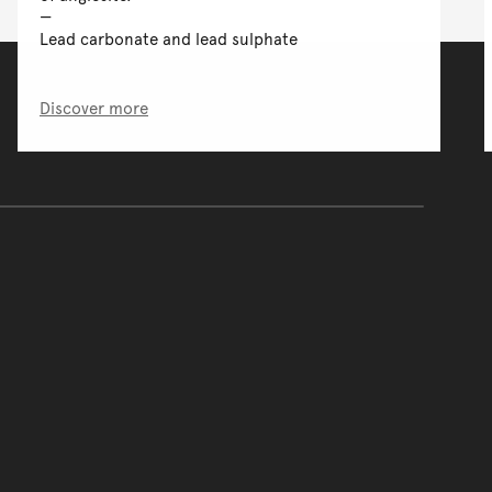
Lead carbonate and lead sulphate
Discover more
of the main content.
ontent