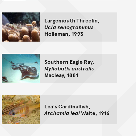
Largemouth Threefin,
Ucla xenogrammus
Holleman, 1993
Southern Eagle Ray,
Myliobatis australis
Macleay, 1881
Lea's Cardinalfish,
Archamia leai
Waite, 1916