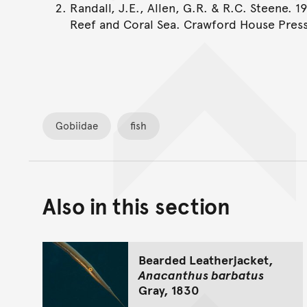
Randall, J.E., Allen, G.R. & R.C. Steene. 1
Reef and Coral Sea. Crawford House Press
Gobiidae
fish
Also in this section
Bearded Leatherjacket,
Anacanthus barbatus
Gray, 1830