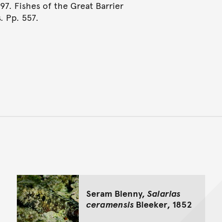
997. Fishes of the Great Barrier
. Pp. 557.
Back to top of main conte
Go back to top of page
Seram Blenny,
Salarias
ceramensis
Bleeker, 1852