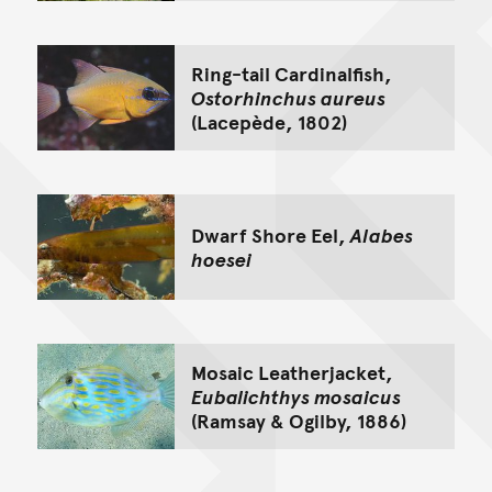
Ring-tail Cardinalfish,
Ostorhinchus aureus
(Lacepède, 1802)
Dwarf Shore Eel,
Alabes
hoesei
Mosaic Leatherjacket,
Eubalichthys mosaicus
(Ramsay & Ogilby, 1886)