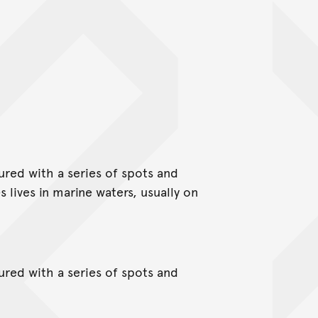
red with a series of spots and
 lives in marine waters, usually on
red with a series of spots and