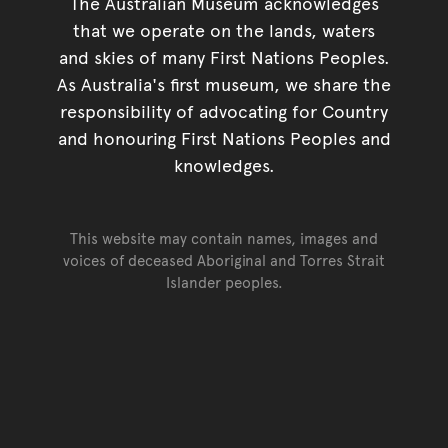
The Australian Museum acknowledges
that we operate on the lands, waters
and skies of many First Nations Peoples.
As Australia's first museum, we share the
responsibility of advocating for Country
and honouring First Nations Peoples and
knowledges.
This website may contain names, images and
voices of deceased Aboriginal and Torres Strait
Islander peoples.
Go back to top of page