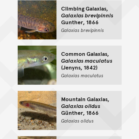
Climbing Galaxias,
Galaxias brevipinnis
Gunther, 1866
Galaxias
brevipinnis
Common Galaxias,
Galaxias maculatus
(Jenyns, 1842)
Galaxias
maculatus
Mountain Galaxias,
Galaxias olidus
Günther, 1866
Galaxias
olidus