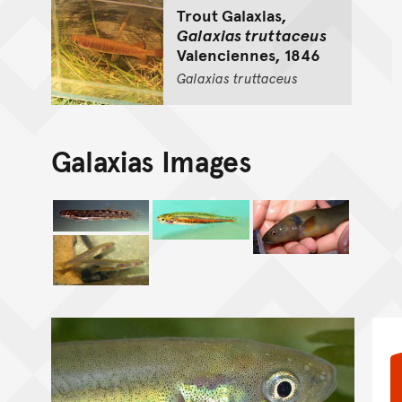
Trout Galaxias,
Galaxias truttaceus
Valenciennes, 1846
Galaxias
truttaceus
Galaxias Images