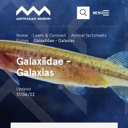
Australian Museum website
Skip to main content
MENU
Skip to acknowledgement o
SEARCH
Skip to footer
Home
Learn & Connect
Animal factsheets
Fishes
Galaxiidae - Galaxias
Galaxiidae
-
Galaxias
Updated
17/06/22