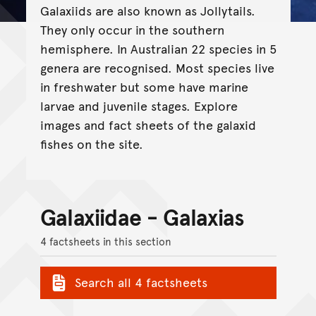
Galaxiids are also known as Jollytails.
They only occur in the southern
hemisphere. In Australian 22 species in 5
genera are recognised. Most species live
in freshwater but some have marine
larvae and juvenile stages. Explore
images and fact sheets of the galaxid
fishes on the site.
Galaxiidae - Galaxias
4 factsheets in this section
Search all 4 factsheets