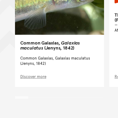
T
(
A
Common Galaxias,
Galaxias
maculatus
(Jenyns, 1842)
Common Galaxias, Galaxias maculatus
(Jenyns, 1842)
Discover more
R