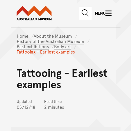
Australian Museum website
Skip to main content
MENU
Skip to acknowledgement o
SEARCH
Skip to footer
Home
About the Museum
History of the Australian Museum
Past exhibitions
Body art
Tattooing - Earliest examples
Tattooing - Earliest
examples
Updated
Read time
05/12/18
2 minutes