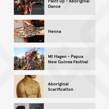
Paint up - Aboriginal
Dance
Henna
Mt Hagen - Papua
New Guinea Festival
Aboriginal
Scarification