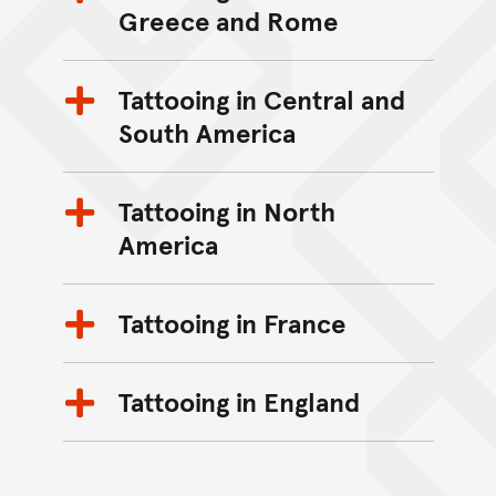
Greece and Rome
Tattooing in Central and
South America
Tattooing in North
America
Tattooing in France
Tattooing in England