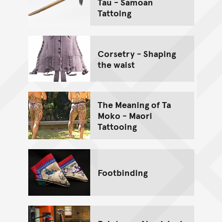
Tau - Samoan
Tattoing
Corsetry - Shaping
the waist
The Meaning of Ta
Moko - Maori
Tattooing
Footbinding