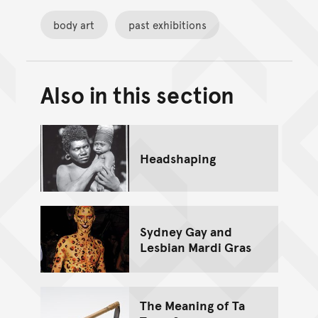
body art
past exhibitions
Also in this section
Back to top of main conte
Go back to top of page
Headshaping
Sydney Gay and
Lesbian Mardi Gras
The Meaning of Ta