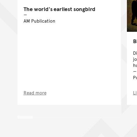
The world's earliest songbird
AM Publication
B
D
j
h
P
Read more
L