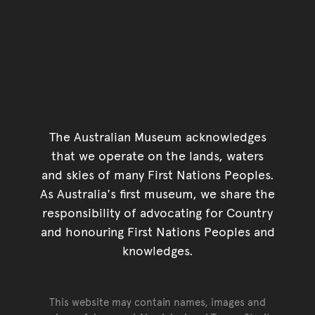
The Australian Museum acknowledges
that we operate on the lands, waters
and skies of many First Nations Peoples.
As Australia's first museum, we share the
responsibility of advocating for Country
and honouring First Nations Peoples and
knowledges.
This website may contain names, images and