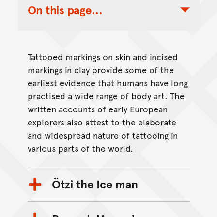
On this page...
Toggle Table of Contents Nav
Tattooed markings on skin and incised
markings in clay provide some of the
earliest evidence that humans have long
practised a wide range of body art. The
written accounts of early European
explorers also attest to the elaborate
and widespread nature of tattooing in
various parts of the world.
Ötzi the Ice man