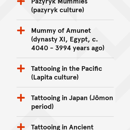
Pazyryk Mummies
(pazyryk culture)
Mummy of Amunet
(dynasty XI, Egypt, c.
4040 - 3994 years ago)
Tattooing in the Pacific
(Lapita culture)
Tattooing in Japan (Jômon
period)
Tattooing in Ancient