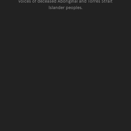
voices of deceased Aboriginal and Torres Strait
Islander peoples.
Go back to top of page