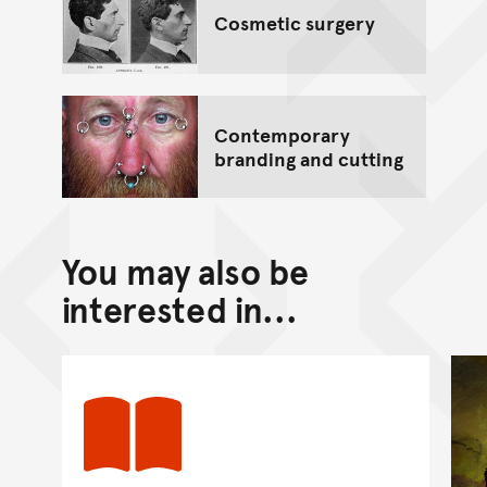
Cosmetic surgery
Contemporary
branding and cutting
You may also be
interested in...