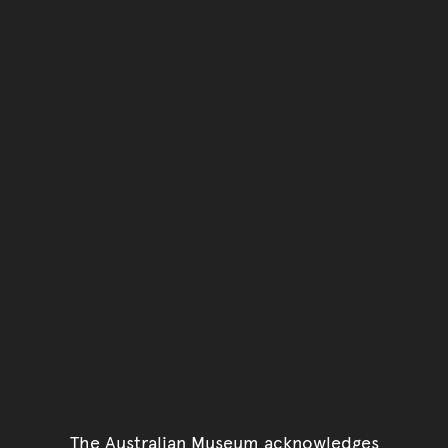
The Australian Museum acknowledges