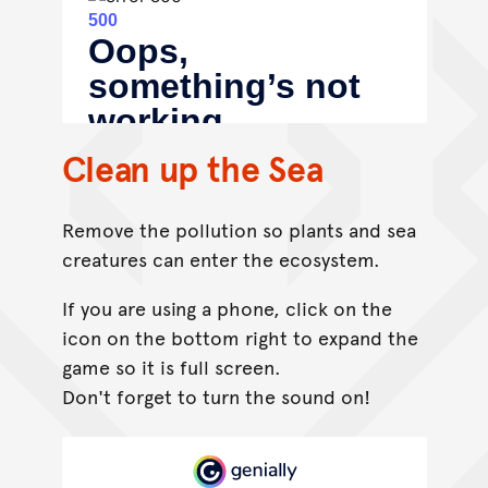
Clean up the Sea
Remove the pollution so plants and sea
creatures can enter the ecosystem.
If you are using a phone, click on the
icon on the bottom right to expand the
game so it is full screen.
Don't forget to turn the sound on!