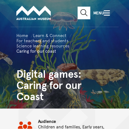
Australian Museum website
Skip to main content
MENU
Skip to acknowledgement o
SEARCH
Skip to footer
Home
Learn & Connect
For teachers and students
Science learning resources
Caring for our coast
Digital games:
Caring for our
Coast
Audience
Children and families, Early years,