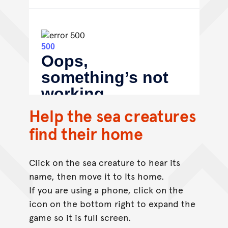
Help the sea creatures
find their home
Click on the sea creature to hear its
name, then move it to its home.
If you are using a phone, click on the
icon on the bottom right to expand the
game so it is full screen.