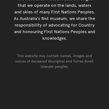
that we operate on the lands, waters
and skies of many First Nations Peoples.
As Australia's first museum, we share the
responsibility of advocating for Country
and honouring First Nations Peoples and
knowledges.
This website may contain names, images and
voices of deceased Aboriginal and Torres Strait
Islander peoples.
Go back to top of page