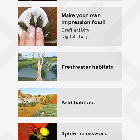
Make your own
impression fossil
Craft activity
Digital story
Freshwater habitats
Arid habitats
Spider crossword