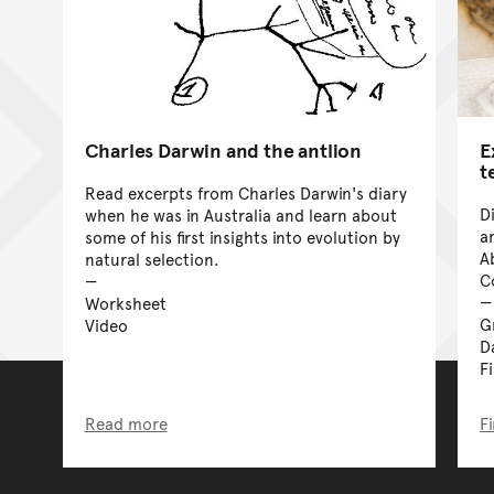
Charles Darwin and the antlion
E
t
Read excerpts from Charles Darwin's diary
D
when he was in Australia and learn about
a
some of his first insights into evolution by
A
natural selection.
C
Worksheet
G
Video
D
F
Read more
F