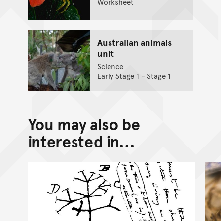
Worksheet
Australian animals
unit
Science
Early Stage 1 – Stage 1
You may also be
interested in...