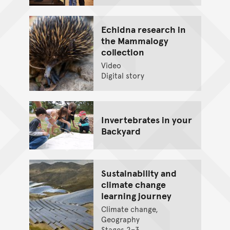
Echidna research in
the Mammalogy
collection
Video
Digital story
Invertebrates in your
Backyard
Sustainability and
climate change
learning journey
Climate change,
Geography
Stages 2–3