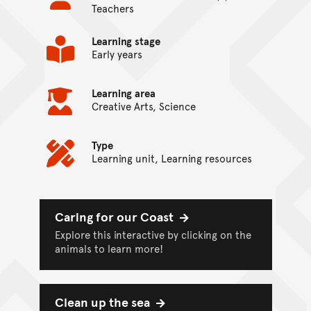
Teachers
Learning stage
Early years
Learning area
Creative Arts, Science
Type
Learning unit, Learning resources
On this page...
Caring for our Coast
Explore this interactive by clicking on the
animals to learn more!
Clean up the sea