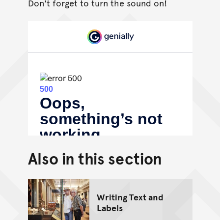
Don't forget to turn the sound on!
Also in this section
Writing Text and
Labels