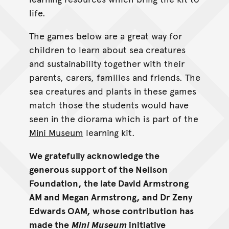
life.
The games below are a great way for
children to learn about sea creatures
and sustainability together with their
parents, carers, families and friends. The
sea creatures and plants in these games
match those the students would have
seen in the diorama which is part of the
Mini Museum
learning kit.
We gratefully acknowledge the
generous support of the Neilson
Foundation, the late David Armstrong
AM and Megan Armstrong, and Dr Zeny
Edwards OAM, whose contribution has
made the
Mini Museum
initiative