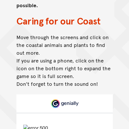
possible.
Caring for our Coast
Move through the screens and click on
the coastal animals and plants to find
out more.
If you are using a phone, click on the
icon on the bottom right to expand the
game so it is full screen.
Don't forget to turn the sound on!