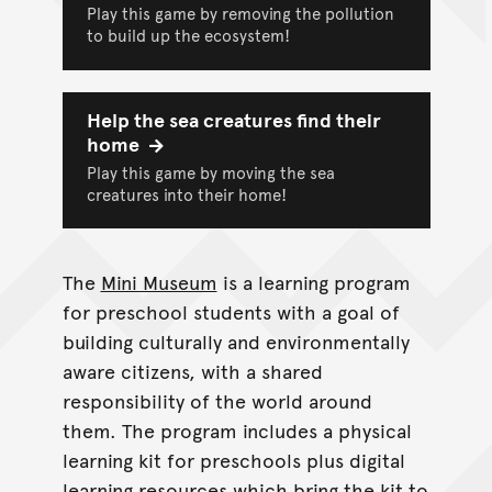
Play this game by removing the pollution
to build up the ecosystem!
Help the sea creatures find their
home
Play this game by moving the sea
creatures into their home!
The
Mini Museum
is a learning program
for preschool students with a goal of
building culturally and environmentally
aware citizens, with a shared
responsibility of the world around
them. The program includes a physical
learning kit for preschools plus digital
learning resources which bring the kit to