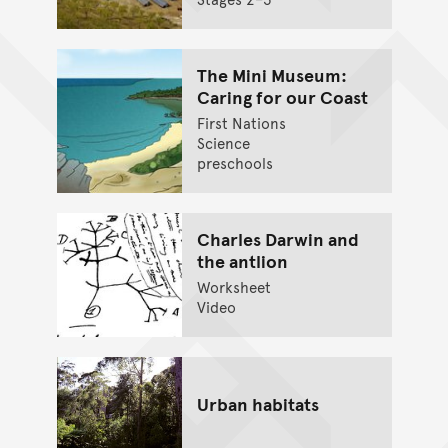
The Mini Museum:
Caring for our Coast
First Nations
Science
preschools
Charles Darwin and
the antlion
Worksheet
Video
Urban habitats