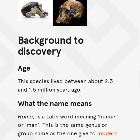
Background to
discovery
Age
This species lived between about 2.3
and 1.5 million years ago.
What the name means
Homo
, is a Latin word meaning ‘human’
or ‘man’. This is the same genus or
group name as the one give to
modern