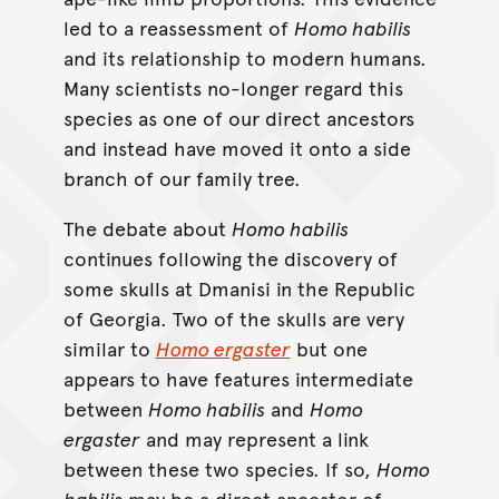
led to a reassessment of
Homo habilis
and its relationship to modern humans.
Many scientists no-longer regard this
species as one of our direct ancestors
and instead have moved it onto a side
branch of our family tree.
The debate about
Homo habilis
continues following the discovery of
some skulls at Dmanisi in the Republic
of Georgia. Two of the skulls are very
similar to
Homo ergaster
but one
appears to have features intermediate
between
Homo habilis
and
Homo
ergaster
and may represent a link
between these two species. If so,
Homo
habilis
may be a direct ancestor of