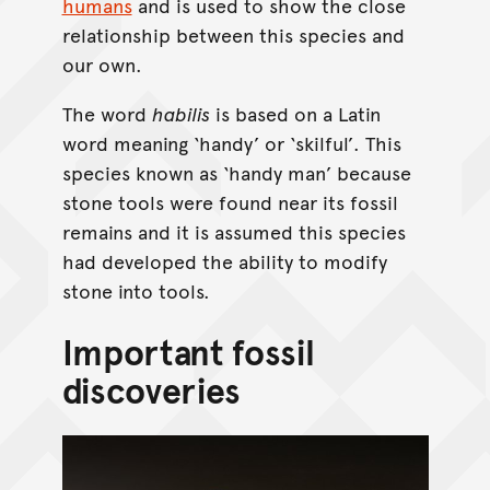
humans
and is used to show the close
relationship between this species and
our own.
The word
habilis
is based on a Latin
word meaning ‘handy’ or ‘skilful’. This
species known as ‘handy man’ because
stone tools were found near its fossil
remains and it is assumed this species
had developed the ability to modify
stone into tools.
Important fossil
discoveries