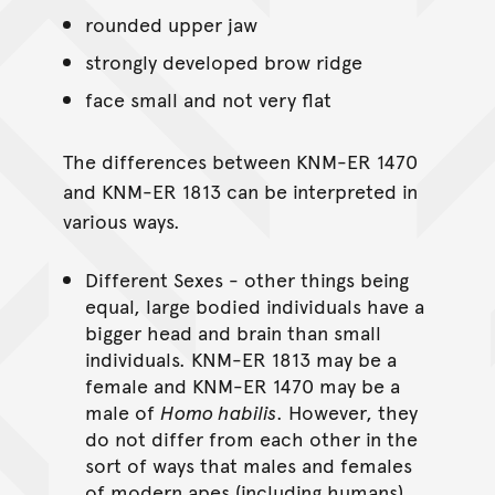
rounded upper jaw
strongly developed brow ridge
face small and not very flat
The differences between KNM-ER 1470
and KNM-ER 1813 can be interpreted in
various ways.
Different Sexes - other things being
equal, large bodied individuals have a
bigger head and brain than small
individuals. KNM-ER 1813 may be a
female and KNM-ER 1470 may be a
male of
Homo habilis
. However, they
do not differ from each other in the
sort of ways that males and females
of modern apes (including humans)