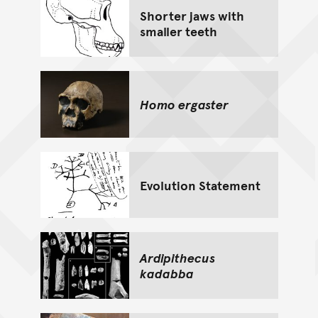
Shorter jaws with
smaller teeth
Homo ergaster
Evolution Statement
Ardipithecus
kadabba