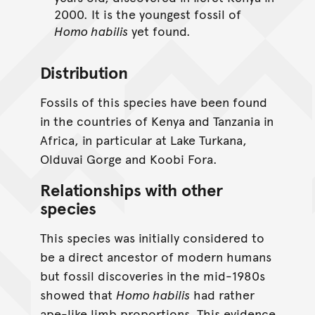
2000. It is the youngest fossil of
Homo habilis
yet found.
Distribution
Fossils of this species have been found
in the countries of Kenya and Tanzania in
Africa, in particular at Lake Turkana,
Olduvai Gorge and Koobi Fora.
Relationships with other
species
This species was initially considered to
be a direct ancestor of modern humans
but fossil discoveries in the mid-1980s
showed that
Homo habilis
had rather
ape-like limb proportions. This evidence