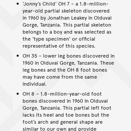
‘Jonny’s Child’ OH 7 – a 1.8-million-
year-old partial skeleton discovered
in 1960 by Jonathan Leakey in Olduvai
Gorge, Tanzania. This partial skeleton
belongs to a boy and was selected as
the ‘type specimen’ or official
representative of this species.
OH 35 – lower leg bones discovered in
1960 in Olduvai Gorge, Tanzania. These
leg bones and the OH 8 foot bones
may have come from the same
individual.
OH 8 – 1.8-million-year-old foot
bones discovered in 1960 in Olduvai
Gorge, Tanzania. This partial left foot
lacks its heel and toe bones but the
foot’s arch and general shape are
similar to our own and provide