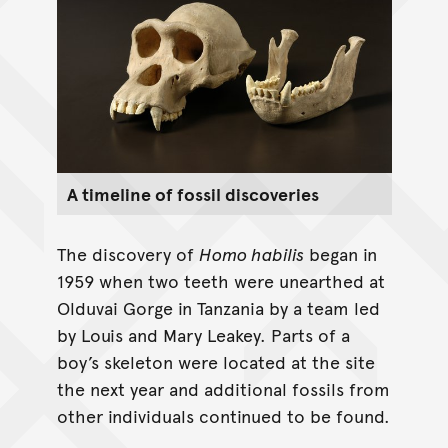
A timeline of fossil discoveries
The discovery of
Homo habilis
began in
1959 when two teeth were unearthed at
Olduvai Gorge in Tanzania by a team led
by Louis and Mary Leakey. Parts of a
boy’s skeleton were located at the site
the next year and additional fossils from
other individuals continued to be found.