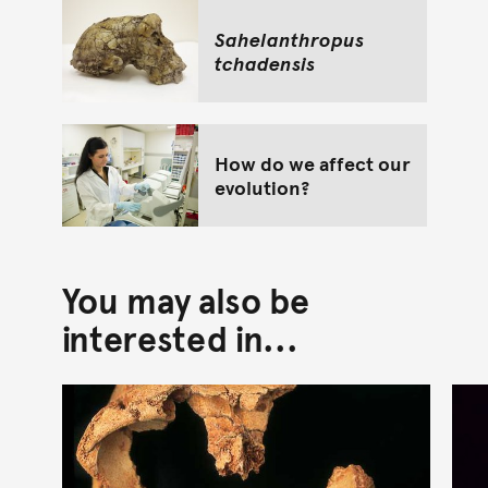
Sahelanthropus
tchadensis
How do we affect our
evolution?
You may also be
interested in...