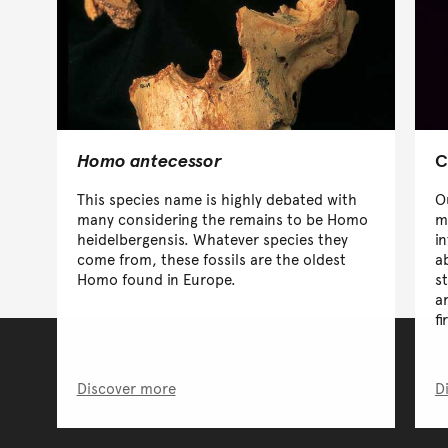
Homo antecessor
C
This species name is highly debated with
O
many considering the remains to be Homo
m
heidelbergensis. Whatever species they
i
come from, these fossils are the oldest
a
Homo found in Europe.
s
a
f
Discover more
D