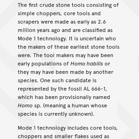
The first crude stone tools consisting of
simple choppers, core tools and
scrapers were made as early as 2.6
million years ago and are classified as
Mode 1 technology. It is uncertain who
the makers of these earliest stone tools
were. The tool makers may have been
early populations of
Homo habilis
or
they may have been made by another
species. One such candidate is
represented by the fossil AL 666-1,
which has been provisionally named
Homo
sp. (meaning a human whose
species is currently unknown).
Mode 1 technology includes core tools,
choppers and smaller flakes used as