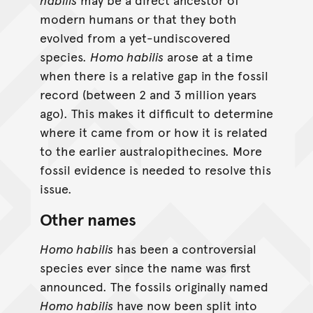
modern humans or that they both
evolved from a yet-undiscovered
species.
Homo habilis
arose at a time
when there is a relative gap in the fossil
record (between 2 and 3 million years
ago). This makes it difficult to determine
where it came from or how it is related
to the earlier australopithecines. More
fossil evidence is needed to resolve this
issue.
Other names
Homo habilis
has been a controversial
species ever since the name was first
announced. The fossils originally named
Homo habilis
have now been split into