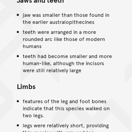
jaw was smaller than those found in
the earlier australopithecines
teeth were arranged in a more
rounded arc like those of modern
humans
teeth had become smaller and more
human-like, although the incisors
were still relatively large
Limbs
features of the leg and foot bones
indicate that this species walked on
two legs.
legs were relatively short, providing