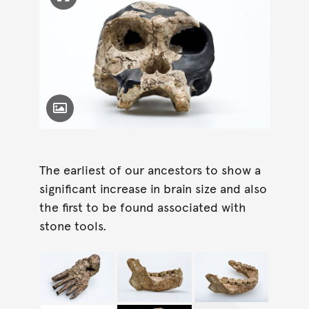
Click to enlarge image
Toggle Caption
The earliest of our ancestors to show a
significant increase in brain size and also
the first to be found associated with
stone tools.