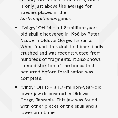
is only just above the average for
species placed in the
Australopithecus
genus.
‘Twiggy’ OH 24 – a 1.8-million-year-
old skull discovered in 1968 by Peter
Nzube in Olduvai Gorge, Tanzania.
When found, this skull had been badly
crushed and was reconstructed from
hundreds of fragments. It also shows
some distortion of the bones that
occurred before fossilisation was
complete.
‘Cindy’ OH 13 – a 1.7-million-year-old
lower jaw discovered in Olduvai
Gorge, Tanzania. This jaw was found
with other pieces of the skull and a
lower arm bone.