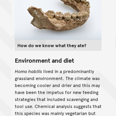
How do we know what they ate?
Environment and diet
Homo habilis
lived in a predominantly
grassland environment. The climate was
becoming cooler and drier and this may
have been the impetus for new feeding
strategies that included scavenging and
tool use. Chemical analysis suggests that
this species was mainly vegetarian but