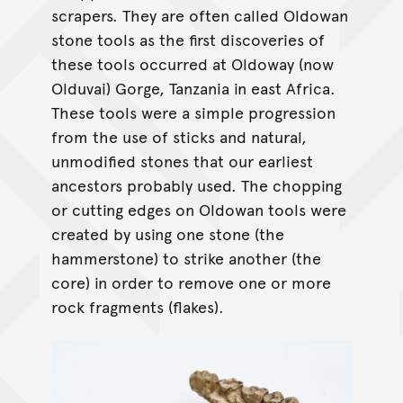
scrapers. They are often called Oldowan
stone tools as the first discoveries of
these tools occurred at Oldoway (now
Olduvai) Gorge, Tanzania in east Africa.
These tools were a simple progression
from the use of sticks and natural,
unmodified stones that our earliest
ancestors probably used. The chopping
or cutting edges on Oldowan tools were
created by using one stone (the
hammerstone) to strike another (the
core) in order to remove one or more
rock fragments (flakes).