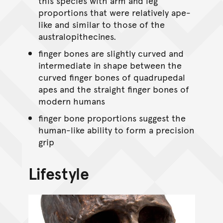
this species with arm and leg
proportions that were relatively ape-
like and similar to those of the
australopithecines.
finger bones are slightly curved and
intermediate in shape between the
curved finger bones of quadrupedal
apes and the straight finger bones of
modern humans
finger bone proportions suggest the
human-like ability to form a precision
grip
Lifestyle