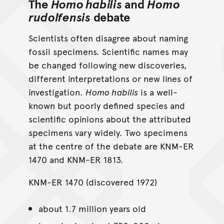
The
Homo habilis
and
Homo
rudolfensis
debate
Scientists often disagree about naming
fossil specimens. Scientific names may
be changed following new discoveries,
different interpretations or new lines of
investigation.
Homo habilis
is a well-
known but poorly defined species and
scientific opinions about the attributed
specimens vary widely. Two specimens
at the centre of the debate are KNM-ER
1470 and KNM-ER 1813.
KNM-ER 1470 (discovered 1972)
about 1.7 million years old