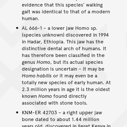
evidence that this species’ walking
gait was identical to that of a modern
human.
AL 666-1 – a lower jaw Homo sp.
(species unknown) discovered in 1994
in Hadar, Ethiopia. This jaw has the
distinctive dental arch of humans. It
has therefore been classified in the
genus
Homo
, but its actual species
designation is uncertain – it may be
Homo habilis
or it may even be a
totally new species of early human. At
2.3 million years in age it is the oldest
known
Homo
found directly
associated with stone tools.
KNM-ER 42703 – a right upper jaw
bone dated to about 1.44 million
years old, discovered in Ileret Kenya in