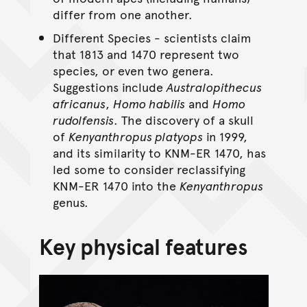
differ from one another.
Different Species - scientists claim
that 1813 and 1470 represent two
species, or even two genera.
Suggestions include
Australopithecus
africanus
,
Homo habilis
and
Homo
rudolfensis
. The discovery of a skull
of
Kenyanthropus platyops
in 1999,
and its similarity to KNM-ER 1470, has
led some to consider reclassifying
KNM-ER 1470 into the
Kenyanthropus
genus.
Key physical features