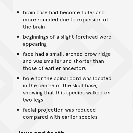
brain case had become fuller and
more rounded due to expansion of
the brain
beginnings of a slight forehead were
appearing
face had a small, arched brow ridge
and was smaller and shorter than
those of earlier ancestors
hole for the spinal cord was located
in the centre of the skull base,
showing that this species walked on
two legs
facial projection was reduced
compared with earlier species
Jaws and teeth