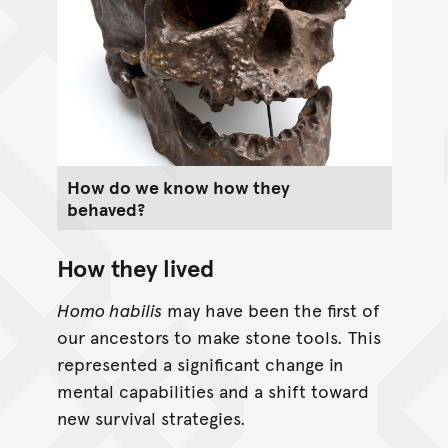
How do we know how they
behaved?
How they lived
Homo habilis
may have been the first of
our ancestors to make stone tools. This
represented a significant change in
mental capabilities and a shift toward
new survival strategies.