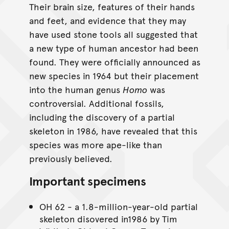
Their brain size, features of their hands
and feet, and evidence that they may
have used stone tools all suggested that
a new type of human ancestor had been
found. They were officially announced as
new species in 1964 but their placement
into the human genus
Homo
was
controversial. Additional fossils,
including the discovery of a partial
skeleton in 1986, have revealed that this
species was more ape-like than
previously believed.
Important specimens
OH 62 - a 1.8-million-year-old partial
skeleton disovered in1986 by Tim