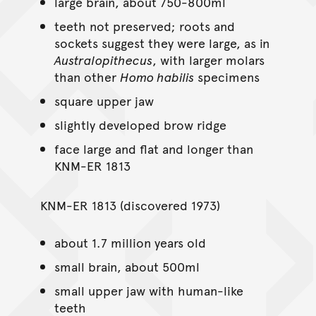
large brain, about 750-800ml
teeth not preserved; roots and
sockets suggest they were large, as in
Australopithecus
, with larger molars
than other
Homo habilis
specimens
square upper jaw
slightly developed brow ridge
face large and flat and longer than
KNM-ER 1813
KNM-ER 1813 (discovered 1973)
about 1.7 million years old
small brain, about 500ml
small upper jaw with human-like
teeth