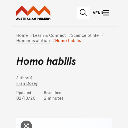
Australian Museum website
Skip to main content
MENU
Skip to acknowledgement o
SEARCH
Skip to footer
Home
Learn & Connect
Science of life
Human evolution
Homo habilis
Homo habilis
Author(s)
Fran Dorey
Updated
Read time
02/10/20
2 minutes