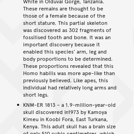
White in Olduvai Gorge, Tanzania.
These remains are thought to be
those of a female because of the
short stature. This partial skeleton
was discovered as 302 fragments of
fossilised tooth and bone. It was an
important discovery because it
enabled this species’ arm, leg and
body proportions to be determined.
These proportions revealed that this
Homo habilis was more ape-like than
previously believed. Like apes, this
individual had relatively long arms and
short legs.
KNM-ER 1813 – a 1.9-million-year-old
skull discovered in1973 by Kamoya
Kimeu in Koobi Fora, East Turkana,
Kenya. This adult skull has a brain size
of only 510 cubic centimetres, which