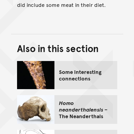
did include some meat in their diet.
Also in this section
Back to top of main conte
Go back to top of page
Some interesting
connections
Homo
neanderthalensis
–
The Neanderthals