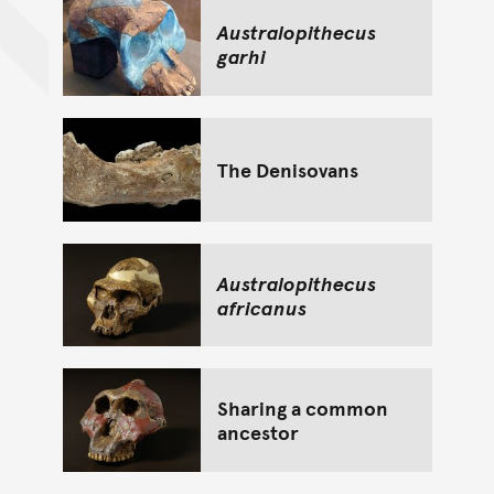
Australopithecus
garhi
The Denisovans
Australopithecus
africanus
Sharing a common
ancestor