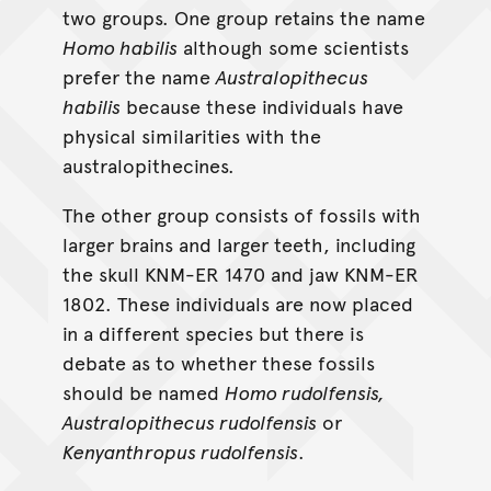
two groups. One group retains the name
Homo habilis
although some scientists
prefer the name
Australopithecus
habilis
because these individuals have
physical similarities with the
australopithecines.
The other group consists of fossils with
larger brains and larger teeth, including
the skull KNM-ER 1470 and jaw KNM-ER
1802. These individuals are now placed
in a different species but there is
debate as to whether these fossils
should be named
Homo rudolfensis,
Australopithecus rudolfensis
or
Kenyanthropus rudolfensis
.