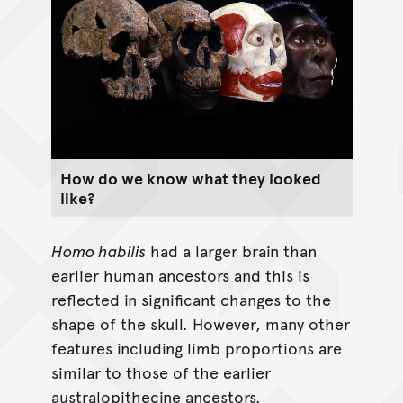
How do we know what they looked
like?
Homo habilis
had a larger brain than
earlier human ancestors and this is
reflected in significant changes to the
shape of the skull. However, many other
features including limb proportions are
similar to those of the earlier
australopithecine ancestors.