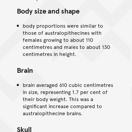
Body size and shape
body proportions were similar to
those of australopithecines with
females growing to about 110
centimetres and males to about 130
centimetres in height.
Brain
brain averaged 610 cubic centimetres
in size, representing 1.7 per cent of
their body weight. This was a
significant increase compared to
australopithecine brains.
Skull