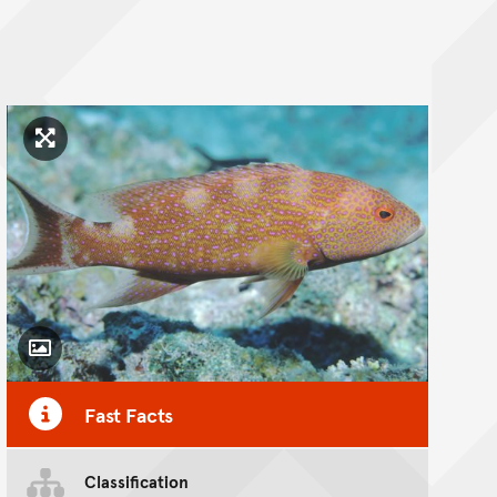
Click to enlarge image
Toggle Caption
Fast Facts
Classification