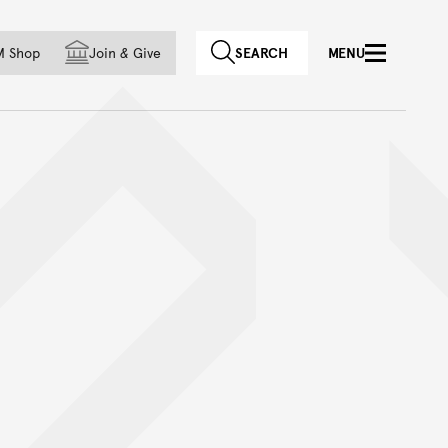
f country
M Shop
Join
&
Give
SEARCH
MENU