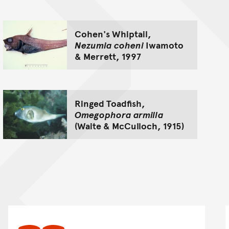
Cohen's Whiptail,
Nezumia coheni
Iwamoto
& Merrett, 1997
Ringed Toadfish,
Omegophora armilla
(Waite & McCulloch, 1915)