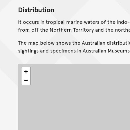
Distribution
It occurs in tropical marine waters of the Indo-
from off the Northern Territory and the north
The map below shows the Australian distributi
sightings and specimens in Australian Museums
+
−