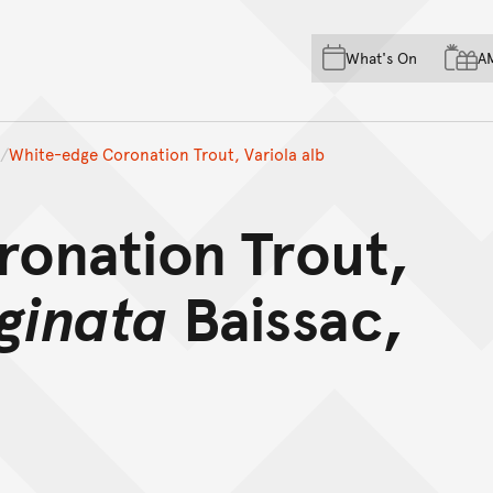
Skip to main content
Skip to acknowledgement o
What's On
A
Skip to footer
White-edge Coronation Trout, Variola alb
onation Trout,
ginata
Baissac,