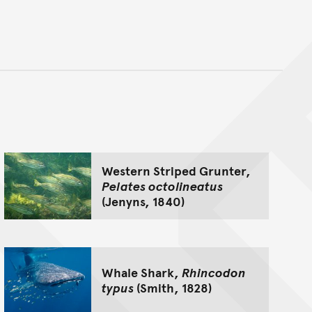
nt
Western Striped Grunter,
Pelates octolineatus
(Jenyns, 1840)
Whale Shark,
Rhincodon
typus
(Smith, 1828)