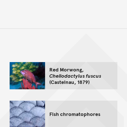
Back to top of main conte
Go back to top of page
Red Morwong,
Cheilodactylus fuscus
(Castelnau, 1879)
Fish chromatophores