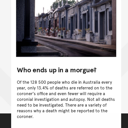
Who ends up in a morgue?
Of the 128 500 people who die in Australia every
year, only 13.4% of deaths are referred on to the
coroner's office and even fewer will require a
coronial investigation and autopsy. Not all deaths
need to be investigated. There are a variety of
reasons why a death might be reported to the
coroner.