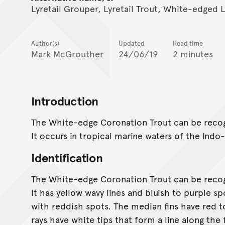
Lyretail Grouper, Lyretail Trout, White-edged 
Author(s)
Updated
Read time
Mark McGrouther
24/06/19
2 minutes
Introduction
The White-edge Coronation Trout can be recogn
It occurs in tropical marine waters of the Indo
Identification
The White-edge Coronation Trout can be recogn
It has yellow wavy lines and bluish to purple s
with reddish spots. The median fins have red to
rays have white tips that form a line along the 