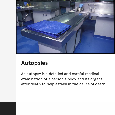
Autopsies
An autopsy is a detailed and careful medical
examination of a person's body and its organs
after death to help establish the cause of death.