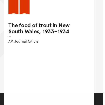
The food of trout in New
South Wales, 1933–1934
AM Journal Article