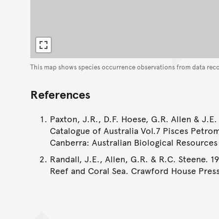
This map shows species occurrence observations from data rec
References
Paxton, J.R., D.F. Hoese, G.R. Allen & J.E.
Catalogue of Australia Vol.7 Pisces Petro
Canberra: Australian Biological Resources S
Randall, J.E., Allen, G.R. & R.C. Steene. 1
Reef and Coral Sea. Crawford House Press