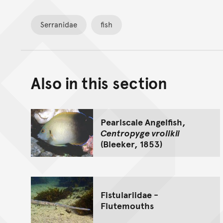
Serranidae
fish
Also in this section
Pearlscale Angelfish,
Centropyge vrolikii
(Bleeker, 1853)
Fistulariidae -
Flutemouths