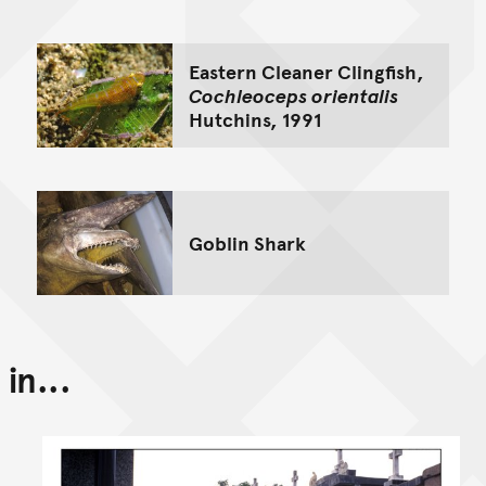
Eastern Cleaner Clingfish,
Cochleoceps orientalis
Hutchins, 1991
Goblin Shark
in...