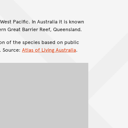
West Pacific. In Australia it is known
ern Great Barrier Reef, Queensland.
on of the species based on public
. Source:
Atlas of Living Australia
.