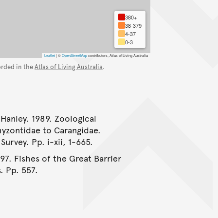
380+
38-379
4-37
0-3
Leaflet
|
©
OpenStreetMap
contributors, Atlas of Living Australia
orded in the
Atlas of Living Australia
.
 Hanley. 1989. Zoological
myzontidae to Carangidae.
urvey. Pp. i-xii, 1-665.
997. Fishes of the Great Barrier
. Pp. 557.