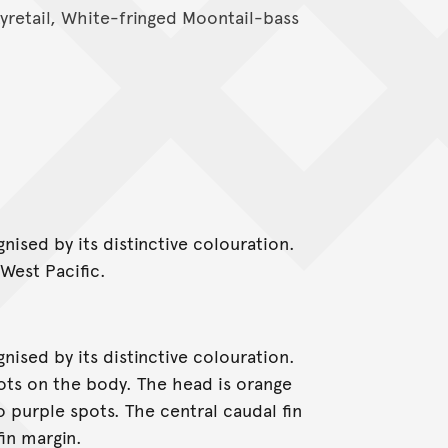
Lyretail, White-fringed Moontail-bass
ised by its distinctive colouration.
-West Pacific.
ised by its distinctive colouration.
pots on the body. The head is orange
 purple spots. The central caudal fin
fin margin.