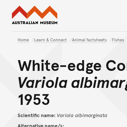
Australian Museum website
Home
Learn & Connect
Animal factsheets
Fishes
White-edge Cor
Variola albimar
1953
Scientific name:
Variola
albimarginata
Alternative name/s: