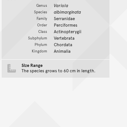
Variola
Genus
albimarginata
Species
Serranidae
Family
Perciformes
Order
Actinopterygii
Class
Vertebrata
Subphylum
Chordata
Phylum
Animalia
Kingdom
Size Range
The species grows to 60 cm in length.