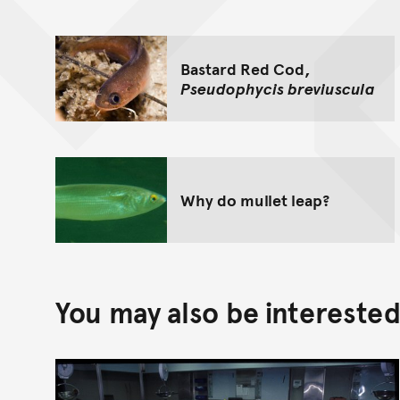
Bastard Red Cod,
Pseudophycis breviuscula
Why do mullet leap?
You may also be interested 