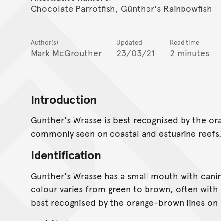
Chocolate Parrotfish, Günther's Rainbowfish
Author(s)
Updated
Read time
Mark McGrouther
23/03/21
2 minutes
Introduction
Gunther's Wrasse is best recognised by the oran
commonly seen on coastal and estuarine reefs
Identification
Gunther's Wrasse has a small mouth with canine
colour varies from green to brown, often with d
best recognised by the orange-brown lines on 