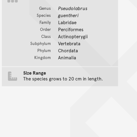
Pseudolabrus
Genus
guentheri
Species
Labridae
Family
Perciformes
Order
Actinopterygii
Class
Vertebrata
Subphylum
Chordata
Phylum
Animalia
Kingdom
Size Range
The species grows to 20 cm in length.