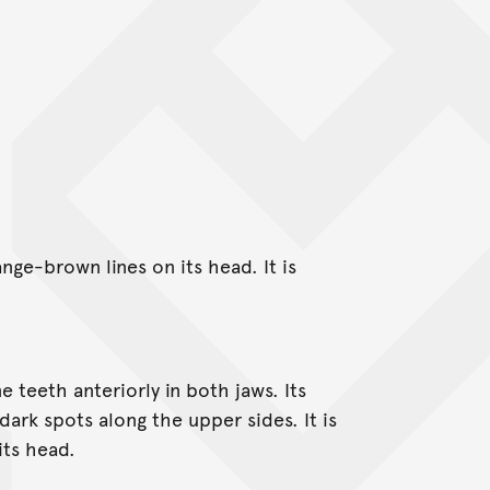
ge-brown lines on its head. It is
.
 teeth anteriorly in both jaws. Its
ark spots along the upper sides. It is
its head.