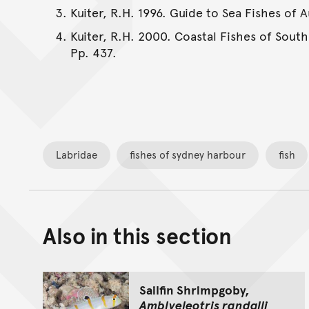
Kuiter, R.H. 1996. Guide to Sea Fishes of 
Kuiter, R.H. 2000. Coastal Fishes of South
Pp. 437.
Labridae
fishes of sydney harbour
fish
Also in this section
Sailfin Shrimpgoby,
Amblyeleotris randalli