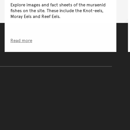
Explore images and fact sheets of the muraenid
fishes on the site. These include the Knot-eels,
Moray Eels and Reef Eels.
Read more
of the main content.
ontent