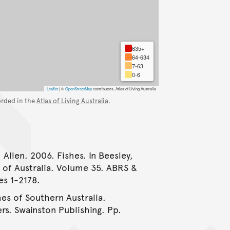
635+
64-634
7-63
0-6
Leaflet
|
©
OpenStreetMap
contributors, Atlas of Living Australia
orded in the
Atlas of Living Australia
.
 Allen. 2006. Fishes. In Beesley,
e of Australia. Volume 35. ABRS &
es 1-2178.
hes of Southern Australia.
rs. Swainston Publishing. Pp.