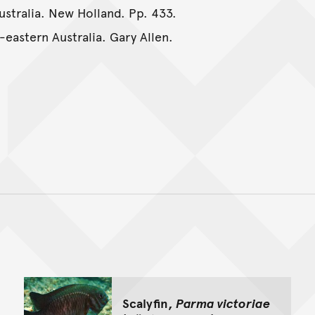
Australia. New Holland. Pp. 433.
-eastern Australia. Gary Allen.
Back to top of main conte
Go back to top of page
Scalyfin,
Parma victoriae