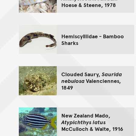
Hoese & Steene, 1978
Hemiscylliidae - Bamboo
Sharks
Clouded Saury,
Saurida
nebulosa
Valenciennes,
1849
New Zealand Mado,
Atypichthys latus
McCulloch & Waite, 1916