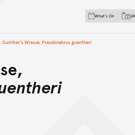
Skip to main content
Skip to acknowledgement o
What's On
A
Skip to footer
Gunther's Wrasse, Pseudolabrus guentheri
se,
uentheri