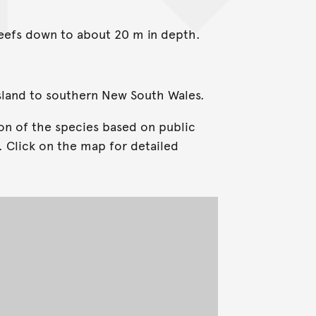
reefs down to about 20 m in depth.
sland to southern New South Wales.
on of the species based on public
. Click on the map for detailed