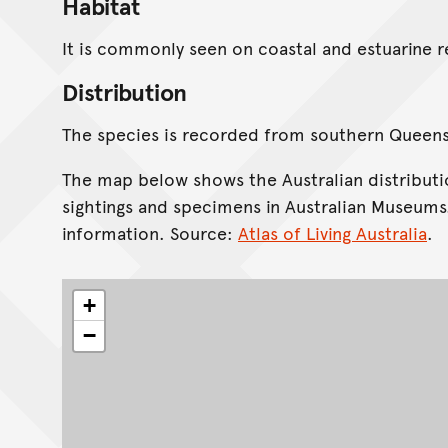
Habitat
It is commonly seen on coastal and estuarine 
Distribution
The species is recorded from southern Queen
The map below shows the Australian distributi
sightings and specimens in Australian Museums
information. Source:
Atlas of Living Australia
.
+
−