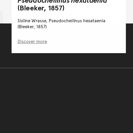
(Bleeker, 1857)
Sixline Wrasse, Pseudocheilinus hexataenia
(Bleeker, 1857)
Discover more
You have reached the end 
Go back to start of main c
Go back to top of page