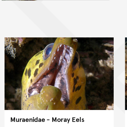
Muraenidae - Moray Eels