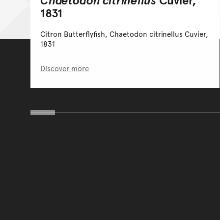
1831
Citron Butterflyfish, Chaetodon citrinellus Cuvier,
1831
Discover more