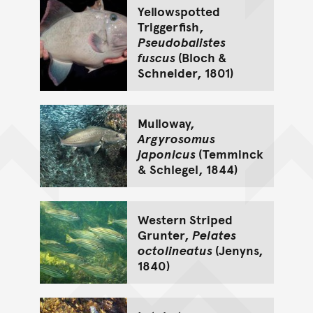
Yellowspotted
Triggerfish,
Pseudobalistes
fuscus
(Bloch &
Schneider, 1801)
Mulloway,
Argyrosomus
japonicus
(Temminck
& Schlegel, 1844)
Western Striped
Grunter,
Pelates
octolineatus
(Jenyns,
1840)