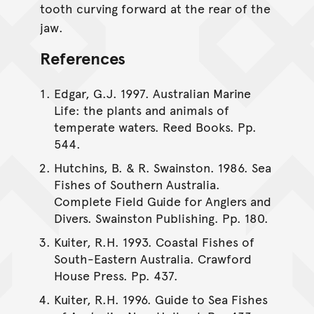
tooth curving forward at the rear of the
jaw.
References
Edgar, G.J. 1997. Australian Marine
Life: the plants and animals of
temperate waters. Reed Books. Pp.
544.
Hutchins, B. & R. Swainston. 1986. Sea
Fishes of Southern Australia.
Complete Field Guide for Anglers and
Divers. Swainston Publishing. Pp. 180.
Kuiter, R.H. 1993. Coastal Fishes of
South-Eastern Australia. Crawford
House Press. Pp. 437.
Kuiter, R.H. 1996. Guide to Sea Fishes