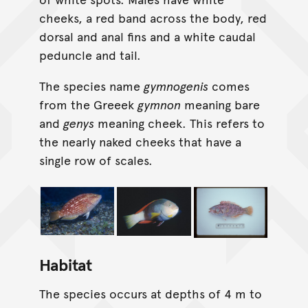
cheeks, a red band across the body, red
dorsal and anal fins and a white caudal
peduncle and tail.
The species name
gymnogenis
comes
from the Greeek
gymnon
meaning bare
and
genys
meaning cheek. This refers to
the nearly naked cheeks that have a
single row of scales.
Habitat
The species occurs at depths of 4 m to