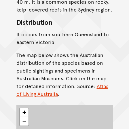
40 m. It is a common species on rocky,
kelp-covered reefs in the Sydney region.
Distribution
It occurs from southern Queensland to
eastern Victoria
The map below shows the Australian
distribution of the species based on
public sightings and specimens in
Australian Museums. Click on the map
for detailed information. Source:
Atlas
of Living Australia
.
+
−