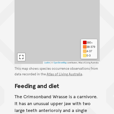
380+
38-379
4-37
0-3
Leaflet
|
©
OpenStreetMap
contributors, Atlas of Living Australia
This map shows species occurrence observations from
data recorded in the
Atlas of Living Australia
.
Feeding and diet
The Crimsonband Wrasse is a carnivore.
It has an unusual upper jaw with two
large teeth anterioroly and a single