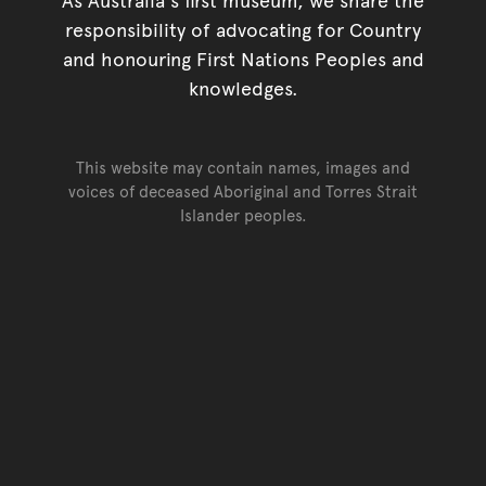
responsibility of advocating for Country
and honouring First Nations Peoples and
knowledges.
This website may contain names, images and
voices of deceased Aboriginal and Torres Strait
Islander peoples.
Go back to top of page