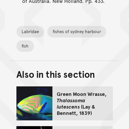
of Australia. New Holland. Pp. 433.
Labridae
fishes of sydney harbour
fish
Also in this section
Back to top of main conte
Go back to top of page
Green Moon Wrasse,
Thalassoma
lutescens
(Lay &
Bennett, 1839)