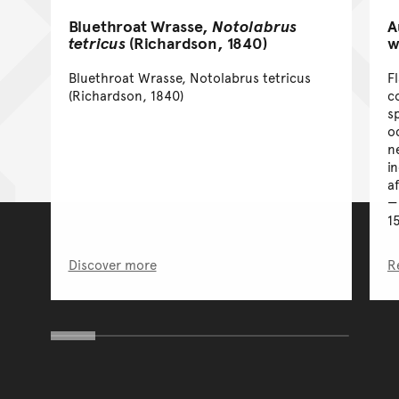
Bluethroat Wrasse,
Notolabrus
A
tetricus
(Richardson, 1840)
w
Bluethroat Wrasse, Notolabrus tetricus
F
(Richardson, 1840)
co
s
o
n
i
a
1
Discover more
R