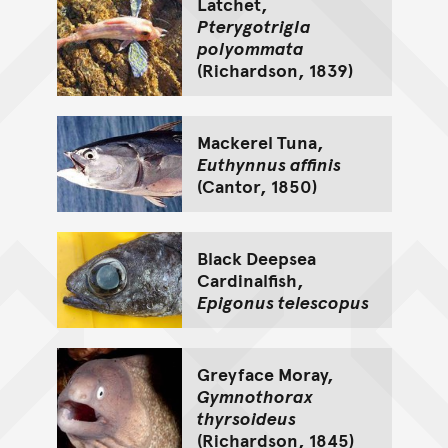
Latchet,
Pterygotrigla
polyommata
(Richardson, 1839)
Mackerel Tuna,
Euthynnus affinis
(Cantor, 1850)
Black Deepsea
Cardinalfish,
Epigonus telescopus
Greyface Moray,
Gymnothorax
thyrsoideus
(Richardson, 1845)