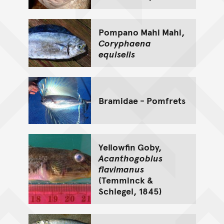
Pompano Mahi Mahi,
Coryphaena
equiselis
Bramidae - Pomfrets
Yellowfin Goby,
Acanthogobius
flavimanus
(Temminck &
Schlegel, 1845)