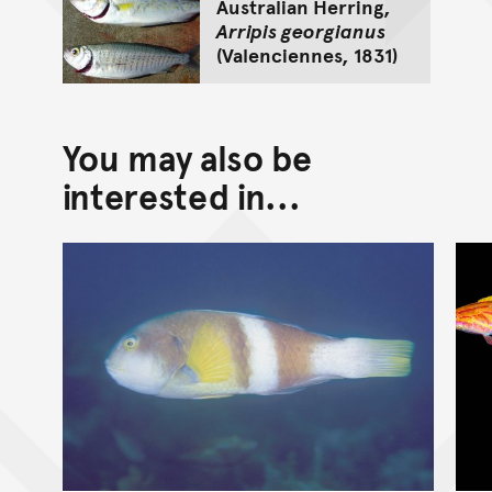
Australian Herring,
Arripis georgianus
(Valenciennes, 1831)
You may also be
interested in...