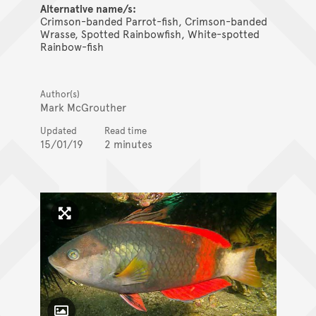
Alternative name/s:
Crimson-banded Parrot-fish, Crimson-banded
Wrasse, Spotted Rainbowfish, White-spotted
Rainbow-fish
Author(s)
Mark McGrouther
Updated
Read time
15/01/19
2 minutes
Click to enlarge image