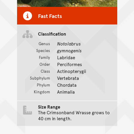
Toggle Caption
Fast Facts
Classification
Notolabrus
Genus
gymnogenis
Species
Labridae
Family
Perciformes
Order
Actinopterygii
Class
Vertebrata
Subphylum
Chordata
Phylum
Animalia
Kingdom
Size Range
The Crimsonband Wrasse grows to
40 cm in length.