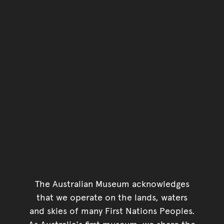
The Australian Museum acknowledges
that we operate on the lands, waters
and skies of many First Nations Peoples.
As Australia's first museum, we share the