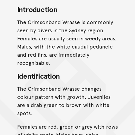
Introduction
The Crimsonband Wrasse is commonly
seen by divers in the Sydney region.
Females are usually seen in weedy areas.
Males, with the white caudal peduncle
and red fins, are immediately
recognisable.
Identification
The Crimsonband Wrasse changes
colour pattern with growth. Juveniles
are a drab green to brown with white
spots.
Females are red, green or grey with rows
of white spots. Males have white