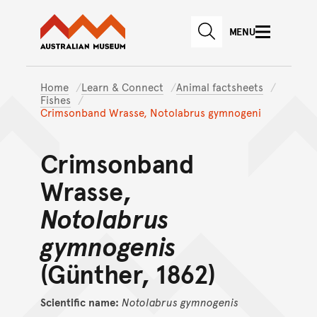
Australian Museum website
Skip to main content
MENU
Skip to acknowledgement o
SEARCH
Skip to footer
Home
Learn & Connect
Animal factsheets
Fishes
Crimsonband Wrasse, Notolabrus gymnogeni
Crimsonband
Wrasse,
Notolabrus
gymnogenis
(Günther, 1862)
Scientific name:
Notolabrus
gymnogenis