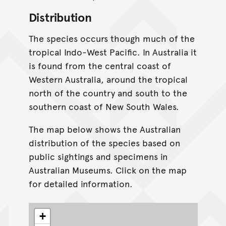
Distribution
The species occurs though much of the
tropical Indo-West Pacific. In Australia it
is found from the central coast of
Western Australia, around the tropical
north of the country and south to the
southern coast of New South Wales.
The map below shows the Australian
distribution of the species based on
public sightings and specimens in
Australian Museums. Click on the map
for detailed information.
+