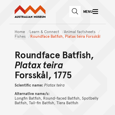
Australian Museum website
Skip to main content
MENU
Skip to acknowledgement o
SEARCH
Skip to footer
Home
Learn & Connect
Animal factsheets
Fishes
Roundface Batfish, Platax teira Forsskål
Roundface Batfish,
Platax teira
Forsskål, 1775
Scientific name:
Platax
teira
Alternative name/s:
Longfin Batfish, Round-faced Batfish, Spotbelly
Batfish, Tail-fin Batfish, Tiera Batfish