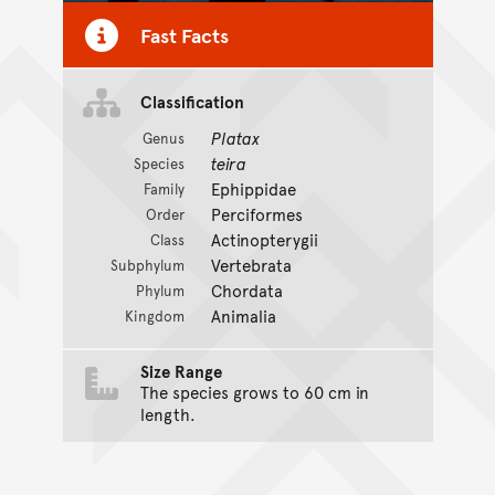
Fast Facts
Classification
Platax
Genus
teira
Species
Ephippidae
Family
Perciformes
Order
Actinopterygii
Class
Vertebrata
Subphylum
Chordata
Phylum
Animalia
Kingdom
Size Range
The species grows to 60 cm in
length.