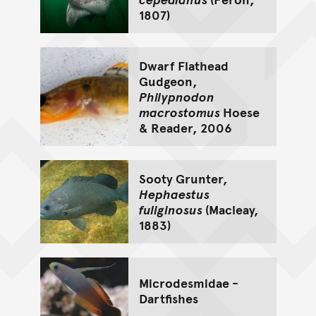
1807)
Dwarf Flathead
Gudgeon,
Philypnodon
macrostomus
Hoese
& Reader, 2006
Sooty Grunter,
Hephaestus
fuliginosus
(Macleay,
1883)
Microdesmidae -
Dartfishes