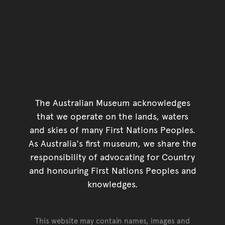
The Australian Museum acknowledges
that we operate on the lands, waters
and skies of many First Nations Peoples.
As Australia's first museum, we share the
responsibility of advocating for Country
and honouring First Nations Peoples and
knowledges.
This website may contain names, images and