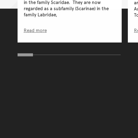
in the family Scaridae. They are now
a
regarded as a subfamily (Scarinae) in the
A
family Labridae,
T
Read more
R
You have reached the end 
Go back to start of main c
Go back to top of page