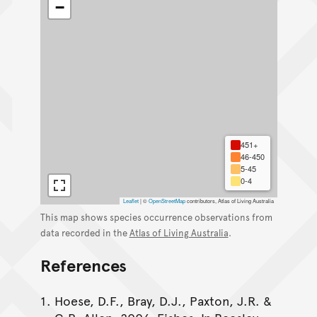
−
451+
46-450
5-45
0-4
Leaflet
|
©
OpenStreetMap
contributors, Atlas of Living Australia
This map shows species occurrence observations from
data recorded in the
Atlas of Living Australia
.
References
Hoese, D.F., Bray, D.J., Paxton, J.R. &