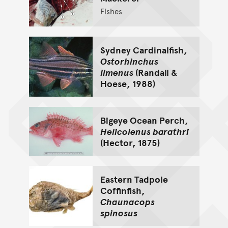
Fishes
Sydney Cardinalfish,
Ostorhinchus
limenus
(Randall &
Hoese, 1988)
Bigeye Ocean Perch,
Helicolenus barathri
(Hector, 1875)
Eastern Tadpole
Coffinfish,
Chaunacops
spinosus