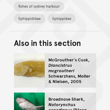
fishes of sydney harbour
Ephippididae
Ephippidae
Also in this section
Back to top of main conte
Go back to top of page
McGrouther's Cusk,
Diancistrus
mcgroutheri
Schwarzhans, Moller
& Nielsen, 2005
Broadnose Shark,
Notorynchus
cepedianus
(Péron,