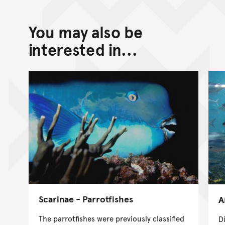
You may also be
interested in...
Scarinae - Parrotfishes
A
The parrotfishes were previously classified
D