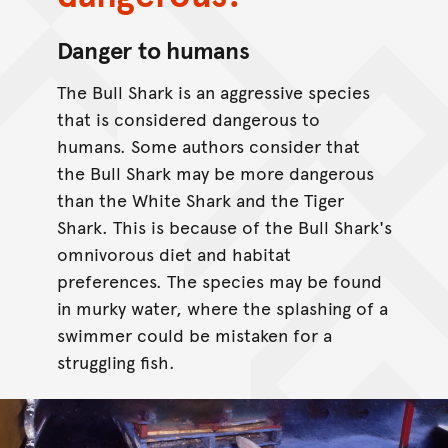
Danger to humans
The Bull Shark is an aggressive species
that is considered dangerous to
humans. Some authors consider that
the Bull Shark may be more dangerous
than the White Shark and the Tiger
Shark. This is because of the Bull Shark's
omnivorous diet and habitat
preferences. The species may be found
in murky water, where the splashing of a
swimmer could be mistaken for a
struggling fish.