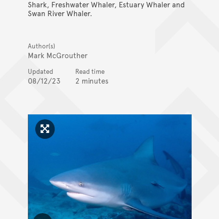
Shark, Freshwater Whaler, Estuary Whaler and
Swan River Whaler.
Author(s)
Mark McGrouther
Updated
Read time
08/12/23
2 minutes
Click to enlarge image