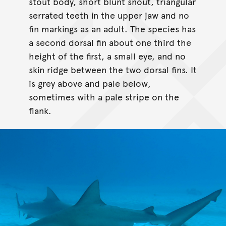
stout body, short blunt snout, triangular
serrated teeth in the upper jaw and no
fin markings as an adult. The species has
a second dorsal fin about one third the
height of the first, a small eye, and no
skin ridge between the two dorsal fins. It
is grey above and pale below,
sometimes with a pale stripe on the
flank.