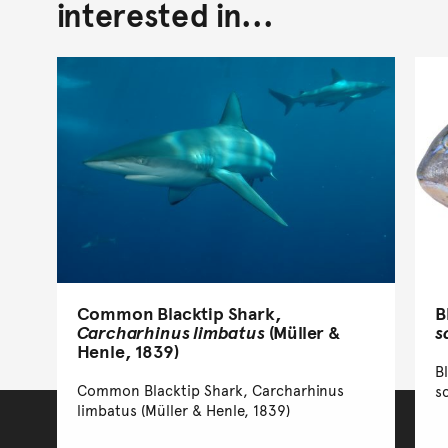
interested in...
B
Common Blacktip Shark,
s
Carcharhinus limbatus
(Müller &
Henle, 1839)
B
Common Blacktip Shark, Carcharhinus
s
limbatus (Müller & Henle, 1839)