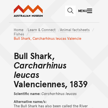
Australian Museum website
Skip to main content
MENU
Skip to acknowledgement o
SEARCH
Skip to footer
Home
Learn & Connect
Animal factsheets
Fishes
Bull Shark, Carcharhinus leucas Valencie
Bull Shark,
Carcharhinus
leucas
Valenciennes, 1839
Scientific name:
Carcharhinus
leucas
Alternative name/s:
The Bull Shark has also been called the River