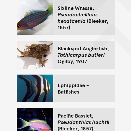
Sixline Wrasse,
Pseudocheilinus
hexataenia
(Bleeker,
1857)
Blackspot Anglerfish,
Tathicarpus butleri
Ogilby, 1907
Ephippidae -
Batfishes
Pacific Basslet,
Pseudanthias huchtii
(Bleeker, 1857)