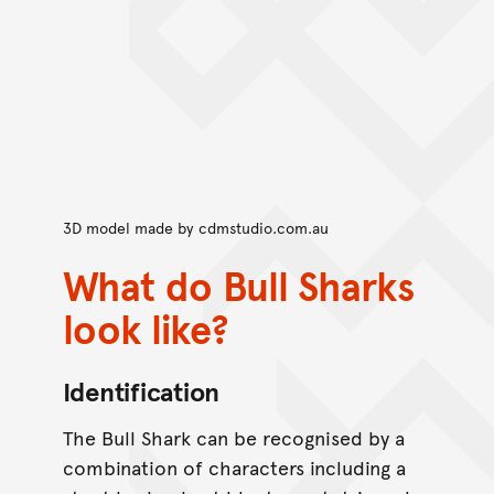
3D model made by
cdmstudio.com.au
What do Bull Sharks
look like?
Identification
The Bull Shark can be recognised by a
combination of characters including a