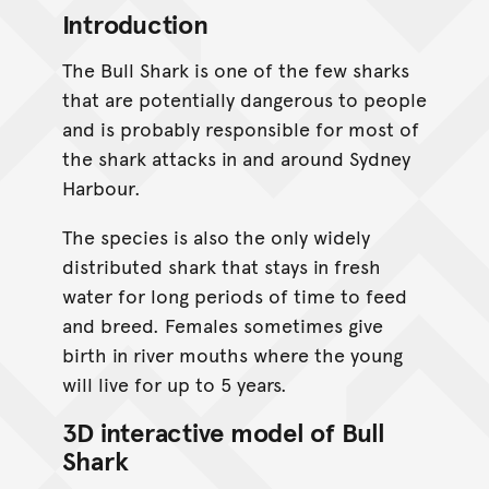
Introduction
The Bull Shark is one of the few sharks
that are potentially dangerous to people
and is probably responsible for most of
the shark attacks in and around Sydney
Harbour.
The species is also the only widely
distributed shark that stays in fresh
water for long periods of time to feed
and breed. Females sometimes give
birth in river mouths where the young
will live for up to 5 years.
3D interactive model of Bull
Shark