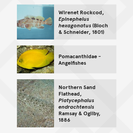
Wirenet Rockcod,
Epinephelus
hexagonatus
(Bloch
& Schneider, 1801)
Pomacanthidae -
Angelfishes
Northern Sand
Flathead,
Platycephalus
endrachtensis
Ramsay & Ogilby,
1886