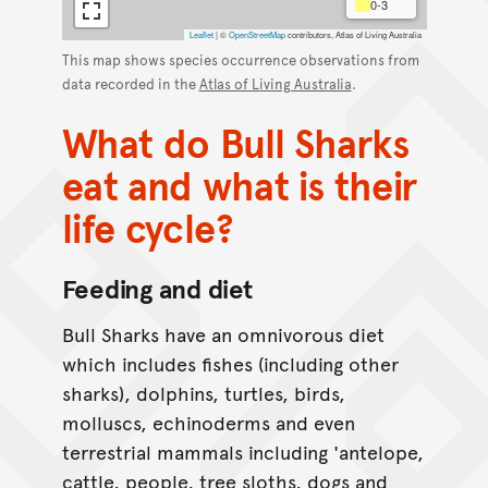
0-3
Leaflet
|
©
OpenStreetMap
contributors, Atlas of Living Australia
This map shows species occurrence observations from
data recorded in the
Atlas of Living Australia
.
What do Bull Sharks
eat and what is their
life cycle?
Feeding and diet
Bull Sharks have an omnivorous diet
which includes fishes (including other
sharks), dolphins, turtles, birds,
molluscs, echinoderms and even
terrestrial mammals including 'antelope,
cattle, people, tree sloths, dogs and