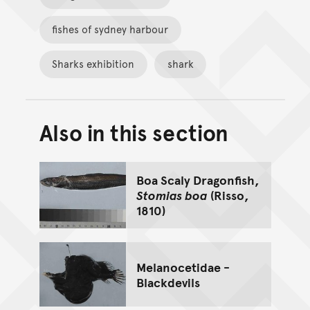
fishes of sydney harbour
Sharks exhibition
shark
Also in this section
Back to top of main conte
Go back to top of page
Boa Scaly Dragonfish,
Stomias boa
(Risso,
1810)
Melanocetidae -
Blackdevils