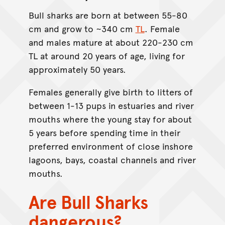
Bull sharks are born at between 55-80
cm and grow to ~340 cm
TL
. Female
and males mature at about 220-230 cm
TL at around 20 years of age, living for
approximately 50 years.
Females generally give birth to litters of
between 1-13 pups in estuaries and river
mouths where the young stay for about
5 years before spending time in their
preferred environment of close inshore
lagoons, bays, coastal channels and river
mouths.
Are Bull Sharks
dangerous?