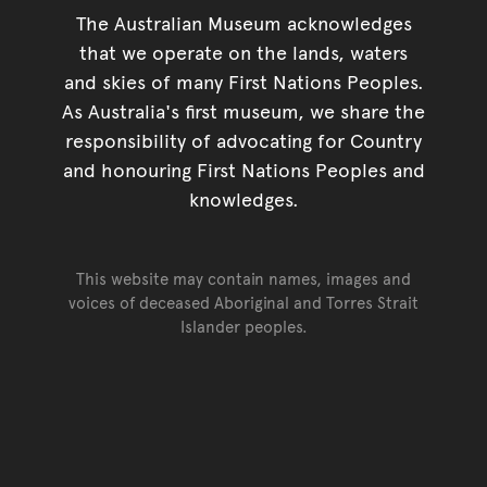
The Australian Museum acknowledges
that we operate on the lands, waters
and skies of many First Nations Peoples.
As Australia's first museum, we share the
responsibility of advocating for Country
and honouring First Nations Peoples and
knowledges.
This website may contain names, images and
voices of deceased Aboriginal and Torres Strait
Islander peoples.
Go back to top of page