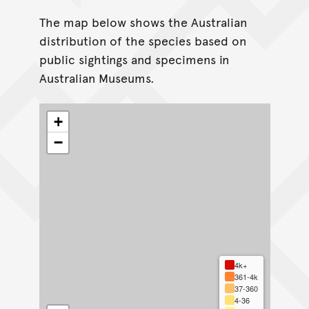
The map below shows the Australian
distribution of the species based on
public sightings and specimens in
Australian Museums.
+
−
4k+
361-4k
37-360
4-36