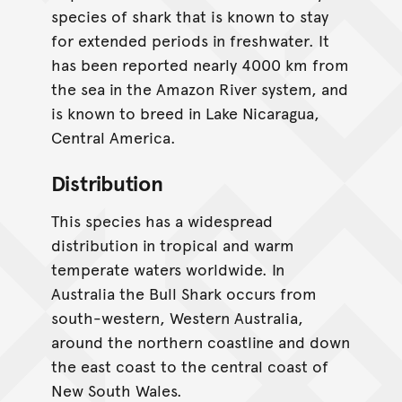
species of shark that is known to stay
for extended periods in freshwater. It
has been reported nearly 4000 km from
the sea in the Amazon River system, and
is known to breed in Lake Nicaragua,
Central America.
Distribution
This species has a widespread
distribution in tropical and warm
temperate waters worldwide. In
Australia the Bull Shark occurs from
south-western, Western Australia,
around the northern coastline and down
the east coast to the central coast of
New South Wales.