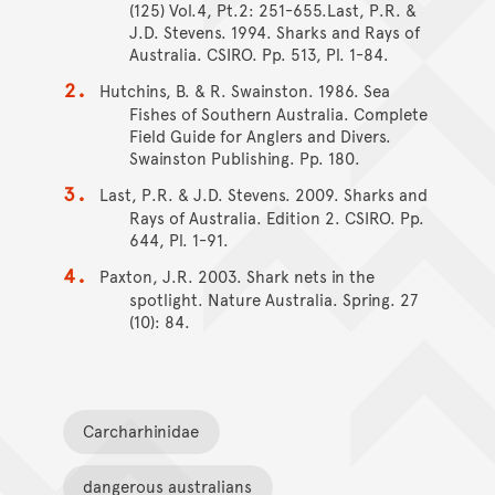
(125) Vol.4, Pt.2: 251-655.Last, P.R. &
J.D. Stevens. 1994. Sharks and Rays of
Australia. CSIRO. Pp. 513, Pl. 1-84.
Hutchins, B. & R. Swainston. 1986. Sea
Fishes of Southern Australia. Complete
Field Guide for Anglers and Divers.
Swainston Publishing. Pp. 180.
Last, P.R. & J.D. Stevens. 2009. Sharks and
Rays of Australia. Edition 2. CSIRO. Pp.
644, Pl. 1-91.
Paxton, J.R. 2003. Shark nets in the
spotlight. Nature Australia. Spring. 27
(10): 84.
Carcharhinidae
dangerous australians