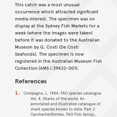
This catch was a most unusual
occurrence which attracted significant
media interest. The specimen was on
display at the Sydney Fish Markets for a
week (where the images were taken)
before it was donated to the Australian
Museum by G. Costi (De Costi
Seafoods). The specimen is now
registered in the Australian Museum Fish
Collection (AMS I.39432-001).
References
Compagno, L. 1984. FAO species catalogue.
Vol. 4. Sharks of the world. An
annotated and illustrated catalogue of
shark species known to date. Part 2.
Carcharhiniformes. FAO Fish.Synop.,