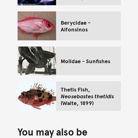
Berycidae -
Alfonsinos
Molidae - Sunfishes
Thetis Fish,
Neosebastes thetidis
(Waite, 1899)
You may also be