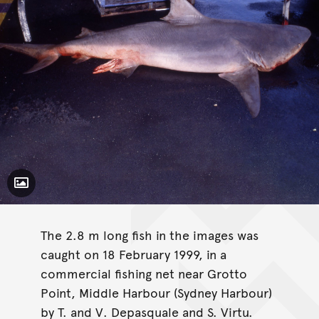
Toggle Caption
The 2.8 m long fish in the images was
caught on 18 February 1999, in a
commercial fishing net near Grotto
Point, Middle Harbour (Sydney Harbour)
by T. and V. Depasquale and S. Virtu.