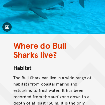
Toggle Caption
Where do Bull
CC BY-NC 4.0
Sharks live?
Habitat
The Bull Shark can live in a wide range of
habitats from coastal marine and
estuarine, to freshwater. It has been
recorded from the surf zone down to a
depth of at least 150 m. It is the only