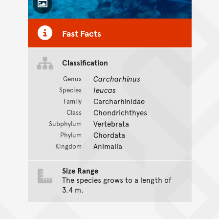
Toggle Caption
Fast Facts
CC BY-NC 4.0
Classification
Carcharhinus
Genus
leucas
Species
Carcharhinidae
Family
Chondrichthyes
Class
Vertebrata
Subphylum
Chordata
Phylum
Animalia
Kingdom
Size Range
The species grows to a length of
3.4 m.