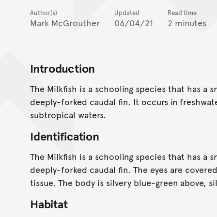
Author(s)
Updated
Read time
Mark McGrouther
06/04/21
2 minutes
Introduction
The Milkfish is a schooling species that has a 
deeply-forked caudal fin. It occurs in freshwat
subtropical waters.
Identification
The Milkfish is a schooling species that has a 
deeply-forked caudal fin. The eyes are covered 
tissue. The body is silvery blue-green above, s
Habitat