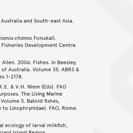
 Australia and South-east Asia.
hanos chanos
Forsskal).
 Fisheries Development Centre.
 Allen. 2006. Fishes. in Beesley,
e of Australia. Volume 35. ABRS &
es 1-2178.
 K.E. & V.H. Niem (Eds). FAO
urposes. The Living Marine
 Volume 3. Batoid fishes,
e to Linophrynidae). FAO, Rome.
al ecology of larval milkfish,
izard Island Region.