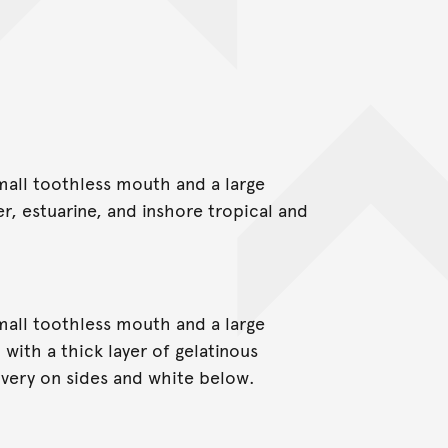
small toothless mouth and a large
er, estuarine, and inshore tropical and
small toothless mouth and a large
with a thick layer of gelatinous
ilvery on sides and white below.