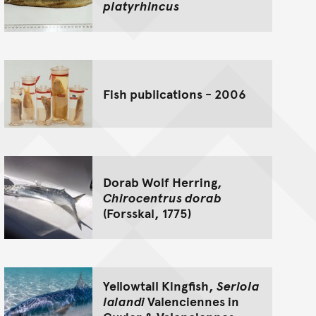
platyrhincus
Fish publications - 2006
Dorab Wolf Herring,
Chirocentrus dorab
(Forsskal, 1775)
Yellowtail Kingfish,
Seriola
lalandi
Valenciennes in