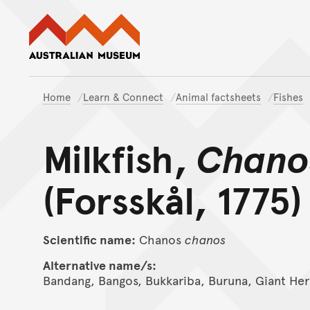
Australian Museum website
Home
Learn & Connect
Animal factsheets
Fishes
Milkfish,
Chano
(Forsskål, 1775)
Scientific name:
Chanos
chanos
Alternative name/s:
Bandang, Bangos, Bukkariba, Buruna, Giant Her