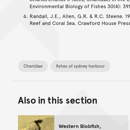
Environmental Biology of Fishes 30(4): 3
Randall, J.E., Allen, G.R. & R.C. Steene. 1
Reef and Coral Sea. Crawford House Press
Chanidae
fishes of sydney harbour
Also in this section
Western Blobfish,