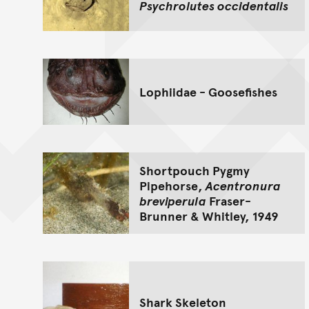
Psychrolutes occidentalis
Lophiidae - Goosefishes
Shortpouch Pygmy
Pipehorse,
Acentronura
breviperula
Fraser-
Brunner & Whitley, 1949
Shark Skeleton