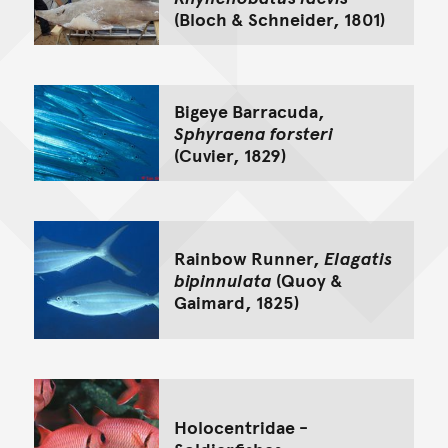
(Bloch & Schneider, 1801)
Bigeye Barracuda,
Sphyraena forsteri
(Cuvier, 1829)
Rainbow Runner,
Elagatis
bipinnulata
(Quoy &
Gaimard, 1825)
Holocentridae -