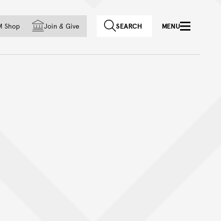
f country
M Shop
Join
&
Give
SEARCH
MENU