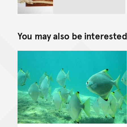
You may also be interested 