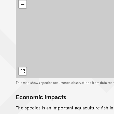
−
This map shows species occurrence observations from data rec
Economic impacts
The species is an important aquaculture fish in