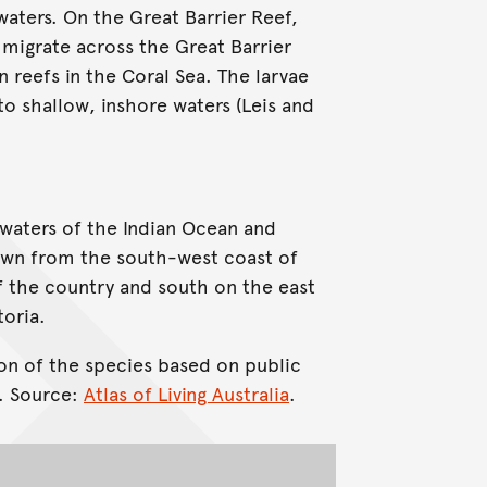
 waters. On the Great Barrier Reef,
y migrate across the Great Barrier
 reefs in the Coral Sea. The larvae
o shallow, inshore waters (Leis and
 waters of the Indian Ocean and
known from the south-west coast of
f the country and south on the east
toria.
on of the species based on public
. Source:
Atlas of Living Australia
.