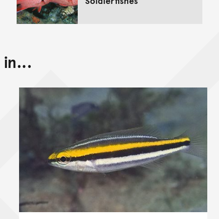
Soldierfishes
in...