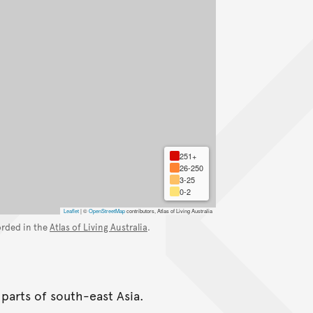
251+
26-250
3-25
0-2
Leaflet
|
©
OpenStreetMap
contributors, Atlas of Living Australia
orded in the
Atlas of Living Australia
.
 parts of south-east Asia.