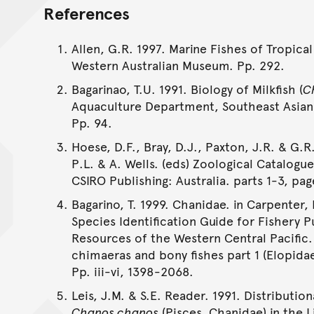
References
Allen, G.R. 1997. Marine Fishes of Tropical
Western Australian Museum. Pp. 292.
Bagarinao, T.U. 1991. Biology of Milkfish (
C
Aquaculture Department, Southeast Asian
Pp. 94.
Hoese, D.F., Bray, D.J., Paxton, J.R. & G.R.
P.L. & A. Wells. (eds) Zoological Catalogu
CSIRO Publishing: Australia. parts 1-3, pag
Bagarino, T. 1999. Chanidae. in Carpenter,
Species Identification Guide for Fishery P
Resources of the Western Central Pacific.
chimaeras and bony fishes part 1 (Elopida
Pp. iii-vi, 1398-2068.
Leis, J.M. & S.E. Reader. 1991. Distribution
Chanos chanos
(Pisces, Chanidae) in the L