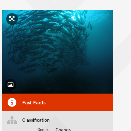
Click to enlarge image
Toggle Caption
Fast Facts
Classification
Chanos
Genus