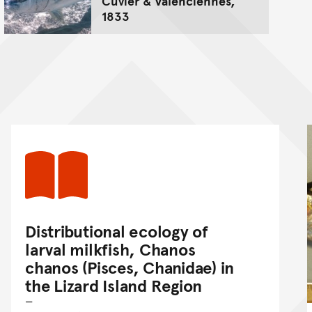
Cuvier & Valenciennes,
1833
Distributional ecology of
larval milkfish, Chanos
chanos (Pisces, Chanidae) in
the Lizard Island Region