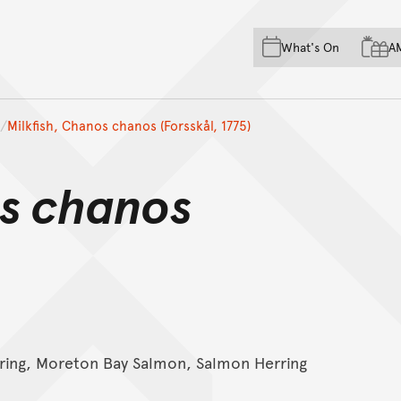
Skip to main content
Skip to acknowledgement o
What's On
A
Skip to footer
Milkfish, Chanos chanos (Forsskål, 1775)
s chanos
ring, Moreton Bay Salmon, Salmon Herring