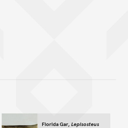
nt
Florida Gar,
Lepisosteus