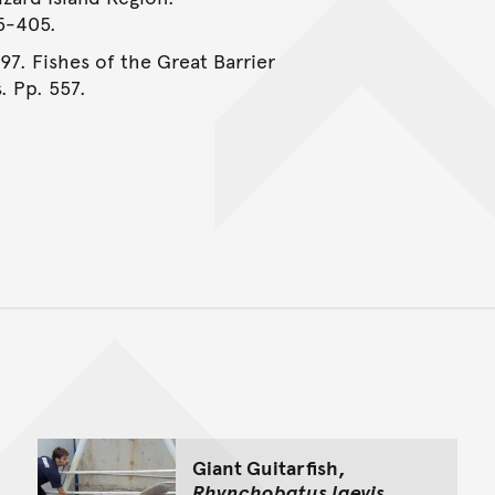
95-405.
997. Fishes of the Great Barrier
. Pp. 557.
Back to top of main conte
Go back to top of page
Giant Guitarfish,
Rhynchobatus laevis