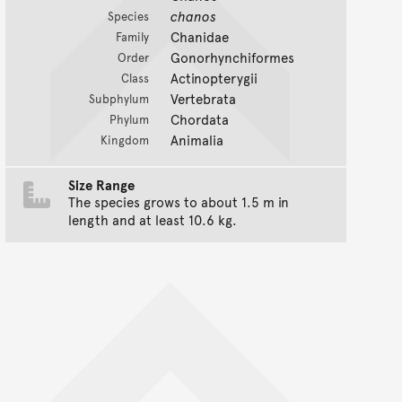
chanos
Species
Chanidae
Family
Gonorhynchiformes
Order
Actinopterygii
Class
Vertebrata
Subphylum
Chordata
Phylum
Animalia
Kingdom
Size Range
The species grows to about 1.5 m in
length and at least 10.6 kg.