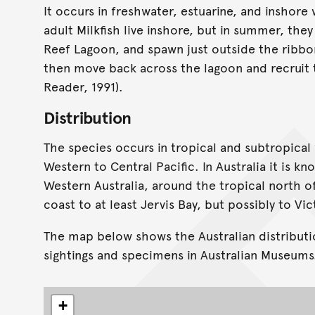
It occurs in freshwater, estuarine, and inshore
adult Milkfish live inshore, but in summer, the
Reef Lagoon, and spawn just outside the ribbon
then move back across the lagoon and recruit t
Reader, 1991).
Distribution
The species occurs in tropical and subtropical
Western to Central Pacific. In Australia it is 
Western Australia, around the tropical north o
coast to at least Jervis Bay, but possibly to Vic
The map below shows the Australian distributi
sightings and specimens in Australian Museums
+