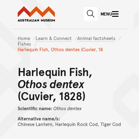
Australian Museum website
Skip to main content
MENU
Skip to acknowledgement o
SEARCH
Skip to footer
Home
Learn & Connect
Animal factsheets
Fishes
Harlequin Fish, Othos dentex (Cuvier, 18
Harlequin Fish,
Othos dentex
(Cuvier, 1828)
Scientific name:
Othos
dentex
Alternative name/s:
Chinese Lantern, Harlequin Rock Cod, Tiger Cod