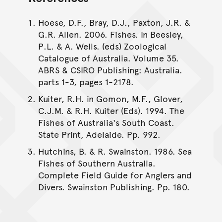
Hoese, D.F., Bray, D.J., Paxton, J.R. &
G.R. Allen. 2006. Fishes. In Beesley,
P.L. & A. Wells. (eds) Zoological
Catalogue of Australia. Volume 35.
ABRS & CSIRO Publishing: Australia.
parts 1-3, pages 1-2178.
Kuiter, R.H. in Gomon, M.F., Glover,
C.J.M. & R.H. Kuiter (Eds). 1994. The
Fishes of Australia's South Coast.
State Print, Adelaide. Pp. 992.
Hutchins, B. & R. Swainston. 1986. Sea
Fishes of Southern Australia.
Complete Field Guide for Anglers and
Divers. Swainston Publishing. Pp. 180.