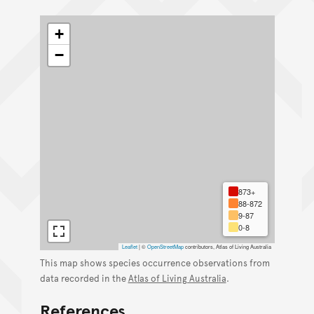
+
−
873+
88-872
9-87
0-8
Leaflet
|
©
OpenStreetMap
contributors, Atlas of Living Australia
This map shows species occurrence observations from
data recorded in the
Atlas of Living Australia
.
References