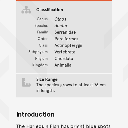
Classification
Othos
Genus
dentex
Species
Serranidae
Family
Perciformes
Order
Actinopterygii
Class
Vertebrata
Subphylum
Chordata
Phylum
Animalia
Kingdom
Size Range
The species grows to at least 76 cm
in length.
Introduction
The Harlequin Fish has bright blue spots