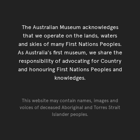
The Australian Museum acknowledges
that we operate on the lands, waters
and skies of many First Nations Peoples.
As Australia's first museum, we share the
responsibility of advocating for Country
and honouring First Nations Peoples and
knowledges.
This website may contain names, images and
voices of deceased Aboriginal and Torres Strait
Islander peoples.
Go back to top of page