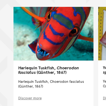
Y
Harlequin Tuskfish,
Choerodon
s
fasciatus
(Günther, 1867)
Y
Harlequin Tuskfish, Choerodon fasciatus
O
(Günther, 1867)
Discover more
D