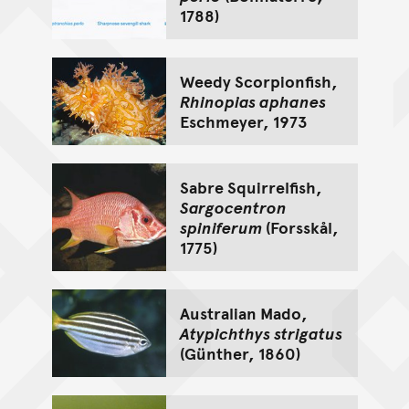
1788)
Weedy Scorpionfish,
Rhinopias aphanes
Eschmeyer, 1973
Sabre Squirrelfish,
Sargocentron
spiniferum
(Forsskål,
1775)
Australian Mado,
Atypichthys strigatus
(Günther, 1860)