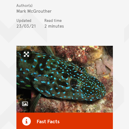
Author(s)
Mark McGrouther
Updated
Read time
23/03/21
2 minutes
Click to enlarge image
Toggle Caption
Fast Facts