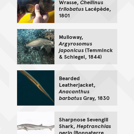
Wrasse,
Cheilinus
trilobatus
Lacépède,
1801
Mulloway,
Argyrosomus
japonicus
(Temminck
& Schlegel, 1844)
Bearded
Leatherjacket,
Anacanthus
barbatus
Gray, 1830
Sharpnose Sevengill
Shark,
Heptranchias
perlo
(Bonnaterre,