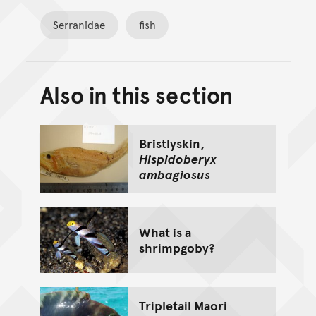
Serranidae
fish
Also in this section
Back to top of main conte
Go back to top of page
Bristlyskin,
Hispidoberyx
ambagiosus
What is a
shrimpgoby?
Tripletail Maori