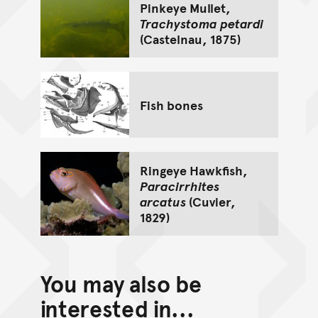
Pinkeye Mullet,
Trachystoma petardi
(Castelnau, 1875)
Fish bones
Ringeye Hawkfish,
Paracirrhites
arcatus
(Cuvier,
1829)
You may also be
interested in...