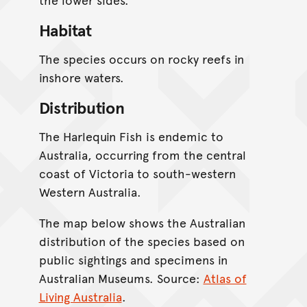
Habitat
The species occurs on rocky reefs in
inshore waters.
Distribution
The Harlequin Fish is endemic to
Australia, occurring from the central
coast of Victoria to south-western
Western Australia.
The map below shows the Australian
distribution of the species based on
public sightings and specimens in
Australian Museums. Source:
Atlas of
Living Australia
.