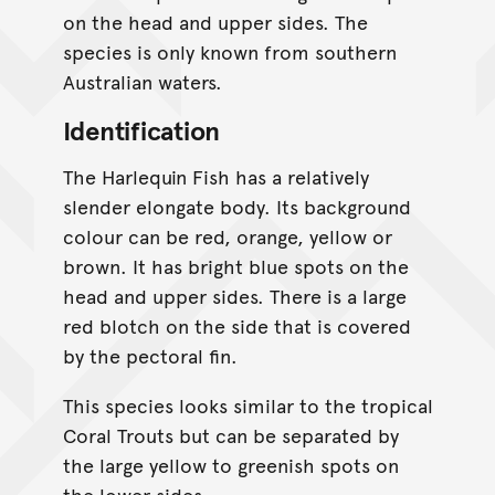
on the head and upper sides. The
species is only known from southern
Australian waters.
Identification
The Harlequin Fish has a relatively
slender elongate body. Its background
colour can be red, orange, yellow or
brown. It has bright blue spots on the
head and upper sides. There is a large
red blotch on the side that is covered
by the pectoral fin.
This species looks similar to the tropical
Coral Trouts but can be separated by
the large yellow to greenish spots on
the lower sides.